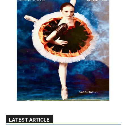
LATEST ARTICLE