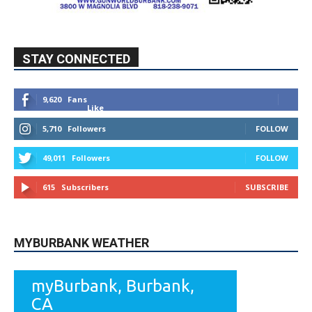
STAY CONNECTED
9,620
Fans
Like
5,710
Followers
FOLLOW
49,011
Followers
FOLLOW
615
Subscribers
SUBSCRIBE
MYBURBANK WEATHER