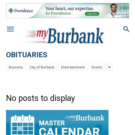
OBITUARIES
Business
City of Burbank
Entertainment
Events
No posts to display