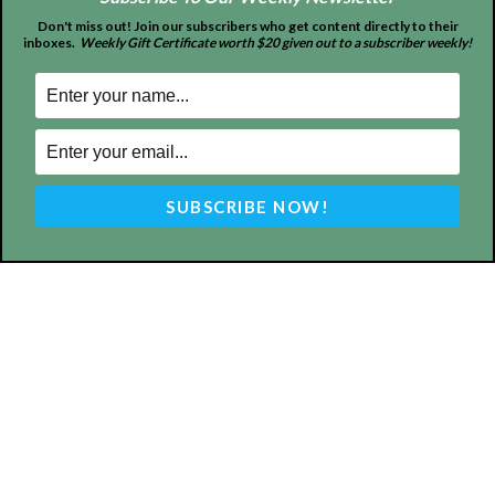
Don't miss out! Join our subscribers who get content directly to their
inboxes.
Weekly Gift Certificate worth $20 given out to a subscriber weekly!
ABOUT US
MyBurbank.com is your local news source for the City of
Burbank California - news, sports, events, school, restaurants,
entertainment and more.
FOLLOW US
Design by Counterintuity