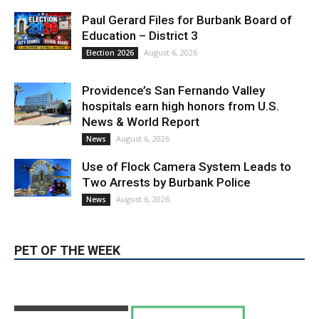
Paul Gerard Files for Burbank Board of
Education – District 3
August 6, 2026
Election 2026
Providence’s San Fernando Valley
hospitals earn high honors from U.S.
News & World Report
August 6, 2026
News
Use of Flock Camera System Leads to
Two Arrests by Burbank Police
August 6, 2026
News
PET OF THE WEEK