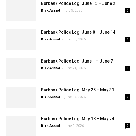
Burbank Police Log: June 15 – June 21
Rick Assad
-
July 9, 2026
0
Burbank Police Log: June 8 – June 14
Rick Assad
-
June 30, 2026
0
Burbank Police Log: June 1 – June 7
Rick Assad
-
June 24, 2026
0
Burbank Police Log: May 25 – May 31
Rick Assad
-
June 16, 2026
0
Burbank Police Log: May 18 – May 24
Rick Assad
-
June 9, 2026
0