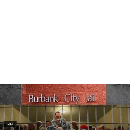
CRIME