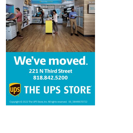
Home
News
Sports
Schools
Featured
Tops in Town
Service Clubs