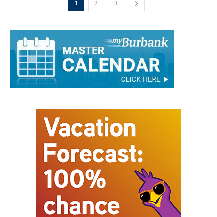
1
2
3