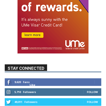
STAY CONNECTED
9,620
Fans
Like
5,710
Followers
FOLLOW
49,011
Followers
FOLLOW
615
Subscribers
SUBSCRIBE
MYBURBANK WEATHER