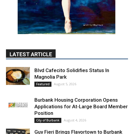
LATEST ARTICLE
Blvd Cafecito Solidifies Status In
Magnolia Park
August 5, 2026
Featured
Burbank Housing Corporation Opens
Applications for At-Large Board Member
Position
August 4, 2026
City of Burbank
Guy Fieri Brings Flavortown to Burbank
During Santo Tequila Signing at Pavilions
August 3, 2026
News
PET OF THE WEEK