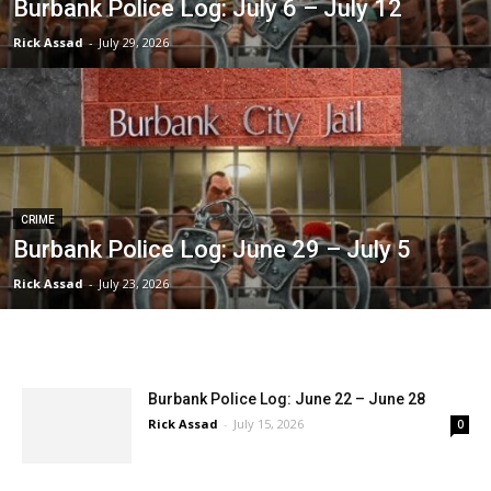
Burbank Police Log: July 6 – July 12
Rick Assad
-
July 29, 2026
CRIME
Burbank Police Log: June 29 – July 5
Rick Assad
-
July 23, 2026
Burbank Police Log: June 22 – June 28
Rick Assad
-
July 15, 2026
0