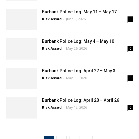
Burbank Police Log: May 11 – May 17
Rick Assad
-
June 2, 2026
0
Burbank Police Log: May 4 – May 10
Rick Assad
-
May 26, 2026
0
Burbank Police Log: April 27 – May 3
Rick Assad
-
May 19, 2026
0
Burbank Police Log: April 20 – April 26
Rick Assad
-
May 12, 2026
0