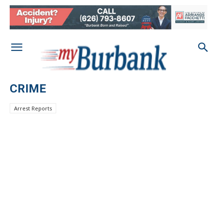
CRIME
Arrest Reports