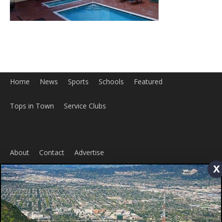
x
Home
News
Sports
Schools
Featured
Tops in Town
Service Clubs