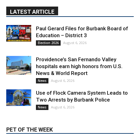
Paul Gerard Files for Burbank Board of
Education – District 3
August 6, 2026
Election 2026
Providence’s San Fernando Valley
hospitals earn high honors from U.S.
News & World Report
August 6, 2026
News
Use of Flock Camera System Leads to
Two Arrests by Burbank Police
August 6, 2026
News
PET OF THE WEEK