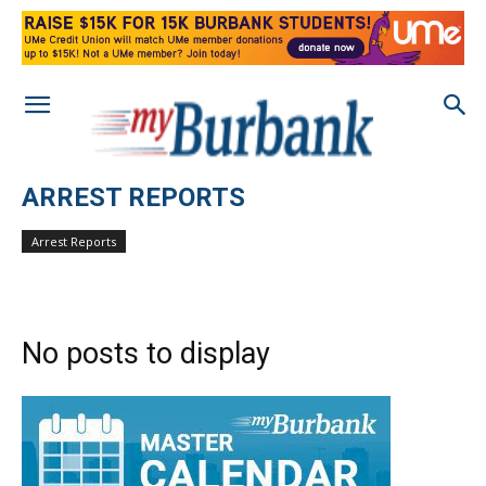
ARREST REPORTS
Arrest Reports
No posts to display