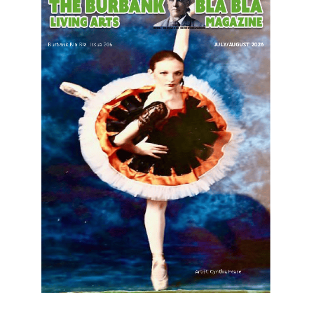
LATEST ARTICLE