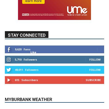
STAY CONNECTED
9,620
Fans
Like
5,710
Followers
FOLLOW
49,011
Followers
FOLLOW
615
Subscribers
SUBSCRIBE
MYBURBANK WEATHER