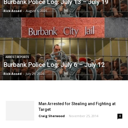
Burbank Police Log: July 13 – July 19
Rick Assad
-
August 6, 2026
ARREST REPORTS
Burbank Police Log: July 6 – July 12
Rick Assad
-
July 29, 2026
Man Arrested for Stealing and Fighting at
Target
Craig Sherwood
-
November 25, 2014
0