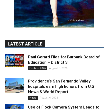
LATEST ARTICLE
Paul Gerard Files for Burbank Board of
Education – District 3
August 6, 2026
Election 2026
Providence’s San Fernando Valley
hospitals earn high honors from U.S.
News & World Report
August 6, 2026
News
Use of Flock Camera System Leads to
Two Arrests by Burbank Police
August 6, 2026
News
PET OF THE WEEK