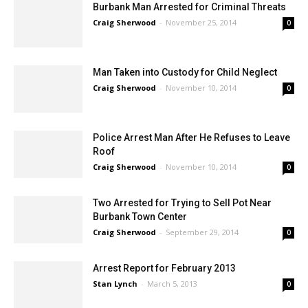
Burbank Man Arrested for Criminal Threats
Craig Sherwood
-
November 25, 2014
0
Man Taken into Custody for Child Neglect
Craig Sherwood
-
November 10, 2014
0
Police Arrest Man After He Refuses to Leave
Roof
Craig Sherwood
-
November 10, 2014
0
Two Arrested for Trying to Sell Pot Near
Burbank Town Center
Craig Sherwood
-
September 29, 2014
0
Arrest Report for February 2013
Stan Lynch
-
March 5, 2013
0