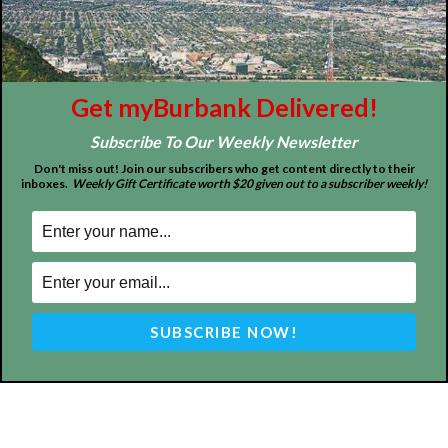
About
Contact
Advertise
Get myBurbank Delivered!
Subscribe To Our Weekly Newsletter
Don't miss out! Join our subscribers who get content directly to their
inboxes.
Weekly Gift Certificate worth $20 given out to a subscriber weekly!
ABOUT US
MyBurbank.com is your local news source for the City of
Burbank California - news, sports, events, school, restaurants,
entertainment and more.
FOLLOW US