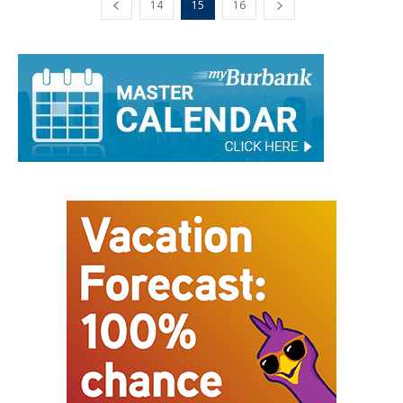
14
15
16