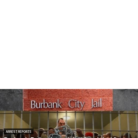
ARREST REPORTS