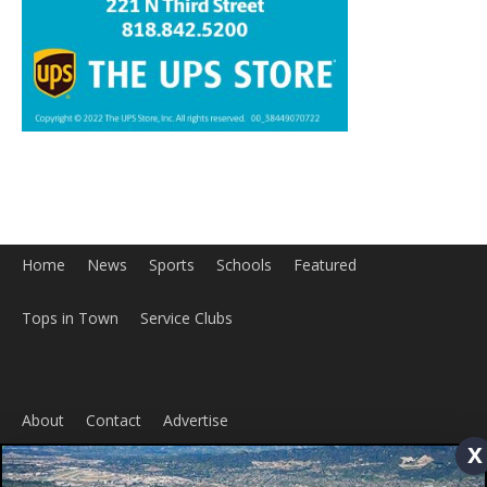
Home
News
Sports
Schools
Featured
Tops in Town
Service Clubs
x