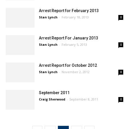
Arrest Report for February 2013
Stan Lynch
-
February 18, 2013
0
Arrest Report For January 2013
Stan Lynch
-
February 5, 2013
0
Arrest Report for October 2012
Stan Lynch
-
November 2, 2012
0
September 2011
Craig Sherwood
-
September 8, 2011
0