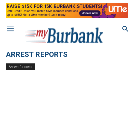
ARREST REPORTS
Arrest Reports