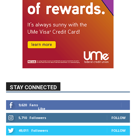
STAY CONNECTED
9,620
Fans
Like
5,710
Followers
FOLLOW
49,011
Followers
FOLLOW
615
Subscribers
SUBSCRIBE
MYBURBANK WEATHER