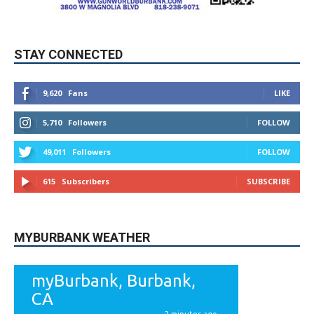
STAY CONNECTED
9,620
Fans
LIKE
5,710
Followers
FOLLOW
49,011
Followers
FOLLOW
615
Subscribers
SUBSCRIBE
MYBURBANK WEATHER