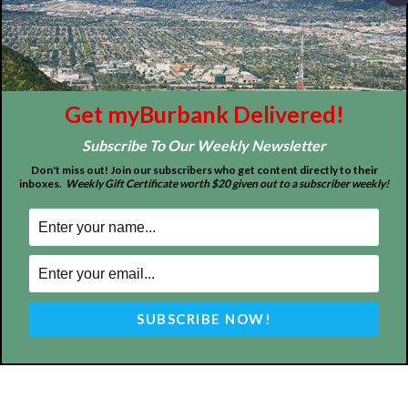
MyBurbank.com is your local news source for the City of
Burbank California - news, sports, events, school, restaurants,
entertainment and more.
FOLLOW US
Get myBurbank Delivered!
Subscribe To Our Weekly Newsletter
Don't miss out! Join our subscribers who get content directly to their
inboxes.
Weekly Gift Certificate worth $20 given out to a subscriber weekly!
Design by Counterintuity
©
2026
myBurbank Inc. All Rights Reserved. NO PART of this publication
including photographs or original editorial content may be reproduced
by any means without the expressed permission of the publisher
myBurbank.com Inc.