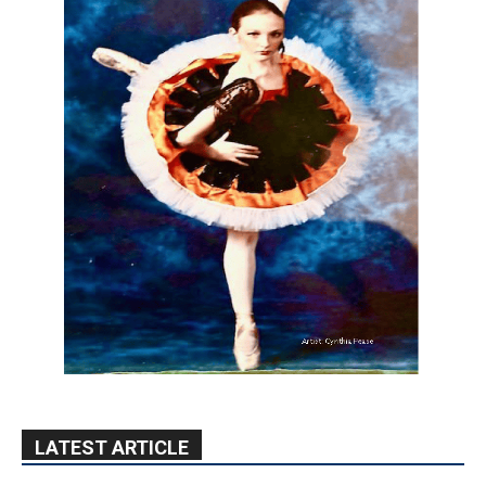
LATEST ARTICLE
Paul Gerard Files for Burbank Board of
Education – District 3
August 6, 2026
Election 2026