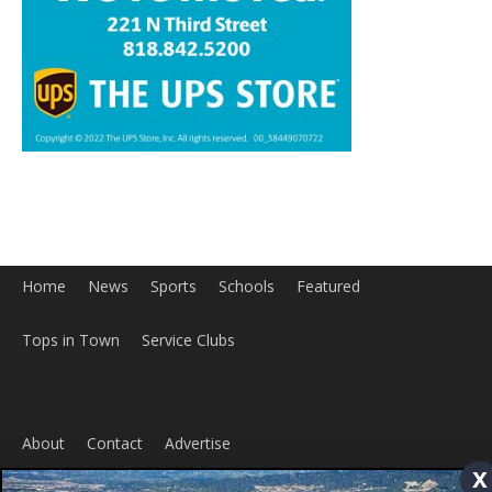
Home
News
Sports
Schools
Featured
Tops in Town
Service Clubs
About
Contact
Advertise
ABOUT US
x