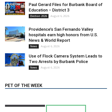
Providence’s San Fernando Valley
hospitals earn high honors from U.S.
News & World Report
August 6, 2026
News
Use of Flock Camera System Leads to
Two Arrests by Burbank Police
August 6, 2026
News
PET OF THE WEEK