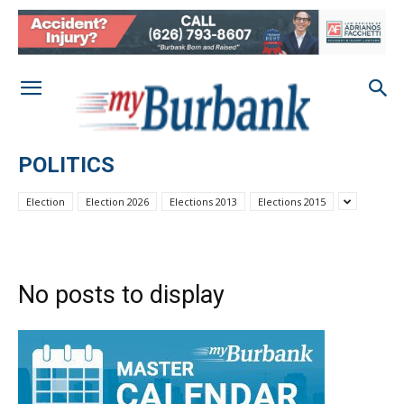
POLITICS
Election
Election 2026
Elections 2013
Elections 2015
No posts to display