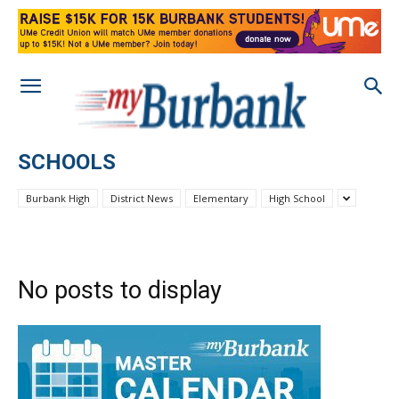
SCHOOLS
Burbank High
District News
Elementary
High School
No posts to display