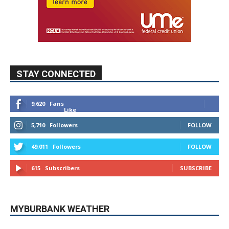
STAY CONNECTED
9,620
Fans
Like
5,710
Followers
FOLLOW
49,011
Followers
FOLLOW
615
Subscribers
SUBSCRIBE
MYBURBANK WEATHER