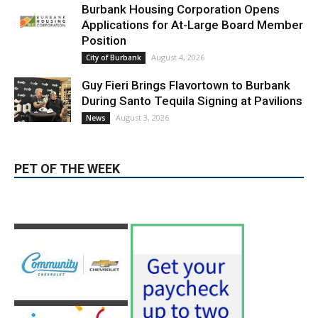
LATEST ARTICLE
Blvd Cafecito Solidifies Status In
Magnolia Park
August 5, 2026
Featured
Burbank Housing Corporation Opens
Applications for At-Large Board Member
Position
August 4, 2026
City of Burbank
Guy Fieri Brings Flavortown to Burbank
During Santo Tequila Signing at Pavilions
August 3, 2026
News
PET OF THE WEEK