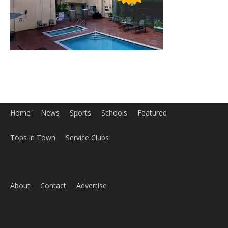
Home
News
Sports
Schools
Featured
Tops in Town
Service Clubs