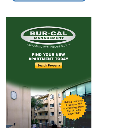
Home
News
Sports
Schools
Featured