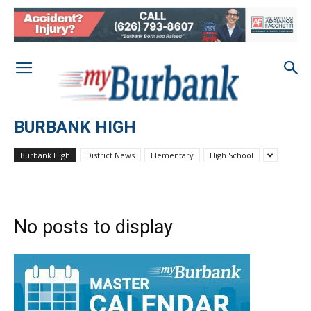
BURBANK HIGH
Burbank High
District News
Elementary
High School
No posts to display