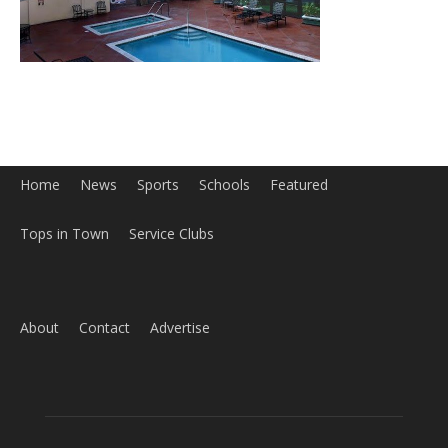
Tops in Town
Service Clubs
About
Contact
Advertise
ABOUT US
MyBurbank.com is your local news source for the City of
Burbank California - news, sports, events, school, restaurants,
entertainment and more.