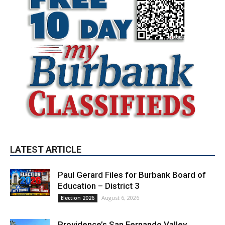
LATEST ARTICLE
Paul Gerard Files for Burbank Board of
Education – District 3
August 6, 2026
Election 2026
Providence’s San Fernando Valley
hospitals earn high honors from U.S.
News & World Report
August 6, 2026
News