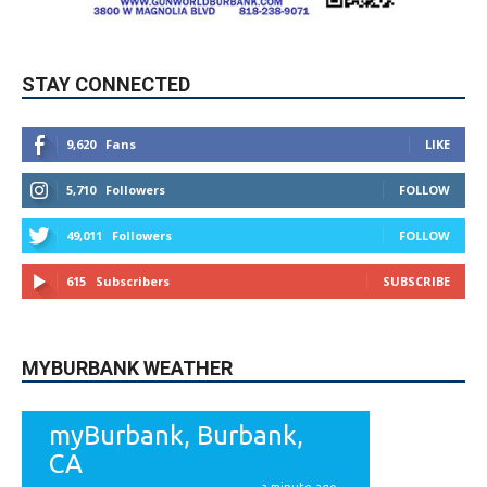
STAY CONNECTED
9,620
Fans
LIKE
5,710
Followers
FOLLOW
49,011
Followers
FOLLOW
615
Subscribers
SUBSCRIBE
MYBURBANK WEATHER