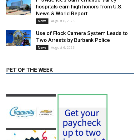
Use of Flock Camera System Leads to
Two Arrests by Burbank Police
August 6, 2026
News
PET OF THE WEEK