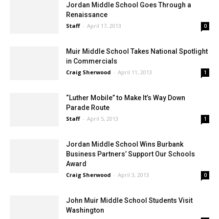
Jordan Middle School Goes Through a
Renaissance
Staff
-
April 17, 2013
0
Muir Middle School Takes National Spotlight
in Commercials
Craig Sherwood
-
April 11, 2013
1
“Luther Mobile” to Make It’s Way Down
Parade Route
Staff
-
April 5, 2013
1
Jordan Middle School Wins Burbank
Business Partners’ Support Our Schools
Award
Craig Sherwood
-
April 3, 2013
0
John Muir Middle School Students Visit