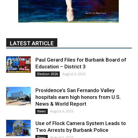
LATEST ARTICLE
Paul Gerard Files for Burbank Board of
Education – District 3
August 6, 2026
Election 2026
Providence’s San Fernando Valley
hospitals earn high honors from U.S.
News & World Report
August 6, 2026
News
Use of Flock Camera System Leads to
Two Arrests by Burbank Police