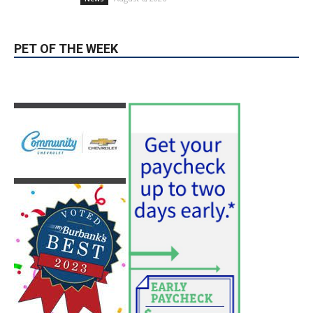
August 6, 2026
News
PET OF THE WEEK