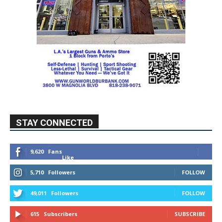
STAY CONNECTED
9,620
Fans
Like
5,710
Followers
FOLLOW
49,011
Followers
FOLLOW