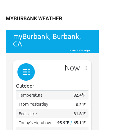
615
Subscribers
SUBSCRIBE
MYBURBANK WEATHER