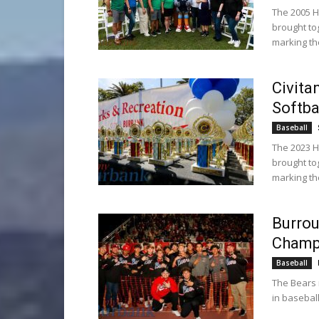
The 2005 H
brought to
marking th
Civita
Softba
Baseball
The 2023 H
brought to
marking th
Burrou
Champ
Baseball
The Bears 
in baseball