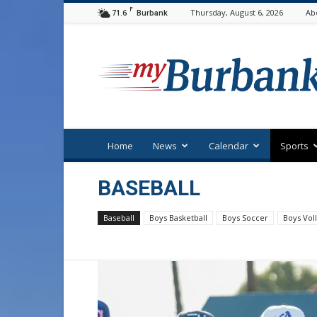
F
71.6
Thursday, August 6, 2026
Ab
Burbank
myBurbank
Home
News
Calendar
Sports
BASEBALL
Baseball
Boys Basketball
Boys Soccer
Boys Voll