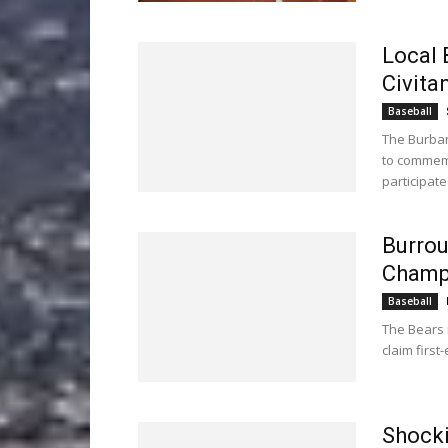
Local 
Civita
Baseball
The Burban
to commemo
participat
Burrou
Champ
Baseball
The Bears m
claim first-
Shocki