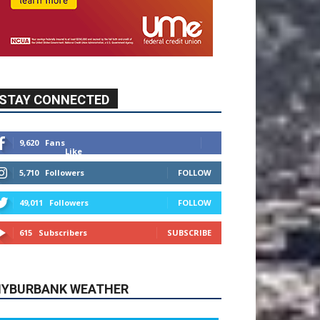
STAY CONNECTED
9,620
Fans
Like
5,710
Followers
FOLLOW
49,011
Followers
FOLLOW
615
Subscribers
SUBSCRIBE
YBURBANK WEATHER