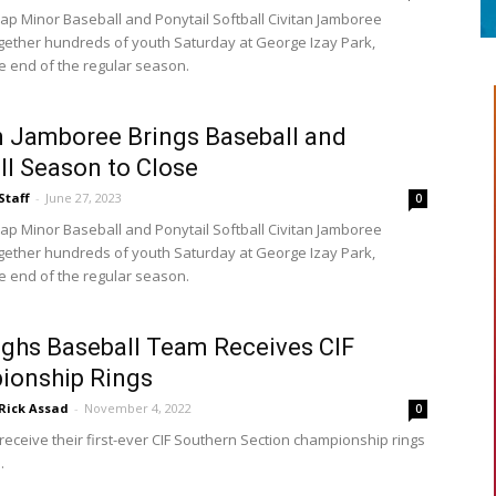
ap Minor Baseball and Ponytail Softball Civitan Jamboree
gether hundreds of youth Saturday at George Izay Park,
e end of the regular season.
n Jamboree Brings Baseball and
ll Season to Close
Staff
-
June 27, 2023
0
ap Minor Baseball and Ponytail Softball Civitan Jamboree
gether hundreds of youth Saturday at George Izay Park,
e end of the regular season.
ghs Baseball Team Receives CIF
ionship Rings
Rick Assad
-
November 4, 2022
0
receive their first-ever CIF Southern Section championship rings
.