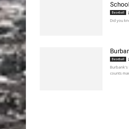
Schoo
Baseball
Did you kn
Burban
Baseball
Burbank's 
counts man