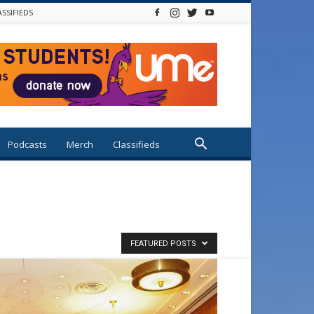
ASSIFIEDS
Podcasts
Merch
Classifieds
FEATURED POSTS