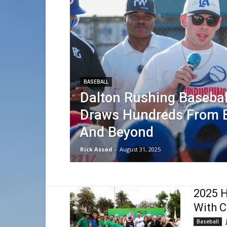
BASEBALL
Dalton Rushing Baseba
Draws Hundreds From 
And Beyond
Rick Assad
-
August 31, 2025
2025 H
With C
Baseball