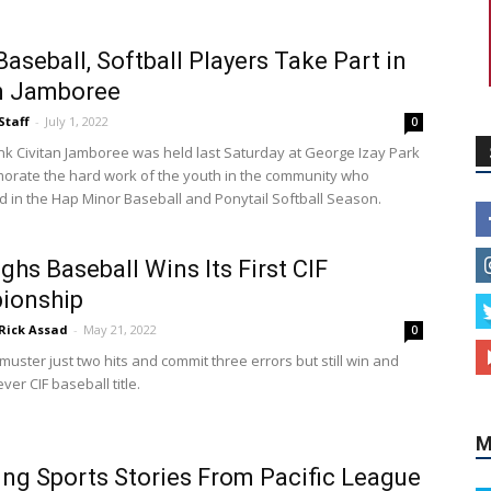
Baseball, Softball Players Take Part in
n Jamboree
Staff
-
July 1, 2022
0
k Civitan Jamboree was held last Saturday at George Izay Park
rate the hard work of the youth in the community who
ed in the Hap Minor Baseball and Ponytail Softball Season.
ghs Baseball Wins Its First CIF
ionship
Rick Assad
-
May 21, 2022
0
uster just two hits and commit three errors but still win and
M
ever CIF baseball title.
ng Sports Stories From Pacific League