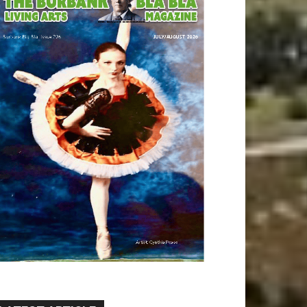
LATEST ARTICLE