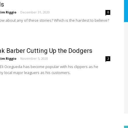
ls
Jim Riggio
-
December 31, 2020
0
ow about any of these stories? Which is the hardest to believe?
k Barber Cutting Up the Dodgers
Jim Riggio
-
November 5, 2020
2
Eli Ocegueda has become popular with his clippers as he
y local major leaguers as his customers.