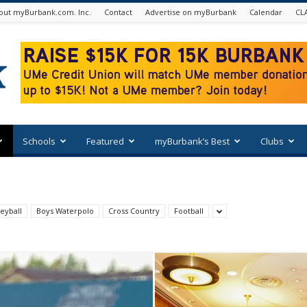
out myBurbank.com. Inc.
Contact
Advertise on myBurbank
Calendar
CL
Schools
Featured
myBurbank’s Best
Clubs
eyball
Boys Waterpolo
Cross Country
Football