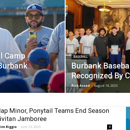
ll Camp
BASEBALL
Burbank
Burbank Baseba
Recognized By C
Rick Assad
-
August 14, 2025
ap Minor, Ponytail Teams End Season
ivitan Jamboree
Jim Riggio
-
June 25, 2025
0