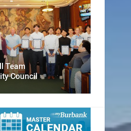
ll Team
ity Council