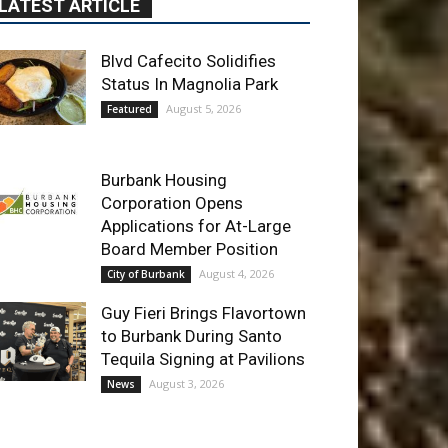
Blvd Cafecito Solidifies
Status In Magnolia Park
August 5, 2026
Featured
Burbank Housing
Corporation Opens
Applications for At-Large
Board Member Position
August 4, 2026
City of Burbank
Guy Fieri Brings Flavortown
to Burbank During Santo
Tequila Signing at Pavilions
August 3, 2026
News
ET OF THE WEEK