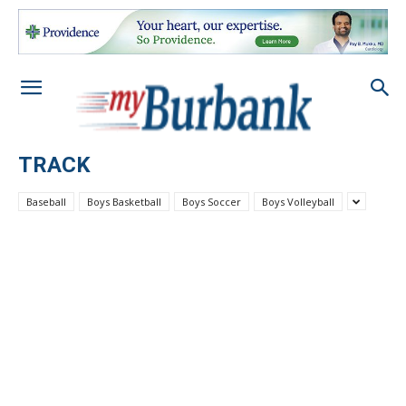
TRACK
Baseball
Boys Basketball
Boys Soccer
Boys Volleyball