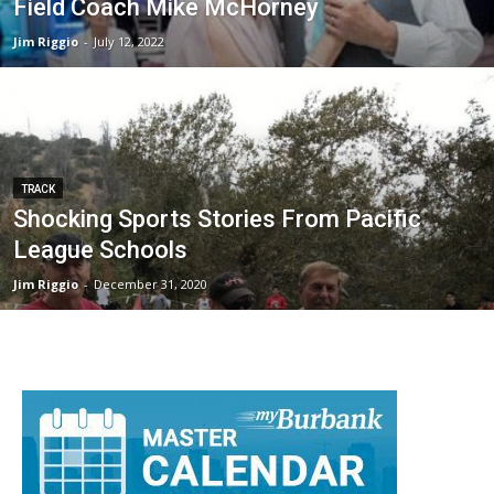
Field Coach Mike McHorney
Jim Riggio
-
July 12, 2022
TRACK
Shocking Sports Stories From Pacific
League Schools
Jim Riggio
-
December 31, 2020