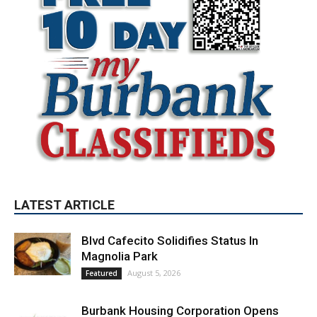
LATEST ARTICLE
Blvd Cafecito Solidifies Status In
Magnolia Park
August 5, 2026
Featured
Burbank Housing Corporation Opens
Applications for At-Large Board Member
Position
August 4, 2026
City of Burbank
Guy Fieri Brings Flavortown to Burbank
During Santo Tequila Signing at Pavilions