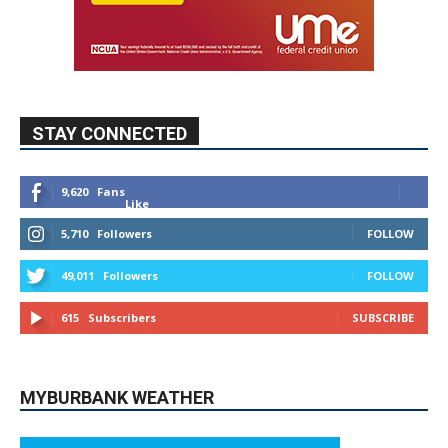
STAY CONNECTED
9,620
Fans
Like
5,710
Followers
FOLLOW
49,011
Followers
FOLLOW
615
Subscribers
SUBSCRIBE
MYBURBANK WEATHER