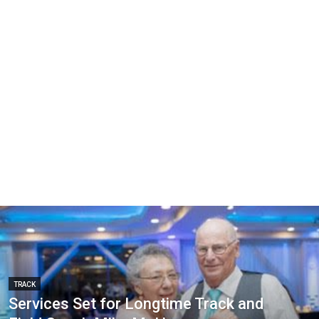
TRACK
Services Set for Longtime Track and