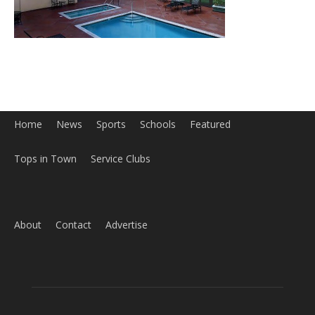
About
Contact
Advertise
ABOUT US
MyBurbank.com is your local news source for the City of
Burbank California - news, sports, events, school, restaurants,
entertainment and more.
FOLLOW US