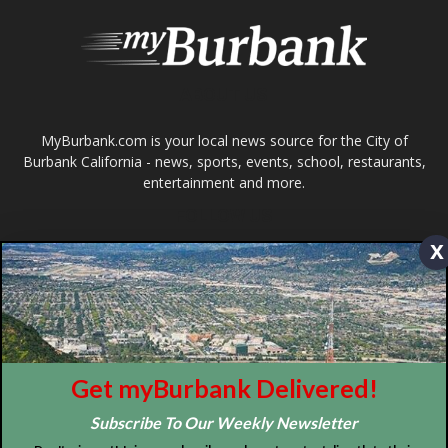
Design by Counterintuity
©
2026
myBurbank Inc. All Rights Reserved. NO PART of this publication
including photographs or original editorial content may be reproduced
by any means without the expressed permission of the publisher
myBurbank.com Inc.
x
Get myBurbank Delivered!
Subscribe To Our Weekly Newsletter