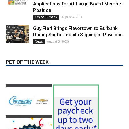
August 3, 2026
News
PET OF THE WEEK