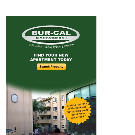
Home
News
Sports
Schools
Featured
Tops in Town
Service Clubs