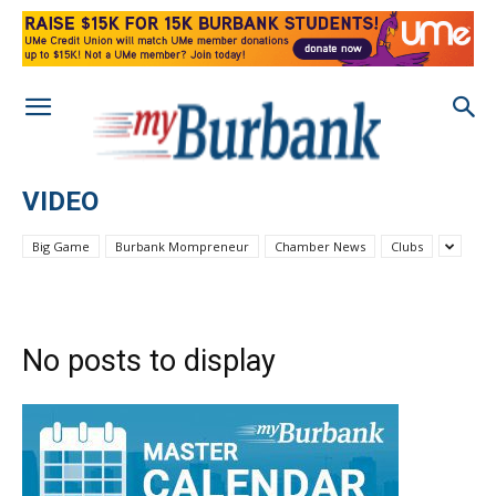
VIDEO
Big Game
Burbank Mompreneur
Chamber News
Clubs
No posts to display