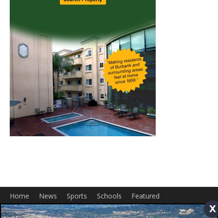
Home
News
Sports
Schools
Featured
x