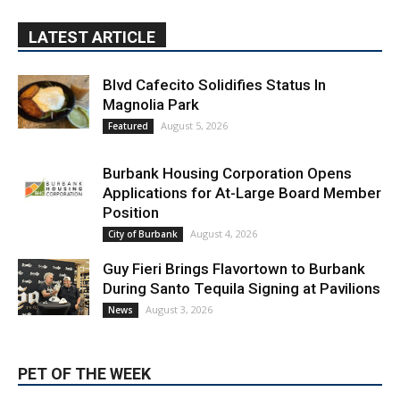
LATEST ARTICLE
Blvd Cafecito Solidifies Status In
Magnolia Park
August 5, 2026
Featured
Burbank Housing Corporation Opens
Applications for At-Large Board Member
Position
August 4, 2026
City of Burbank
Guy Fieri Brings Flavortown to Burbank
During Santo Tequila Signing at Pavilions
August 3, 2026
News
PET OF THE WEEK