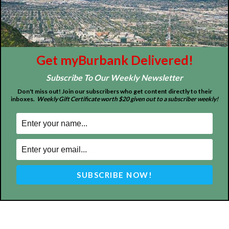
Tops in Town
Service Clubs
About
Contact
Advertise
Get myBurbank Delivered!
Subscribe To Our Weekly Newsletter
Don't miss out! Join our subscribers who get content directly to their
inboxes.
Weekly Gift Certificate worth $20 given out to a subscriber weekly!
ABOUT US
MyBurbank.com is your local news source for the City of
Burbank California - news, sports, events, school, restaurants,
entertainment and more.
FOLLOW US