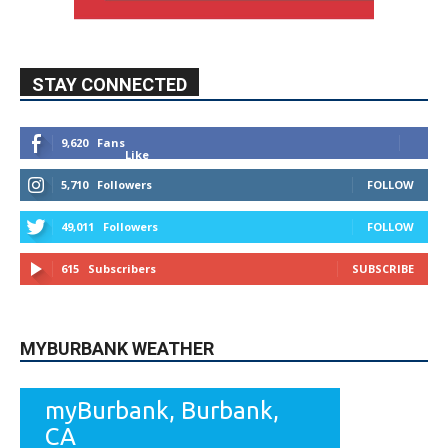
STAY CONNECTED
9,620
Fans
Like
5,710
Followers
FOLLOW
49,011
Followers
FOLLOW
615
Subscribers
SUBSCRIBE
MYBURBANK WEATHER