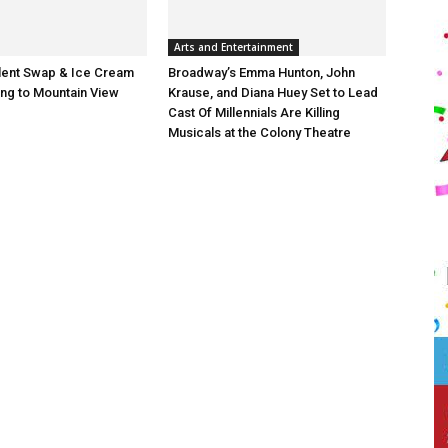
Arts and Entertainment
lent Swap & Ice Cream
Broadway’s Emma Hunton, John
ng to Mountain View
Krause, and Diana Huey Set to Lead
Cast Of Millennials Are Killing
Musicals at the Colony Theatre