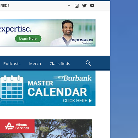
IFIEDS
Podcasts
Merch
Classifieds