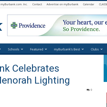
 myBurbank.com. Inc.
Contact
Advertise on myBurbank
Calendar
CLASS
Schools
Featured
myBurbank’s Best
Clubs
nk Celebrates
enorah Lighting
0