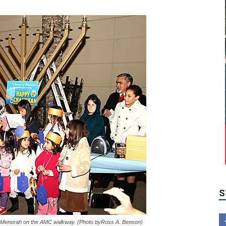
S
the Menorah on the AMC walkway. (Photo byRoss A. Benson)