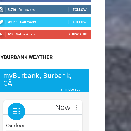
615
Subscribers
SUBSCRIBE
YBURBANK WEATHER