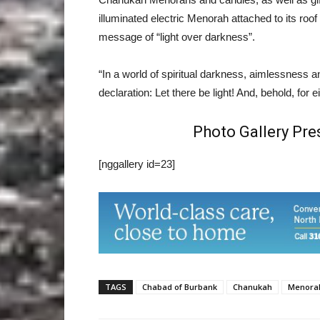
illuminated electric Menorah attached to its roo
message of “light over darkness”.
“In a world of spiritual darkness, aimlessness 
declaration: Let there be light! And, behold, for e
Photo Gallery Pr
[nggallery id=23]
TAGS
Chabad of Burbank
Chanukah
Menora