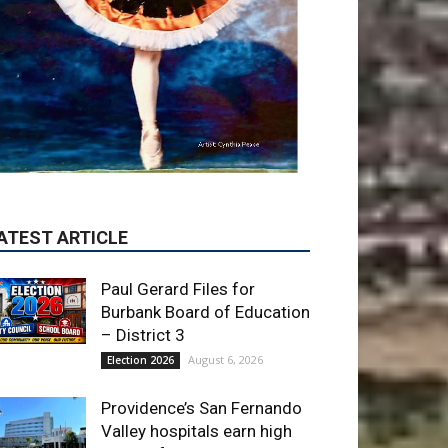
Paul Gerard Files for
Burbank Board of Education
– District 3
August 6, 2026
Election 2026
Providence’s San Fernando
Valley hospitals earn high
honors from U.S. News &
World Report
August 6, 2026
News
Use of Flock Camera
System Leads to Two
Arrests by Burbank Police
August 6, 2026
News
ET OF THE WEEK