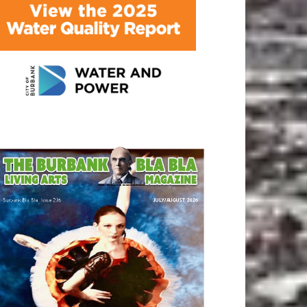
ATEST ARTICLE