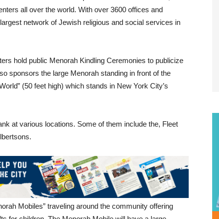
rs all over the world. With over 3600 offices and
 largest network of Jewish religious and social services in
ters hold public Menorah Kindling Ceremonies to publicize
 sponsors the large Menorah standing in front of the
orld” (50 feet high) which stands in New York City’s
nk at various locations. Some of them include the, Fleet
lbertsons.
orah Mobiles” traveling around the community offering
s for children. The Menorah Mobile will have a large,