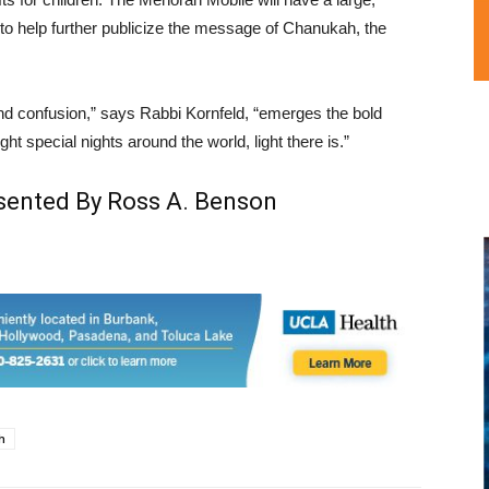
f to help further publicize the message of Chanukah, the
and confusion,” says Rabbi Kornfeld, “emerges the bold
ight special nights around the world, light there is.”
esented By Ross A. Benson
h
L