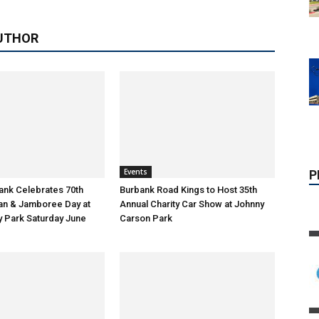
UTHOR
Events
bank Celebrates 70th
Burbank Road Kings to Host 35th
tan & Jamboree Day at
Annual Charity Car Show at Johnny
 Park Saturday June
Carson Park