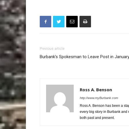
Previous article
Burbank’s Spokesman to Leave Post in Januar
Ross A. Benson
http://www.myBurbank.com
Ross A. Benson has been a stap
every big story in Burbank and 
both past and present.