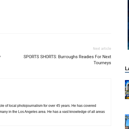
Next article
y
SPORTS SHORTS: Burroughs Readies For Next
Tourneys
le of local photojournalism for over 45 years. He has covered
many in the Los Angeles area. He has a vast knowledge of all areas
P