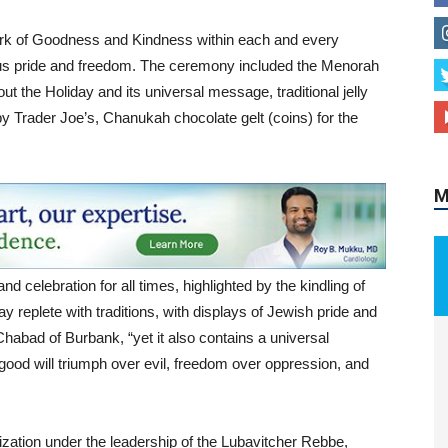
ark of Goodness and Kindness within each and every
gious pride and freedom. The ceremony included the Menorah
ut the Holiday and its universal message, traditional jelly
M
 Trader Joe’s, Chanukah chocolate gelt (coins) for the
.
nd celebration for all times, highlighted by the kindling of
ay replete with traditions, with displays of Jewish pride and
Chabad of Burbank, “yet it also contains a universal
, good will triumph over evil, freedom over oppression, and
zation under the leadership of the Lubavitcher Rebbe,