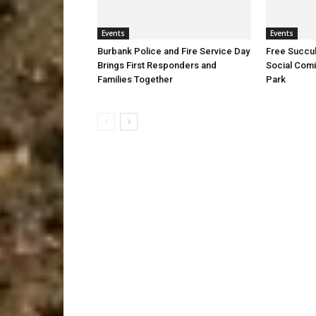
Events
Events
Burbank Police and Fire Service Day
Free Succu
Brings First Responders and
Social Comi
Families Together
Park