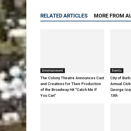
RELATED ARTICLES
MORE FROM A
Entertainment
Events
The Colony Theatre Announces Cast
City of Bur
and Creatives for Their Production
Annual Civi
of the Broadway Hit “Catch Me If
George Izay
You Can”
13th