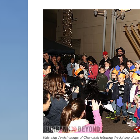
Kids sing Jewish songs of Chanukah following the lighting of 