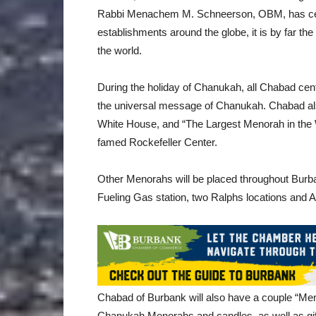
Rabbi Menachem M. Schneerson, OBM, has cente
establishments around the globe, it is by far the
the world.
During the holiday of Chanukah, all Chabad cen
the universal message of Chanukah. Chabad also
White House, and “The Largest Menorah in the W
famed Rockefeller Center.
Other Menorahs will be placed throughout Burba
Fueling Gas station, two Ralphs locations and A
Chabad of Burbank will also have a couple “Men
Chanukah Menorahs and candles, as well as gift