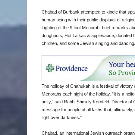
Chabad of Burbank attempted to kindle that sp
human being with their public displays of reli
Lighting of the 9 foot Menorah, brief remarks abo
doughnuts, Hot Latkas & applesauce, donated by
children, and some Jewish singing and dancing
The holiday of Chanukah is a festival of victory a
Menorahs each night of the holiday. “It is a holid
unity,” said Rabbi Shmuly Kornfeld, Director of 
message for people of all faiths-that, ultimately
light over darkness.”
Chabad, an international Jewish outreach organi