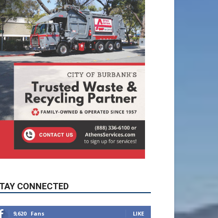
TAY CONNECTED
9,620
Fans
LIKE
5,710
Followers
FOLLOW
49,011
Followers
FOLLOW