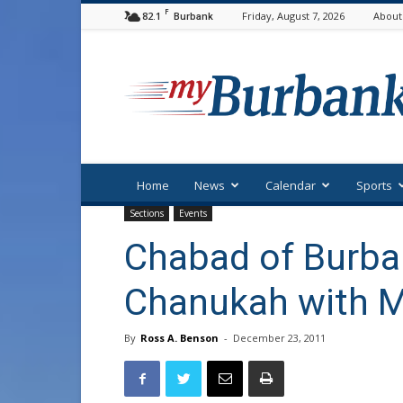
F
82.1
Friday, August 7, 2026
About
Burbank
myBurbank
Home
News
Calendar
Sports
Sections
Events
Chabad of Burba
Chanukah with M
By
Ross A. Benson
-
December 23, 2011