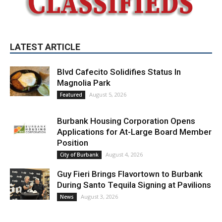
LATEST ARTICLE
Blvd Cafecito Solidifies Status In
Magnolia Park
August 5, 2026
Featured
Burbank Housing Corporation Opens
Applications for At-Large Board Member