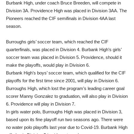
Burbank High, under coach Bruce Breeden, will compete in
Division 3A. Providence High was placed in Division 3AA. The
Pioneers reached the CIF semifinals in Division 4AA last
season.
Burroughs girls’ soccer team, which reached the CIF
quarterfinals, was placed in Division 4. Burbank High’s girls’
soccer team was placed in Division 5. Providence, should it
make the playoffs, would play in Division 6.
Burbank High’s boys’ soccer team, which qualified for the CIF
playoffs for the first time since 2001, will play in Division 6.
Burroughs High, which lost the program’s leading career goal
scorer Manny Gonzalez to graduation, will also play in Division
6. Providence will play in Division 7.
In girls water polo, Burroughs High was placed in Division 3,
based upon its fine playoff run two seasons ago. There were
no water polo playoffs last year due to Covid-19. Burbank High