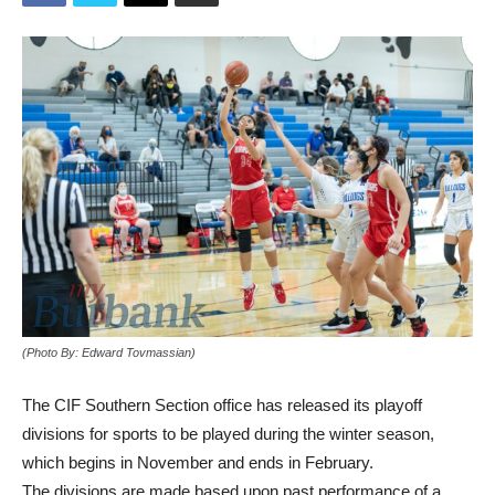
(Photo By: Edward Tovmassian)
The CIF Southern Section office has released its playoff
divisions for sports to be played during the winter season,
which begins in November and ends in February.
The divisions are made based upon past performance of a