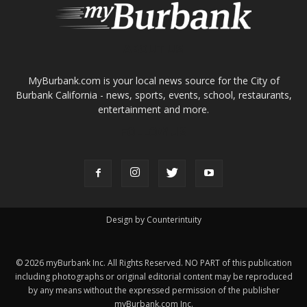
About
Contact
Advertise
ABOUT US
MyBurbank.com is your local news source for the City of
Burbank California - news, sports, events, school, restaurants,
entertainment and more.
FOLLOW US