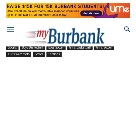
Sports
Boys Basketball
Boys Soccer
Girls Basketball
Girls Soccer
Girls Waterpolo
Soccer
Sections