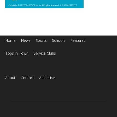
Home
News
Sports
Schools
Featured
Tops in Town
Service Clubs