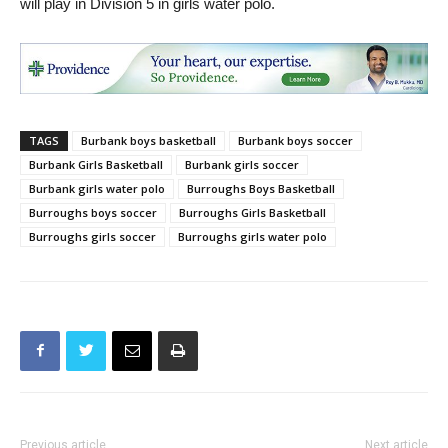
will play in Division 5 in girls water polo.
TAGS
Burbank boys basketball
Burbank boys soccer
Burbank Girls Basketball
Burbank girls soccer
Burbank girls water polo
Burroughs Boys Basketball
Burroughs boys soccer
Burroughs Girls Basketball
Burroughs girls soccer
Burroughs girls water polo
Previous article
Next article