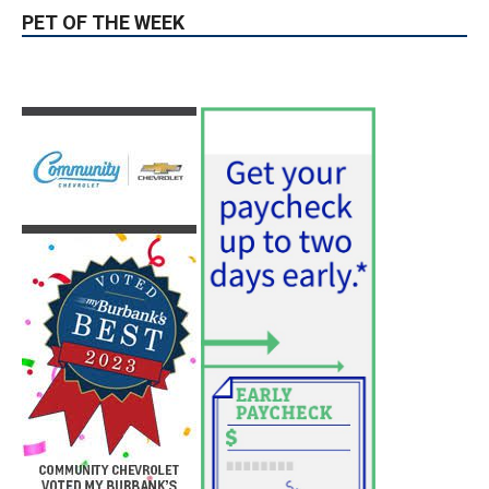
Position
August 4, 2026
City of Burbank
Guy Fieri Brings Flavortown to Burbank
During Santo Tequila Signing at Pavilions
August 3, 2026
News
PET OF THE WEEK