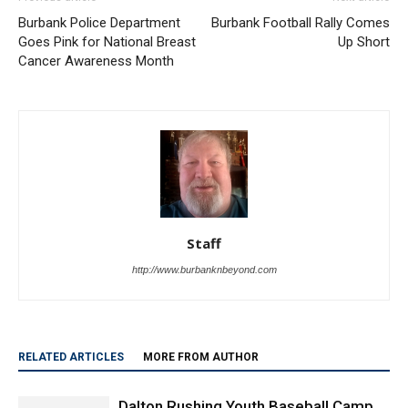
Burbank Police Department
Burbank Football Rally Comes
Goes Pink for National Breast
Up Short
Cancer Awareness Month
Staff
http://www.burbanknbeyond.com
RELATED ARTICLES
MORE FROM AUTHOR
Dalton Rushing Youth Baseball Camp