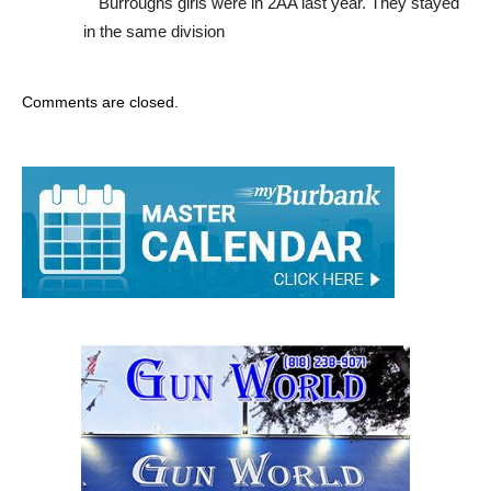
Burroughs girls were in 2AA last year. They stayed
in the same division
Comments are closed.