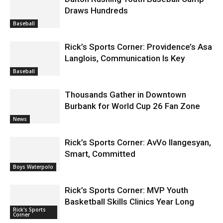
Draws Hundreds
Baseball
Rick’s Sports Corner: Providence’s Asa
Langlois, Communication Is Key
Baseball
Thousands Gather in Downtown
Burbank for World Cup 26 Fan Zone
News
Rick’s Sports Corner: AvVo Ilangesyan,
Smart, Committed
Boys Waterpolo
Rick’s Sports Corner: MVP Youth
Basketball Skills Clinics Year Long
Rick's Sports
Corner