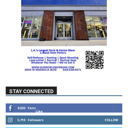
STAY CONNECTED
9,620
Fans
Like
5,710
Followers
FOLLOW