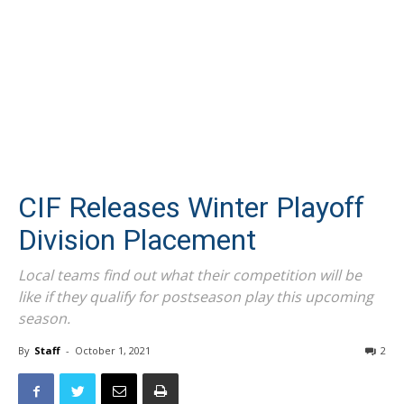
CIF Releases Winter Playoff
Division Placement
Local teams find out what their competition will be
like if they qualify for postseason play this upcoming
season.
By
Staff
-
October 1, 2021
2