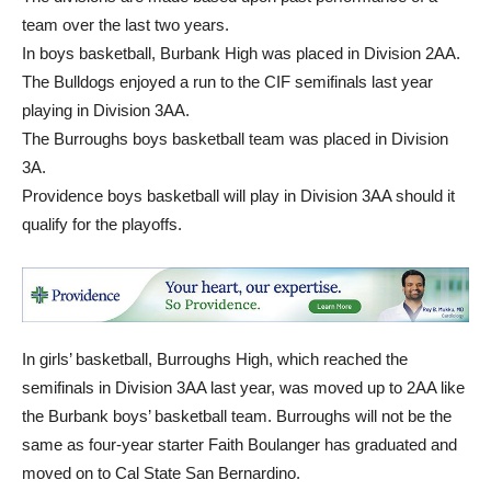
team over the last two years.
In boys basketball, Burbank High was placed in Division 2AA.
The Bulldogs enjoyed a run to the CIF semifinals last year
playing in Division 3AA.
The Burroughs boys basketball team was placed in Division
3A.
Providence boys basketball will play in Division 3AA should it
qualify for the playoffs.
In girls’ basketball, Burroughs High, which reached the
semifinals in Division 3AA last year, was moved up to 2AA like
the Burbank boys’ basketball team. Burroughs will not be the
same as four-year starter Faith Boulanger has graduated and
moved on to Cal State San Bernardino.