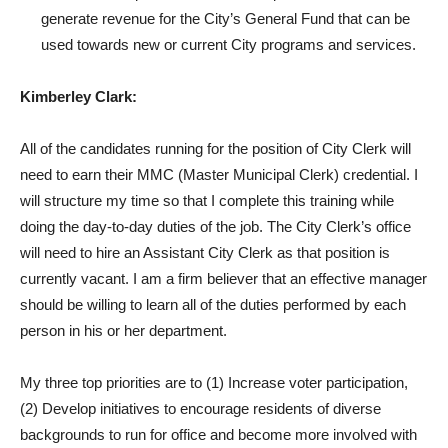
generate revenue for the City’s General Fund that can be
used towards new or current City programs and services.
Kimberley Clark:
All of the candidates running for the position of City Clerk will
need to earn their MMC (Master Municipal Clerk) credential. I
will structure my time so that I complete this training while
doing the day-to-day duties of the job. The City Clerk’s office
will need to hire an Assistant City Clerk as that position is
currently vacant. I am a firm believer that an effective manager
should be willing to learn all of the duties performed by each
person in his or her department.
My three top priorities are to (1) Increase voter participation,
(2) Develop initiatives to encourage residents of diverse
backgrounds to run for office and become more involved with