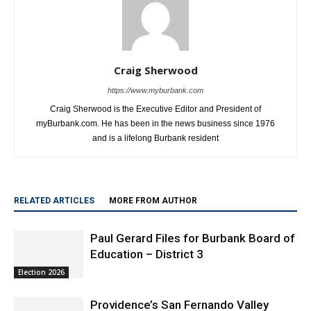
Craig Sherwood
https://www.myburbank.com
Craig Sherwood is the Executive Editor and President of
myBurbank.com. He has been in the news business since 1976
and is a lifelong Burbank resident
RELATED ARTICLES
MORE FROM AUTHOR
Paul Gerard Files for Burbank Board of
Education – District 3
Election 2026
Providence’s San Fernando Valley