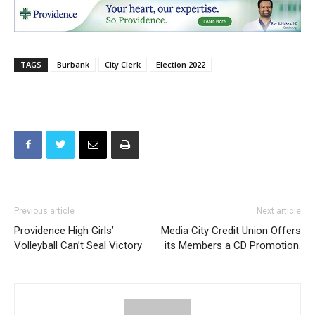
TAGS
Burbank
City Clerk
Election 2022
Previous article
Next article
Providence High Girls’
Media City Credit Union Offers
Volleyball Can’t Seal Victory
its Members a CD Promotion.