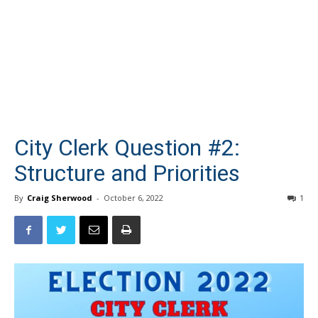
City Clerk Question #2:
Structure and Priorities
By
Craig Sherwood
-
October 6, 2022
1