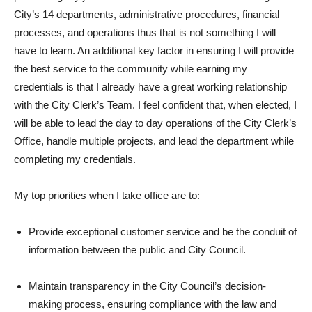
City’s 14 departments, administrative procedures, financial
processes, and operations thus that is not something I will
have to learn. An additional key factor in ensuring I will provide
the best service to the community while earning my
credentials is that I already have a great working relationship
with the City Clerk’s Team. I feel confident that, when elected, I
will be able to lead the day to day operations of the City Clerk’s
Office, handle multiple projects, and lead the department while
completing my credentials.
My top priorities when I take office are to:
Provide exceptional customer service and be the conduit of
information between the public and City Council.
Maintain transparency in the City Council’s decision-
making process, ensuring compliance with the law and