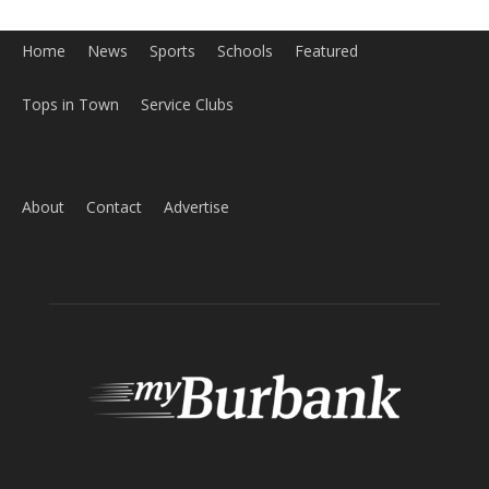
Home
News
Sports
Schools
Featured
Tops in Town
Service Clubs
About
Contact
Advertise
ABOUT US