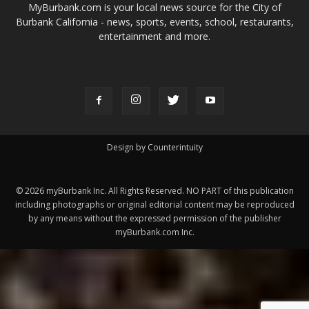
MyBurbank.com is your local news source for the City of
Burbank California - news, sports, events, school, restaurants,
entertainment and more.
FOLLOW US
Design by Counterintuity
©
2026
myBurbank Inc. All Rights Reserved. NO PART of this publication
including photographs or original editorial content may be reproduced
by any means without the expressed permission of the publisher
myBurbank.com Inc.