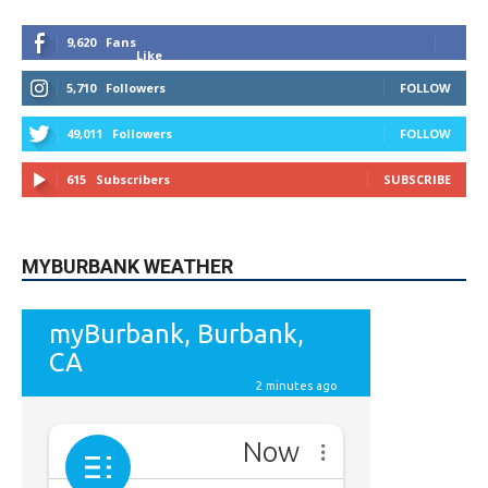
9,620
Fans
Like
5,710
Followers
FOLLOW
49,011
Followers
FOLLOW
615
Subscribers
SUBSCRIBE
MYBURBANK WEATHER