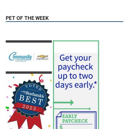
PET OF THE WEEK