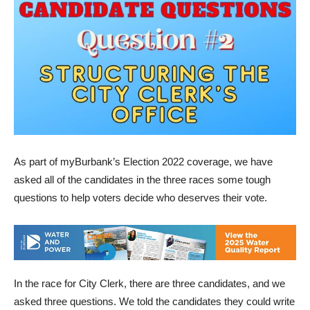
As part of myBurbank’s Election 2022 coverage, we have
asked all of the candidates in the three races some tough
questions to help voters decide who deserves their vote.
In the race for City Clerk, there are three candidates, and we
asked three questions. We told the candidates they could write