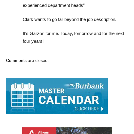
experienced department heads”
Clark wants to go far beyond the job description.
It’s Garzon for me. Today, tomorrow and for the next
four years!
Comments are closed.