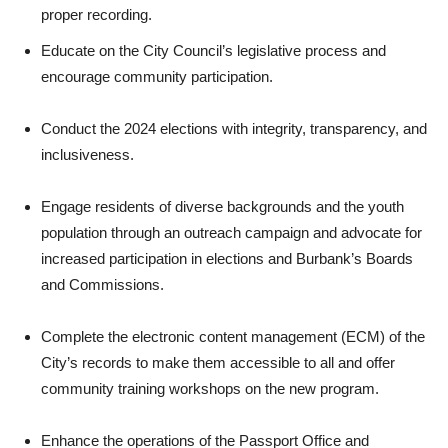
proper recording.
Educate on the City Council’s legislative process and
encourage community participation.
Conduct the 2024 elections with integrity, transparency, and
inclusiveness.
Engage residents of diverse backgrounds and the youth
population through an outreach campaign and advocate for
increased participation in elections and Burbank’s Boards
and Commissions.
Complete the electronic content management (ECM) of the
City’s records to make them accessible to all and offer
community training workshops on the new program.
Enhance the operations of the Passport Office and