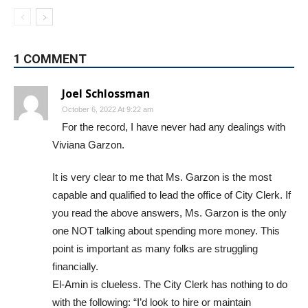
1 COMMENT
Joel Schlossman
October 6, 2022 At 9:22 am
For the record, I have never had any dealings with
Viviana Garzon.
It is very clear to me that Ms. Garzon is the most
capable and qualified to lead the office of City Clerk. If
you read the above answers, Ms. Garzon is the only
one NOT talking about spending more money. This
point is important as many folks are struggling
financially.
El-Amin is clueless. The City Clerk has nothing to do
with the following: “I’d look to hire or maintain