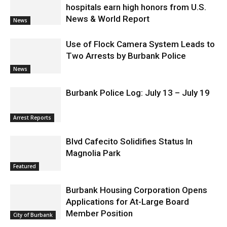
hospitals earn high honors from U.S.
News & World Report
News
Use of Flock Camera System Leads to
Two Arrests by Burbank Police
News
Burbank Police Log: July 13 – July 19
Arrest Reports
Blvd Cafecito Solidifies Status In
Magnolia Park
Featured
Burbank Housing Corporation Opens
Applications for At-Large Board
Member Position
City of Burbank