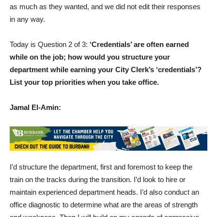
as much as they wanted, and we did not edit their responses
in any way.
Today is Question 2 of 3:
‘Credentials’ are often earned
while on the job; how would you structure your
department while earning your City Clerk’s ‘credentials’?
List your top priorities when you take office.
Jamal El-Amin:
I’d structure the department, first and foremost to keep the
train on the tracks during the transition. I’d look to hire or
maintain experienced department heads. I’d also conduct an
office diagnostic to determine what are the areas of strength