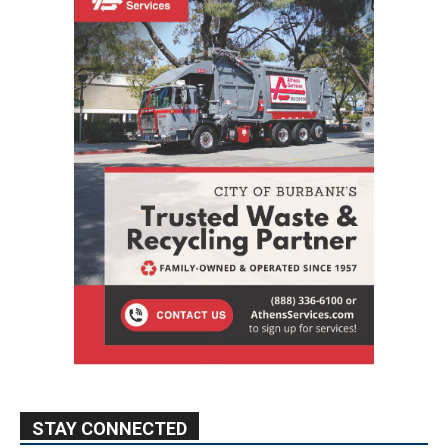
STAY CONNECTED