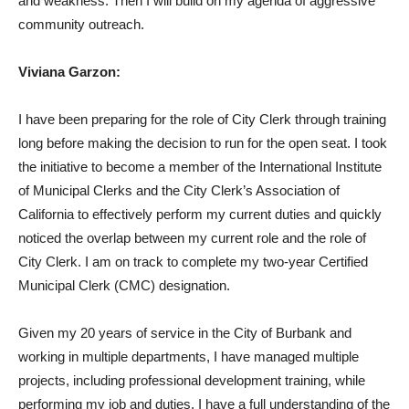
and weakness. Then I will build on my agenda of aggressive
community outreach.
Viviana Garzon:
I have been preparing for the role of City Clerk through training
long before making the decision to run for the open seat. I took
the initiative to become a member of the International Institute
of Municipal Clerks and the City Clerk’s Association of
California to effectively perform my current duties and quickly
noticed the overlap between my current role and the role of
City Clerk. I am on track to complete my two-year Certified
Municipal Clerk (CMC) designation.
Given my 20 years of service in the City of Burbank and
working in multiple departments, I have managed multiple
projects, including professional development training, while
performing my job and duties. I have a full understanding of the