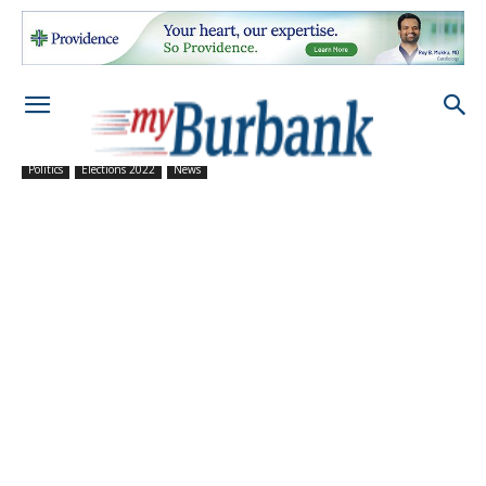
Politics
Elections 2022
News