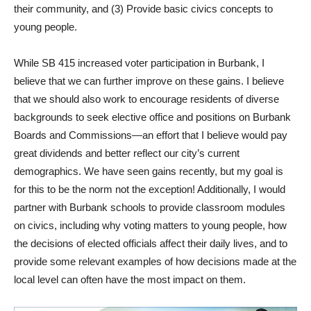
their community, and (3) Provide basic civics concepts to
young people.
While SB 415 increased voter participation in Burbank, I
believe that we can further improve on these gains. I believe
that we should also work to encourage residents of diverse
backgrounds to seek elective office and positions on Burbank
Boards and Commissions—an effort that I believe would pay
great dividends and better reflect our city’s current
demographics. We have seen gains recently, but my goal is
for this to be the norm not the exception! Additionally, I would
partner with Burbank schools to provide classroom modules
on civics, including why voting matters to young people, how
the decisions of elected officials affect their daily lives, and to
provide some relevant examples of how decisions made at the
local level can often have the most impact on them.