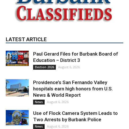
LATEST ARTICLE
Paul Gerard Files for Burbank Board of
Education – District 3
August 6, 2026
Election 2026
Providence’s San Fernando Valley
hospitals earn high honors from U.S.
News & World Report
August 6, 2026
News
Use of Flock Camera System Leads to
Two Arrests by Burbank Police
August 6, 2026
News