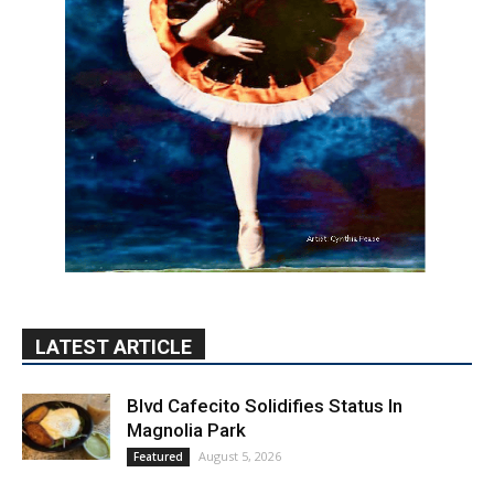
LATEST ARTICLE
Blvd Cafecito Solidifies Status In
Magnolia Park
August 5, 2026
Featured
Burbank Housing Corporation Opens