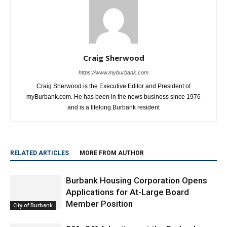
Craig Sherwood
https://www.myburbank.com
Craig Sherwood is the Executive Editor and President of
myBurbank.com. He has been in the news business since 1976
and is a lifelong Burbank resident
RELATED ARTICLES
MORE FROM AUTHOR
Burbank Housing Corporation Opens
Applications for At-Large Board
Member Position
City of Burbank