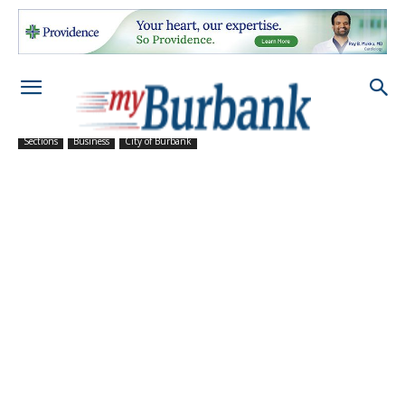
Sections
Business
City of Burbank