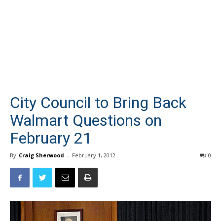
City Council to Bring Back
Walmart Questions on
February 21
By
Craig Sherwood
-
February 1, 2012
0