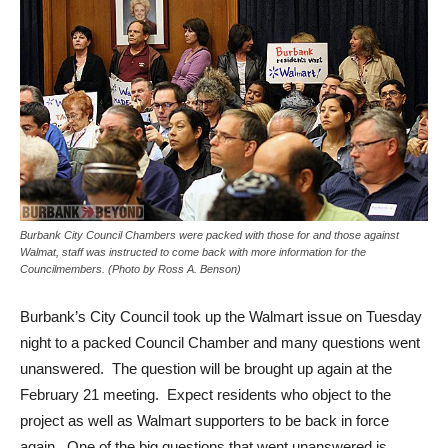
Burbank City Council Chambers were packed with those for and those against
Walmat, staff was instructed to come back with more information for the
Councilmembers. (Photo by Ross A. Benson)
Burbank’s City Council took up the Walmart issue on Tuesday
night to a packed Council Chamber and many questions went
unanswered. The question will be brought up again at the
February 21 meeting. Expect residents who object to the
project as well as Walmart supporters to be back in force