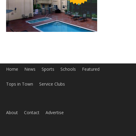
Home
News
Sports
Schools
Featured
Tops in Town
Service Clubs
About
Contact
Advertise