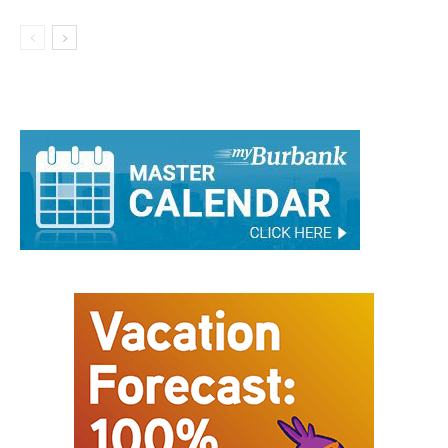
Connects With the Community at
Burbank FIFA Fan Zone
Business