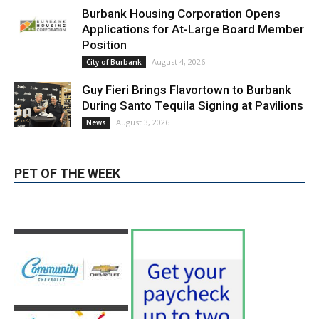
Applications for At-Large Board Member
Position
August 4, 2026
City of Burbank
Guy Fieri Brings Flavortown to Burbank
During Santo Tequila Signing at Pavilions
August 3, 2026
News
PET OF THE WEEK