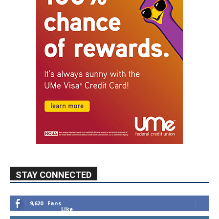
STAY CONNECTED
9,620
Fans
Like
5,710
Followers
FOLLOW