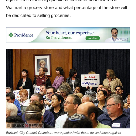
again. One of the big questions that went unanswered is
Walmart a grocery store and what percentage of the store will
be dedicated to selling groceries.