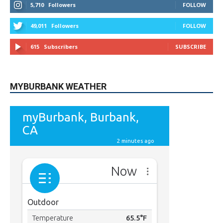
49,011
Followers
FOLLOW
615
Subscribers
SUBSCRIBE
MYBURBANK WEATHER