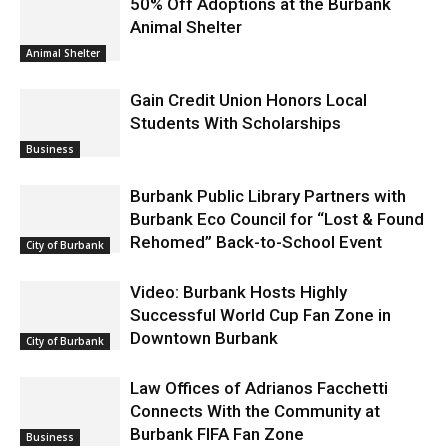
50% Off Adoptions at the Burbank
Animal Shelter
Animal Shelter
Gain Credit Union Honors Local
Students With Scholarships
Business
Burbank Public Library Partners with
Burbank Eco Council for “Lost & Found
Rehomed” Back-to-School Event
City of Burbank
Video: Burbank Hosts Highly
Successful World Cup Fan Zone in
Downtown Burbank
City of Burbank
Law Offices of Adrianos Facchetti