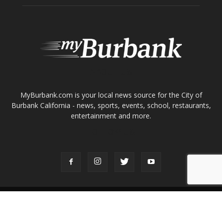
ABOUT US
MyBurbank.com is your local news source for the City of
Burbank California - news, sports, events, school, restaurants,
entertainment and more.
FOLLOW US
Design by Counterintuity
©
2026
myBurbank Inc. All Rights Reserved. NO PART of this publication
including photographs or original editorial content may be reproduced