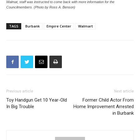
Burbank City Council Chambers were packed with those for and those against
Walmat, staff was instructed to come back with more information for the
Councilmembers. (Photo by Ross A. Benson)
TAGS
Burbank
Empire Center
Walmart
Previous article
Next article
Toy Handgun Get 10 Year-Old
Former Child Actor From
In Big Trouble
Home Improvement Arrested
in Burbank