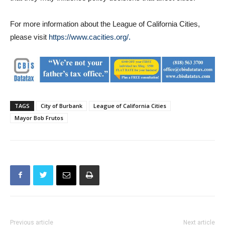
For more information about the League of California Cities,
please visit
https://www.cacities.org/.
TAGS
City of Burbank
League of California Cities
Mayor Bob Frutos
Previous article
Next article