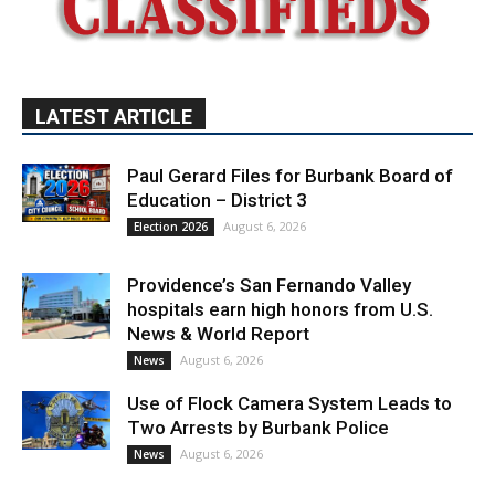
LATEST ARTICLE
Paul Gerard Files for Burbank Board of
Education – District 3
August 6, 2026
Election 2026
Providence’s San Fernando Valley