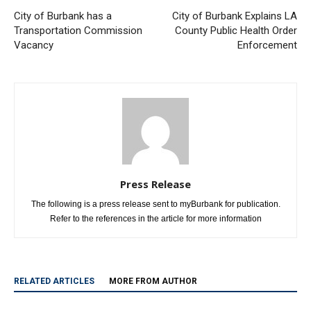
City of Burbank has a
City of Burbank Explains LA
Transportation Commission
County Public Health Order
Vacancy
Enforcement
Press Release
The following is a press release sent to myBurbank for publication.
Refer to the references in the article for more information
RELATED ARTICLES
MORE FROM AUTHOR