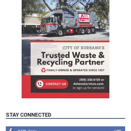
STAY CONNECTED
9,620
Fans
LIKE