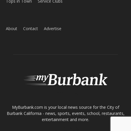
Home
News
Sports
Schools
Featured
Tops in Town
Service Clubs
About
Contact
Advertise