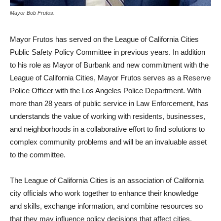
Mayor Bob Frutos.
Mayor Frutos has served on the League of California Cities
Public Safety Policy Committee in previous years. In addition
to his role as Mayor of Burbank and new commitment with the
League of California Cities, Mayor Frutos serves as a Reserve
Police Officer with the Los Angeles Police Department. With
more than 28 years of public service in Law Enforcement, has
understands the value of working with residents, businesses,
and neighborhoods in a collaborative effort to find solutions to
complex community problems and will be an invaluable asset
to the committee.
The League of California Cities is an association of California
city officials who work together to enhance their knowledge
and skills, exchange information, and combine resources so
that they may influence policy decisions that affect cities.