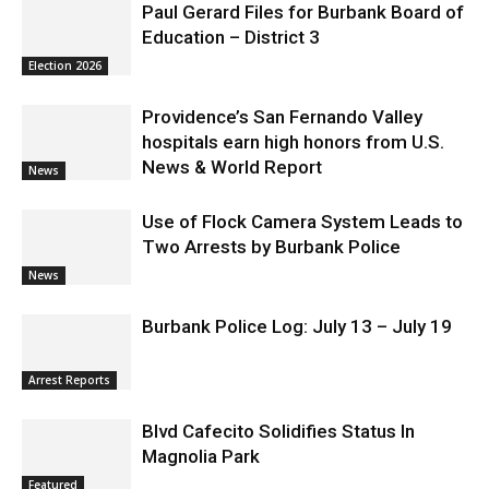
Paul Gerard Files for Burbank Board of
Education – District 3
Election 2026
Providence’s San Fernando Valley
hospitals earn high honors from U.S.
News & World Report
News
Use of Flock Camera System Leads to
Two Arrests by Burbank Police
News
Burbank Police Log: July 13 – July 19
Arrest Reports
Blvd Cafecito Solidifies Status In
Magnolia Park
Featured