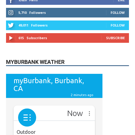
5,710
Followers
FOLLOW
49,011
Followers
FOLLOW
615
Subscribers
SUBSCRIBE
MYBURBANK WEATHER