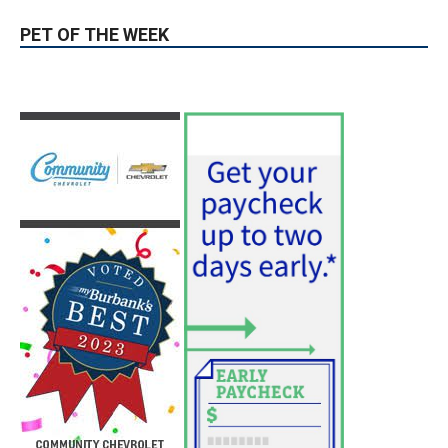
hospitals earn high honors from U.S.
News & World Report
August 6, 2026
News
Use of Flock Camera System Leads to
Two Arrests by Burbank Police
August 6, 2026
News
PET OF THE WEEK