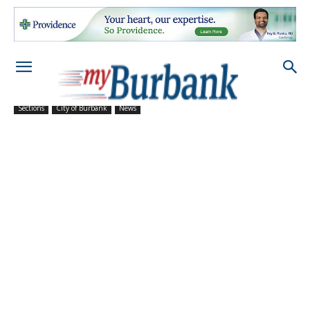
Sections
City of Burbank
News