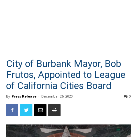
City of Burbank Mayor, Bob
Frutos, Appointed to League
of California Cities Board
By
Press Release
-
December 26, 2020
0