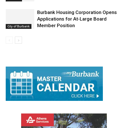
Burbank Housing Corporation Opens
Applications for At-Large Board
Member Position
City of Burbank