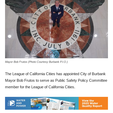
Mayor Bob Frutos (Photo Courtesy Burbank P.I.O.)
The League of California Cities has appointed City of Burbank
Mayor Bob Frutos to serve as Public Safety Policy Committee
member for the League of California Cities.