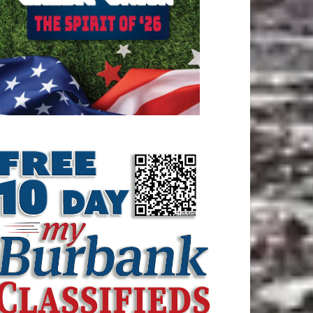
ATEST ARTICLE