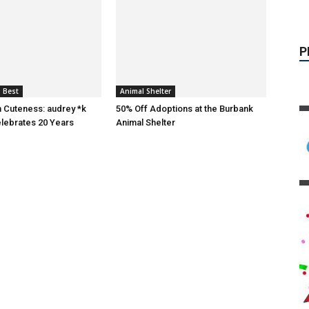
 Best
Animal Shelter
n Cuteness: audrey *k
50% Off Adoptions at the Burbank
lebrates 20 Years
Animal Shelter