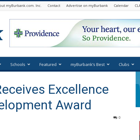
out myBurbank.com. Inc.
Contact
Advertise on myBurbank
Calendar
CL
Schools
Featured
myBurbank’s Best
Clubs
Receives Excellence
velopment Award
0