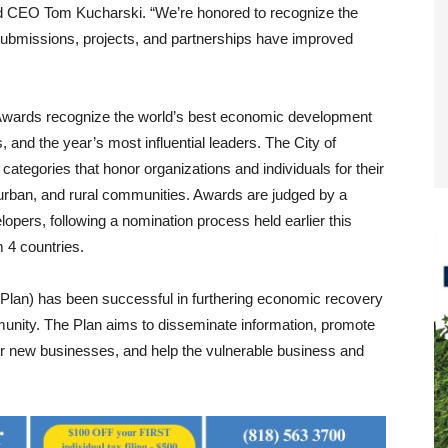
and CEO Tom Kucharski. “We’re honored to recognize the
bmissions, projects, and partnerships have improved
wards recognize the world’s best economic development
 and the year’s most influential leaders. The City of
ategories that honor organizations and individuals for their
uburban, and rural communities. Awards are judged by a
pers, following a nomination process held earlier this
 4 countries.
(Plan) has been successful in furthering economic recovery
munity. The Plan aims to disseminate information, promote
for new businesses, and help the vulnerable business and