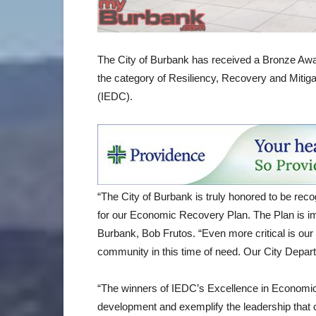
The City of Burbank has received a Bronze Awar
the category of Resiliency, Recovery and Mitig
(IEDC).
“The City of Burbank is truly honored to be re
for our Economic Recovery Plan. The Plan is imp
Burbank, Bob Frutos. “Even more critical is our
community in this time of need. Our City Departm
“The winners of IEDC’s Excellence in Economi
development and exemplify the leadership that 