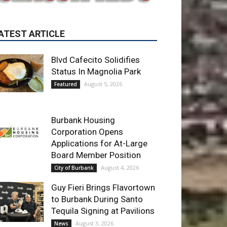
Blvd Cafecito Solidifies
Status In Magnolia Park
August 5, 2026
Featured
Burbank Housing
Corporation Opens
Applications for At-Large
Board Member Position
August 4, 2026
City of Burbank
Guy Fieri Brings Flavortown
to Burbank During Santo
Tequila Signing at Pavilions
August 3, 2026
News
ET OF THE WEEK