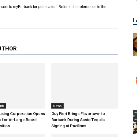
 sent to myBurbank for publication. Refer to the references in the
UTHOR
ank
News
using Corporation Opens
Guy Fieri Brings Flavortown to
s for At-Large Board
Burbank During Santo Tequila
ition
Signing at Pavilions
P