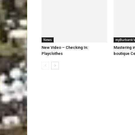
News
myBurbank's
New Video – Checking In:
Mastering i
Playclothes
boutique Ce