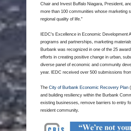
Chair and Invest Buffalo Niagara, President, 
more than 100 communities whose marketing su
regional quality of life.”
IEDC’s Excellence in Economic Development A
programs and partnerships, marketing materials,
Burbank was recognized in one of the 25 award c
efforts in creating positive change in urban, s
diverse panel of economic and community develo
year. IEDC received over 500 submissions from
The
City of Burbank Economic Recovery Plan
and building resiliency within the Burbank Com
existing businesses, remove barriers to entry 
resident community.