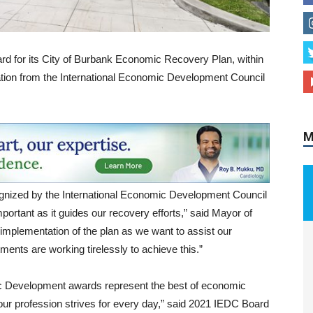
d for its City of Burbank Economic Recovery Plan, within
M
ation from the International Economic Development Council
cognized by the International Economic Development Council
ortant as it guides our recovery efforts,” said Mayor of
 implementation of the plan as we want to assist our
ents are working tirelessly to achieve this.”
c Development awards represent the best of economic
our profession strives for every day,” said 2021 IEDC Board