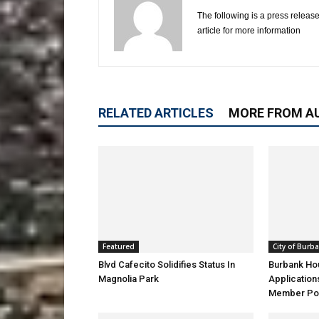
The following is a press release
article for more information
RELATED ARTICLES
MORE FROM A
Featured
City of Burb
Blvd Cafecito Solidifies Status In
Burbank Ho
Magnolia Park
Application
Member Pos