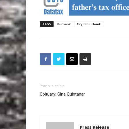
TAGS
Burbank
City of Burbank
Previous article
Obituary: Gina Quintanar
Press Release