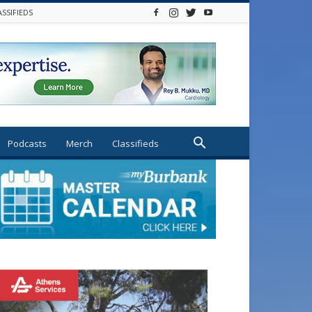
ASSIFIEDS
Podcasts
Merch
Classifieds