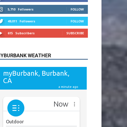
615
Subscribers
SUBSCRIBE
YBURBANK WEATHER