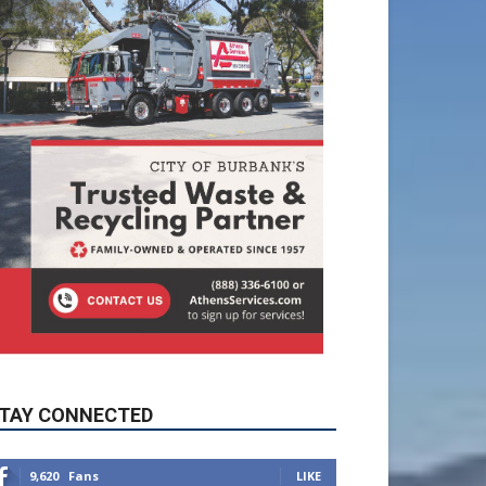
TAY CONNECTED
9,620
Fans
LIKE
5,710
Followers
FOLLOW
49,011
Followers
FOLLOW