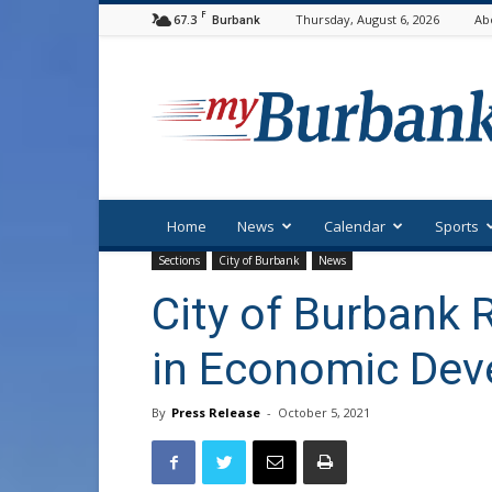
F
67.3
Thursday, August 6, 2026
Ab
Burbank
myBurbank
Home
News
Calendar
Sports
Sections
City of Burbank
News
City of Burbank 
in Economic De
By
Press Release
-
October 5, 2021