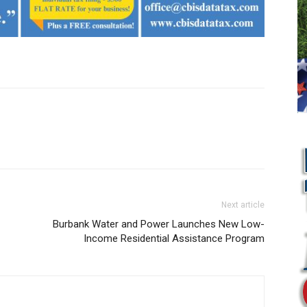
Next article
Burbank Water and Power Launches New Low-
Income Residential Assistance Program
L