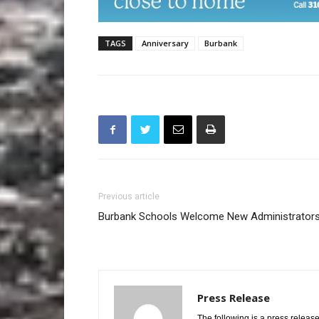
TAGS
Anniversary
Burbank
Previous article
Burbank Schools Welcome New Administrator
Press Release
The following is a press release