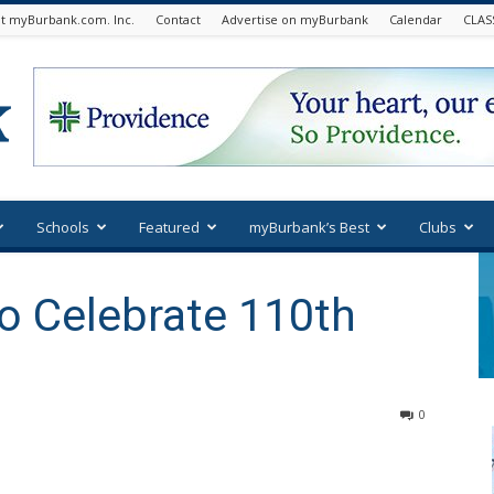
t myBurbank.com. Inc.
Contact
Advertise on myBurbank
Calendar
CLAS
Schools
Featured
myBurbank’s Best
Clubs
to Celebrate 110th
0