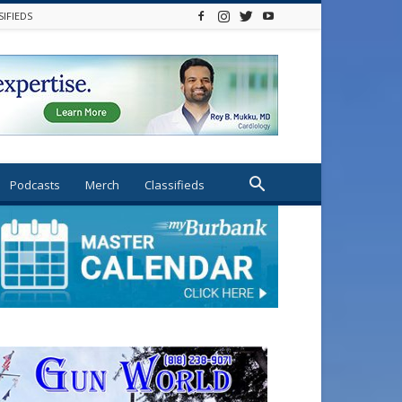
SIFIEDS
Podcasts
Merch
Classifieds