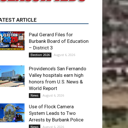
Paul Gerard Files for
Burbank Board of Education
– District 3
August 6, 2026
Election 2026
Providence’s San Fernando
Valley hospitals earn high
honors from U.S. News &
World Report
August 6, 2026
News
Use of Flock Camera
System Leads to Two
Arrests by Burbank Police
August 6, 2026
News
ET OF THE WEEK