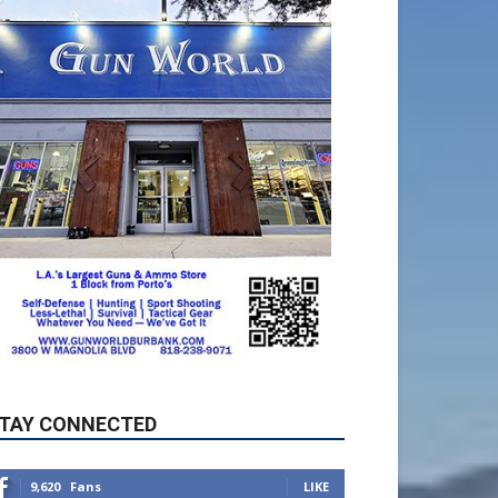
TAY CONNECTED
9,620
Fans
LIKE
5,710
Followers
FOLLOW
49,011
Followers
FOLLOW