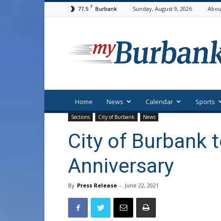
F
77.5
Sunday, August 9, 2026
Abou
Burbank
myBurbank
Home
News
Calendar
Sports
Sections
City of Burbank
News
City of Burbank 
Anniversary
By
Press Release
-
June 22, 2021