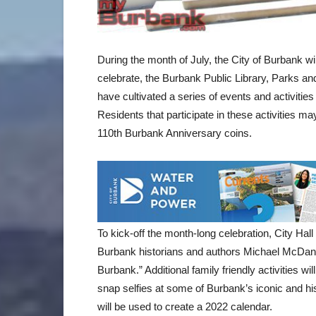
During the month of July, the City of Burbank wi
celebrate, the Burbank Public Library, Parks an
have cultivated a series of events and activities
Residents that participate in these activities m
110th Burbank Anniversary coins.
To kick-off the month-long celebration, City Hall w
Burbank historians and authors Michael McDani
Burbank.” Additional family friendly activities wi
snap selfies at some of Burbank’s iconic and hi
will be used to create a 2022 calendar.