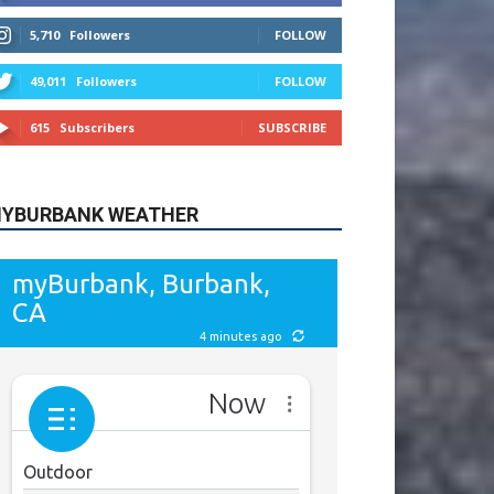
615
Subscribers
SUBSCRIBE
YBURBANK WEATHER