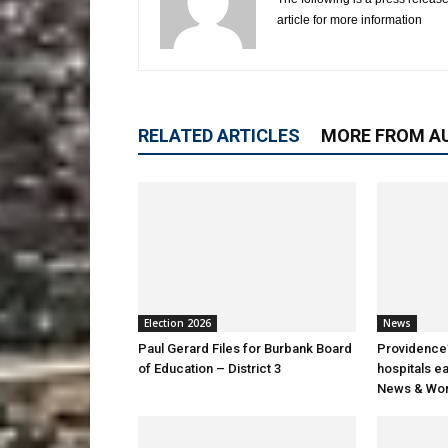
article for more information
RELATED ARTICLES
MORE FROM A
Election 2026
News
Paul Gerard Files for Burbank Board
Providence’
of Education – District 3
hospitals e
News & Wor