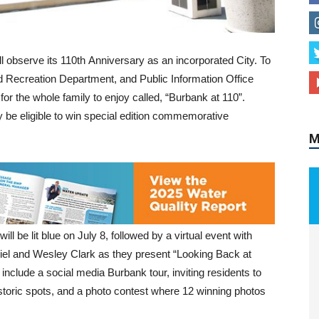
ll observe its 110th Anniversary as an incorporated City. To
M
d Recreation Department, and Public Information Office
 for the whole family to enjoy called, “Burbank at 110”.
ay be eligible to win special edition commemorative
ill be lit blue on July 8, followed by a virtual event with
el and Wesley Clark as they present “Looking Back at
ll include a social media Burbank tour, inviting residents to
storic spots, and a photo contest where 12 winning photos