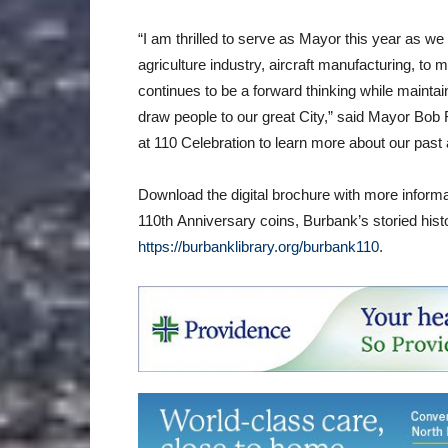
“I am thrilled to serve as Mayor this year as we
agriculture industry, aircraft manufacturing, to 
continues to be a forward thinking while maintain
draw people to our great City,” said Mayor Bob F
at 110 Celebration to learn more about our past
Download the digital brochure with more infor
110th Anniversary coins, Burbank’s storied hist
https://burbanklibrary.org/burbank110.