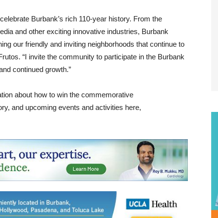
 celebrate Burbank’s rich 110-year history. From the
media and other exciting innovative industries, Burbank
ing our friendly and inviting neighborhoods that continue to
rutos. “I invite the community to participate in the Burbank
 and continued growth.”
mation about how to win the commemorative
ory, and upcoming events and activities here,