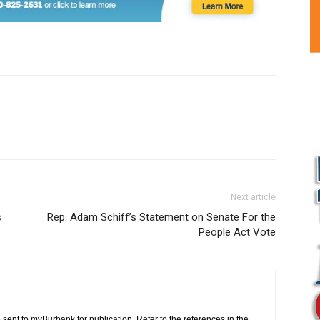
Next article
s
Rep. Adam Schiff’s Statement on Senate For the
People Act Vote
L
 sent to myBurbank for publication. Refer to the references in the