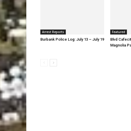
Arrest Reports
Featured
Burbank Police Log: July 13 – July 19
Blvd Cafecit
Magnolia P