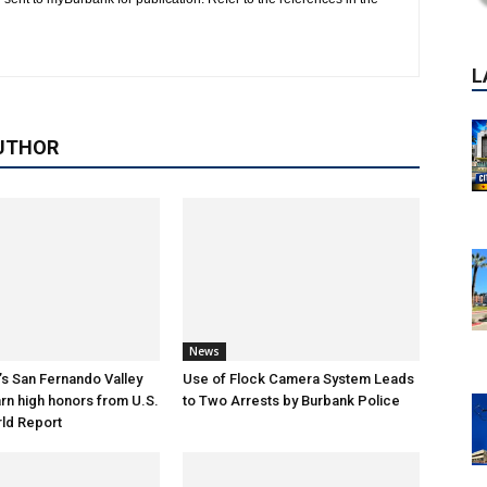
UTHOR
News
s San Fernando Valley
Use of Flock Camera System Leads
arn high honors from U.S.
to Two Arrests by Burbank Police
ld Report
P