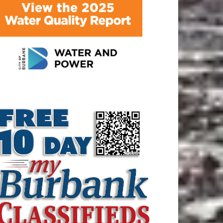
ATEST ARTICLE