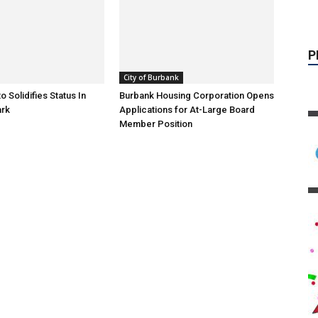
City of Burbank
o Solidifies Status In
Burbank Housing Corporation Opens
ark
Applications for At-Large Board
Member Position