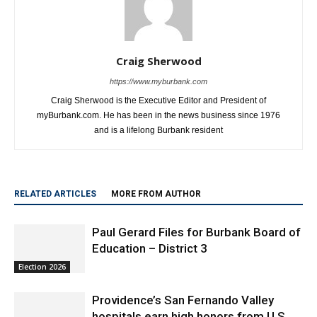
Craig Sherwood
https://www.myburbank.com
Craig Sherwood is the Executive Editor and President of
myBurbank.com. He has been in the news business since 1976
and is a lifelong Burbank resident
RELATED ARTICLES
MORE FROM AUTHOR
Paul Gerard Files for Burbank Board of
Education – District 3
Election 2026