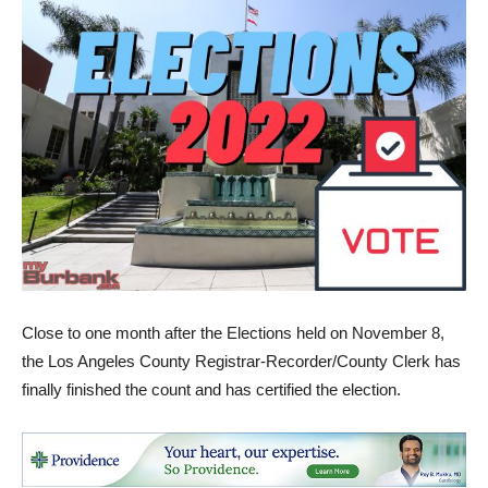
Close to one month after the Elections held on November 8,
the Los Angeles County Registrar-Recorder/County Clerk has
finally finished the count and has certified the election.