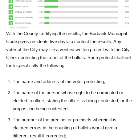
With the County certifying the results, the Burbank Municipal
Code gives residents five days to contest the results. Any
voter of the City may file a verified written protest with the City
Clerk contesting the count of the ballots. Such protest shall set
forth specifically the following:
The name and address of the voter protesting;
The name of the person whose right to be nominated or
elected to office, stating the office, is being contested; or the
proposition being contested;
The number of the precinct or precincts wherein it is