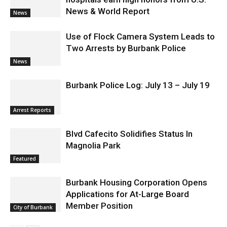
Providence’s San Fernando Valley
hospitals earn high honors from U.S.
News & World Report
News
Use of Flock Camera System Leads to
Two Arrests by Burbank Police
News
Burbank Police Log: July 13 – July 19
Arrest Reports
Blvd Cafecito Solidifies Status In
Magnolia Park
Featured
Burbank Housing Corporation Opens
Applications for At-Large Board
Member Position
City of Burbank