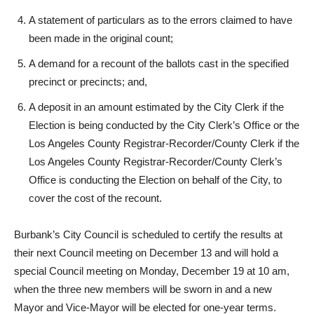
claimed errors in the counting of ballots would give a
different result if corrected;
A statement of particulars as to the errors claimed to have
been made in the original count;
A demand for a recount of the ballots cast in the specified
precinct or precincts; and,
A deposit in an amount estimated by the City Clerk if the
Election is being conducted by the City Clerk’s Office or the
Los Angeles County Registrar-Recorder/County Clerk if the
Los Angeles County Registrar-Recorder/County Clerk’s
Office is conducting the Election on behalf of the City, to
cover the cost of the recount.
Burbank’s City Council is scheduled to certify the results at
their next Council meeting on December 13 and will hold a
special Council meeting on Monday, December 19 at 10 am,