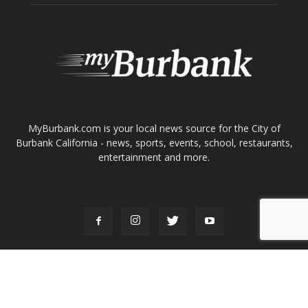
About
Contact
Advertise
ABOUT US
MyBurbank.com is your local news source for the City of
Burbank California - news, sports, events, school, restaurants,
entertainment and more.
FOLLOW US