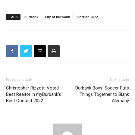
when the three new members will be sworn in and a new
Mayor and Vice-Mayor will be elected for one-year terms.
TAGS
Burbank
City of Burbank
Election 2022
Previous article
Next article
Christopher Rizzotti Voted
Burbank Boys’ Soccer Puts
Best Realtor in myBurbank’s
Things Together to Blank
Best Contest 2022
Alemany