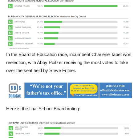
In the Board of Education race, incumbent Charlene Tabet won
reelection, with Abby Poitzer receiving the most votes to take
over the seat held by Steve Fritner.
Here is the final School Board voting: