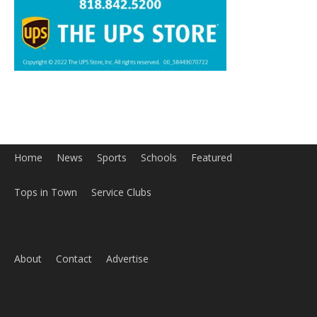
Home
News
Sports
Schools
Featured
Tops in Town
Service Clubs