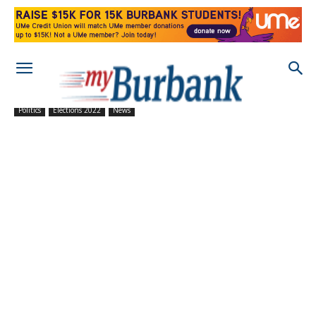
Politics
Elections 2022
News