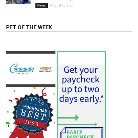
PET OF THE WEEK