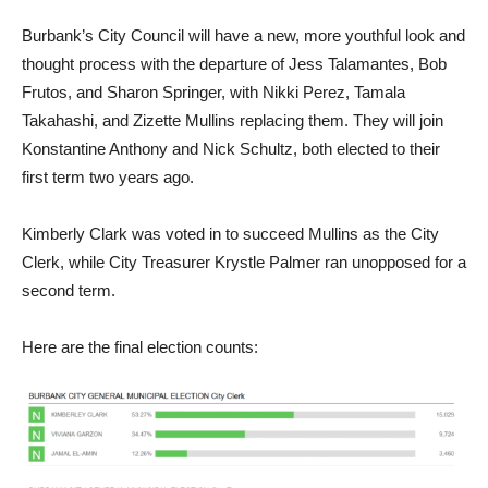
Burbank’s City Council will have a new, more youthful look and
thought process with the departure of Jess Talamantes, Bob
Frutos, and Sharon Springer, with Nikki Perez, Tamala
Takahashi, and Zizette Mullins replacing them. They will join
Konstantine Anthony and Nick Schultz, both elected to their
first term two years ago.
Kimberly Clark was voted in to succeed Mullins as the City
Clerk, while City Treasurer Krystle Palmer ran unopposed for a
second term.
Here are the final election counts: