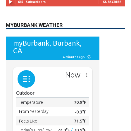
MYBURBANK WEATHER