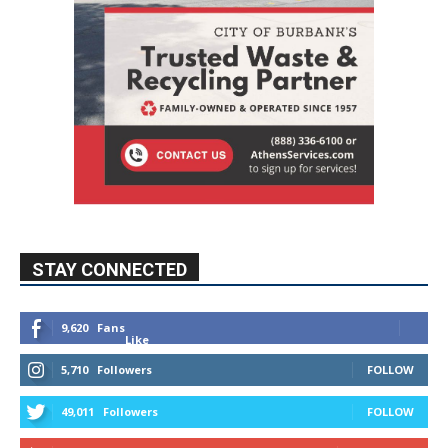
STAY CONNECTED
9,620
Fans
Like
5,710
Followers
FOLLOW
49,011
Followers
FOLLOW
615
Subscribers
SUBSCRIBE