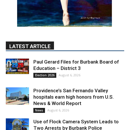
LATEST ARTICLE
Paul Gerard Files for Burbank Board of
Education – District 3
August 6, 2026
Election 2026
Providence’s San Fernando Valley
hospitals earn high honors from U.S.
News & World Report
August 6, 2026
News
Use of Flock Camera System Leads to
Two Arrests by Burbank Police
August 6, 2026
News