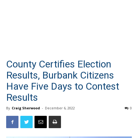
County Certifies Election
Results, Burbank Citizens
Have Five Days to Contest
Results
By
Craig Sherwood
-
December 6, 2022
0