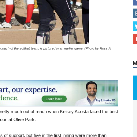
M
oach of the softball team, is pictured in an earlier game. (Photo by Ross A.
 pretty much out of reach when Kelsey Acosta faced the best
noon at Olive Park.
 support, but five in the first inning were more than