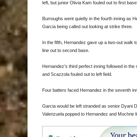
left, but junior Olivia Kam fouled out to first ba
Burroughs went quietly in the fourth inning as H
Garcia being called out looking at strike three.
In the fifth, Hernandez gave up a two-out walk t
line out to second base.
Hernandez’s third perfect inning followed in the s
and Scazzola fouled out to left field.
Four batters faced Hernandez in the seventh inning 
Garcia would be left stranded as senior Dyani De
Valenzuela popped to Hernandez and Mochrie lined 