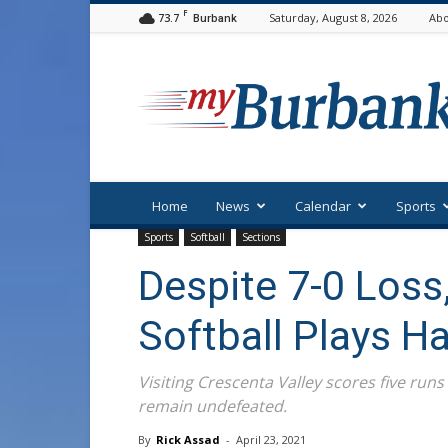
F
73.7
Saturday, August 8, 2026
Abo
Burbank
myBurbank
Home
News
Calendar
Sports
Sports
Softball
Sections
Despite 7-0 Loss
Softball Plays H
Visiting Crescenta Valley scores five runs
remain undefeated.
By
Rick Assad
-
April 23, 2021