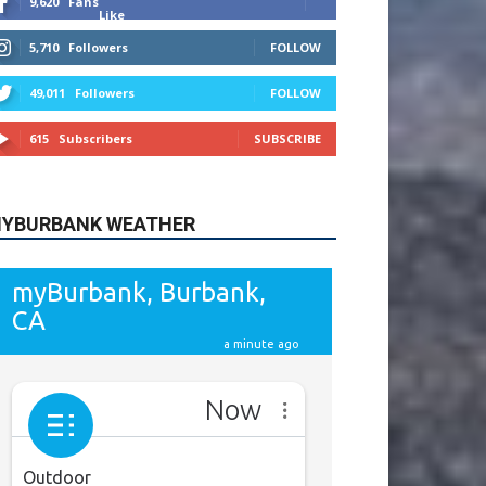
615
Subscribers
SUBSCRIBE
YBURBANK WEATHER