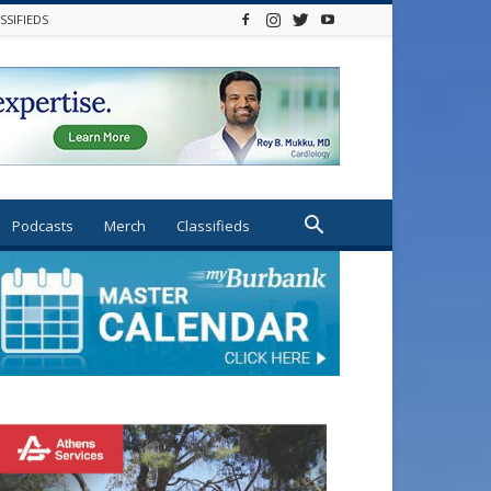
SSIFIEDS
Podcasts
Merch
Classifieds