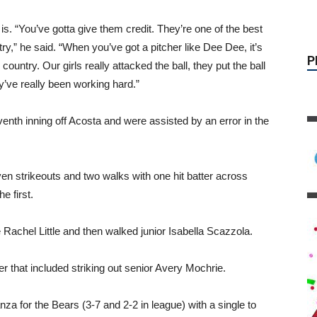
s. “You’ve gotta give them credit. They’re one of the best
ry,” he said. “When you’ve got a pitcher like Dee Dee, it’s
country. Our girls really attacked the ball, they put the ball
y’ve really been working hard.”
enth inning off Acosta and were assisted by an error in the
en strikeouts and two walks with one hit batter across
e first.
Rachel Little and then walked junior Isabella Scazzola.
er that included striking out senior Avery Mochrie.
za for the Bears (3-7 and 2-2 in league) with a single to