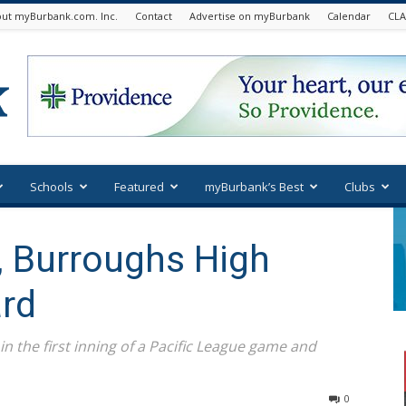
ut myBurbank.com. Inc.
Contact
Advertise on myBurbank
Calendar
CLA
Schools
Featured
myBurbank’s Best
Clubs
, Burroughs High
ard
 in the first inning of a Pacific League game and
0