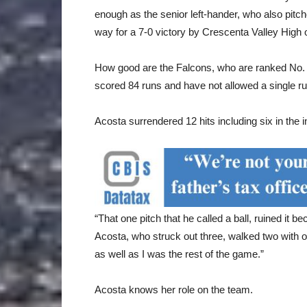
enough as the senior left-hander, who also pitc
way for a 7-0 victory by Crescenta Valley High
How good are the Falcons, who are ranked No. 1
scored 84 runs and have not allowed a single ru
Acosta surrendered 12 hits including six in the i
“That one pitch that he called a ball, ruined it 
Acosta, who struck out three, walked two with on
as well as I was the rest of the game.”
Acosta knows her role on the team.