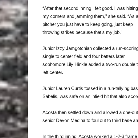
“After that second inning I felt good. I was hitting
my corners and jamming them,” she said. “As 
pitcher you just have to keep going, just keep
throwing strikes because that’s my job.”
Junior Izzy Jamgotchian collected a run-scorin
single to center field and four batters later
sophomore Lily Hinkle added a two-run double 
left center.
Junior Lauren Curtis tossed in a run-tallying bas
Sabelis, was safe on an infield hit that also scor
Acosta then settled down and allowed a one-out 
senior Devon Medina to foul out to third base a
In the third inning, Acosta worked a 1-2-3 fram