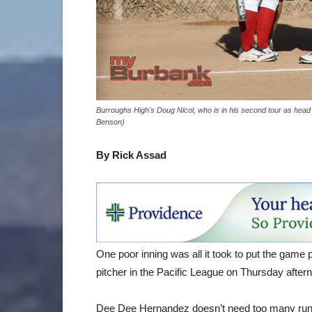
Burroughs High's Doug Nicol, who is in his second tour as head c
Benson)
By Rick Assad
One poor inning was all it took to put the game
pitcher in the Pacific League on Thursday after
Dee Dee Hernandez doesn’t need too many runs of