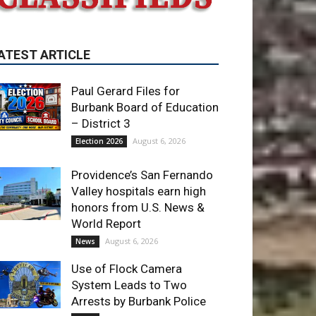
Paul Gerard Files for
Burbank Board of Education
– District 3
August 6, 2026
Election 2026
Providence’s San Fernando
Valley hospitals earn high
honors from U.S. News &
World Report
August 6, 2026
News
Use of Flock Camera
System Leads to Two
Arrests by Burbank Police
August 6, 2026
News
ET OF THE WEEK