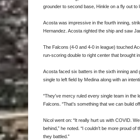
grounder to second base, Hinkle on a fly out to le
Acosta was impressive in the fourth inning, stri
Hernandez. Acosta righted the ship and saw Jamgo
The Falcons (4-0 and 4-0 in league) touched Acos
run-scoring double to right center that brought i
Acosta faced six batters in the sixth inning and g
single to left field by Medina along with an inte
“They’ve mercy ruled every single team in the 
Falcons. “That’s something that we can build off 
Nicol went on: “It really hurt us with COVID. We 
behind,” he noted. “I couldn’t be more proud of
they battled.”