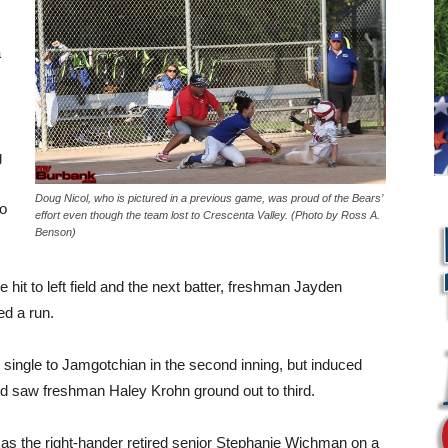
a
g
Doug Nicol, who is pictured in a previous game, was proud of the Bears’
to
effort even though the team lost to Crescenta Valley. (Photo by Ross A.
Benson)
e hit to left field and the next batter, freshman Jayden
ed a run.
single to Jamgotchian in the second inning, but induced
nd saw freshman Haley Krohn ground out to third.
L
e as the right-hander retired senior Stephanie Wichman on a