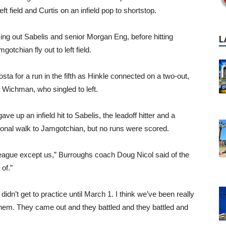
ft field and Curtis on an infield pop to shortstop.
king out Sabelis and senior Morgan Eng, before hitting
tchian fly out to left field.
ta for a run in the fifth as Hinkle connected on a two-out,
n Wichman, who singled to left.
ave up an infield hit to Sabelis, the leadoff hitter and a
ntional walk to Jamgotchian, but no runs were scored.
league except us,” Burroughs coach Doug Nicol said of the
of.”
didn’t get to practice until March 1. I think we’ve been really
 them. They came out and they battled and they battled and
P