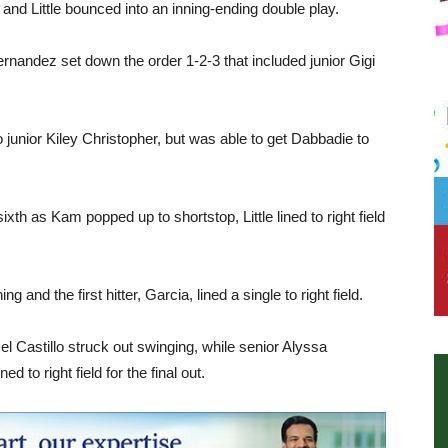
se and Little bounced into an inning-ending double play.
ernandez set down the order 1-2-3 that included junior Gigi
o junior Kiley Christopher, but was able to get Dabbadie to
ixth as Kam popped up to shortstop, Little lined to right field
and the first hitter, Garcia, lined a single to right field.
l Castillo struck out swinging, while senior Alyssa
to right field for the final out.