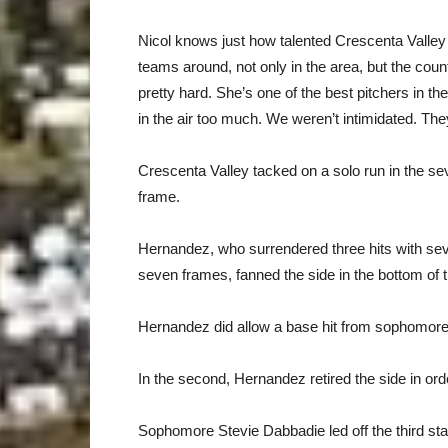
Nicol knows just how talented Crescenta Valley i
teams around, not only in the area, but the count
pretty hard. She’s one of the best pitchers in the 
in the air too much. We weren’t intimidated. The
Crescenta Valley tacked on a solo run in the sev
frame.
Hernandez, who surrendered three hits with sev
seven frames, fanned the side in the bottom of th
Hernandez did allow a base hit from sophomore 
In the second, Hernandez retired the side in ord
Sophomore Stevie Dabbadie led off the third stan