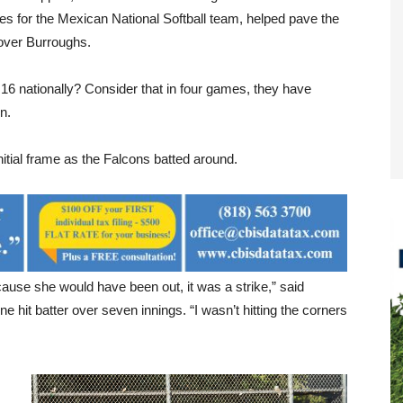
hes for the Mexican National Softball team, helped pave the
 over Burroughs.
6 nationally? Consider that in four games, they have
n.
nitial frame as the Falcons batted around.
because she would have been out, it was a strike,” said
e hit batter over seven innings. “I wasn’t hitting the corners