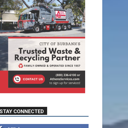
STAY CONNECTED
9,620
Fans
Like
5,710
Followers
FOLLOW
49,011
Followers
FOLLOW