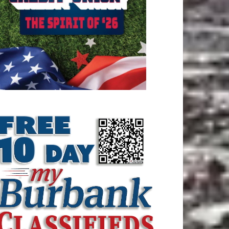
ATEST ARTICLE