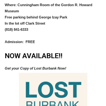
Where: Cunningham Room of the Gordon R. Howard
Museum
Free parking behind George Izay Park
In the lot off Clark Street
(818) 841-6333
Admission: FREE
NOW AVAILABLE!!
Get your Copy of Lost Burbank Now!