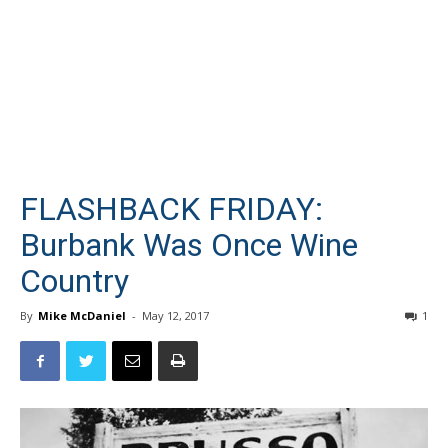
FLASHBACK FRIDAY:
Burbank Was Once Wine
Country
By
Mike McDaniel
-
May 12, 2017
1