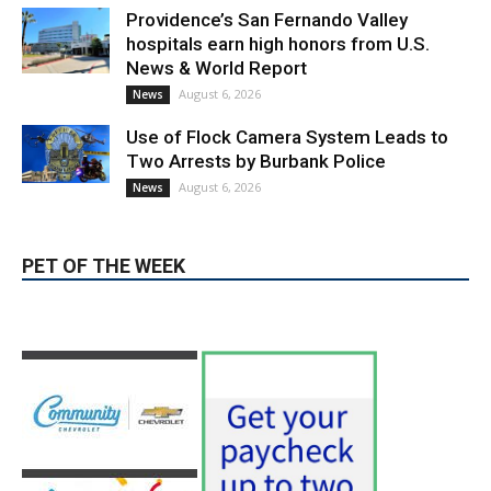
Providence’s San Fernando Valley
hospitals earn high honors from U.S.
News & World Report
August 6, 2026
News
Use of Flock Camera System Leads to
Two Arrests by Burbank Police
August 6, 2026
News
PET OF THE WEEK