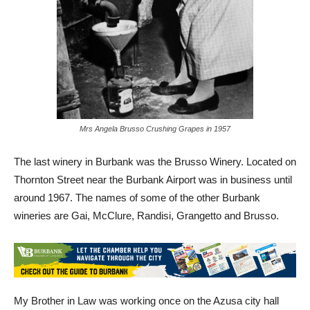
Mrs Angela Brusso Crushing Grapes in 1957
The last winery in Burbank was the Brusso Winery. Located on
Thornton Street near the Burbank Airport was in business until
around 1967. The names of some of the other Burbank
wineries are Gai, McClure, Randisi, Grangetto and Brusso.
My Brother in Law was working once on the Azusa city hall