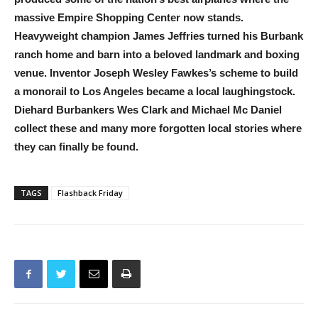
massive Empire Shopping Center now stands.
Heavyweight champion James Jeffries turned his Burbank
ranch home and barn into a beloved landmark and boxing
venue. Inventor Joseph Wesley Fawkes’s scheme to build
a monorail to Los Angeles became a local laughingstock.
Diehard Burbankers Wes Clark and Michael Mc Daniel
collect these and many more forgotten local stories where
they can finally be found.
TAGS
Flashback Friday