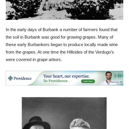
In the early days of Burbank a number of farmers found that
the soil in Burbank was good for growing grapes. Many of
these early Burbankers began to produce locally made wine
from the grapes. At one time the Hillsides of the Verdugo’s
were covered in grape arbors.