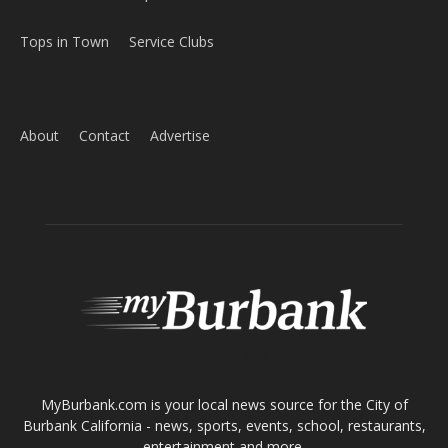
Tops in Town
Service Clubs
About
Contact
Advertise
ABOUT US
MyBurbank.com is your local news source for the City of
Burbank California - news, sports, events, school, restaurants,
entertainment and more.