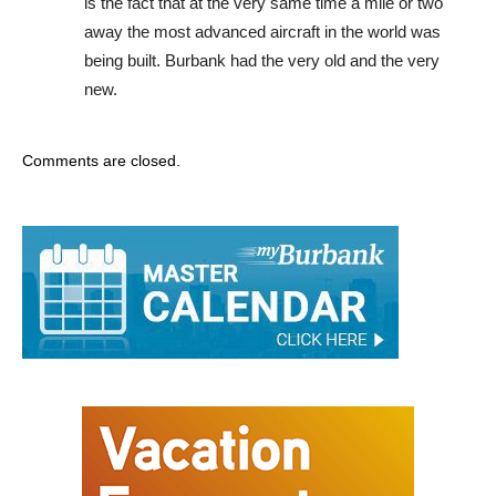
is the fact that at the very same time a mile or two
away the most advanced aircraft in the world was
being built. Burbank had the very old and the very
new.
Comments are closed.