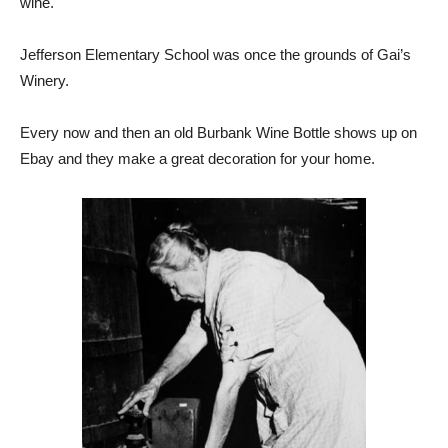
wine.
Jefferson Elementary School was once the grounds of Gai’s
Winery.
Every now and then an old Burbank Wine Bottle shows up on
Ebay and they make a great decoration for your home.