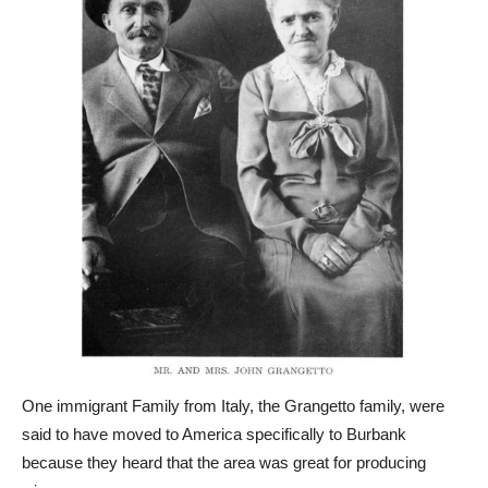
One immigrant Family from Italy, the Grangetto family, were
said to have moved to America specifically to Burbank
because they heard that the area was great for producing