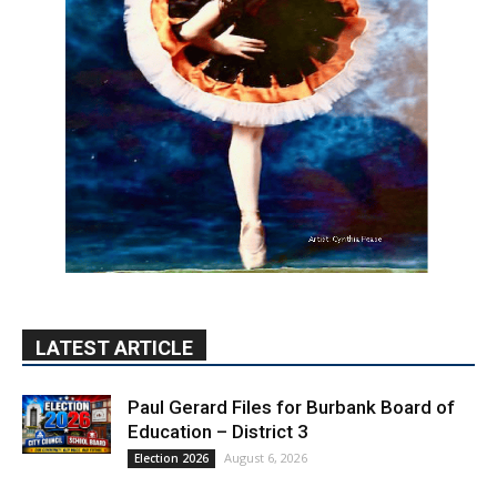
LATEST ARTICLE
Paul Gerard Files for Burbank Board of
Education – District 3
August 6, 2026
Election 2026