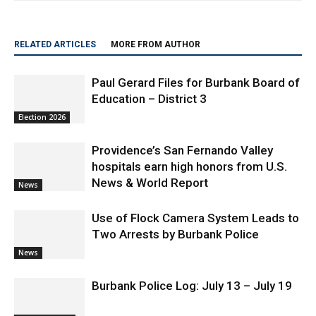
RELATED ARTICLES
MORE FROM AUTHOR
Paul Gerard Files for Burbank Board of
Education – District 3
Election 2026
Providence’s San Fernando Valley
hospitals earn high honors from U.S.
News & World Report
News
Use of Flock Camera System Leads to
Two Arrests by Burbank Police
News
Burbank Police Log: July 13 – July 19