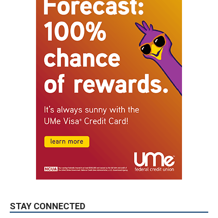
STAY CONNECTED