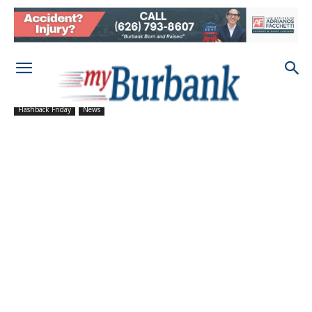
Flashback Friday
News