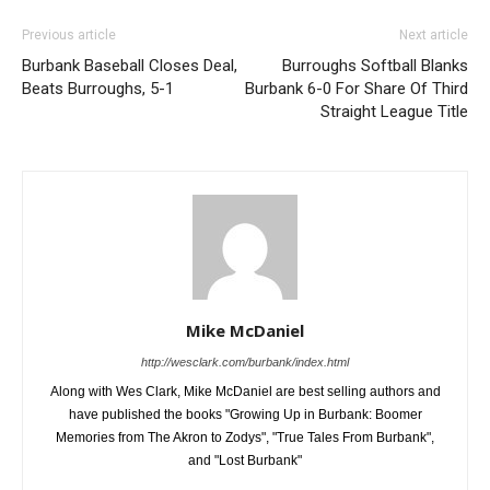
Previous article
Next article
Burbank Baseball Closes Deal,
Burroughs Softball Blanks
Beats Burroughs, 5-1
Burbank 6-0 For Share Of Third
Straight League Title
Mike McDaniel
http://wesclark.com/burbank/index.html
Along with Wes Clark, Mike McDaniel are best selling authors and
have published the books "Growing Up in Burbank: Boomer
Memories from The Akron to Zodys", "True Tales From Burbank",
and "Lost Burbank"