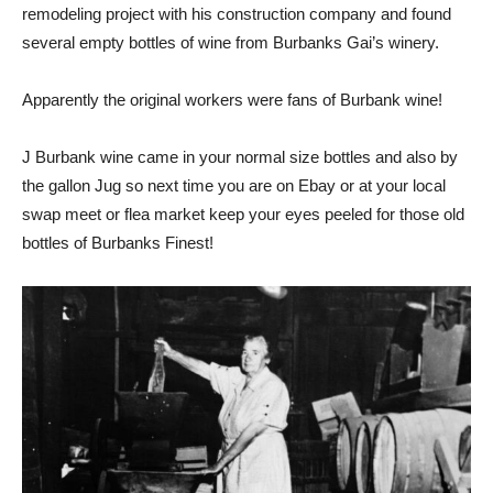
remodeling project with his construction company and found
several empty bottles of wine from Burbanks Gai’s winery.
Apparently the original workers were fans of Burbank wine!
J Burbank wine came in your normal size bottles and also by
the gallon Jug so next time you are on Ebay or at your local
swap meet or flea market keep your eyes peeled for those old
bottles of Burbanks Finest!