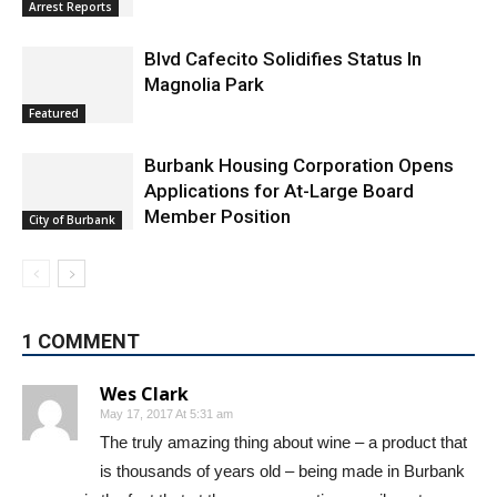
Arrest Reports
Blvd Cafecito Solidifies Status In
Magnolia Park
Featured
Burbank Housing Corporation Opens
Applications for At-Large Board
Member Position
City of Burbank
1 COMMENT
Wes Clark
May 17, 2017 At 5:31 am
The truly amazing thing about wine – a product that
is thousands of years old – being made in Burbank