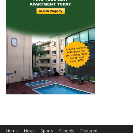
Home
News
Sports
Schools
Featured