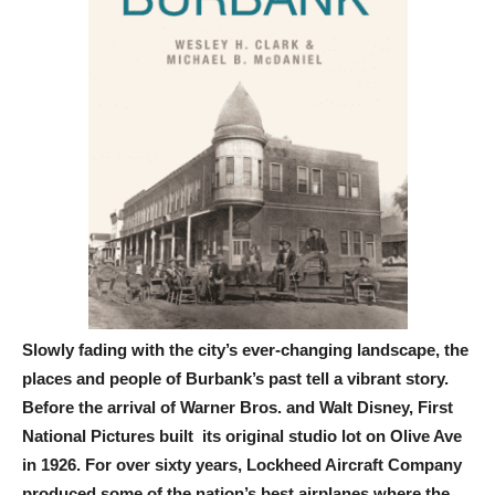
Slowly fading with the city’s ever-changing landscape, the
places and people of Burbank’s past tell a vibrant story.
Before the arrival of Warner Bros. and Walt Disney, First
National Pictures built its original studio lot on Olive Ave
in 1926. For over sixty years, Lockheed Aircraft Company
produced some of the nation’s best airplanes where the