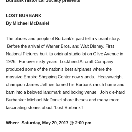
Burbank Historical Society presents
LOST BURBANK
By Michael McDaniel
The places and people of Burbank’s past tell a vibrant story.
Before the arrival of Warner Bros. and Walt Disney, First
National Pictures built its original studio lot on Olive Avenue in
1926. For over sixty years, Lockheed Aircraft Company
produced some of the nation’s best airplanes where the
massive Empire Shopping Center now stands. Heavyweight
champion James Jeffries turned his Burbank ranch home and
barn into a beloved landmark and boxing venue. Join die-hard
Burbanker Michael McDaniel share theses and many more
fascinating stories about “Lost Burbank”!
When: Saturday, May 20, 2017 @ 2:00 pm