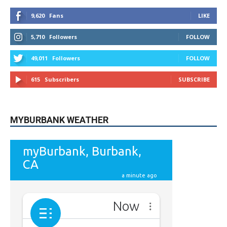
9,620
Fans
LIKE
5,710
Followers
FOLLOW
49,011
Followers
FOLLOW
615
Subscribers
SUBSCRIBE
MYBURBANK WEATHER