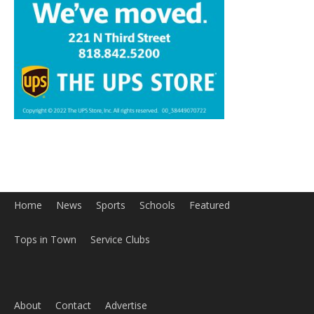
Home
News
Sports
Schools
Featured
Tops in Town
Service Clubs
About
Contact
Advertise