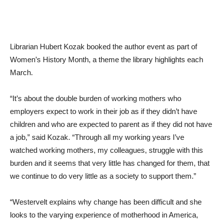
Librarian Hubert Kozak booked the author event as part of
Women’s History Month, a theme the library highlights each
March.
“It’s about the double burden of working mothers who
employers expect to work in their job as if they didn’t have
children and who are expected to parent as if they did not have
a job,” said Kozak. “Through all my working years I’ve
watched working mothers, my colleagues, struggle with this
burden and it seems that very little has changed for them, that
we continue to do very little as a society to support them.”
“Westervelt explains why change has been difficult and she
looks to the varying experience of motherhood in America,
particularly the history of motherhood among marginalized
groups, for what it can suggest about a way forward,” he