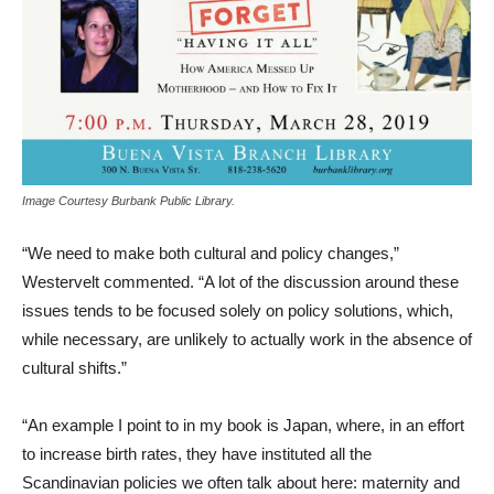
Image Courtesy Burbank Public Library.
“We need to make both cultural and policy changes,”
Westervelt commented. “A lot of the discussion around these
issues tends to be focused solely on policy solutions, which,
while necessary, are unlikely to actually work in the absence of
cultural shifts.”
“An example I point to in my book is Japan, where, in an effort
to increase birth rates, they have instituted all the
Scandinavian policies we often talk about here: maternity and
paternity leave, flex time, subsidized child care. Fewer than