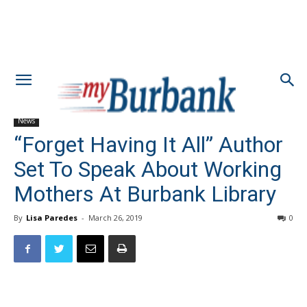
News
“Forget Having It All” Author
Set To Speak About Working
Mothers At Burbank Library
By
Lisa Paredes
-
March 26, 2019
0