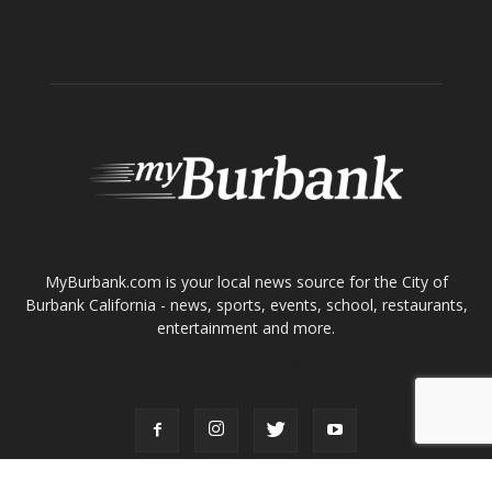
ABOUT US
MyBurbank.com is your local news source for the City of
Burbank California - news, sports, events, school, restaurants,
entertainment and more.
FOLLOW US
Design by Counterintuity