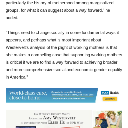
added.
“Things need to change socially in some fundamental ways it
appears, and perhaps what is most important about
Westervelt’s analysis of the plight of working mothers is that
she makes a compelling case that supporting working mothers
is critical if we are to find a way forward to achieving broader
and more comprehensive social and economic gender equality
in America.”