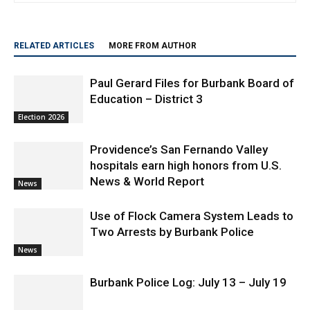
RELATED ARTICLES
MORE FROM AUTHOR
Paul Gerard Files for Burbank Board of
Education – District 3
Election 2026
Providence’s San Fernando Valley
hospitals earn high honors from U.S.
News & World Report
News
Use of Flock Camera System Leads to
Two Arrests by Burbank Police
News
Burbank Police Log: July 13 – July 19
Arrest Reports