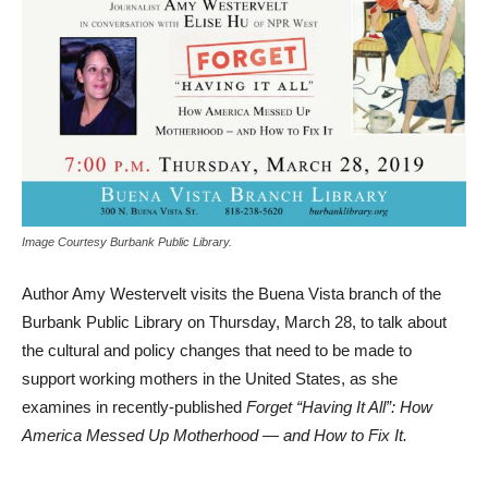
Image Courtesy Burbank Public Library.
Author Amy Westervelt visits the Buena Vista branch of the
Burbank Public Library on Thursday, March 28, to talk about
the cultural and policy changes that need to be made to
support working mothers in the United States, as she
examines in recently-published
Forget “Having It All”: How
America Messed Up Motherhood — and How to Fix It.