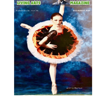
LATEST ARTICLE