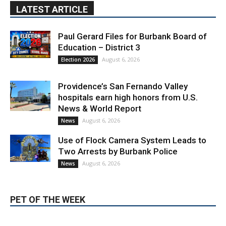
Paul Gerard Files for Burbank Board of
Education – District 3
August 6, 2026
Election 2026
Providence’s San Fernando Valley
hospitals earn high honors from U.S.
News & World Report
August 6, 2026
News
Use of Flock Camera System Leads to
Two Arrests by Burbank Police
August 6, 2026
News
PET OF THE WEEK