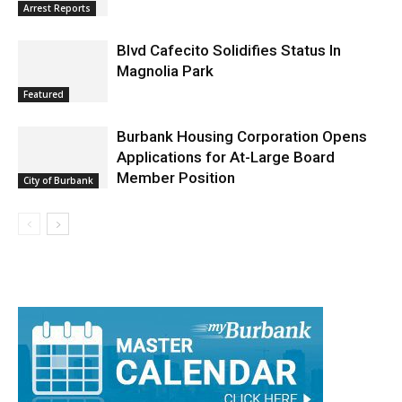
Blvd Cafecito Solidifies Status In
Magnolia Park
Featured
Burbank Housing Corporation Opens
Applications for At-Large Board
Member Position
City of Burbank