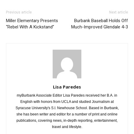
Previous article
Next article
Miller Elementary Presents
Burbank Baseball Holds Off
“Rebel With A Kickstand”
Much-Improved Glendale 4-3
Lisa Paredes
myBurbank Associate Editor Lisa Paredes received her B.A. in
English with honors from UCLA and studied Journalism at
Syracuse University's S.I. Newhouse School. Based in Burbank,
she has been writer and editor for a number of print and online
publications, covering news, in-depth reporting, entertainment,
travel and lifestyle.