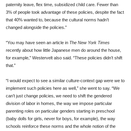
3% of people took advantage of these policies, despite the fact
that 40% wanted to, because the cultural norms hadn’t
changed alongside the policies.”
“You may have seen an article in
The New York Times
recently about how little Japanese men do around the house,
for example,” Westervelt also said. “These policies didn’t shift
that.”
“I would expect to see a similar culture-context gap were we to
implement such policies here as well,” she went to say. “We
can’t just change policies, we need to shift the gendered
division of labor in homes, the way we impose particular
parenting roles on particular genders starting in preschool
(baby dolls for girls, never for boys, for example), the way
schools reinforce these norms and the whole notion of the
ideal worker, which no longer reflects the real lives of men or
women.”