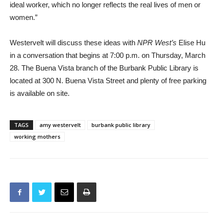
Westervelt will discuss these ideas with
NPR West’s
Elise Hu
in a conversation that begins at 7:00 p.m. on Thursday, March
28. The Buena Vista branch of the Burbank Public Library is
located at 300 N. Buena Vista Street and plenty of free parking
is available on site.
TAGS
amy westervelt
burbank public library
working mothers