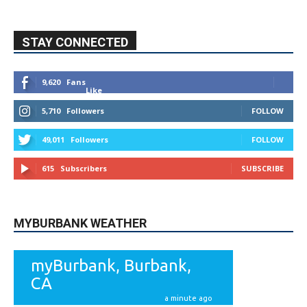
STAY CONNECTED
9,620
Fans
Like
5,710
Followers
FOLLOW
49,011
Followers
FOLLOW
615
Subscribers
SUBSCRIBE
MYBURBANK WEATHER