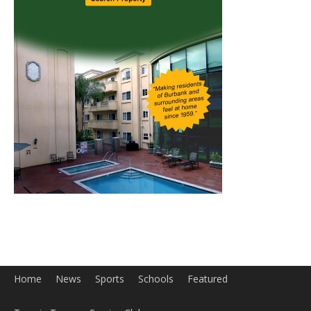
Home
News
Sports
Schools
Featured
Tops in Town
Service Clubs