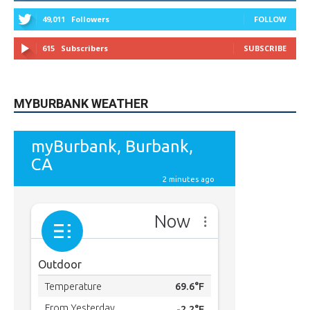
615
Subscribers
SUBSCRIBE
MYBURBANK WEATHER