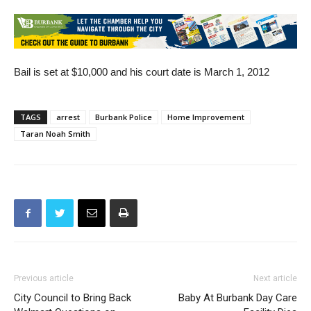
1999 and was shot here in Burbank at Disney Studios.
Bail is set at $10,000 and his court date is March 1, 2012
TAGS
arrest
Burbank Police
Home Improvement
Taran Noah Smith
Previous article
Next article