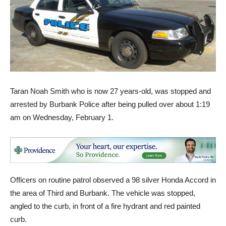
Taran Noah Smith who is now 27 years-old, was stopped and
arrested by Burbank Police after being pulled over about 1:19
am on Wednesday, February 1.
Officers on routine patrol observed a 98 silver Honda Accord in
the area of Third and Burbank. The vehicle was stopped,
angled to the curb, in front of a fire hydrant and red painted