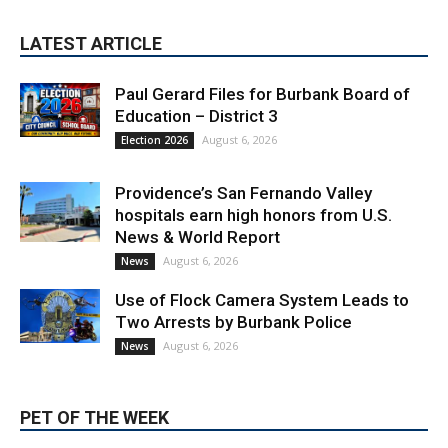
Paul Gerard Files for Burbank Board of
Education – District 3
August 6, 2026
Election 2026
Providence’s San Fernando Valley
hospitals earn high honors from U.S.
News & World Report
August 6, 2026
News
Use of Flock Camera System Leads to
Two Arrests by Burbank Police
August 6, 2026
News
PET OF THE WEEK