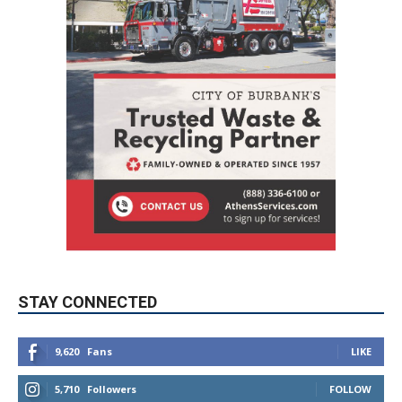
STAY CONNECTED
9,620
Fans
LIKE
5,710
Followers
FOLLOW
49,011
Followers
FOLLOW