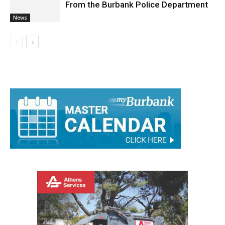
Deputy Chief Adam Cornils Retired
From the Burbank Police Department
News