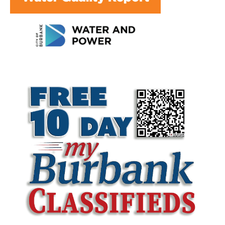
LATEST ARTICLE