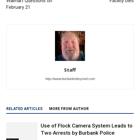
City Council to Bring Back
Baby At Burbank Day Care
Walmart Questions on
Facility Dies
February 21
Staff
http://www.burbanknbeyond.com
RELATED ARTICLES
MORE FROM AUTHOR
Use of Flock Camera System Leads to
Two Arrests by Burbank Police