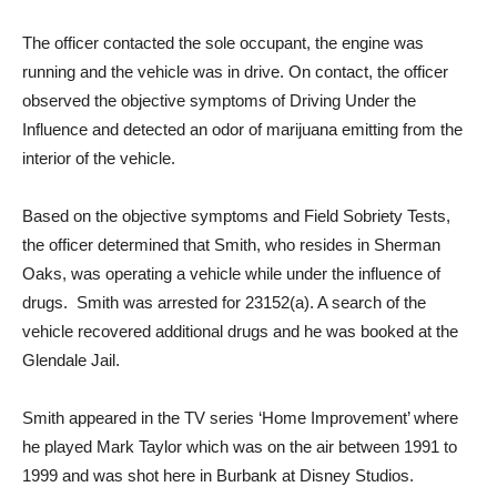
curb.
The officer contacted the sole occupant, the engine was
running and the vehicle was in drive. On contact, the officer
observed the objective symptoms of Driving Under the
Influence and detected an odor of marijuana emitting from the
interior of the vehicle.
Based on the objective symptoms and Field Sobriety Tests,
the officer determined that Smith, who resides in Sherman
Oaks, was operating a vehicle while under the influence of
drugs. Smith was arrested for 23152(a). A search of the
vehicle recovered additional drugs and he was booked at the
Glendale Jail.
Smith appeared in the TV series ‘Home Improvement’ where
he played Mark Taylor which was on the air between 1991 to