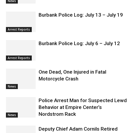
News
Burbank Police Log: July 13 – July 19
Arrest Reports
Burbank Police Log: July 6 – July 12
Arrest Reports
One Dead, One Injured in Fatal
Motorcycle Crash
News
Police Arrest Man for Suspected Lewd
Behavior at Empire Center’s
Nordstrom Rack
News