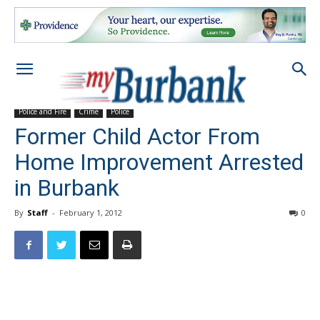
Police and Fire
Crime
Police
Former Child Actor From
Home Improvement Arrested
in Burbank
By
Staff
-
February 1, 2012
0