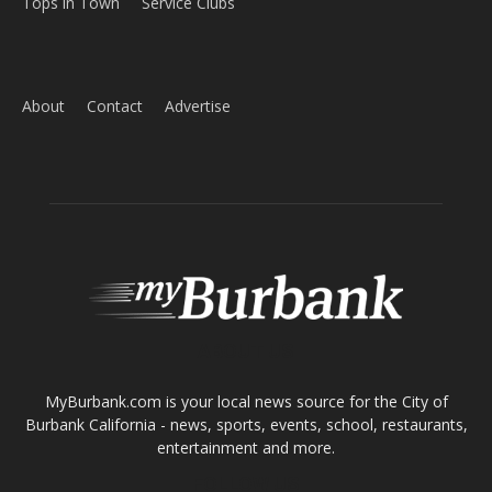
About
Contact
Advertise
ABOUT US
MyBurbank.com is your local news source for the City of
Burbank California - news, sports, events, school, restaurants,
entertainment and more.
FOLLOW US