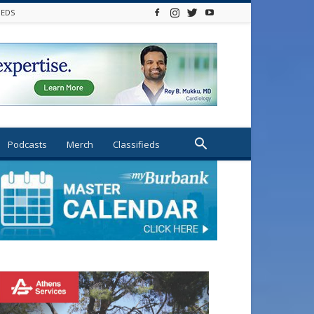
IEDS
Podcasts
Merch
Classifieds