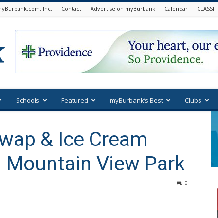
yBurbank.com. Inc.
Contact
Advertise on myBurbank
Calendar
CLASSIF
Schools
Featured
myBurbank’s Best
Clubs
Swap & Ice Cream
o Mountain View Park
0