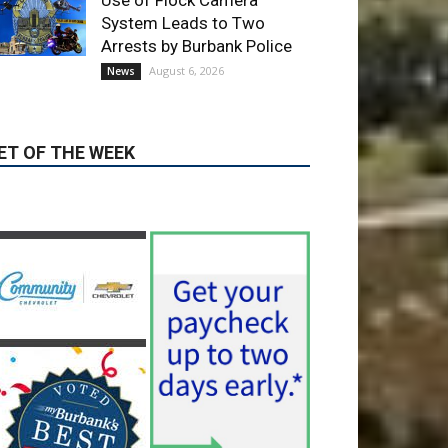
Providence’s San Fernando
Valley hospitals earn high
honors from U.S. News &
World Report
August 6, 2026
News
Use of Flock Camera
System Leads to Two
Arrests by Burbank Police
August 6, 2026
News
ET OF THE WEEK