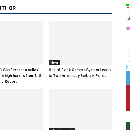
UTHOR
News
s San Fernando Valley
Use of Flock Camera System Leads
arn high honors from U.S.
to Two Arrests by Burbank Police
ld Report