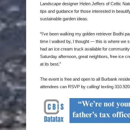
Landscape designer Helen Jeffers of Celtic Natu
tips and guidance for those interested in beauti
sustainable garden ideas.
“I’ve been walking my golden retriever Bodhi pa
time I walked by, I thought — this is where we s
had an ice cream truck available for community ev
Saturday afternoon, great neighbors, free ice 
at its best.”
The event is free and open to all Burbank resid
attendees can RSVP by calling/ texting 310.920