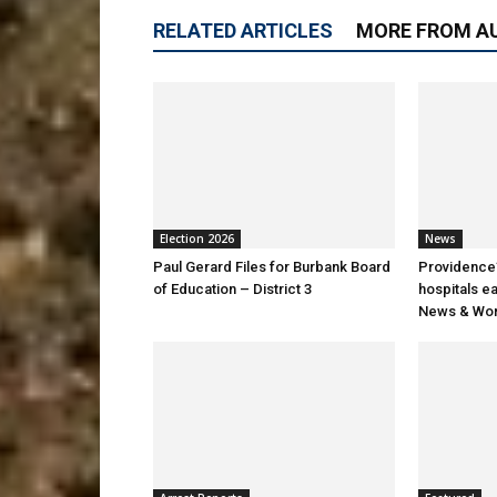
RELATED ARTICLES
MORE FROM A
Election 2026
News
Paul Gerard Files for Burbank Board
Providence’
of Education – District 3
hospitals e
News & Wor