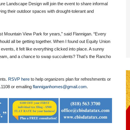
re Landscape Design will join the event to share informal
fying their outdoor spaces with drought-tolerant and
st Mountain View Park for years,” said Flannigan. “Every
hould all be getting together. When I found out Equity Union
ents, it felt like everything clicked into place. A sunny
cream, and a chance to swap succulents? That’s the Rancho
ents.
RSVP here
to help organizers plan for refreshments or
.1108 or emailing
flanniganhomes@gmail.com
.