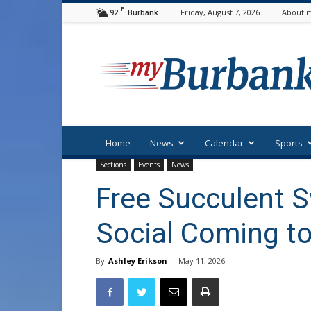
F
92
Friday, August 7, 2026
About m
Burbank
myBurbank
Home
News
Calendar
Sports
Sections
Events
News
Free Succulent 
Social Coming t
By
Ashley Erikson
-
May 11, 2026