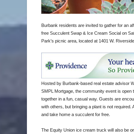
Burbank residents are invited to gather for an a
free Succulent Swap & Ice Cream Social on Sat
Park’s picnic area, located at 1401 W. Riverside
Hosted by Burbank-based real estate advisor 
SMPL Mortgage, the community event is open to
together in a fun, casual way. Guests are enco
with others, but bringing a plant is not require
and take home a succulent for free.
The Equity Union ice cream truck will also be o