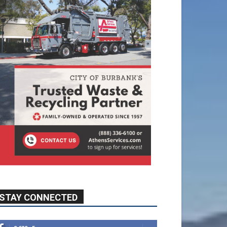
STAY CONNECTED