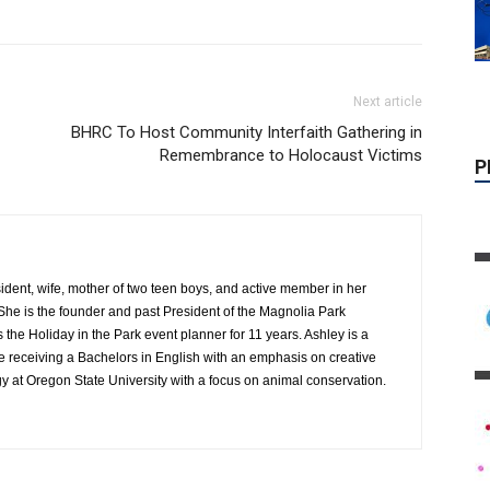
Next article
BHRC To Host Community Interfaith Gathering in
Remembrance to Holocaust Victims
ident, wife, mother of two teen boys, and active member in her
e is the founder and past President of the Magnolia Park
the Holiday in the Park event planner for 11 years. Ashley is a
P
e receiving a Bachelors in English with an emphasis on creative
gy at Oregon State University with a focus on animal conservation.