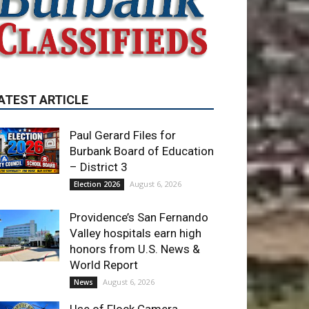
ATEST ARTICLE
Paul Gerard Files for
Burbank Board of Education
– District 3
August 6, 2026
Election 2026