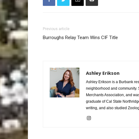
Previous article
Burroughs Relay Team Wins CIF Title
Ashley Erikson
Ashley Erikson is a Burbank res
neighborhood and community. Sh
Merchants Association, and was 
graduate of Cal State Northridg
writing, and also studied Zoolo