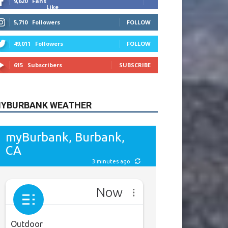
9,620
Fans
Like
5,710
Followers
FOLLOW
49,011
Followers
FOLLOW
615
Subscribers
SUBSCRIBE
YBURBANK WEATHER