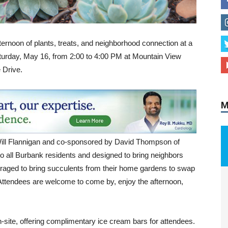
fternoon of plants, treats, and neighborhood connection at a
urday, May 16, from 2:00 to 4:00 PM at Mountain View
 Drive.
M
Will Flannigan and co-sponsored by David Thompson of
 all Burbank residents and designed to bring neighbors
uraged to bring succulents from their home gardens to swap
d. Attendees are welcome to come by, enjoy the afternoon,
n-site, offering complimentary ice cream bars for attendees.