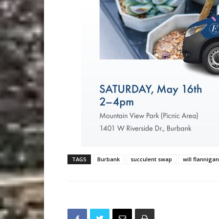
TAGS
Burbank
succulent swap
will flannigan