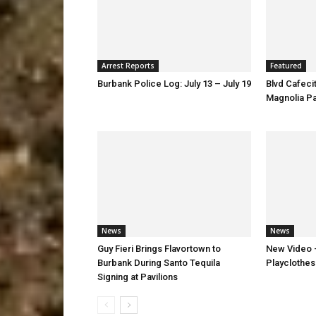
Arrest Reports
Featured
Burbank Police Log: July 13 – July 19
Blvd Cafecit
Magnolia P
News
News
Guy Fieri Brings Flavortown to
New Video –
Burbank During Santo Tequila
Playclothes
Signing at Pavilions