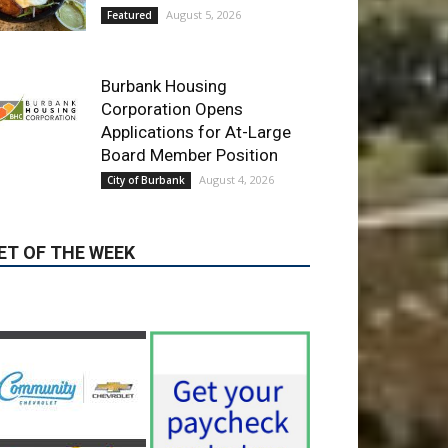
Corporation Opens
Applications for At-Large
Board Member Position
August 4, 2026
City of Burbank
ET OF THE WEEK