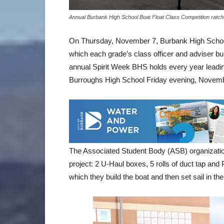
Annual Burbank High School Boat Float Class Competition ratc
On Thursday, November 7, Burbank High School 
which each grade’s class officer and adviser buil
annual Spirit Week BHS holds every year leadi
Burroughs High School Friday evening, Novemb
The Associated Student Body (ASB) organization
project: 2 U-Haul boxes, 5 rolls of duct tap and
which they build the boat and then set sail in the