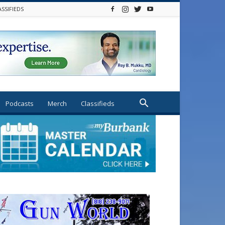
ASSIFIEDS
Podcasts
Merch
Classifieds