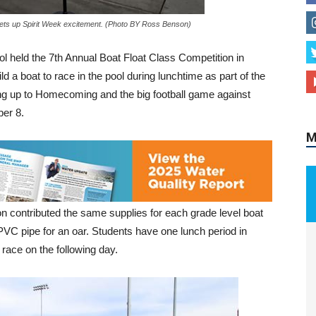
hets up Spirit Week excitement. (Photo BY Ross Benson)
held the 7th Annual Boat Float Class Competition in
M
d a boat to race in the pool during lunchtime as part of the
ng up to Homecoming and the big football game against
er 8.
 contributed the same supplies for each grade level boat
 PVC pipe for an oar. Students have one lunch period in
 race on the following day.