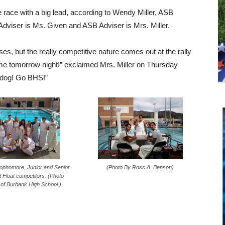
race with a big lead, according to Wendy Miller, ASB
Adviser is Ms. Given and ASB Adviser is Mrs. Miller.
sses, but the really competitive nature comes out at the rally
me tomorrow night!” exclaimed Mrs. Miller on Thursday
lldog! Go BHS!”
ophomore, Junior and Senior
(Photo By Ross A. Benson)
 Float competitors. (Photo
of Burbank High School.)