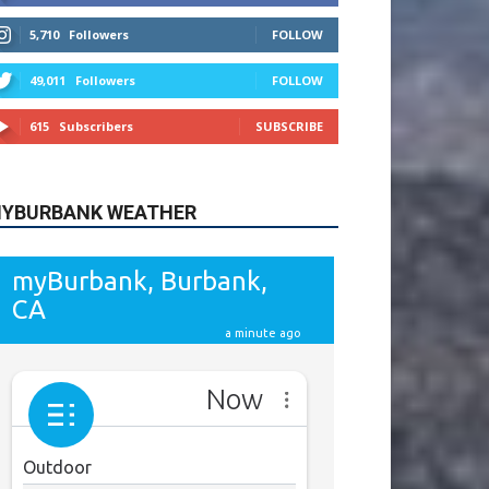
615
Subscribers
SUBSCRIBE
YBURBANK WEATHER