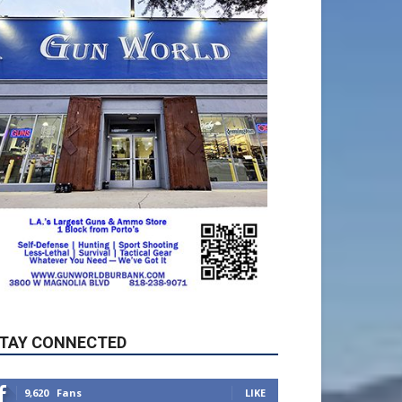
TAY CONNECTED
9,620
Fans
LIKE
5,710
Followers
FOLLOW
49,011
Followers
FOLLOW