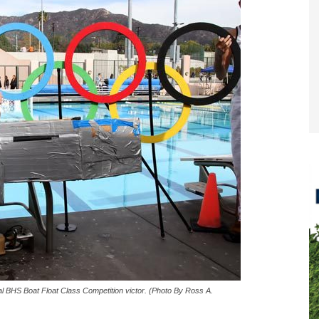
l BHS Boat Float Class Competition victor. (Photo By Ross A.