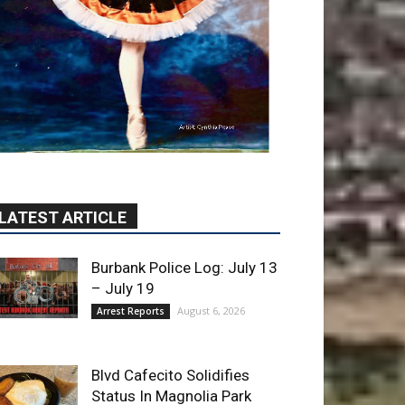
LATEST ARTICLE
Burbank Police Log: July 13
– July 19
August 6, 2026
Arrest Reports
Blvd Cafecito Solidifies
Status In Magnolia Park
August 5, 2026
Featured
Burbank Housing