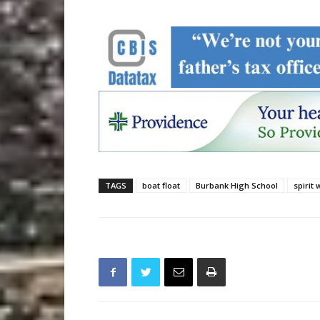
TAGS
boat float
Burbank High School
spirit