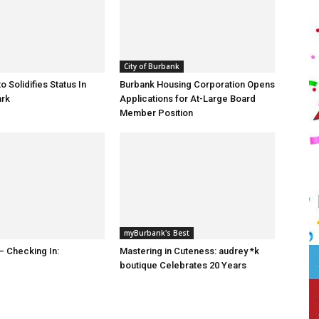
City of Burbank
o Solidifies Status In
Burbank Housing Corporation Opens
ark
Applications for At-Large Board
Member Position
myBurbank's Best
 Checking In:
Mastering in Cuteness: audrey *k
boutique Celebrates 20 Years