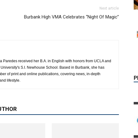
Next article
Burbank High VMA Celebrates “Night Of Magic”
P
a Paredes received her B.A. in English with honors from UCLA and
 University's S.I. Newhouse School. Based in Burbank, she has
mber of print and online publications, covering news, in-depth
and lifestyle.
UTHOR