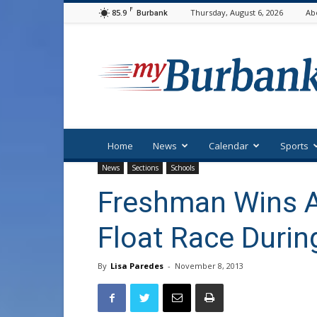
F
85.9
Thursday, August 6, 2026
Ab
Burbank
myBurbank
Home
News
Calendar
Sports
News
Sections
Schools
Freshman Wins 
Float Race Durin
By
Lisa Paredes
-
November 8, 2013