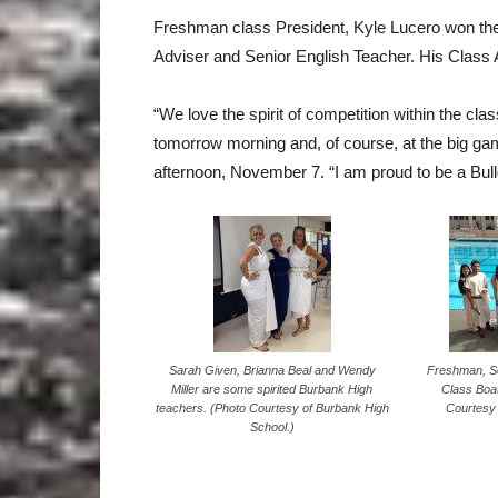
Freshman class President, Kyle Lucero won the 
Adviser and Senior English Teacher. His Class 
“We love the spirit of competition within the cla
tomorrow morning and, of course, at the big ga
afternoon, November 7. “I am proud to be a Bu
Sarah Given, Brianna Beal and Wendy
Freshman, S
Miller are some spirited Burbank High
Class Boat
teachers. (Photo Courtesy of Burbank High
Courtesy 
School.)