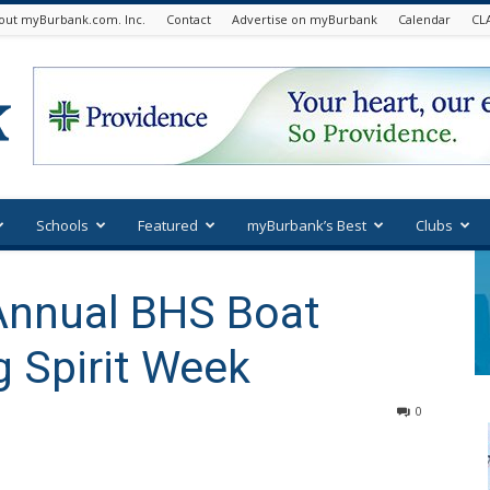
out myBurbank.com. Inc.
Contact
Advertise on myBurbank
Calendar
CL
Schools
Featured
myBurbank’s Best
Clubs
Annual BHS Boat
g Spirit Week
0