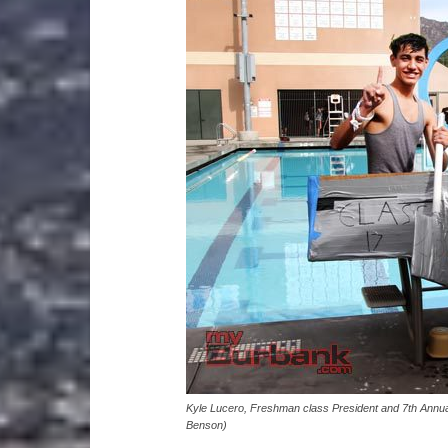
Kyle Lucero, Freshman class President and 7th Annua
Benson)