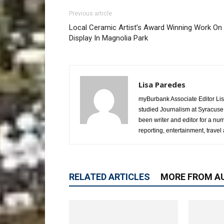
Previous article
Local Ceramic Artist’s Award Winning Work On
Display In Magnolia Park
Lisa Paredes
myBurbank Associate Editor Lis
studied Journalism at Syracuse
been writer and editor for a nu
reporting, entertainment, travel 
RELATED ARTICLES
MORE FROM A