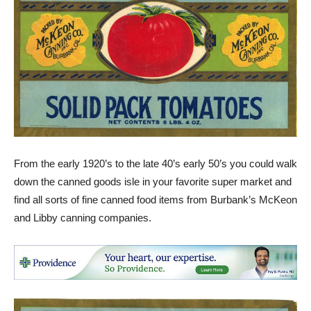
From the early 1920’s to the late 40’s early 50’s you could walk
down the canned goods isle in your favorite super market and
find all sorts of fine canned food items from Burbank’s McKeon
and Libby canning companies.