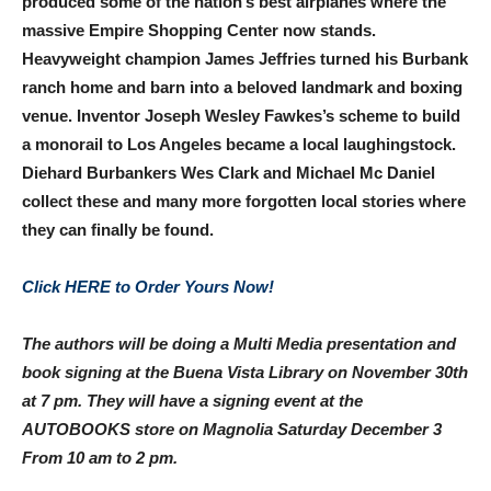
produced some of the nation’s best airplanes where the
massive Empire Shopping Center now stands.
Heavyweight champion James Jeffries turned his Burbank
ranch home and barn into a beloved landmark and boxing
venue. Inventor Joseph Wesley Fawkes’s scheme to build
a monorail to Los Angeles became a local laughingstock.
Diehard Burbankers Wes Clark and Michael Mc Daniel
collect these and many more forgotten local stories where
they can finally be found.
Click HERE to Order Yours Now!
The authors will be doing a Multi Media presentation and
book signing at the Buena Vista Library on
November 30th
at 7 pm
. They will have a signing event at the
AUTOBOOKS store on Magnolia Saturday December 3
From
10 am to 2 pm
.