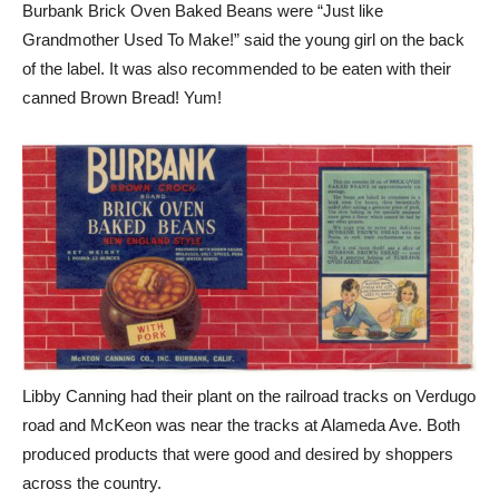
Burbank Brick Oven Baked Beans were “Just like
Grandmother Used To Make!” said the young girl on the back
of the label. It was also recommended to be eaten with their
canned Brown Bread! Yum!
Libby Canning had their plant on the railroad tracks on Verdugo
road and McKeon was near the tracks at Alameda Ave. Both
produced products that were good and desired by shoppers
across the country.