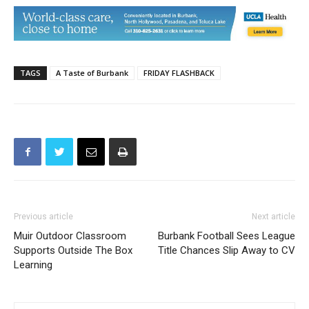
TAGS
A Taste of Burbank
FRIDAY FLASHBACK
Previous article
Next article
Muir Outdoor Classroom
Burbank Football Sees League
Supports Outside The Box
Title Chances Slip Away to CV
Learning