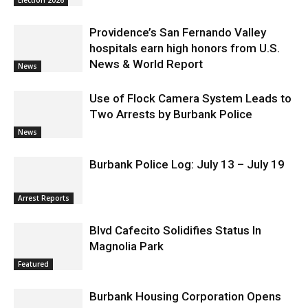
Election 2026
Providence’s San Fernando Valley
hospitals earn high honors from U.S.
News & World Report
News
Use of Flock Camera System Leads to
Two Arrests by Burbank Police
News
Burbank Police Log: July 13 – July 19
Arrest Reports
Blvd Cafecito Solidifies Status In
Magnolia Park
Featured
Burbank Housing Corporation Opens