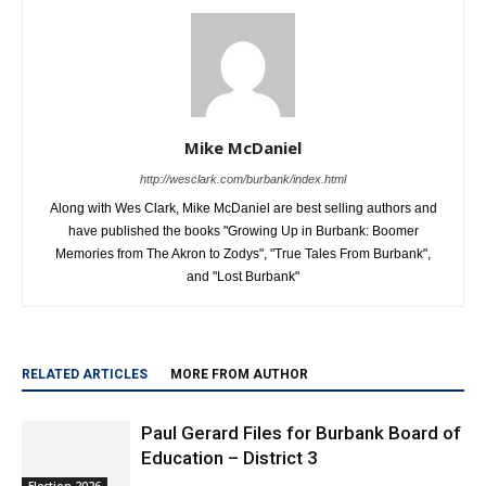
Mike McDaniel
http://wesclark.com/burbank/index.html
Along with Wes Clark, Mike McDaniel are best selling authors and
have published the books "Growing Up in Burbank: Boomer
Memories from The Akron to Zodys", "True Tales From Burbank",
and "Lost Burbank"
RELATED ARTICLES
MORE FROM AUTHOR
Paul Gerard Files for Burbank Board of
Education – District 3