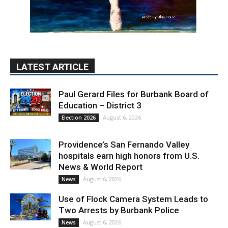
LATEST ARTICLE
Paul Gerard Files for Burbank Board of
Education – District 3
August 6, 2026
Election 2026
Providence’s San Fernando Valley