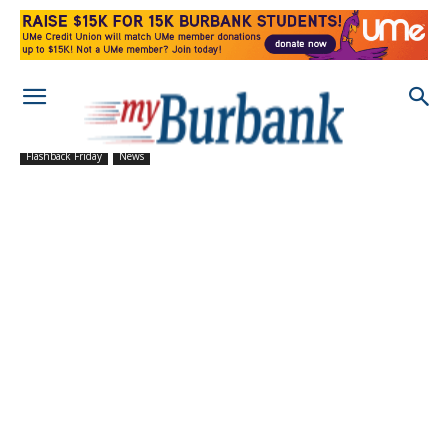
Flashback Friday
News