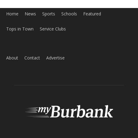
Home
News
Sports
Schools
Featured
Tops in Town
Service Clubs
About
Contact
Advertise