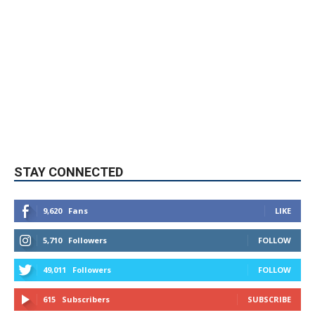
STAY CONNECTED