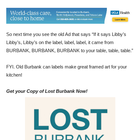
So next time you see the old Ad that says “If it says Libby’s
Libby’s, Libby’s on the label, label, label, it came from
BURBANK, BURBANK, BURBANK to your table, table, table.”
FYI. Old Burbank can labels make great framed art for your
kitchen!
Get your Copy of Lost Burbank Now!