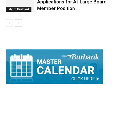
Applications for At-Large Board
Member Position
City of Burbank