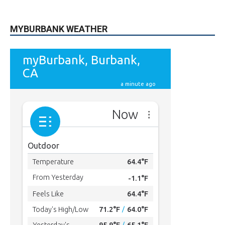
9,620
Fans
LIKE
5,710
Followers
FOLLOW
49,011
Followers
FOLLOW
615
Subscribers
SUBSCRIBE
MYBURBANK WEATHER