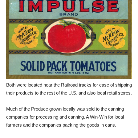
Both were located near the Railroad tracks for ease of shipping
their products to the rest of the U.S. and also local retail stores.
Much of the Produce grown locally was sold to the canning
companies for processing and canning. A Win-Win for local
farmers and the companies packing the goods in cans.