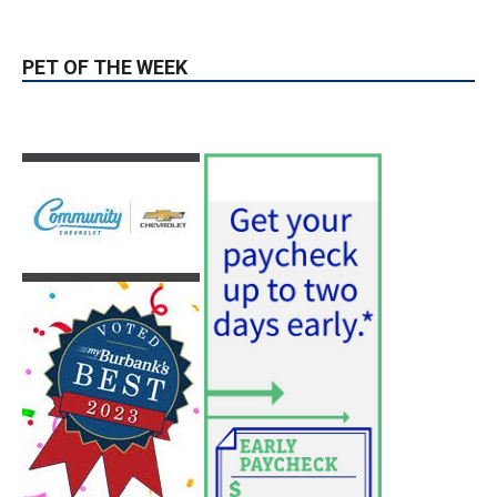
hospitals earn high honors from U.S.
News & World Report
August 6, 2026
News
Use of Flock Camera System Leads to
Two Arrests by Burbank Police
August 6, 2026
News
PET OF THE WEEK