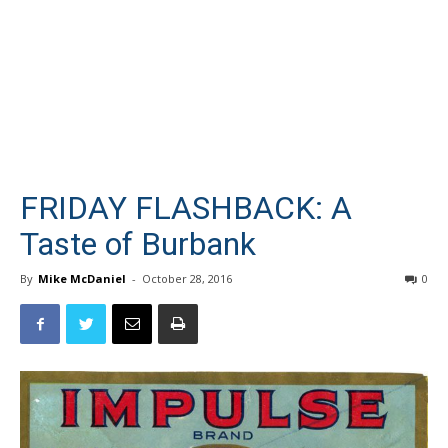
FRIDAY FLASHBACK: A
Taste of Burbank
By
Mike McDaniel
-
October 28, 2016
0