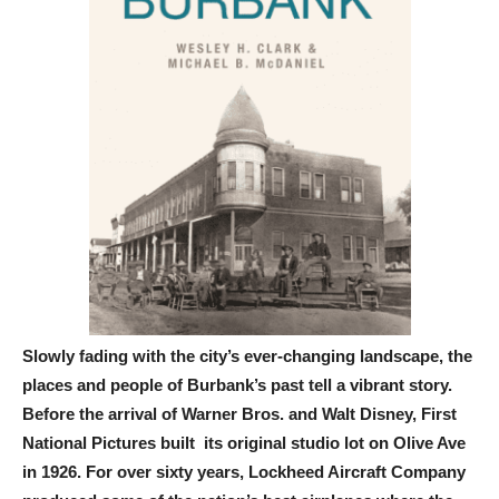
Slowly fading with the city’s ever-changing landscape, the
places and people of Burbank’s past tell a vibrant story.
Before the arrival of Warner Bros. and Walt Disney, First
National Pictures built its original studio lot on Olive Ave
in 1926. For over sixty years, Lockheed Aircraft Company