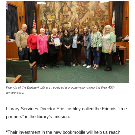
Friends of the Burbank Library received a proclamation honoring their 45th
anniversary.
Library Services Director Eric Lashley called the Friends “true
partners” in the library’s mission.
“Their investment in the new bookmobile will help us reach