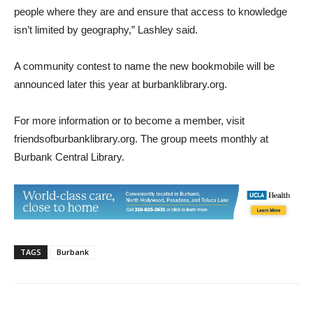
people where they are and ensure that access to knowledge
isn’t limited by geography,” Lashley said.
A community contest to name the new bookmobile will be
announced later this year at burbanklibrary.org.
For more information or to become a member, visit
friendsofburbanklibrary.org. The group meets monthly at
Burbank Central Library.
TAGS
Burbank