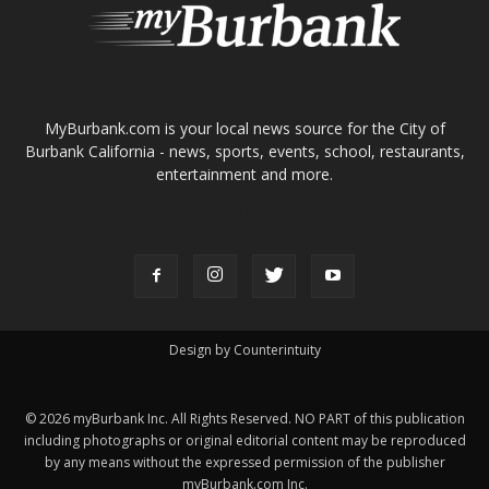
ABOUT US
MyBurbank.com is your local news source for the City of
Burbank California - news, sports, events, school, restaurants,
entertainment and more.
FOLLOW US
Design by Counterintuity
©
2026
myBurbank Inc. All Rights Reserved. NO PART of this publication
including photographs or original editorial content may be reproduced
by any means without the expressed permission of the publisher
myBurbank.com Inc.