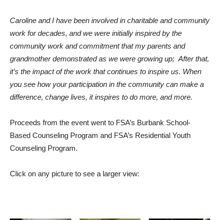
Caroline and I have been involved in charitable and community
work for decades, and we were initially inspired by the
community work and commitment that my parents and
grandmother demonstrated as we were growing up; After that,
it’s the impact of the work that continues to inspire us. When
you see how your participation in the community can make a
difference, change lives, it inspires to do more, and more.
Proceeds from the event went to FSA’s Burbank School-
Based Counseling Program and FSA’s Residential Youth
Counseling Program.
Click on any picture to see a larger view: