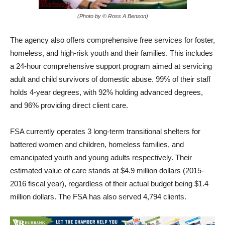
(Photo by © Ross A Benson)
The agency also offers comprehensive free services for foster,
homeless, and high-risk youth and their families. This includes
a 24-hour comprehensive support program aimed at servicing
adult and child survivors of domestic abuse. 99% of their staff
holds 4-year degrees, with 92% holding advanced degrees,
and 96% providing direct client care.
FSA currently operates 3 long-term transitional shelters for
battered women and children, homeless families, and
emancipated youth and young adults respectively. Their
estimated value of care stands at $4.9 million dollars (2015-
2016 fiscal year), regardless of their actual budget being $1.4
million dollars. The FSA has also served 4,794 clients.