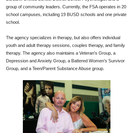
group of community leaders. Currently, the FSA operates in 20
school campuses, including 19 BUSD schools and one private
school.
The agency specializes in therapy, but also offers individual
youth and adult therapy sessions, couples therapy, and family
therapy. The agency also maintains a Veteran’s Group, a
Depression and Anxiety Group, a Battered Women’s Survivor
Group, and a Teen/Parent Substance Abuse group.