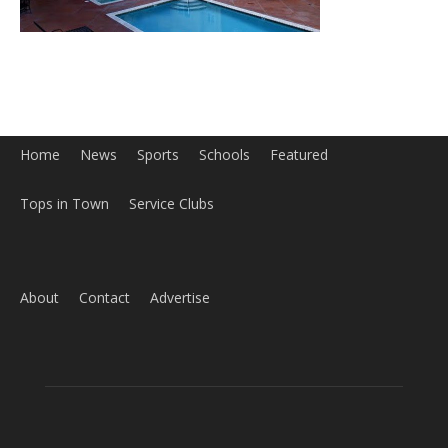
Home
News
Sports
Schools
Featured
Tops in Town
Service Clubs
About
Contact
Advertise