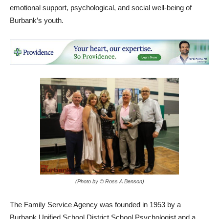
emotional support, psychological, and social well-being of
Burbank’s youth.
(Photo by © Ross A Benson)
The Family Service Agency was founded in 1953 by a
Burbank Unified School District School Psychologist and a