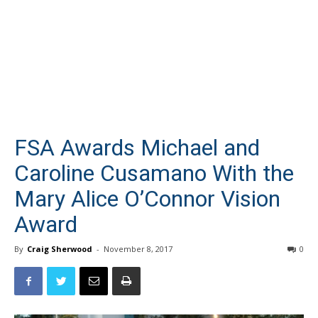
FSA Awards Michael and
Caroline Cusamano With the
Mary Alice O’Connor Vision
Award
By
Craig Sherwood
-
November 8, 2017
0