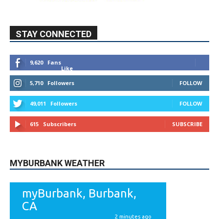
STAY CONNECTED
9,620
Fans
Like
5,710
Followers
FOLLOW
49,011
Followers
FOLLOW
615
Subscribers
SUBSCRIBE
MYBURBANK WEATHER