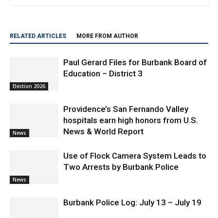
RELATED ARTICLES
MORE FROM AUTHOR
Paul Gerard Files for Burbank Board of
Education – District 3
Election 2026
Providence’s San Fernando Valley
hospitals earn high honors from U.S.
News & World Report
News
Use of Flock Camera System Leads to
Two Arrests by Burbank Police
News
Burbank Police Log: July 13 – July 19