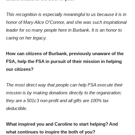
This recognition is especially meaningful to us because it is in
honor of Mary Alice O’Connor, and she was such inspirational
leader for so many people here in Burbank. It is an honor to
caring on her legacy.
How can citizens of Burbank, previously unaware of the
FSA, help the FSA in pursuit of their mission in helping
our citizens?
The most direct way that people can help FSA execute their
mission is by making donations directly to the organization;
they are a 501c3 non-profit and all gifts are 100% tax
deductible.
What inspired you and Caroline to start helping? And
what continues to inspire the both of you?