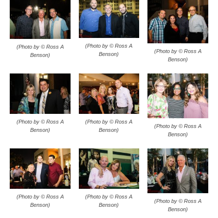
(Photo by © Ross A
(Photo by © Ross A
(Photo by © Ross A
Benson)
Benson)
Benson)
(Photo by © Ross A
(Photo by © Ross A
(Photo by © Ross A
Benson)
Benson)
Benson)
(Photo by © Ross A
(Photo by © Ross A
(Photo by © Ross A
Benson)
Benson)
Benson)