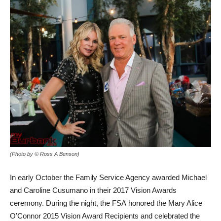
(Photo by © Ross A Benson)
In early October the Family Service Agency awarded Michael
and Caroline Cusumano in their 2017 Vision Awards
ceremony. During the night, the FSA honored the Mary Alice
O’Connor 2015 Vision Award Recipients and celebrated the