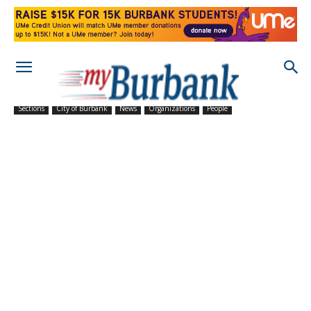
Sections
City of Burbank
News
Organizations
People