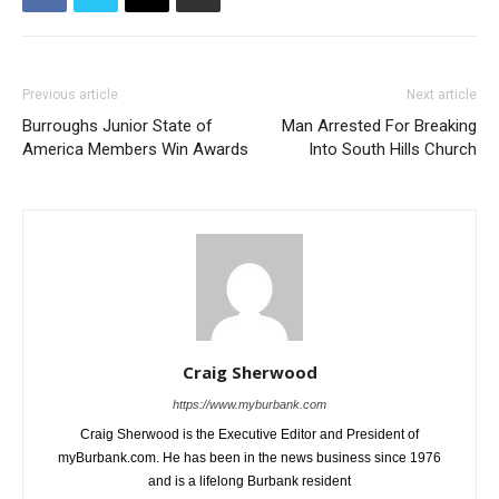
Previous article
Next article
Burroughs Junior State of
Man Arrested For Breaking
America Members Win Awards
Into South Hills Church
Craig Sherwood
https://www.myburbank.com
Craig Sherwood is the Executive Editor and President of
myBurbank.com. He has been in the news business since 1976
and is a lifelong Burbank resident