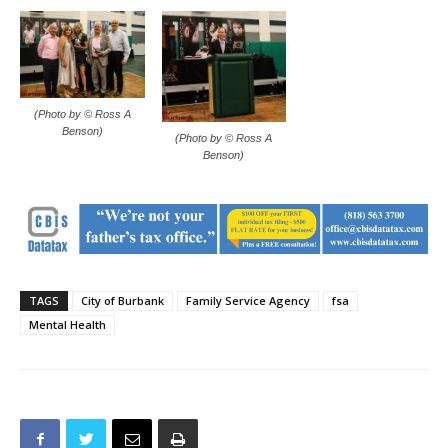
(Photo by © Ross A
Benson)
(Photo by © Ross A
Benson)
TAGS
City of Burbank
Family Service Agency
fsa
Mental Health