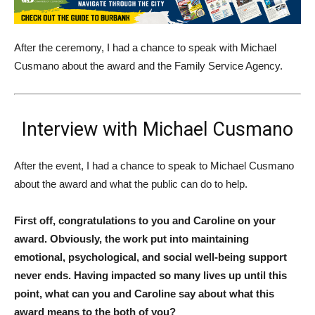
After the ceremony, I had a chance to speak with Michael
Cusmano about the award and the Family Service Agency.
Interview with Michael Cusmano
After the event, I had a chance to speak to Michael Cusmano
about the award and what the public can do to help.
First off, congratulations to you and Caroline on your
award. Obviously, the work put into maintaining
emotional, psychological, and social well-being support
never ends. Having impacted so many lives up until this
point, what can you and Caroline say about what this
award means to the both of you?