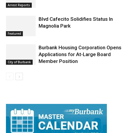
Arrest Reports
Blvd Cafecito Solidifies Status In
Magnolia Park
Featured
Burbank Housing Corporation Opens
Applications for At-Large Board
Member Position
City of Burbank