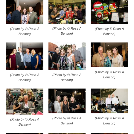
(Photo by © Ross A
(Photo by © Ross A
(Photo by © Ross A
Benson)
Benson)
Benson)
(Photo by © Ross A
(Photo by © Ross A
(Photo by © Ross A
Benson)
Benson)
Benson)
(Photo by © Ross A
(Photo by © Ross A
(Photo by © Ross A
Benson)
Benson)
Benson)