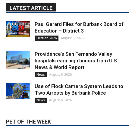
LATEST ARTICLE
Paul Gerard Files for Burbank Board of
Education – District 3
August 6, 2026
Election 2026
Providence’s San Fernando Valley
hospitals earn high honors from U.S.
News & World Report
August 6, 2026
News
Use of Flock Camera System Leads to
Two Arrests by Burbank Police
August 6, 2026
News
PET OF THE WEEK