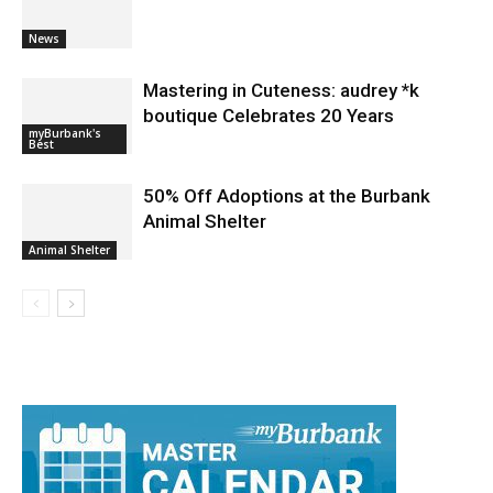
Mastering in Cuteness: audrey *k
boutique Celebrates 20 Years
myBurbank's
Best
50% Off Adoptions at the Burbank
Animal Shelter
Animal Shelter