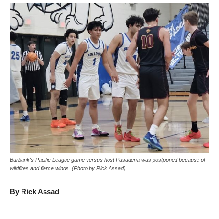
Burbank's Pacific League game versus host Pasadena was postponed because of
wildfires and fierce winds. (Photo by Rick Assad)
By Rick Assad