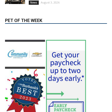
Guy Fieri Brings Flavortown to Burbank
During Santo Tequila Signing at Pavilions
August 3, 2026
News
PET OF THE WEEK