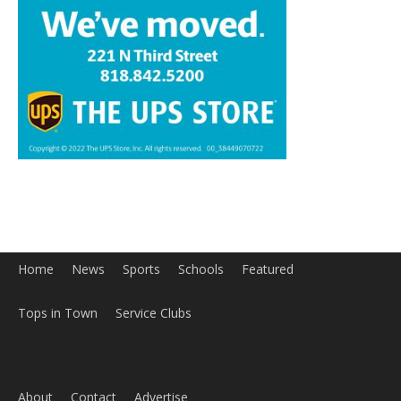
Home
News
Sports
Schools
Featured
Tops in Town
Service Clubs
About
Contact
Advertise