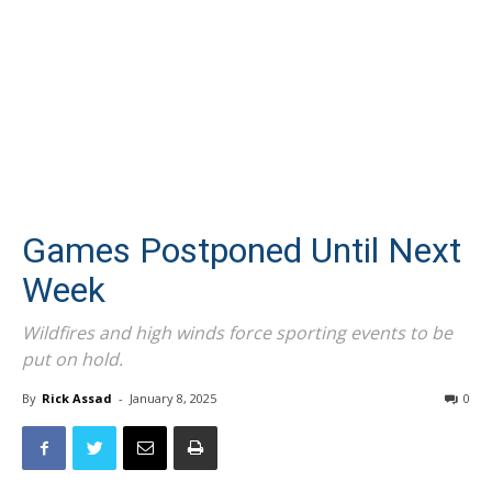
Games Postponed Until Next
Week
Wildfires and high winds force sporting events to be
put on hold.
By
Rick Assad
-
January 8, 2025
0