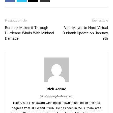
Previous article
Next article
Burbank Makes it Through
Vice Mayor to Host Virtual
Hurricane Winds With Minimal
Burbank Update on January
Damage
9th
Rick Assad
http://www.myburbank.com
Rick Assad is an award-winning sportswriter and editor and has
degrees from UCLA and CSUN. He has been in the Burbank area
for over 35 years and can be reached at rassad@myburbank.com.