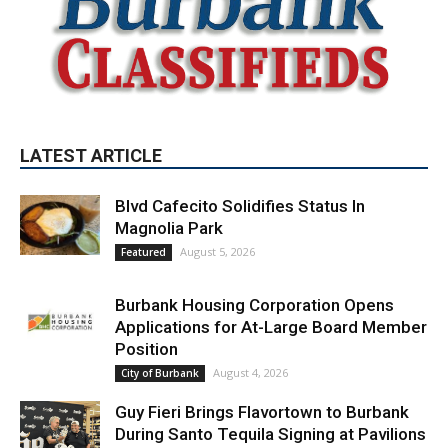
LATEST ARTICLE
Blvd Cafecito Solidifies Status In
Magnolia Park
August 5, 2026
Featured
Burbank Housing Corporation Opens
Applications for At-Large Board Member
Position
August 4, 2026
City of Burbank