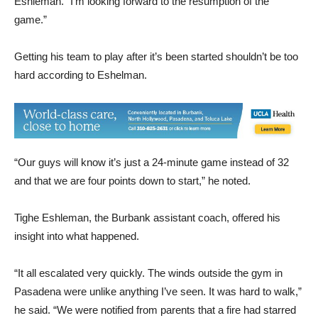
Getting his team to play after it’s been started shouldn’t be too
hard according to Eshelman.
“Our guys will know it’s just a 24-minute game instead of 32
and that we are four points down to start,” he noted.
Tighe Eshleman, the Burbank assistant coach, offered his
insight into what happened.
“It all escalated very quickly. The winds outside the gym in
Pasadena were unlike anything I’ve seen. It was hard to walk,”
he said. “We were notified from parents that a fire had starred
nearby right at tip off. We were told the athletic directors were