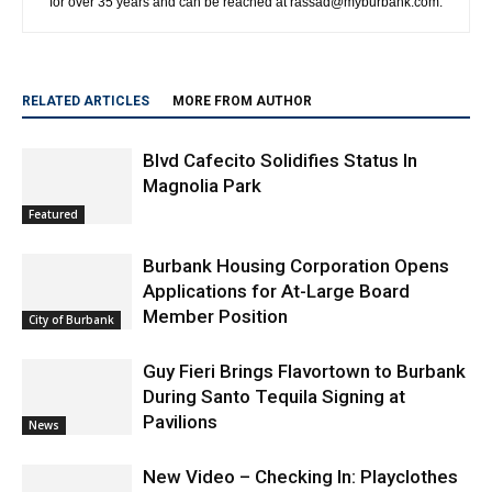
RELATED ARTICLES
MORE FROM AUTHOR
Blvd Cafecito Solidifies Status In
Magnolia Park
Featured
Burbank Housing Corporation Opens
Applications for At-Large Board
Member Position
City of Burbank
Guy Fieri Brings Flavortown to Burbank
During Santo Tequila Signing at
Pavilions
News
New Video – Checking In: Playclothes
News