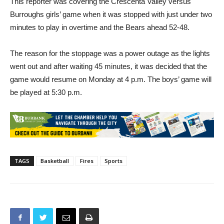
minutes to play in overtime and the Bears ahead 52-48.
The reason for the stoppage was a power outage as the lights
went out and after waiting 45 minutes, it was decided that the
game would resume on Monday at 4 p.m. The boys’ game will
be played at 5:30 p.m.
TAGS
Basketball
Fires
Sports