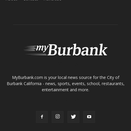
ABOUT US
MyBurbank.com is your local news source for the City of
Burbank California - news, sports, events, school, restaurants,
entertainment and more.
FOLLOW US
Design by Counterintuity