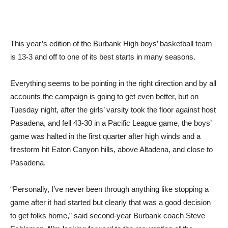
This year’s edition of the Burbank High boys’ basketball team
is 13-3 and off to one of its best starts in many seasons.
Everything seems to be pointing in the right direction and by all
accounts the campaign is going to get even better, but on
Tuesday night, after the girls’ varsity took the floor against host
Pasadena, and fell 43-30 in a Pacific League game, the boys’
game was halted in the first quarter after high winds and a
firestorm hit Eaton Canyon hills, above Altadena, and close to
Pasadena.
“Personally, I’ve never been through anything like stopping a
game after it had started but clearly that was a good decision
to get folks home,” said second-year Burbank coach Steve
Eshleman. “I’m looking forward to the resumption of the
game.”