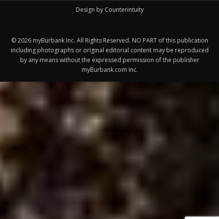
©
2026
myBurbank Inc. All Rights Reserved. NO PART of this publication
including photographs or original editorial content may be reproduced
by any means without the expressed permission of the publisher
myBurbank.com Inc.