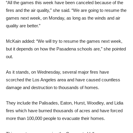
games next week, on Monday, as long as the winds and air
quality are better.”
McKain added: “We will try to resume the games next week,
but it depends on how the Pasadena schools are,” she pointed
out.
As it stands, on Wednesday, several major fires have
scorched the Los Angeles area and have caused countless
damage and destruction to thousands of homes.
They include the Palisades, Eaton, Hurst, Woodley, and Lidia
fires which have burned thousands of acres and have forced
more than 100,000 people to evacuate their homes.
This reporter was covering the Crescenta Valley versus
Burroughs girls’ game when it was stopped with just under two