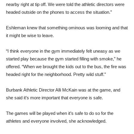
headed outside on the phones to access the situation.”
Eshleman knew that something ominous was looming and that
it might be wise to leave.
“I think everyone in the gym immediately felt uneasy as we
started play because the gym started filling with smoke,” he
offered. “When we brought the kids out to the bus, the fire was
headed right for the neighborhood. Pretty wild stuff.”
Burbank Athletic Director Alli McKain was at the game, and
she said it’s more important that everyone is safe.
The games will be played when it’s safe to do so for the
athletes and everyone involved, she acknowledged.
“All the games this week have been canceled because of the
fires and the air quality,” she said. “We are going to resume the