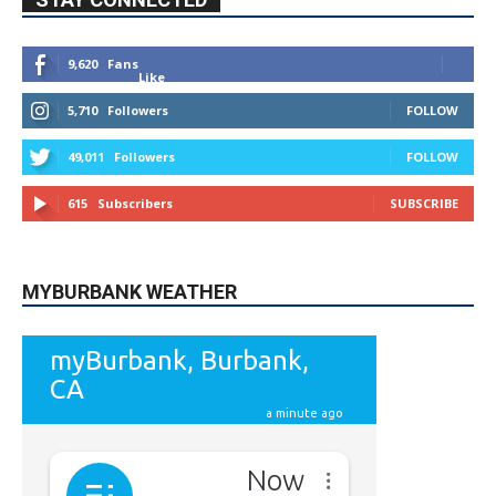
STAY CONNECTED
9,620
Fans
Like
5,710
Followers
FOLLOW
49,011
Followers
FOLLOW
615
Subscribers
SUBSCRIBE
MYBURBANK WEATHER