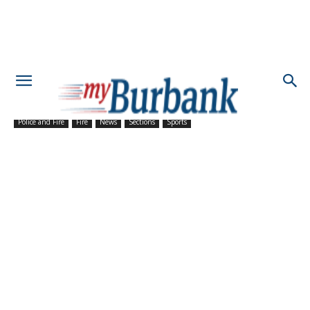
Police and Fire
Fire
News
Sections
Sports