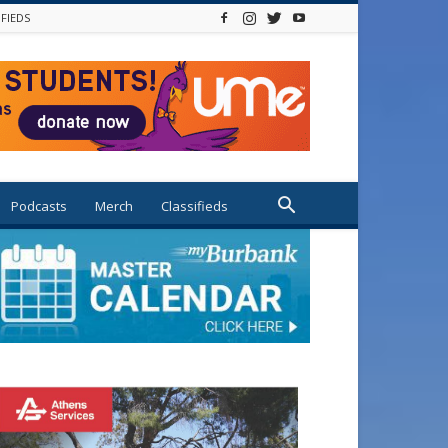
IFIEDS
Podcasts
Merch
Classifieds