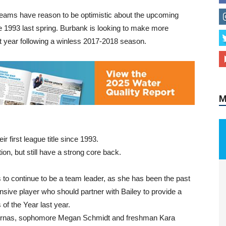
teams have reason to be optimistic about the upcoming
ce 1993 last spring. Burbank is looking to make more
st year following a winless 2017-2018 season.
M
r first league title since 1993.
on, but still have a strong core back.
s to continue to be a team leader, as she has been the past
ensive player who should partner with Bailey to provide a
of the Year last year.
 Vournas, sophomore Megan Schmidt and freshman Kara