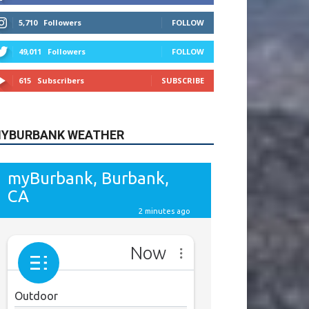
615
Subscribers
SUBSCRIBE
YBURBANK WEATHER