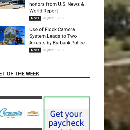
Use of Flock Camera
System Leads to Two
Arrests by Burbank Police
August 6, 2026
News
ET OF THE WEEK