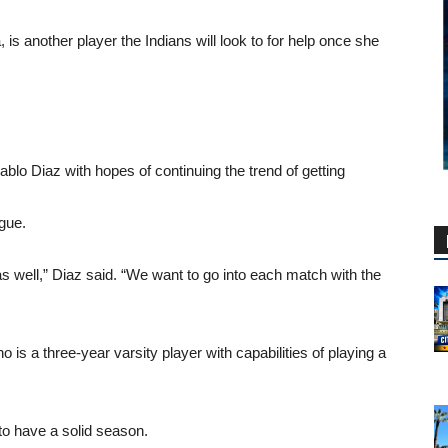
 is another player the Indians will look to for help once she
blo Diaz with hopes of continuing the trend of getting
gue.
s well,” Diaz said. “We want to go into each match with the
o is a three-year varsity player with capabilities of playing a
o have a solid season.