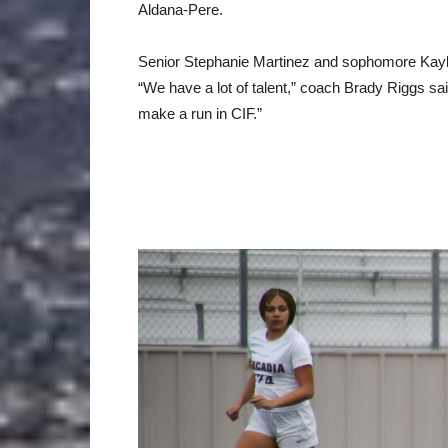
Aldana-Pere.
Senior Stephanie Martinez and sophomore Kaylin
“We have a lot of talent,” coach Brady Riggs said
make a run in CIF.”