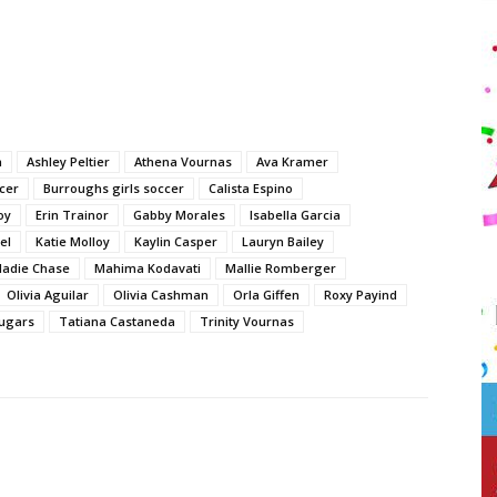
n
Ashley Peltier
Athena Vournas
Ava Kramer
cer
Burroughs girls soccer
Calista Espino
oy
Erin Trainor
Gabby Morales
Isabella Garcia
el
Katie Molloy
Kaylin Casper
Lauryn Bailey
adie Chase
Mahima Kodavati
Mallie Romberger
Olivia Aguilar
Olivia Cashman
Orla Giffen
Roxy Payind
ugars
Tatiana Castaneda
Trinity Vournas