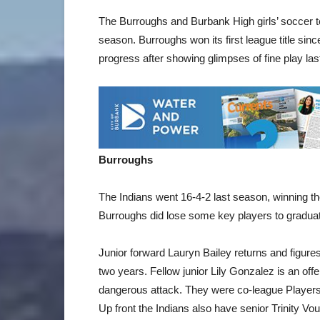
The Burroughs and Burbank High girls’ soccer 
season. Burroughs won its first league title sin
progress after showing glimpses of fine play la
Burroughs
The Indians went 16-4-2 last season, winning thei
Burroughs did lose some key players to graduati
Junior forward Lauryn Bailey returns and figure
two years. Fellow junior Lily Gonzalez is an off
dangerous attack. They were co-league Players 
Up front the Indians also have senior Trinity