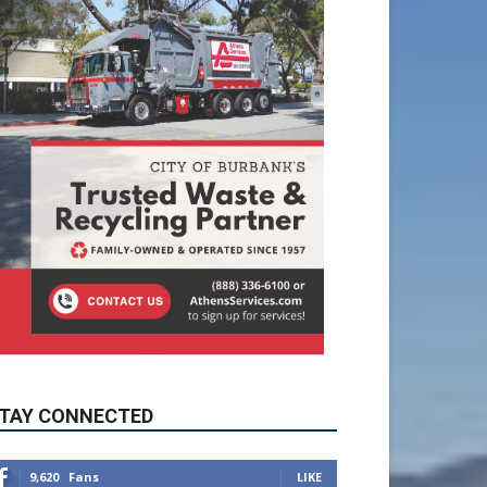
TAY CONNECTED
9,620
Fans
LIKE
5,710
Followers
FOLLOW
49,011
Followers
FOLLOW