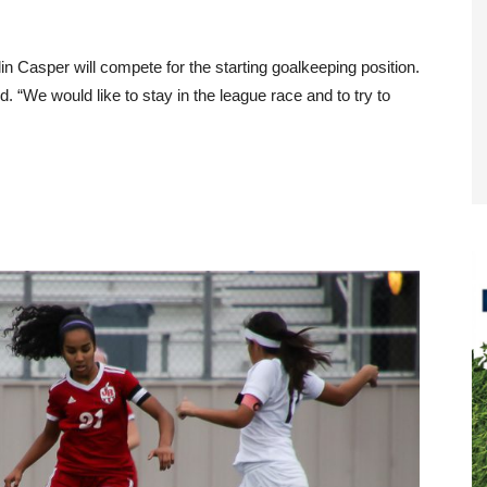
 Casper will compete for the starting goalkeeping position.
. “We would like to stay in the league race and to try to