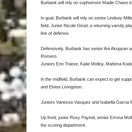
Burbank will rely on sophomore Madie Chase to 
In goal, Burbank will rely on senior Lindsey Miller
field. Junior Nicole Girod, a returning varsity pla
line of defense.
Defensively, Burbank has senior Ani Akopyan as
Romero.
Juniors Erin Trainor, Katie Molloy, Mahima Kodav
In the midfield, Burbank can expect to get su
and Eloise Livingston.
Juniors Vanessa Vasquez and Isabella Garcia fi
Up front, junior Roxy Payind, senior Emma Moll
the scoring department.