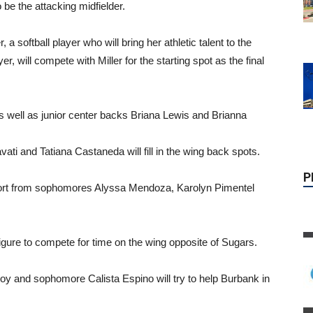
be the attacking midfielder.
, a softball player who will bring her athletic talent to the
yer, will compete with Miller for the starting spot as the final
P
 well as junior center backs Briana Lewis and Brianna
ati and Tatiana Castaneda will fill in the wing back spots.
pport from sophomores Alyssa Mendoza, Karolyn Pimentel
gure to compete for time on the wing opposite of Sugars.
oy and sophomore Calista Espino will try to help Burbank in