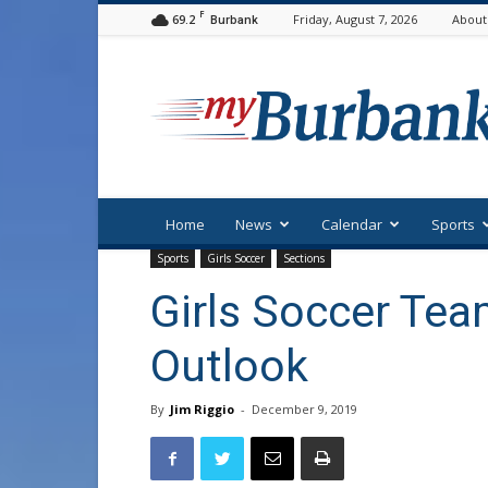
F
69.2
Friday, August 7, 2026
About
Burbank
myBurbank
Home
News
Calendar
Sports
Sports
Girls Soccer
Sections
Girls Soccer Tea
Outlook
By
Jim Riggio
-
December 9, 2019