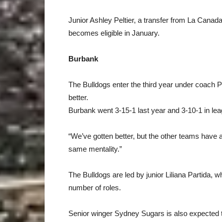
Junior Ashley Peltier, a transfer from La Canada,
becomes eligible in January.
Burbank
The Bulldogs enter the third year under coach Pa
better.
Burbank went 3-15-1 last year and 3-10-1 in lea
“We’ve gotten better, but the other teams have a
same mentality.”
The Bulldogs are led by junior Liliana Partida, wh
number of roles.
Senior winger Sydney Sugars is also expected t