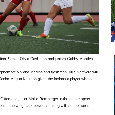
uation. Senior Olivia Cashman and juniors Gabby Morales
.
, sophomore Viviana Medina and freshman Julia Narmore will
es. Senior Megan Knutson gives the Indians a player who can
 Giffen and junior Mallie Romberger in the center spots.
out in the wing back positions, along with sophomores