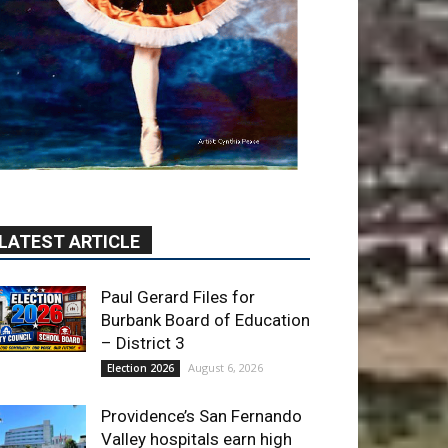
LATEST ARTICLE
Paul Gerard Files for
Burbank Board of Education
– District 3
August 6, 2026
Election 2026
Providence’s San Fernando
Valley hospitals earn high
honors from U.S. News &
World Report
August 6, 2026
News