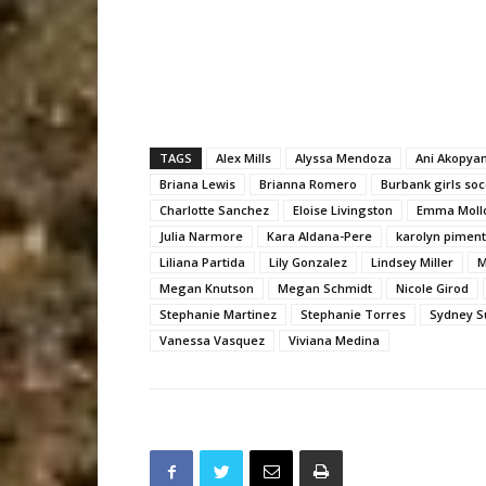
TAGS
Alex Mills
Alyssa Mendoza
Ani Akopya
Briana Lewis
Brianna Romero
Burbank girls soc
Charlotte Sanchez
Eloise Livingston
Emma Moll
Julia Narmore
Kara Aldana-Pere
karolyn piment
Liliana Partida
Lily Gonzalez
Lindsey Miller
M
Megan Knutson
Megan Schmidt
Nicole Girod
Stephanie Martinez
Stephanie Torres
Sydney S
Vanessa Vasquez
Viviana Medina