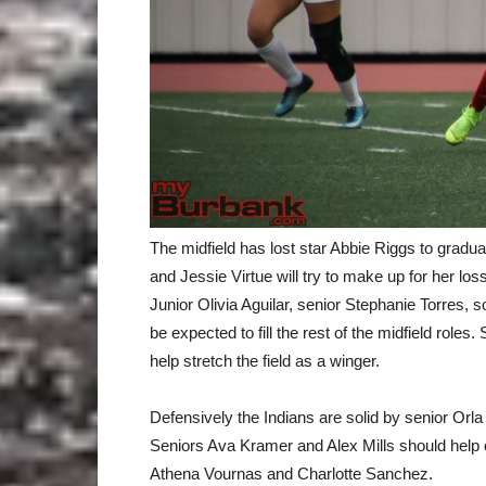
The midfield has lost star Abbie Riggs to grad
and Jessie Virtue will try to make up for her loss
Junior Olivia Aguilar, senior Stephanie Torres
be expected to fill the rest of the midfield rol
help stretch the field as a winger.
Defensively the Indians are solid by senior Orla
Seniors Ava Kramer and Alex Mills should help 
Athena Vournas and Charlotte Sanchez.