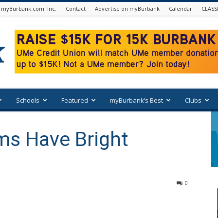
 myBurbank.com. Inc.
Contact
Advertise on myBurbank
Calendar
CLASS
Schools
Featured
myBurbank’s Best
Clubs
ms Have Bright
0