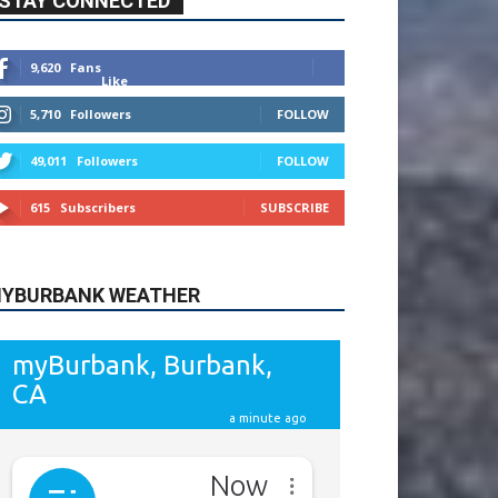
9,620
Fans
Like
5,710
Followers
FOLLOW
49,011
Followers
FOLLOW
615
Subscribers
SUBSCRIBE
YBURBANK WEATHER