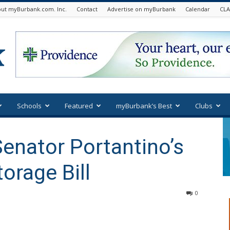
ut myBurbank.com. Inc.
Contact
Advertise on myBurbank
Calendar
CLA
Schools
Featured
myBurbank’s Best
Clubs
enator Portantino’s
orage Bill
0