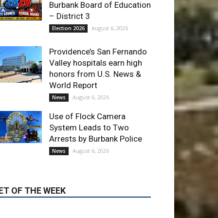
Providence’s San Fernando
Valley hospitals earn high
honors from U.S. News &
World Report
August 6, 2026
News
Use of Flock Camera
System Leads to Two
Arrests by Burbank Police
August 6, 2026
News
ET OF THE WEEK