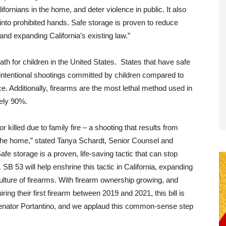
lifornians in the home, and deter violence in public. It also
into prohibited hands. Safe storage is proven to reduce
 and expanding California’s existing law.”
th for children in the United States. States that have safe
intentional shootings committed by children compared to
ce. Additionally, firearms are the most lethal method used in
ately 90%.
r killed due to family fire – a shooting that results from
he home,” stated Tanya Schardt, Senior Counsel and
afe storage is a proven, life-saving tactic that can stop
SB 53 will help enshrine this tactic in California, expanding
lture of firearms. With firearm ownership growing, and
ring their first firearm between 2019 and 2021, this bill is
Senator Portantino, and we applaud this common-sense step