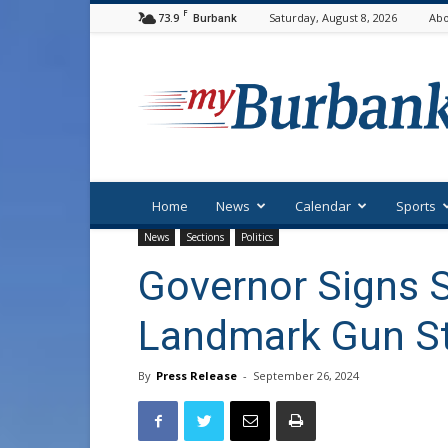
F
73.9
Saturday, August 8, 2026
Abo
Burbank
myBurbank
Home
News
Calendar
Sports
News
Sections
Politics
Governor Signs S
Landmark Gun St
By
Press Release
-
September 26, 2024