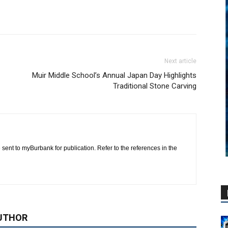
Next article
Muir Middle School’s Annual Japan Day Highlights
Traditional Stone Carving
 sent to myBurbank for publication. Refer to the references in the
UTHOR