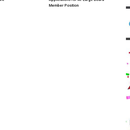
Member Position