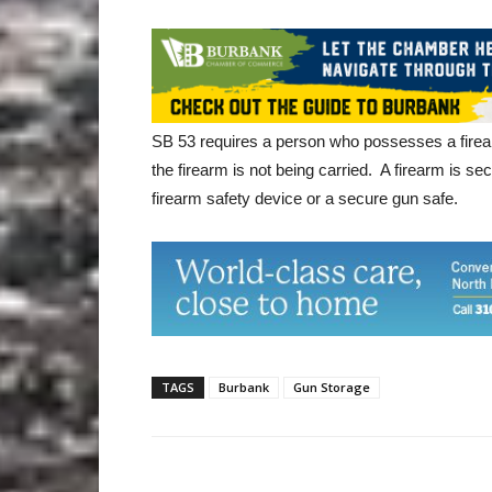
SB 53 requires a person who possesses a firear
the firearm is not being carried. A firearm is secu
firearm safety device or a secure gun safe.
TAGS
Burbank
Gun Storage