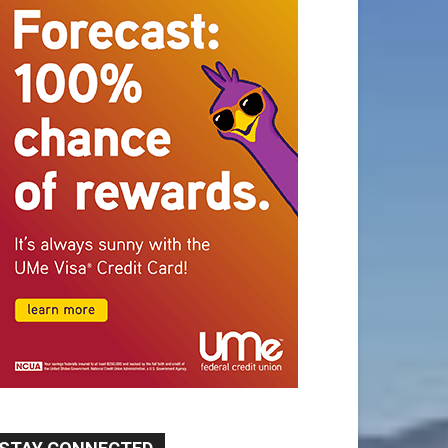
STAY CONNECTED