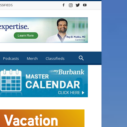
SSIFIEDS
Podcasts
Merch
Classifieds