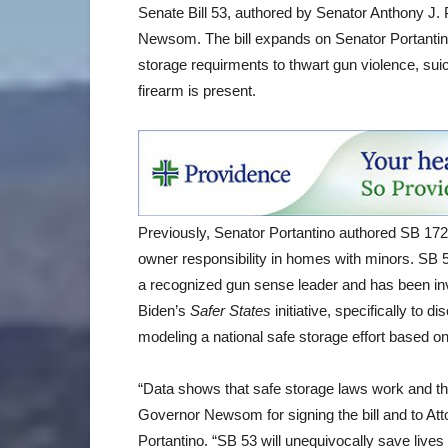
Senate Bill 53, authored by Senator Anthony J.
Newsom. The bill expands on Senator Portantino’
storage requirments to thwart gun violence, suic
firearm is present.
Previously, Senator Portantino authored SB 1
owner responsibility in homes with minors. SB 5
a recognized gun sense leader and has been invi
Biden’s
Safer States
initiative, specifically to 
modeling a national safe storage effort based 
“Data shows that safe storage laws work and th
Governor Newsom for signing the bill and to Att
Portantino. “SB 53 will unequivocally save lives 