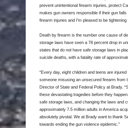
prevent unintentional firearm injuries, protect Ca
makes gun owners responsible if their gun falls 
firearm injuries and I’m pleased to be tightening
Death by firearm is the number one cause of dea
storage laws have seen a 78 percent drop in un
states that do not have safe storage laws in pla
suicide deaths, with a fatality rate of approxim
“Every day, eight children and teens are injured o
someone misusing an unsecured firearm from t
Director of State and Federal Policy at Brady. “S
these devastating tragedies before they happen. 
safe storage laws, and changing the laws and cu
approximately 7.5 million adults in America acqui
absolutely pivotal. We at Brady want to thank 
towards ending the gun violence epidemic.”