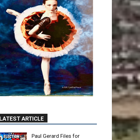
LATEST ARTICLE
Paul Gerard Files for
Burbank Board of Education
– District 3
August 6, 2026
Election 2026