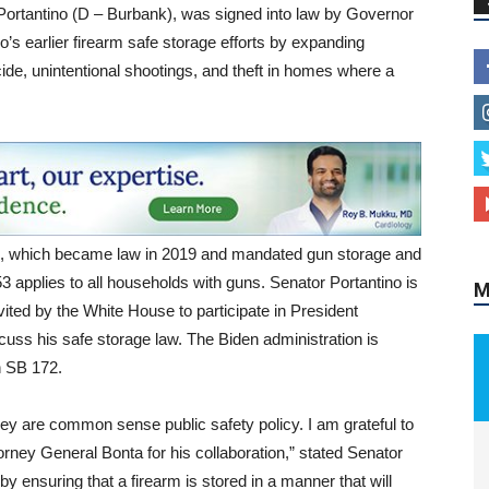
 Portantino (D – Burbank), was signed into law by Governor
s earlier firearm safe storage efforts by expanding
ide, unintentional shootings, and theft in homes where a
M
72, which became law in 2019 and mandated gun storage and
3 applies to all households with guns. Senator Portantino is
ted by the White House to participate in President
discuss his safe storage law. The Biden administration is
on SB 172.
ey are common sense public safety policy. I am grateful to
orney General Bonta for his collaboration,” stated Senator
by ensuring that a firearm is stored in a manner that will