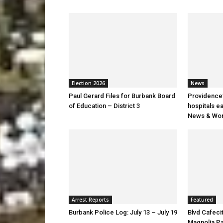
Election 2026
News
Paul Gerard Files for Burbank Board
Providence’
of Education – District 3
hospitals e
News & Wor
Arrest Reports
Featured
Burbank Police Log: July 13 – July 19
Blvd Cafecit
Magnolia P