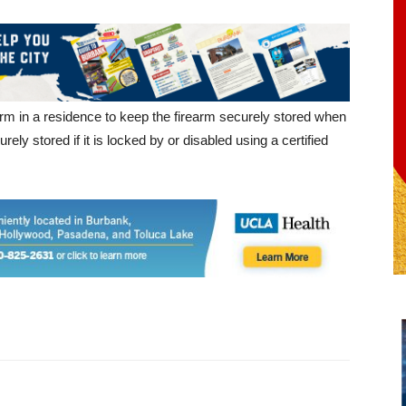
m in a residence to keep the firearm securely stored when
rely stored if it is locked by or disabled using a certified