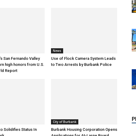
News
s San Fernando Valley
Use of Flock Camera System Leads
arn high honors from U.S.
to Two Arrests by Burbank Police
ld Report
P
City of Burbank
o Solidifies Status In
Burbank Housing Corporation Opens
ark
Applications for At-Large Board