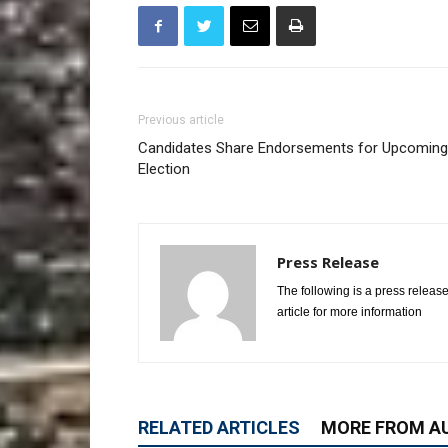
Previous article
Candidates Share Endorsements for Upcoming
Election
Press Release
The following is a press release
article for more information
RELATED ARTICLES
MORE FROM A