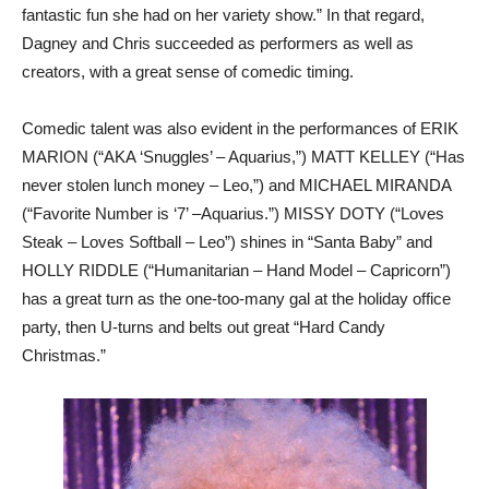
fantastic fun she had on her variety show.” In that regard,
Dagney and Chris succeeded as performers as well as
creators, with a great sense of comedic timing.
Comedic talent was also evident in the performances of ERIK
MARION (“AKA ‘Snuggles’ – Aquarius,”) MATT KELLEY (“Has
never stolen lunch money – Leo,”) and MICHAEL MIRANDA
(“Favorite Number is ‘7’ –Aquarius.”) MISSY DOTY (“Loves
Steak – Loves Softball – Leo”) shines in “Santa Baby” and
HOLLY RIDDLE (“Humanitarian – Hand Model – Capricorn”)
has a great turn as the one-too-many gal at the holiday office
party, then U-turns and belts out great “Hard Candy
Christmas.”