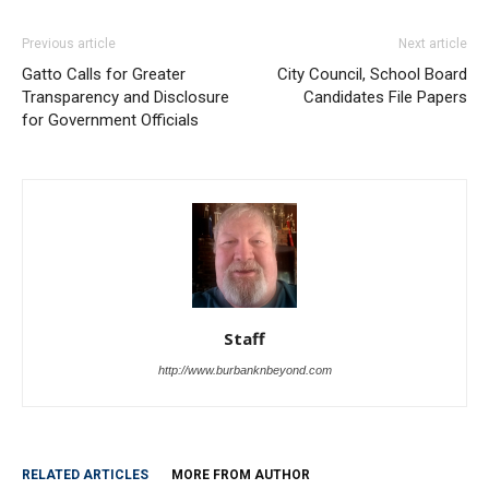
Previous article
Next article
Gatto Calls for Greater
City Council, School Board
Transparency and Disclosure
Candidates File Papers
for Government Officials
Staff
http://www.burbanknbeyond.com
RELATED ARTICLES
MORE FROM AUTHOR