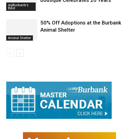
boutique Celebrates 20 Years
myBurbank's
Best
50% Off Adoptions at the Burbank
Animal Shelter
Animal Shelter