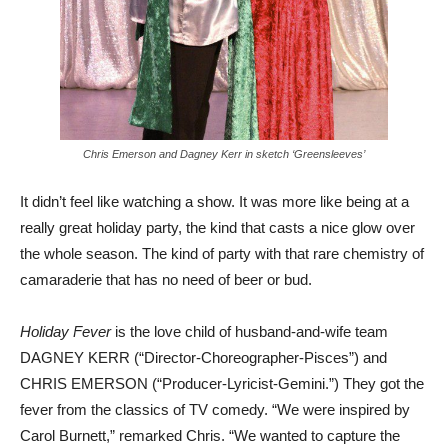
Chris Emerson and Dagney Kerr in sketch ‘Greensleeves’
It didn’t feel like watching a show. It was more like being at a
really great holiday party, the kind that casts a nice glow over
the whole season. The kind of party with that rare chemistry of
camaraderie that has no need of beer or bud.
Holiday Fever
is the love child of husband-and-wife team
DAGNEY KERR (“Director-Choreographer-Pisces”) and
CHRIS EMERSON (“Producer-Lyricist-Gemini.”) They got the
fever from the classics of TV comedy. “We were inspired by
Carol Burnett,” remarked Chris. “We wanted to capture the