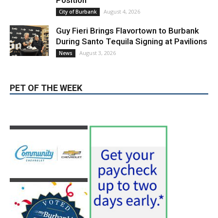
Position
August 4, 2026
City of Burbank
Guy Fieri Brings Flavortown to Burbank
During Santo Tequila Signing at Pavilions
August 3, 2026
News
PET OF THE WEEK