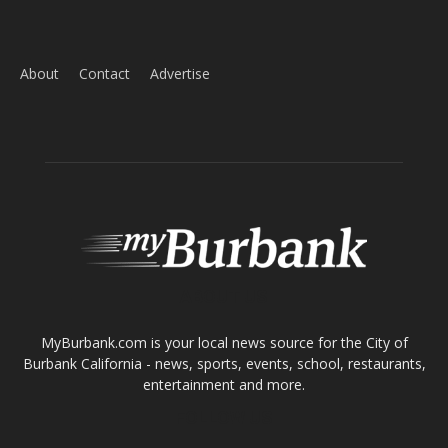
About
Contact
Advertise
ABOUT US
MyBurbank.com is your local news source for the City of
Burbank California - news, sports, events, school, restaurants,
entertainment and more.
FOLLOW US