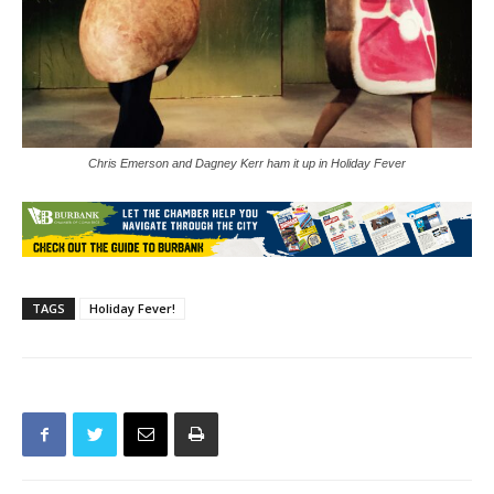
Chris Emerson and Dagney Kerr ham it up in Holiday Fever
TAGS
Holiday Fever!