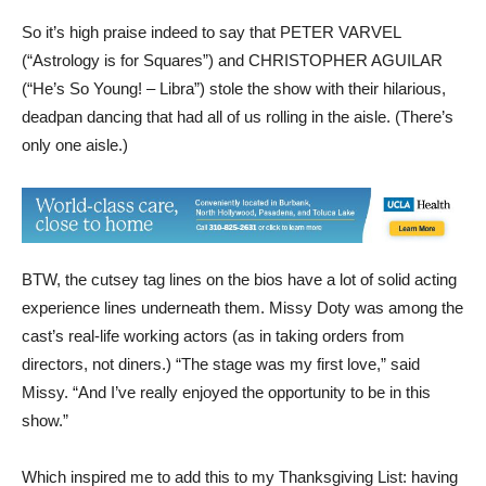
So it’s high praise indeed to say that PETER VARVEL
(“Astrology is for Squares”) and CHRISTOPHER AGUILAR
(“He’s So Young! – Libra”) stole the show with their hilarious,
deadpan dancing that had all of us rolling in the aisle. (There’s
only one aisle.)
BTW, the cutsey tag lines on the bios have a lot of solid acting
experience lines underneath them. Missy Doty was among the
cast’s real-life working actors (as in taking orders from
directors, not diners.) “The stage was my first love,” said
Missy. “And I’ve really enjoyed the opportunity to be in this
show.”
Which inspired me to add this to my Thanksgiving List: having