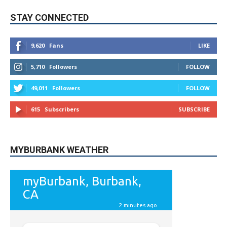
STAY CONNECTED
9,620
Fans
LIKE
5,710
Followers
FOLLOW
49,011
Followers
FOLLOW
615
Subscribers
SUBSCRIBE
MYBURBANK WEATHER