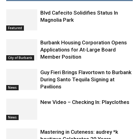
Blvd Cafecito Solidifies Status In
Magnolia Park
Featured
Burbank Housing Corporation Opens
Applications for At-Large Board
Member Position
City of Burbank
Guy Fieri Brings Flavortown to Burbank
During Santo Tequila Signing at
Pavilions
News
New Video – Checking In: Playclothes
News
Mastering in Cuteness: audrey *k