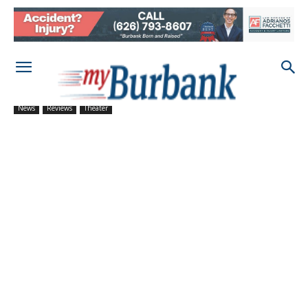
News
Reviews
Theater