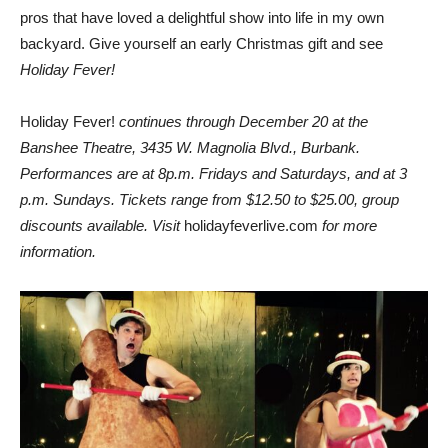
pros that have loved a delightful show into life in my own
backyard. Give yourself an early Christmas gift and see
Holiday Fever!
Holiday Fever!
continues through December 20 at the
Banshee Theatre, 3435 W. Magnolia Blvd., Burbank.
Performances are at 8p.m. Fridays and Saturdays, and at 3
p.m. Sundays. Tickets range from $12.50 to $25.00, group
discounts available. Visit
holidayfeverlive.com
for more
information.