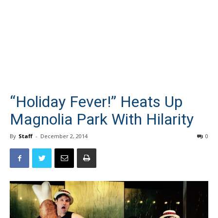
“Holiday Fever!” Heats Up
Magnolia Park With Hilarity
By
Staff
-
December 2, 2014
0