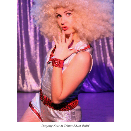
Dagney Kerr in ‘Disco Silver Bells’