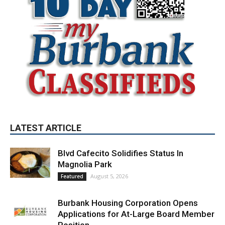
LATEST ARTICLE
Blvd Cafecito Solidifies Status In
Magnolia Park
August 5, 2026
Featured
Burbank Housing Corporation Opens
Applications for At-Large Board Member