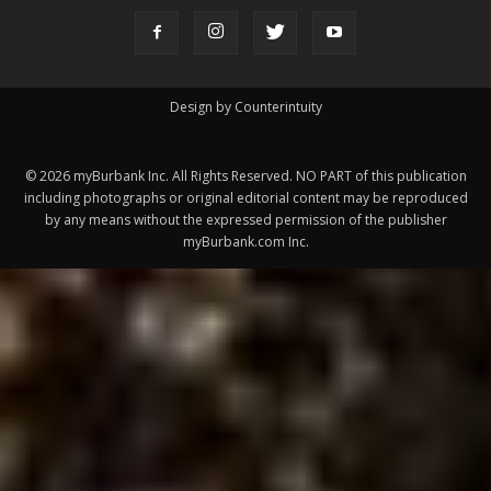
Design by Counterintuity
©
2026
myBurbank Inc. All Rights Reserved. NO PART of this publication
including photographs or original editorial content may be reproduced
by any means without the expressed permission of the publisher
myBurbank.com Inc.