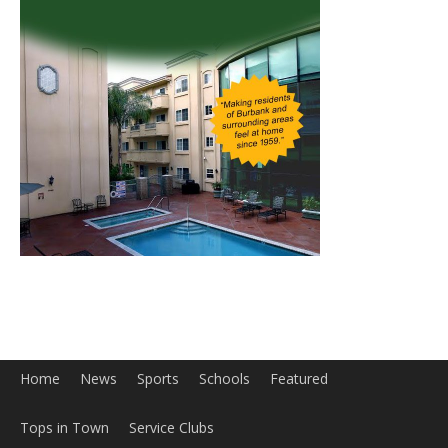
Home
News
Sports
Schools
Featured
Tops in Town
Service Clubs