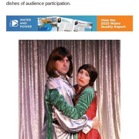
dishes of audience participation.