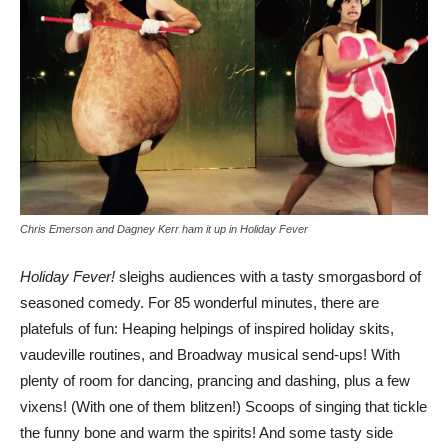
Chris Emerson and Dagney Kerr ham it up in Holiday Fever
Holiday Fever!
sleighs audiences with a tasty smorgasbord of
seasoned comedy. For 85 wonderful minutes, there are
platefuls of fun: Heaping helpings of inspired holiday skits,
vaudeville routines, and Broadway musical send-ups! With
plenty of room for dancing, prancing and dashing, plus a few
vixens! (With one of them blitzen!) Scoops of singing that tickle
the funny bone and warm the spirits! And some tasty side