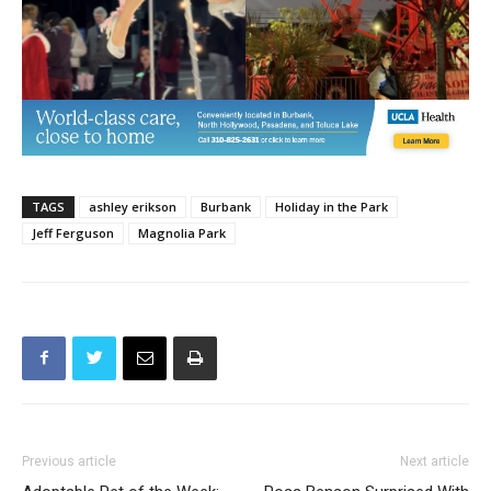
TAGS
ashley erikson
Burbank
Holiday in the Park
Jeff Ferguson
Magnolia Park
Previous article
Next article