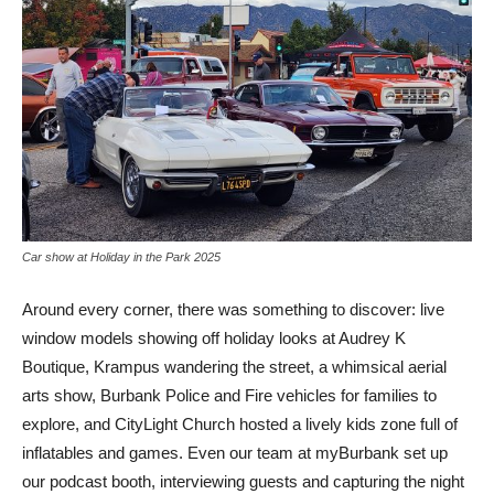
Car show at Holiday in the Park 2025
Around every corner, there was something to discover: live
window models showing off holiday looks at Audrey K
Boutique, Krampus wandering the street, a whimsical aerial
arts show, Burbank Police and Fire vehicles for families to
explore, and CityLight Church hosted a lively kids zone full of
inflatables and games. Even our team at myBurbank set up
our podcast booth, interviewing guests and capturing the night