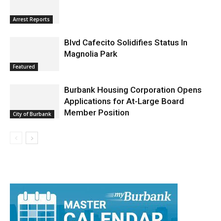
Arrest Reports
Blvd Cafecito Solidifies Status In
Magnolia Park
Featured
Burbank Housing Corporation Opens
Applications for At-Large Board
Member Position
City of Burbank