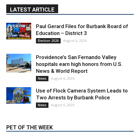
Providence’s San Fernando Valley
hospitals earn high honors from U.S.
News & World Report
August 6, 2026
News
Use of Flock Camera System Leads to
Two Arrests by Burbank Police
August 6, 2026
News
PET OF THE WEEK