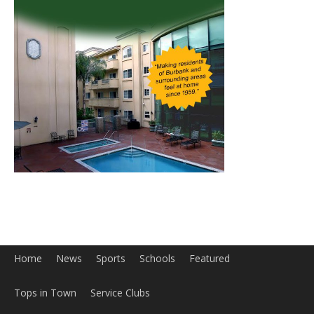
Home
News
Sports
Schools
Featured
Tops in Town
Service Clubs
About
Contact
Advertise