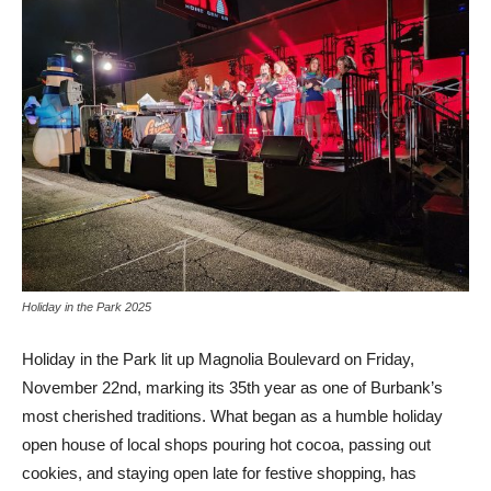
Holiday in the Park 2025
Holiday in the Park lit up Magnolia Boulevard on Friday,
November 22nd, marking its 35th year as one of Burbank’s
most cherished traditions. What began as a humble holiday
open house of local shops pouring hot cocoa, passing out
cookies, and staying open late for festive shopping, has