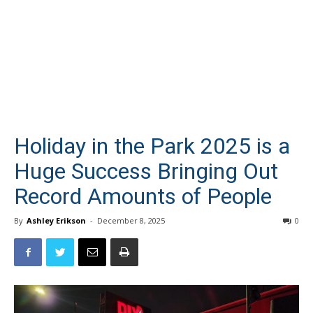
Holiday in the Park 2025 is a
Huge Success Bringing Out
Record Amounts of People
By
Ashley Erikson
-
December 8, 2025
0