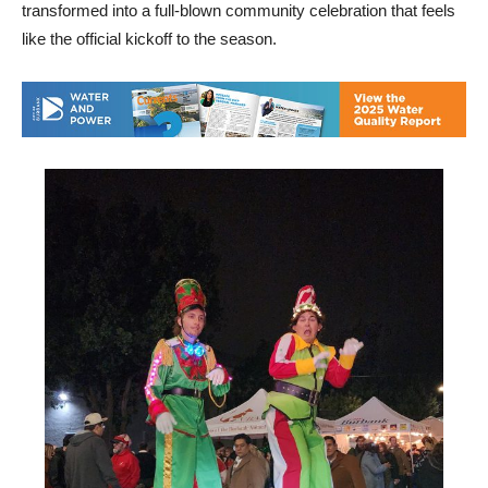
transformed into a full-blown community celebration that feels
like the official kickoff to the season.