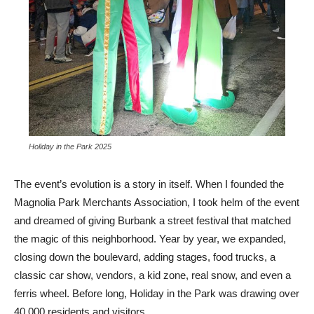
Holiday in the Park 2025
The event’s evolution is a story in itself. When I founded the
Magnolia Park Merchants Association, I took helm of the event
and dreamed of giving Burbank a street festival that matched
the magic of this neighborhood. Year by year, we expanded,
closing down the boulevard, adding stages, food trucks, a
classic car show, vendors, a kid zone, real snow, and even a
ferris wheel. Before long, Holiday in the Park was drawing over
40,000 residents and visitors
.