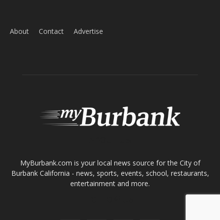
ABOUT US
MyBurbank.com is your local news source for the City of
Burbank California - news, sports, events, school, restaurants,
entertainment and more.
FOLLOW US
Design by Counterintuity
©
2026
myBurbank Inc. All Rights Reserved. NO PART of this publication
including photographs or original editorial content may be reproduced