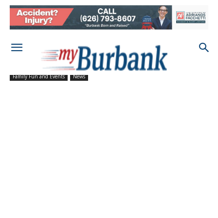
Family Fun and Events
News