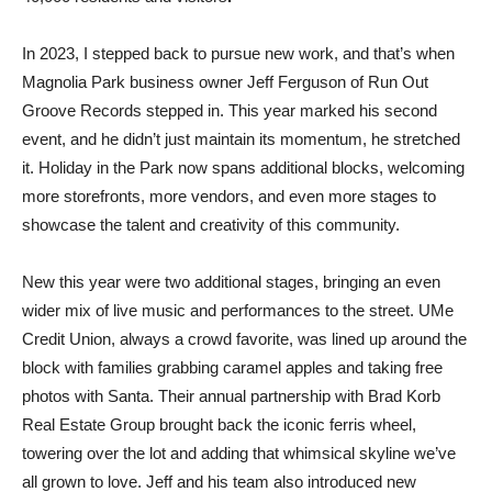
In 2023, I stepped back to pursue new work, and that’s when
Magnolia Park business owner Jeff Ferguson of Run Out
Groove Records stepped in. This year marked his second
event, and he didn’t just maintain its momentum, he stretched
it. Holiday in the Park now spans additional blocks, welcoming
more storefronts, more vendors, and even more stages to
showcase the talent and creativity of this community.
New this year were two additional stages, bringing an even
wider mix of live music and performances to the street. UMe
Credit Union, always a crowd favorite, was lined up around the
block with families grabbing caramel apples and taking free
photos with Santa. Their annual partnership with Brad Korb
Real Estate Group brought back the iconic ferris wheel,
towering over the lot and adding that whimsical skyline we’ve
all grown to love. Jeff and his team also introduced new