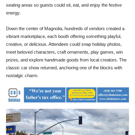
seating areas so guests could sit, eat, and enjoy the festive
energy.
Down the center of Magnolia, hundreds of vendors created a
vibrant marketplace, each booth offering something playful,
creative, or delicious. Attendees could snap holiday photos,
meet beloved characters, craft ornaments, play games, win
prizes, and explore handmade goods from local creators. The
classic car show returned, anchoring one of the blocks with
nostalgic charm.