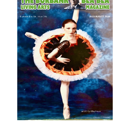
LATEST ARTICLE
Paul Gerard Files for Burbank Board of
Education – District 3
August 6, 2026
Election 2026