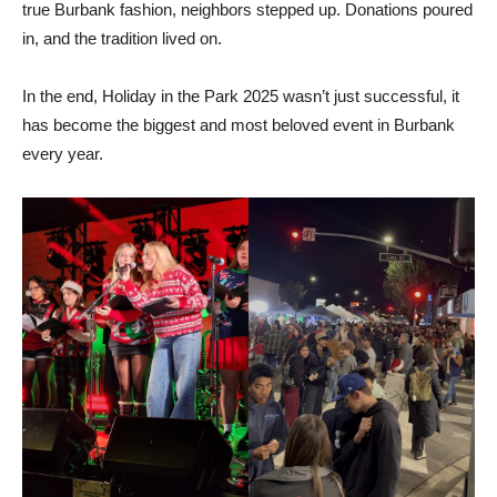
true Burbank fashion, neighbors stepped up. Donations poured
in, and the tradition lived on.
In the end, Holiday in the Park 2025 wasn’t just successful, it
has become the biggest and most beloved event in Burbank
every year.