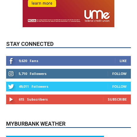
STAY CONNECTED
9,620
Fans
LIKE
5,710
Followers
FOLLOW
49,011
Followers
FOLLOW
615
Subscribers
SUBSCRIBE
MYBURBANK WEATHER