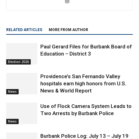
RELATED ARTICLES
MORE FROM AUTHOR
Paul Gerard Files for Burbank Board of
Education – District 3
Election 2026
Providence’s San Fernando Valley
hospitals earn high honors from U.S.
News & World Report
News
Use of Flock Camera System Leads to
Two Arrests by Burbank Police
News
Burbank Police Log: July 13 – July 19