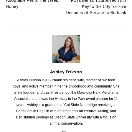
Adoptable Pet of the Week:
Ross Benson Surprised With
Honey
Key to the City for Five
Decades of Service to Burbank
Ashley Erikson
Ashley Erikson is a Burbank resident, wife, mother of two teen
boys, and active member in her neighborhood and community. She
is the founder and past President of the Magnolia Park Merchants
Association, and was the Holiday in the Park event planner for 11
years. Ashley is a graduate of Cal State Northridge receiving a
Bachelors in English with an emphasis on creative writing, and
also studied Zoology at Oregon State University with a focus on
animal conservation.