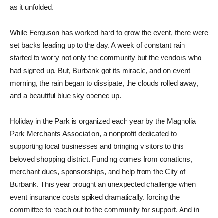
as it unfolded.
While Ferguson has worked hard to grow the event, there were
set backs leading up to the day. A week of constant rain
started to worry not only the community but the vendors who
had signed up. But, Burbank got its miracle, and on event
morning, the rain began to dissipate, the clouds rolled away,
and a beautiful blue sky opened up.
Holiday in the Park is organized each year by the Magnolia
Park Merchants Association, a nonprofit dedicated to
supporting local businesses and bringing visitors to this
beloved shopping district. Funding comes from donations,
merchant dues, sponsorships, and help from the City of
Burbank. This year brought an unexpected challenge when
event insurance costs spiked dramatically, forcing the
committee to reach out to the community for support. And in