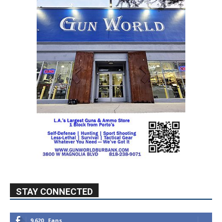
STAY CONNECTED
9,620
Fans