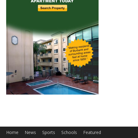
Home
News
Sports
Schools
Featured