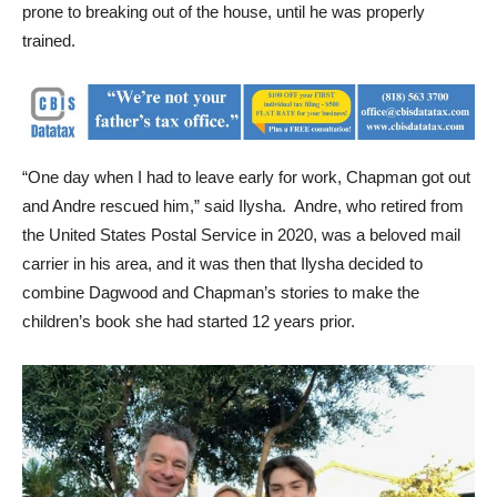
prone to breaking out of the house, until he was properly
trained.
“One day when I had to leave early for work, Chapman got out
and Andre rescued him,” said Ilysha. Andre, who retired from
the United States Postal Service in 2020, was a beloved mail
carrier in his area, and it was then that Ilysha decided to
combine Dagwood and Chapman’s stories to make the
children’s book she had started 12 years prior.