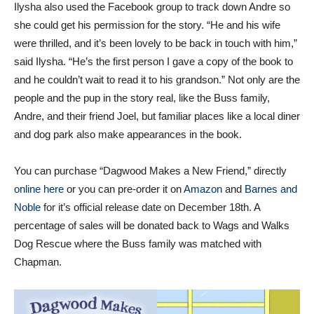
Ilysha also used the Facebook group to track down Andre so
she could get his permission for the story. “He and his wife
were thrilled, and it’s been lovely to be back in touch with him,”
said Ilysha. “He’s the first person I gave a copy of the book to
and he couldn’t wait to read it to his grandson.” Not only are the
people and the pup in the story real, like the Buss family,
Andre, and their friend Joel, but familiar places like a local diner
and dog park also make appearances in the book.
You can purchase “Dagwood Makes a New Friend,” directly
online here
or you can pre-order it on
Amazon
and
Barnes and
Noble
for it’s official release date on December 18th. A
percentage of sales will be donated back to Wags and Walks
Dog Rescue where the Buss family was matched with
Chapman.