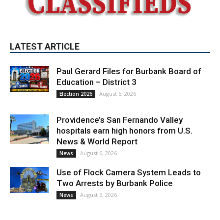
LATEST ARTICLE
Paul Gerard Files for Burbank Board of
Education – District 3
August 6, 2026
Election 2026
Providence’s San Fernando Valley
hospitals earn high honors from U.S.
News & World Report
August 6, 2026
News
Use of Flock Camera System Leads to
Two Arrests by Burbank Police
August 6, 2026
News