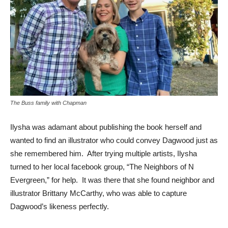
The Buss family with Chapman
Ilysha was adamant about publishing the book herself and
wanted to find an illustrator who could convey Dagwood just as
she remembered him. After trying multiple artists, Ilysha
turned to her local facebook group, “The Neighbors of N
Evergreen,” for help. It was there that she found neighbor and
illustrator Brittany McCarthy, who was able to capture
Dagwood’s likeness perfectly.