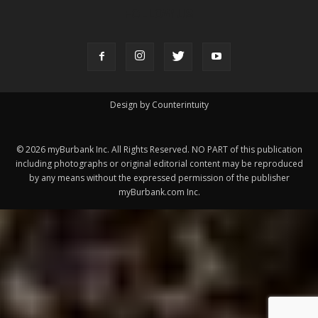
FOLLOW US
Design by Counterintuity
©
2026
myBurbank Inc. All Rights Reserved. NO PART of this publication
including photographs or original editorial content may be reproduced
by any means without the expressed permission of the publisher
myBurbank.com Inc.