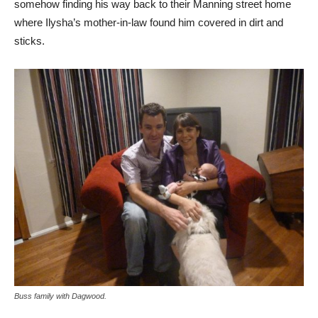
somehow finding his way back to their Manning street home
where Ilysha’s mother-in-law found him covered in dirt and
sticks.
Buss family with Dagwood.