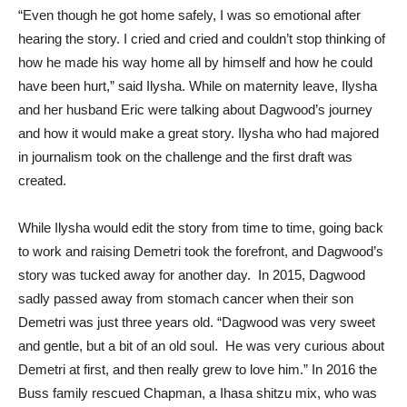
“Even though he got home safely, I was so emotional after
hearing the story. I cried and cried and couldn’t stop thinking of
how he made his way home all by himself and how he could
have been hurt,” said Ilysha. While on maternity leave, Ilysha
and her husband Eric were talking about Dagwood’s journey
and how it would make a great story. Ilysha who had majored
in journalism took on the challenge and the first draft was
created.
While Ilysha would edit the story from time to time, going back
to work and raising Demetri took the forefront, and Dagwood’s
story was tucked away for another day. In 2015, Dagwood
sadly passed away from stomach cancer when their son
Demetri was just three years old. “Dagwood was very sweet
and gentle, but a bit of an old soul. He was very curious about
Demetri at first, and then really grew to love him.” In 2016 the
Buss family rescued Chapman, a Ihasa shitzu mix, who was