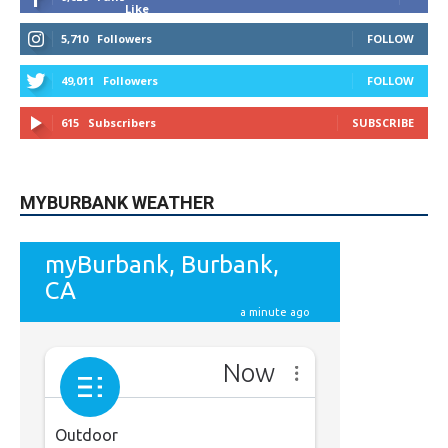
Like
5,710
Followers
FOLLOW
49,011
Followers
FOLLOW
615
Subscribers
SUBSCRIBE
MYBURBANK WEATHER