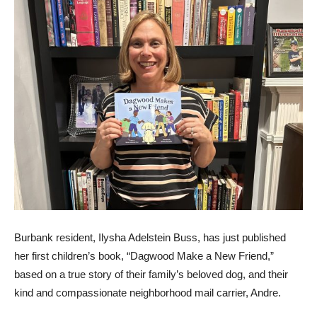
Burbank resident, Ilysha Adelstein Buss, has just published
her first children’s book, “Dagwood Make a New Friend,”
based on a true story of their family’s beloved dog, and their
kind and compassionate neighborhood mail carrier, Andre.