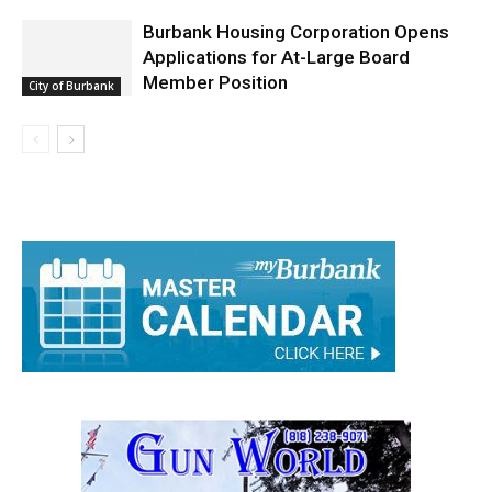
Burbank Housing Corporation Opens
Applications for At-Large Board
Member Position
City of Burbank