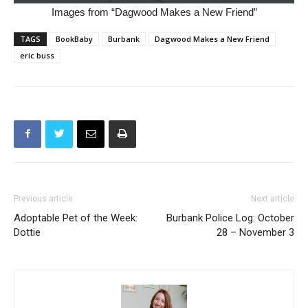
Images from “Dagwood Makes a New Friend”
TAGS
BookBaby
Burbank
Dagwood Makes a New Friend
eric buss
Previous article
Next article
Adoptable Pet of the Week:
Burbank Police Log: October
Dottie
28 – November 3