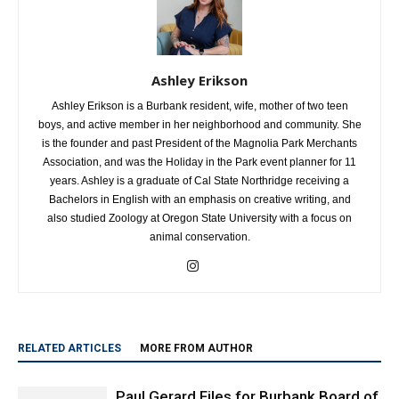
Ashley Erikson
Ashley Erikson is a Burbank resident, wife, mother of two teen
boys, and active member in her neighborhood and community. She
is the founder and past President of the Magnolia Park Merchants
Association, and was the Holiday in the Park event planner for 11
years. Ashley is a graduate of Cal State Northridge receiving a
Bachelors in English with an emphasis on creative writing, and
also studied Zoology at Oregon State University with a focus on
animal conservation.
RELATED ARTICLES
MORE FROM AUTHOR
Paul Gerard Files for Burbank Board of