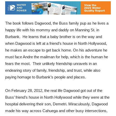
The book follows Dagwood, the Buss family pup as he lives a
happy life with his mommy and daddy on Manning St. in
Burbank. He learns that a baby brother is on the way and
when Dagwood is left at a friend’s house in North Hollywood,
he makes an escape to get back home. On his adventure he
must face Andre the mailman for help, which is the human he
fears the most. Their unlikely friendship unravels in an
endearing story of family, friendship, and trust, while also
paying homage to Burbank’s people and places.
On February 28, 2012, the real life Dagwood got out of the
Buss’ friend’s house in North Hollywood while they were at the
hospital delivering their son, Demetri. Miraculously, Dagwood
made his way across Cahuega and other busy intersections,