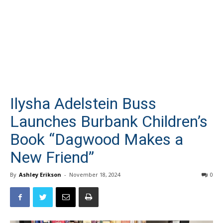
Ilysha Adelstein Buss
Launches Burbank Children’s
Book “Dagwood Makes a
New Friend”
By
Ashley Erikson
-
November 18, 2024
0