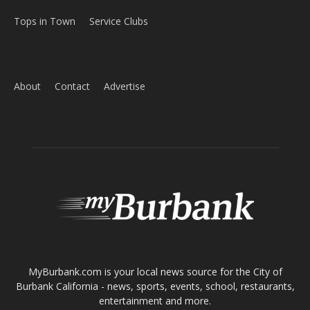
Tops in Town
Service Clubs
About
Contact
Advertise
ABOUT US
MyBurbank.com is your local news source for the City of
Burbank California - news, sports, events, school, restaurants,
entertainment and more.