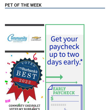
PET OF THE WEEK