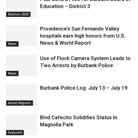
Education – District 3
Election 2026
Providence’s San Fernando Valley
hospitals earn high honors from U.S.
News & World Report
News
Use of Flock Camera System Leads to
Two Arrests by Burbank Police
News
Burbank Police Log: July 13 – July 19
Arrest Reports
Blvd Cafecito Solidifies Status In
Magnolia Park
Featured