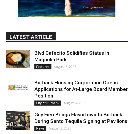
LATEST ARTICLE
Blvd Cafecito Solidifies Status In
Magnolia Park
August 5, 2026
Featured
Burbank Housing Corporation Opens
Applications for At-Large Board Member
Position
August 4, 2026
City of Burbank
Guy Fieri Brings Flavortown to Burbank
During Santo Tequila Signing at Pavilions
August 3, 2026
News