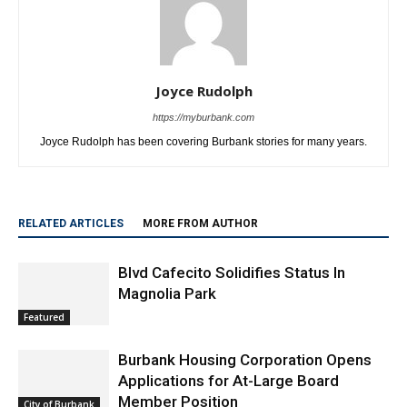
Joyce Rudolph
https://myburbank.com
Joyce Rudolph has been covering Burbank stories for many years.
RELATED ARTICLES
MORE FROM AUTHOR
Blvd Cafecito Solidifies Status In
Magnolia Park
Featured
Burbank Housing Corporation Opens