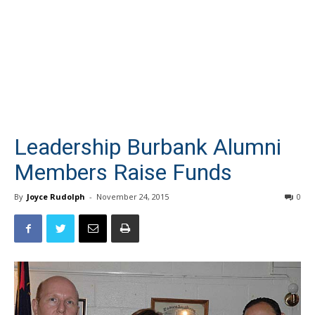
Leadership Burbank Alumni
Members Raise Funds
By
Joyce Rudolph
-
November 24, 2015
0