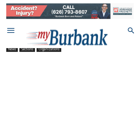
News
Sections
Organizations