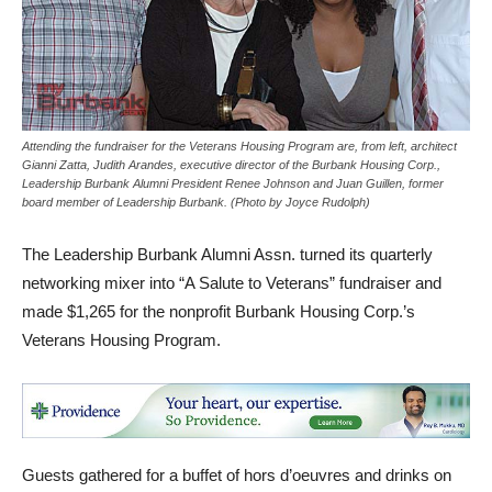
Attending the fundraiser for the Veterans Housing Program are, from left, architect
Gianni Zatta, Judith Arandes, executive director of the Burbank Housing Corp.,
Leadership Burbank Alumni President Renee Johnson and Juan Guillen, former
board member of Leadership Burbank. (Photo by Joyce Rudolph)
The Leadership Burbank Alumni Assn. turned its quarterly
networking mixer into “A Salute to Veterans” fundraiser and
made $1,265 for the nonprofit Burbank Housing Corp.’s
Veterans Housing Program.