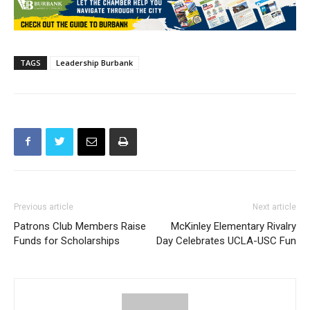
TAGS
Leadership Burbank
Previous article
Next article
Patrons Club Members Raise
McKinley Elementary Rivalry
Funds for Scholarships
Day Celebrates UCLA-USC Fun