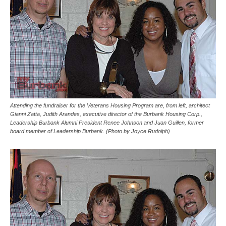
Attending the fundraiser for the Veterans Housing Program are, from left, architect
Gianni Zatta, Judith Arandes, executive director of the Burbank Housing Corp.,
Leadership Burbank Alumni President Renee Johnson and Juan Guillen, former
board member of Leadership Burbank. (Photo by Joyce Rudolph)