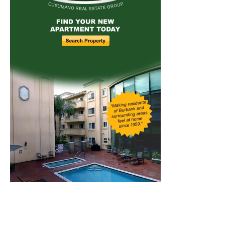
Home
News
Sports
Schools
Featured