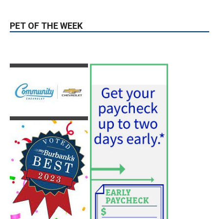
PET OF THE WEEK