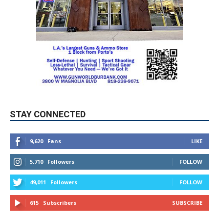
STAY CONNECTED
9,620
Fans
LIKE
5,710
Followers
FOLLOW
49,011
Followers
FOLLOW
615
Subscribers
SUBSCRIBE
MYBURBANK WEATHER