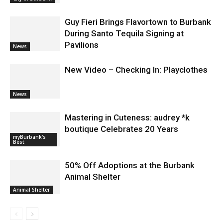
Applications for At-Large Board
Member Position
City of Burbank
Guy Fieri Brings Flavortown to Burbank
During Santo Tequila Signing at
Pavilions
News
New Video – Checking In: Playclothes
News
Mastering in Cuteness: audrey *k
boutique Celebrates 20 Years
myBurbank's
Best
50% Off Adoptions at the Burbank
Animal Shelter
Animal Shelter