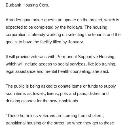
the Burbank Housing Corp., the city of Burbank and the state
of California, said Judith Arandes, executive director of the
Burbank Housing Corp.
Arandes gave mixer guests an update on the project, which is
expected to be completed by the holidays. The housing
corporation is already working on selecting the tenants and the
goal is to have the facility filled by January.
It will provide veterans with Permanent Supportive Housing,
which will include access to social services, like job training,
legal assistance and mental health counseling, she said.
The public is being asked to donate items or funds to supply
such items as towels, linens, pots and pans, dishes and
drinking glasses for the new inhabitants.
“These homeless veterans are coming from shelters,