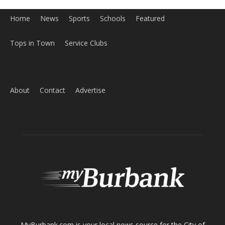
Tops in Town
Service Clubs
About
Contact
Advertise
ABOUT US
MyBurbank.com is your local news source for the City of
Burbank California - news, sports, events, school, restaurants,
entertainment and more.