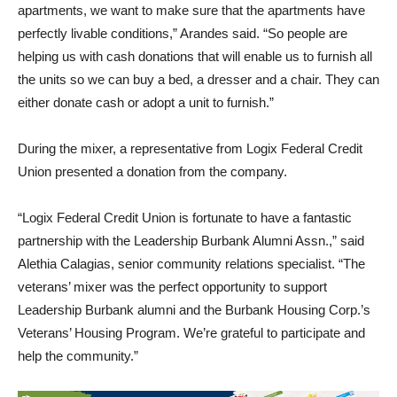
transitional housing or the street, so when they get to those
apartments, we want to make sure that the apartments have
perfectly livable conditions,” Arandes said. “So people are
helping us with cash donations that will enable us to furnish all
the units so we can buy a bed, a dresser and a chair. They can
either donate cash or adopt a unit to furnish.”
During the mixer, a representative from Logix Federal Credit
Union presented a donation from the company.
“Logix Federal Credit Union is fortunate to have a fantastic
partnership with the Leadership Burbank Alumni Assn.,” said
Alethia Calagias, senior community relations specialist. “The
veterans’ mixer was the perfect opportunity to support
Leadership Burbank alumni and the Burbank Housing Corp.’s
Veterans’ Housing Program. We’re grateful to participate and
help the community.”