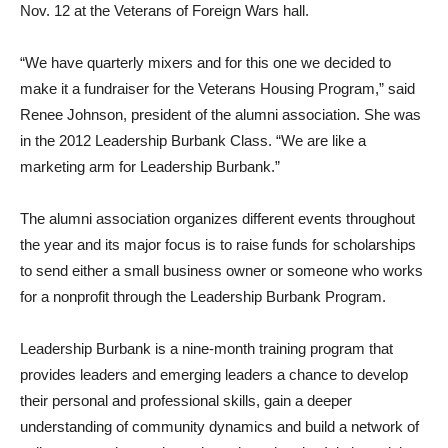
Guests gathered for a buffet of hors d’oeuvres and drinks on
Nov. 12 at the Veterans of Foreign Wars hall.
“We have quarterly mixers and for this one we decided to
make it a fundraiser for the Veterans Housing Program,” said
Renee Johnson, president of the alumni association. She was
in the 2012 Leadership Burbank Class. “We are like a
marketing arm for Leadership Burbank.”
The alumni association organizes different events throughout
the year and its major focus is to raise funds for scholarships
to send either a small business owner or someone who works
for a nonprofit through the Leadership Burbank Program.
Leadership Burbank is a nine-month training program that
provides leaders and emerging leaders a chance to develop
their personal and professional skills, gain a deeper