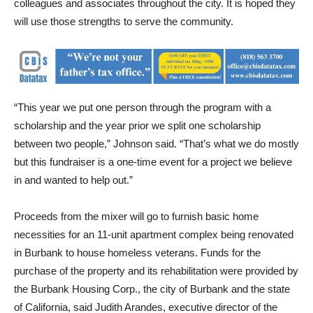
understanding of community dynamics and build a network of
colleagues and associates throughout the city. It is hoped they
will use those strengths to serve the community.
“This year we put one person through the program with a
scholarship and the year prior we split one scholarship
between two people,” Johnson said. “That’s what we do mostly
but this fundraiser is a one-time event for a project we believe
in and wanted to help out.”
Proceeds from the mixer will go to furnish basic home
necessities for an 11-unit apartment complex being renovated
in Burbank to house homeless veterans. Funds for the
purchase of the property and its rehabilitation were provided by