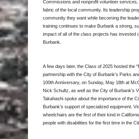
Commissions and nonprofit volunteer services, 
fabric of the local community. Its leadership p
community they want while becoming the leaders 
training continues to make Burbank a strong, su
impact of all of the class projects has invested 
Burbank.
A few days later, the Class of 2025 hosted the “
partnership with the City of Burbank’s Parks an
100th Anniversary, on Sunday, May 18th at M
Nick Schultz, as well as the City of Burbank’s
Takahashi spoke about the importance of the C
Burbank’s support of specialized equipment. Vic
wheelchairs are the first of their kind in Californ
people with disabilities for the first time in the Ci