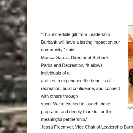
“This incredible gift from Leadership
Burbank will have a lasting impact on our
community,” said
Marisa Garcia, Director of Burbank
Parks and Recreation. “It allows
individuals of all
abilities to experience the benefits of
recreation, build confidence, and connect
with others through
sport. We’re excited to launch these
Ada
programs and deeply thankful for this
meaningful partnership.”
Jessa Freemyer, Vice Chair of Leadership Burba