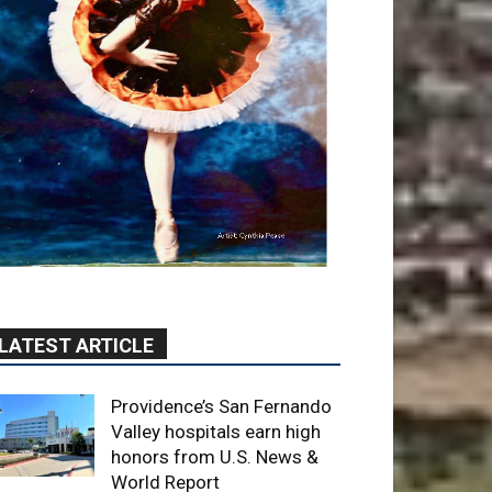
LATEST ARTICLE
Providence’s San Fernando
Valley hospitals earn high
honors from U.S. News &
World Report
August 6, 2026
News
Use of Flock Camera
System Leads to Two
Arrests by Burbank Police
August 6, 2026
News