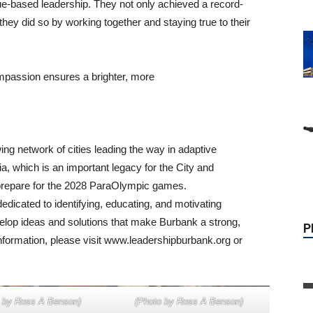
ue-based leadership. They not only achieved a record-
 they did so by working together and staying true to their
ompassion ensures a brighter, more
P
ing network of cities leading the way in adaptive
ia, which is an important legacy for the City and
 prepare for the 2028 ParaOlympic games.
edicated to identifying, educating, and motivating
elop ideas and solutions that make Burbank a strong,
nformation, please visit www.leadershipburbank.org or
 by Ross A Benson)
(Photo by Ross A Benson)