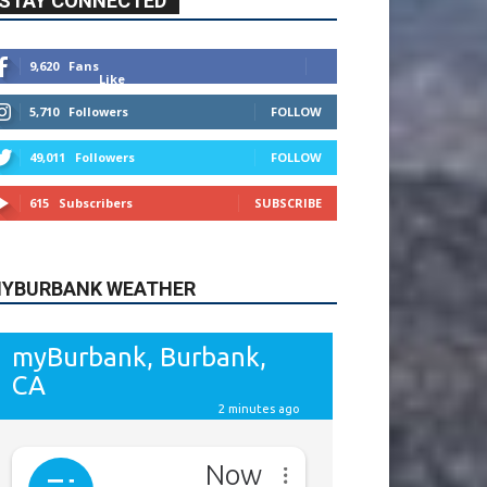
615
Subscribers
SUBSCRIBE
YBURBANK WEATHER