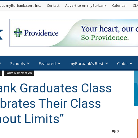
out myBurbank.com. Inc.
Contact
Advertise on myBurbank
Calendar
CL
Schools
Featured
myBurbank’s Best
Clubs
k
Parks & Recreation
ank Graduates Class
brates Their Class
hout Limits”
0