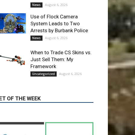
When to Trade CS Skins vs.
Just Sell Them: My
Framework
August 6, 2026
Uncategorized
ET OF THE WEEK