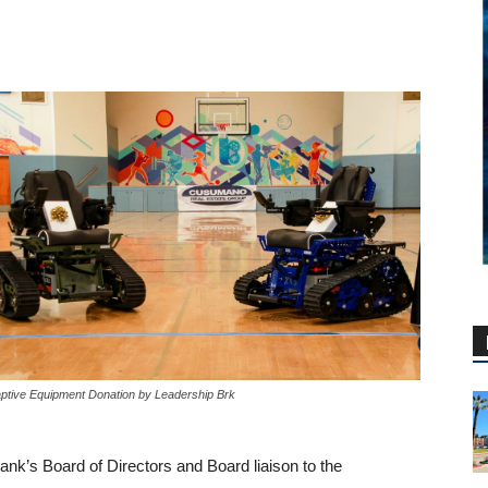
ptive Equipment Donation by Leadership Brk
nk’s Board of Directors and Board liaison to the