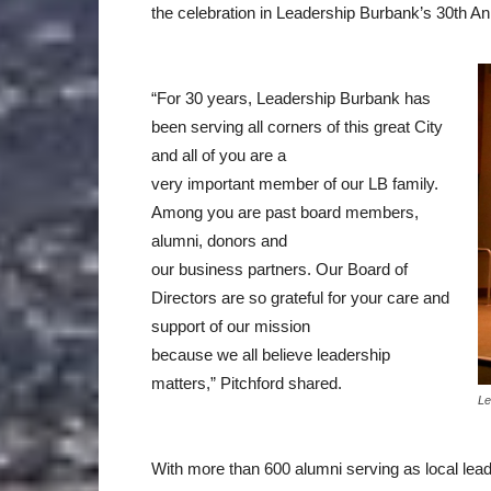
the celebration in Leadership Burbank’s 30th An
“For 30 years, Leadership Burbank has
been serving all corners of this great City
and all of you are a
very important member of our LB family.
Among you are past board members,
alumni, donors and
our business partners. Our Board of
Directors are so grateful for your care and
support of our mission
because we all believe leadership
matters,” Pitchford shared.
Le
With more than 600 alumni serving as local lea