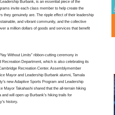
Leadership Burbank, is an essential piece of the
rograms invite each class member to help create the
they genuinely are. The ripple effect of their leadership
stainable, and vibrant community, and the collective
over a million dollars of goods and services that benefit
Play Without Limits” ribbon-cutting ceremony in
d Recreation Department, which is also celebrating its
cCambridge Recreation Center. Assemblymember
 Vice Mayor and Leadership Burbank alumni, Tamala
ity’s new Adaptive Sports Program and Leadership
e Mayor Takahashi shared that the all-terrain hiking
ia and will open up Burbank’s hiking trails for
ty’s history.