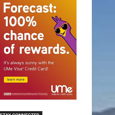
STAY CONNECTED
9,620
Fans
Like
5,710
Followers
FOLLOW
49,011
Followers
FOLLOW