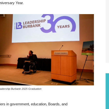
niversary Year.
adership Burbank 2025 Graduation
ders in government, education, Boards, and