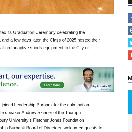
ted its Graduation Ceremony celebrating the
M
 and a few days later, the Class of 2025 hosted their
ialized adaptive sports equipment to the City of
joined Leadership Burbank for the culmination
te speaker Andrew Skinner of the Triumph
ury University’s Fletcher Jones Foundation
ership Burbank Board of Directors, welcomed guests to