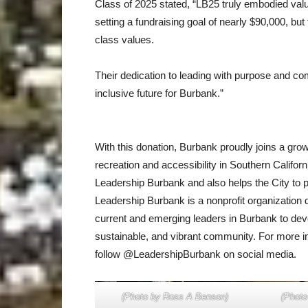
Class of 2025 stated, “LB25 truly embodied val
setting a fundraising goal of nearly $90,000, but
class values.
Their dedication to leading with purpose and c
inclusive future for Burbank.”
With this donation, Burbank proudly joins a grow
recreation and accessibility in Southern Californ
Leadership Burbank and also helps the City to
Leadership Burbank is a nonprofit organization d
current and emerging leaders in Burbank to dev
sustainable, and vibrant community. For more i
follow @LeadershipBurbank on social media.
(Photo by Ross A Benson)
(Photo