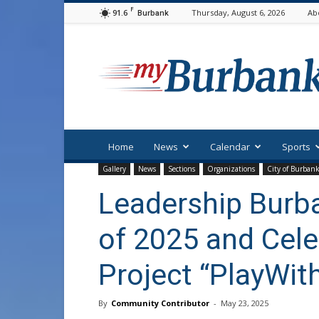
F
91.6
Thursday, August 6, 2026
Ab
Burbank
myBurbank
Home
News
Calendar
Sports
Gallery
News
Sections
Organizations
City of Burban
Leadership Burb
of 2025 and Cele
Project “PlayWit
By
Community Contributor
-
May 23, 2025