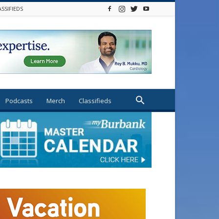
ASSIFIEDS
Podcasts
Merch
Classifieds