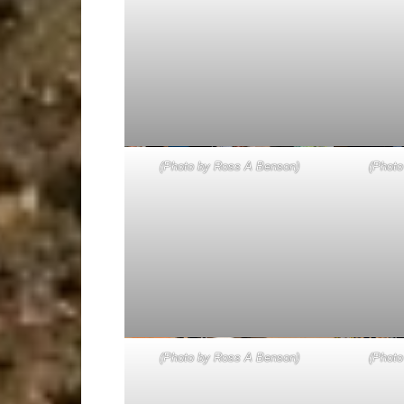
(Photo by Ross A Benson)
(Photo
(Photo by Ross A Benson)
(Photo