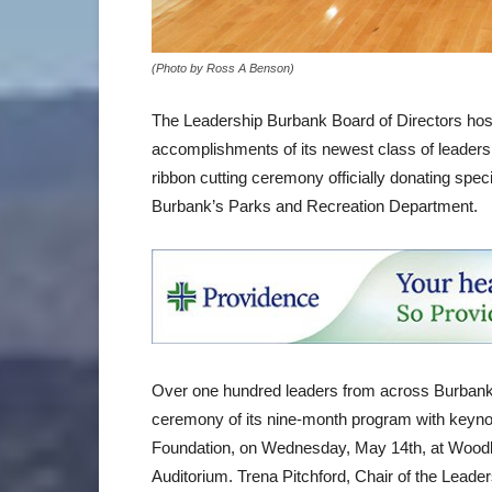
(Photo by Ross A Benson)
The Leadership Burbank Board of Directors hos
accomplishments of its newest class of leaders,
ribbon cutting ceremony officially donating spec
Burbank’s Parks and Recreation Department.
Over one hundred leaders from across Burbank 
ceremony of its nine-month program with keyno
Foundation, on Wednesday, May 14th, at Woodb
Auditorium. Trena Pitchford, Chair of the Lead