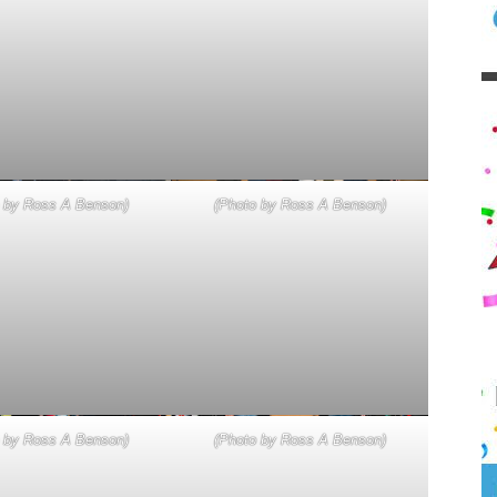
 by Ross A Benson)
(Photo by Ross A Benson)
 by Ross A Benson)
(Photo by Ross A Benson)