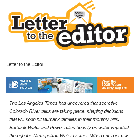
Letter to the Editor:
The Los Angeles Times has uncovered that secretive
Colorado River talks are taking place, shaping decisions
that will soon hit Burbank families in their monthly bills.
Burbank Water and Power relies heavily on water imported