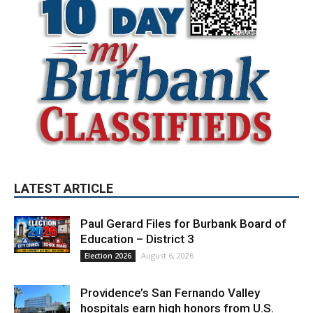
LATEST ARTICLE
Paul Gerard Files for Burbank Board of
Education – District 3
August 6, 2026
Election 2026
Providence’s San Fernando Valley
hospitals earn high honors from U.S.
News & World Report
August 6, 2026
News