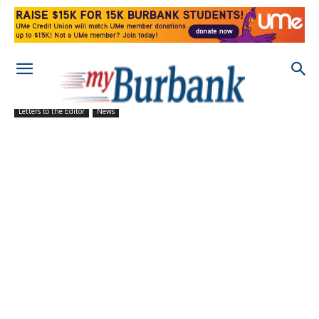
Letters to the Editor
News