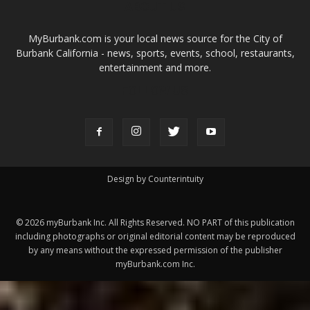
Design by Counterintuity
©
2026
myBurbank Inc. All Rights Reserved. NO PART of this publication
including photographs or original editorial content may be reproduced
by any means without the expressed permission of the publisher
myBurbank.com Inc.