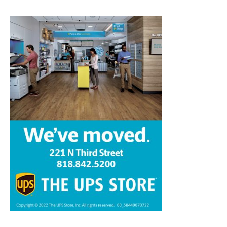
Home
News
Sports
Schools
Featured
Tops in Town
Service Clubs