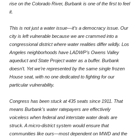
through the Metropolitan Water District. When cuts or costs
rise on the Colorado River, Burbank is one of the first to feel
it.
This is not just a water issue—it’s a democracy issue. Our
city is left vulnerable because we are crammed into a
congressional district where water realities differ wildly. Los
Angeles neighborhoods have LADWP’s Owens Valley
aqueduct and State Project water as a buffer. Burbank
doesn’t. Yet we’re represented by the same single frozen
House seat, with no one dedicated to fighting for our
particular vulnerability.
Congress has been stuck at 435 seats since 1911. That
means Burbank’s water ratepayers are effectively
voiceless when federal and interstate water deals are
struck. A micro-district system would ensure that
communities like ours—most dependent on MWD and the