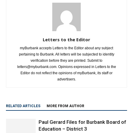
Letters to the Editor
myBurbank accepts Letters to the Editor about any subject
pertaining to Burbank. All letters will be subjected to identity
verification before they are printed. Submit to
letters@myburbank.com. Opinions expressed in Letters to the
Editor do not reflect the opinions of myBurbank, its staff or
advertisers.
RELATED ARTICLES
MORE FROM AUTHOR
Paul Gerard Files for Burbank Board of