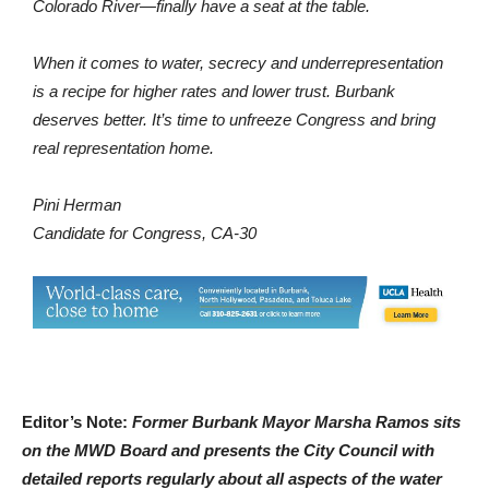
Colorado River—finally have a seat at the table.
When it comes to water, secrecy and underrepresentation
is a recipe for higher rates and lower trust. Burbank
deserves better. It’s time to unfreeze Congress and bring
real representation home.
Pini Herman
Candidate for Congress, CA-30
Editor’s Note:
Former Burbank Mayor Marsha Ramos sits
on the MWD Board and presents the City Council with