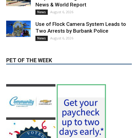
Use of Flock Camera System Leads to
Two Arrests by Burbank Police
August 6, 2026
News
PET OF THE WEEK