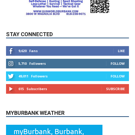
STAY CONNECTED
9,620
Fans
LIKE
5,710
Followers
FOLLOW
49,011
Followers
FOLLOW
615
Subscribers
SUBSCRIBE
MYBURBANK WEATHER