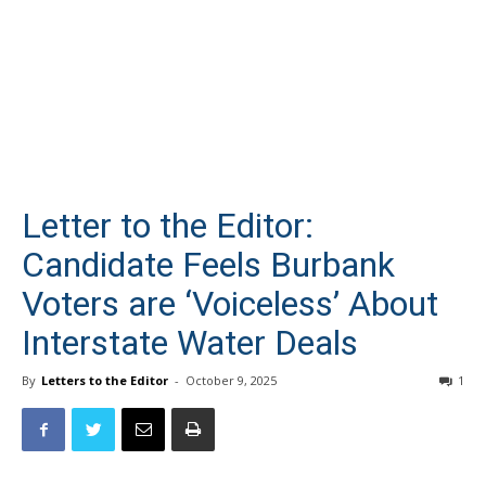
Letter to the Editor:
Candidate Feels Burbank
Voters are ‘Voiceless’ About
Interstate Water Deals
By
Letters to the Editor
-
October 9, 2025
1