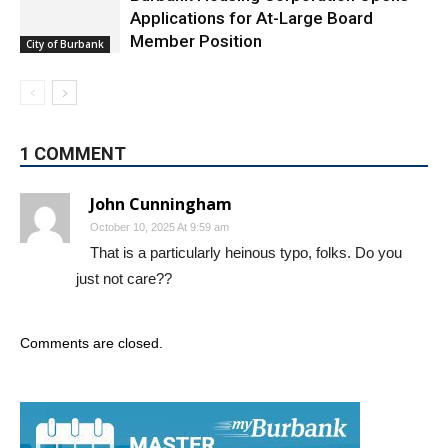
Burbank Housing Corporation Opens
Applications for At-Large Board
Member Position
City of Burbank
1 COMMENT
John Cunningham
October 10, 2025 At 9:59 am
That is a particularly heinous typo, folks. Do you
just not care??
Comments are closed.