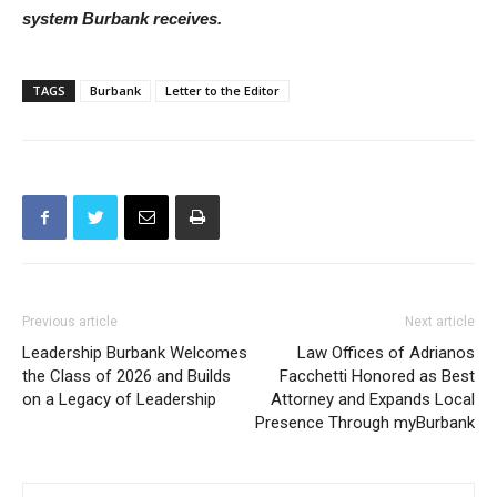
detailed reports regularly about all aspects of the water
system Burbank receives.
TAGS
Burbank
Letter to the Editor
Previous article
Next article
Leadership Burbank Welcomes
Law Offices of Adrianos
the Class of 2026 and Builds
Facchetti Honored as Best
on a Legacy of Leadership
Attorney and Expands Local
Presence Through myBurbank