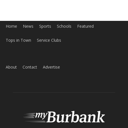
About
Contact
Advertise
ABOUT US
MyBurbank.com is your local news source for the City of
Burbank California - news, sports, events, school, restaurants,
entertainment and more.
FOLLOW US