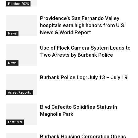
Education – District 3
Election 2026
Providence’s San Fernando Valley
hospitals earn high honors from U.S.
News & World Report
News
Use of Flock Camera System Leads to
Two Arrests by Burbank Police
News
Burbank Police Log: July 13 – July 19
Arrest Reports
Blvd Cafecito Solidifies Status In
Magnolia Park
Featured