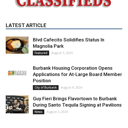
LATEST ARTICLE
Blvd Cafecito Solidifies Status In
Magnolia Park
August 5, 2026
Featured
Burbank Housing Corporation Opens
Applications for At-Large Board Member
Position
August 4, 2026
City of Burbank