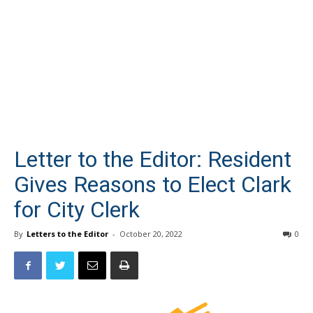
Letter to the Editor: Resident
Gives Reasons to Elect Clark
for City Clerk
By
Letters to the Editor
-
October 20, 2022
0