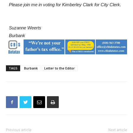
Suzanne Weerts
Burbank
TAGS
Burbank
Letter to the Editor
Previous article
Next article
Letter to the Editor: Former
Police Pursue and Capture