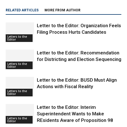
RELATED ARTICLES
MORE FROM AUTHOR
Letter to the Editor: Organization Feels
Filing Process Hurts Candidates
Letters to the
Editor
Letter to the Editor: Recommendation
for Districting and Election Sequencing
Letters to the
Editor
Letter to the Editor: BUSD Must Align
Actions with Fiscal Reality
Letters to the
Editor
Letter to the Editor: Interim
Superintendent Wants to Make
Letters to the
REsidents Aware of Proposition 98
Editor