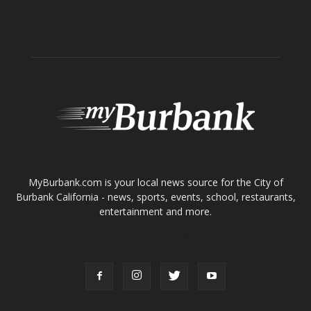
About
Contact
Advertise
ABOUT US
MyBurbank.com is your local news source for the City of
Burbank California - news, sports, events, school, restaurants,
entertainment and more.
FOLLOW US