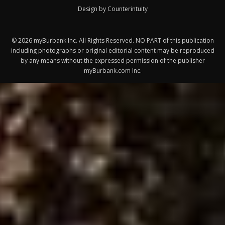
Design by Counterintuity
©
2026
myBurbank Inc. All Rights Reserved. NO PART of this publication
including photographs or original editorial content may be reproduced
by any means without the expressed permission of the publisher
myBurbank.com Inc.