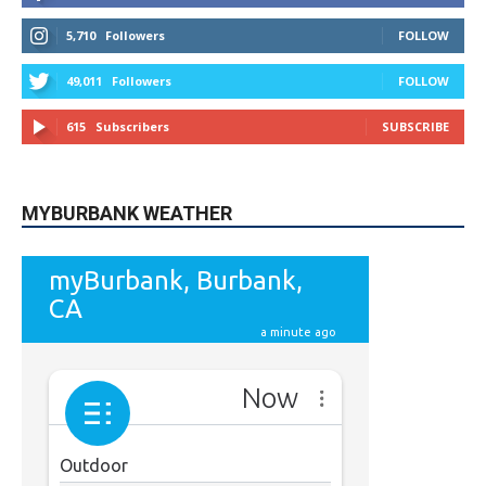
STAY CONNECTED
9,620
Fans
LIKE
5,710
Followers
FOLLOW
49,011
Followers
FOLLOW
615
Subscribers
SUBSCRIBE
MYBURBANK WEATHER