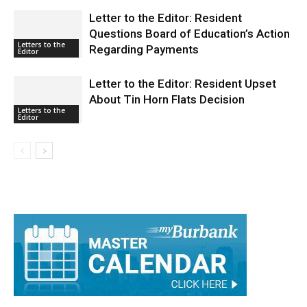
Letter to the Editor: Resident
Questions Board of Education’s Action
Letters to the
Regarding Payments
Editor
Letter to the Editor: Resident Upset
About Tin Horn Flats Decision
Letters to the
Editor