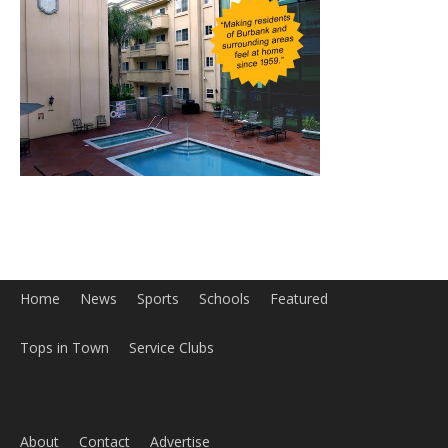
Home
News
Sports
Schools
Featured
Tops in Town
Service Clubs