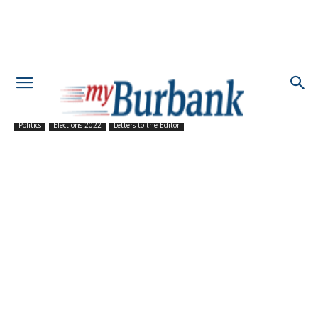
Politics
Elections 2022
Letters to the Editor