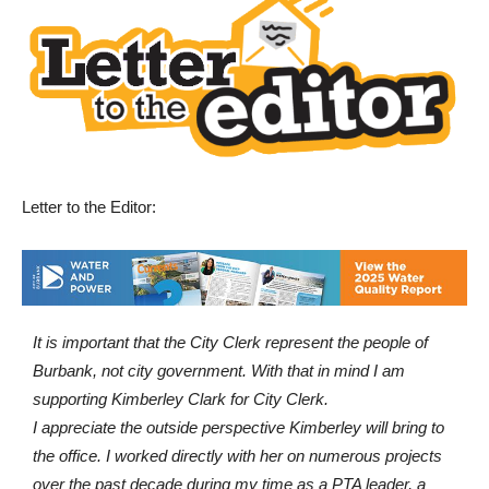
Letter to the Editor:
It is important that the City Clerk represent the people of
Burbank, not city government. With that in mind I am
supporting Kimberley Clark for City Clerk.
I appreciate the outside perspective Kimberley will bring to
the office. I worked directly with her on numerous projects
over the past decade during my time as a PTA leader, a