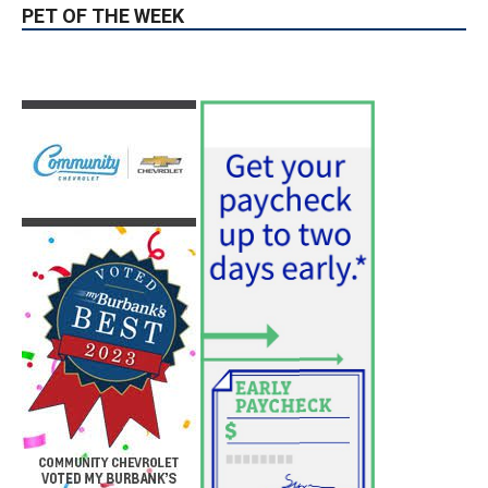
Guy Fieri Brings Flavortown to Burbank
During Santo Tequila Signing at Pavilions
August 3, 2026
News
PET OF THE WEEK