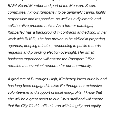
BAFA Board Member and part of the Measure S core
committee. I know Kimberley to be genuinely caring, highly
responsible and responsive, as well as a diplomatic and
collaborative problem solver. As a former paralegal,
Kimberley has a background in contracts and editing. In her
work with BUSD, she has proven to be skilled in preparing
agendas, keeping minutes, responding to public records
requests and providing election oversight. Her small
business experience will ensure the Passport Office
remains a convenient resource for our community.
A graduate of Burroughs High, Kimberley loves our city and
has long been engaged in civic life through her extensive
volunteerism and support of local non-profits. I know that
she will be a great asset to our City’s staff and will ensure
that the City Clerk’s office is run with integrity and equity.
Please join me in voting for Kimberley Clark for City Clerk.