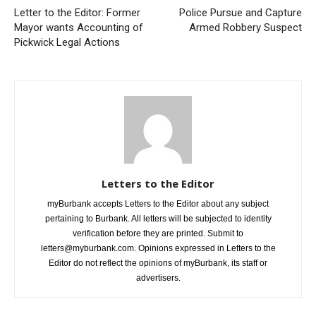
Mayor wants Accounting of
Armed Robbery Suspect
Pickwick Legal Actions
Letters to the Editor
myBurbank accepts Letters to the Editor about any subject
pertaining to Burbank. All letters will be subjected to identity
verification before they are printed. Submit to
letters@myburbank.com. Opinions expressed in Letters to the
Editor do not reflect the opinions of myBurbank, its staff or
advertisers.