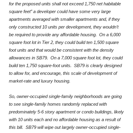
for the proposed units shall not exceed 1,750 net habitable
square feet” a developer could have some very large
apartments averaged with smaller apartments and, if they
only constructed 10 units per development, they wouldn’t
be required to provide any affordable housing. On a 6,000
square foot lot in Tier 2, they could build ten 1,500 square
foot units and that would be consistent with the density
allowances in SB79. On a 7,000 square foot lot, they could
build ten 1,750 square-foot units. SB79 is clearly designed
to allow for, and encourage, this scale of development of
market-rate and luxury housing.
So, owner-occupied single-family neighborhoods are going
to see single-family homes randomly replaced with
predominately 5-6 story apartment or condo buildings, likely
with 10 units each and no affordable housing as a result of
this bill. SB79 will wipe out largely owner-occupied single-