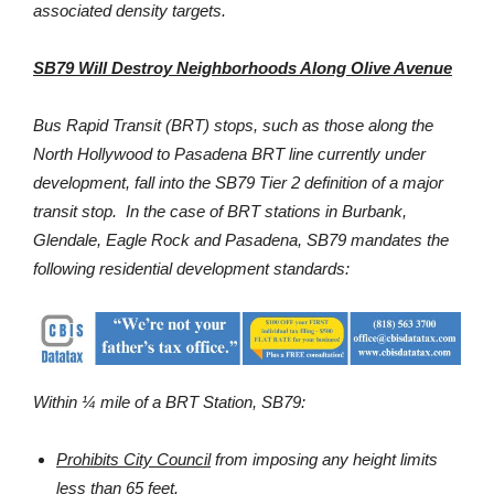
associated density targets.
SB79 Will Destroy Neighborhoods Along Olive Avenue
Bus Rapid Transit (BRT) stops, such as those along the
North Hollywood to Pasadena BRT line currently under
development, fall into the SB79 Tier 2 definition of a major
transit stop. In the case of BRT stations in Burbank,
Glendale, Eagle Rock and Pasadena, SB79 mandates the
following residential development standards:
Within ¼ mile of a BRT Station, SB79:
Prohibits
City Council
from imposing any height limits
less than 65 feet.