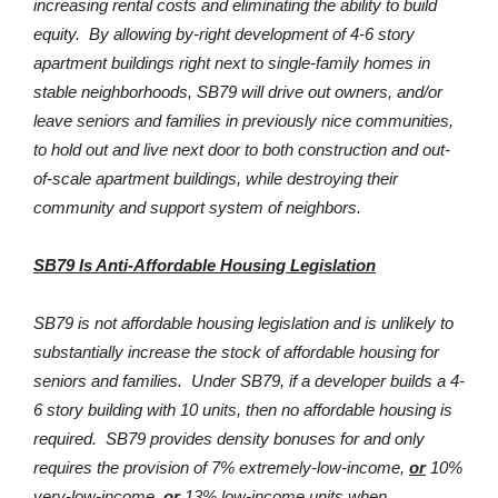
increasing rental costs and eliminating the ability to build
equity. By allowing by-right development of 4-6 story
apartment buildings right next to single-family homes in
stable neighborhoods, SB79 will drive out owners, and/or
leave seniors and families in previously nice communities,
to hold out and live next door to both construction and out-
of-scale apartment buildings, while destroying their
community and support system of neighbors.
SB79 Is Anti-Affordable Housing Legislation
SB79 is not affordable housing legislation and is unlikely to
substantially increase the stock of affordable housing for
seniors and families. Under SB79, if a developer builds a 4-
6 story building with 10 units, then no affordable housing is
required. SB79 provides density bonuses for and only
requires the provision of 7% extremely-low-income,
or
10%
very-low-income,
or
13% low-income units when