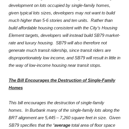
development on lots occupied by single-family homes,
given typical lots sizes, developers may not want to build
much higher than 5-6 stories and ten units. Rather than
build affordable housing consistent with the City’s Housing
Element targets, developers will instead build SB79 market-
rate and luxury housing. SB79 will also therefore not
generate much transit ridership, since transit riders are
disproportionately low income, and SB79 will result in little in
the way of low-income housing near transit stops.
The Bill Encourages the Destruction of Single-Family
Homes
This bill encourages the destruction of single-family
homes. In Burbank many of the single-family lots along the
BRT alignment are 5,445 – 7,260 square feet in size. Given
SB79 specifies that the “
average
total area of floor space