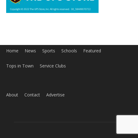
Home
News
Sports
Schools
Featured
Tops in Town
Service Clubs