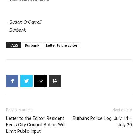
Susan O’Carroll
Burbank
TAGS
Burbank
Letter to the Editor
Previous article
Next article
Letter to the Editor: Resident
Burbank Police Log: July 14 –
Feels City Council Action Will
July 20
Limit Public Input