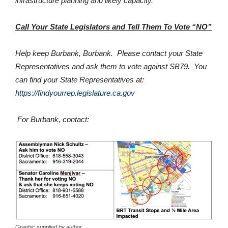
infrastructure planning and likely capacity.
Call Your State Legislators and Tell Them To Vote “NO”
Help keep Burbank, Burbank. Please contact your State
Representatives and ask them to vote against SB79. You
can find your State Representatives at:
https://findyourrep.legislature.ca.gov
For Burbank, contact:
Graphic supplied by author