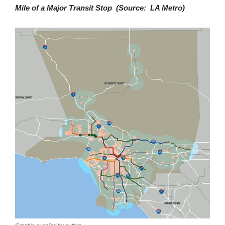
Mile of a Major Transit Stop (Source: LA Metro)