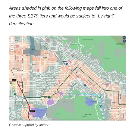
Areas shaded in pink on the following maps fall into one of
the three SB79 tiers and would be subject to “by-right”
densification.
Graphic supplied by author