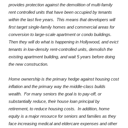
provides protection against the demolition of multi-family
rent controlled units that have been occupied by tenants
within the last five years. This means that developers will
first target single-family homes and commercial areas for
conversion to large-scale apartment or condo buildings.
Then they will do what is happening in Hollywood, and evict
tenants in low-density rent-controlled units, demolish the
existing apartment building, and wait 5 years before doing
the new construction.
Home ownership is the primary hedge against housing cost
inflation and the primary way the middle-class builds
wealth. For many seniors the goal is to pay-off, or
substantially reduce, their house loan principal by
retirement, to reduce housing costs. In addition, home
equity is a major resource for seniors and families as they
face increasing medical and eldercare expenses and other