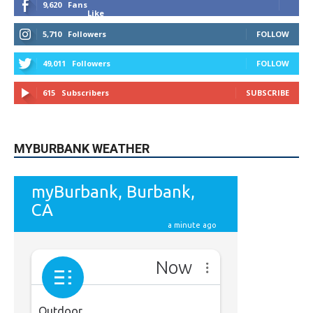
9,620
Fans
Like
5,710
Followers
FOLLOW
49,011
Followers
FOLLOW
615
Subscribers
SUBSCRIBE
MYBURBANK WEATHER