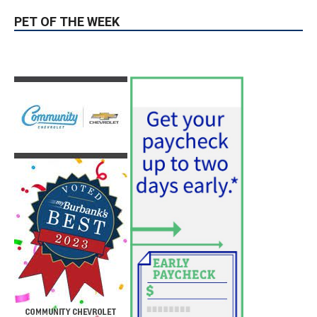
hospitals earn high honors from U.S.
News & World Report
August 6, 2026
News
Use of Flock Camera System Leads to
Two Arrests by Burbank Police
August 6, 2026
News
PET OF THE WEEK