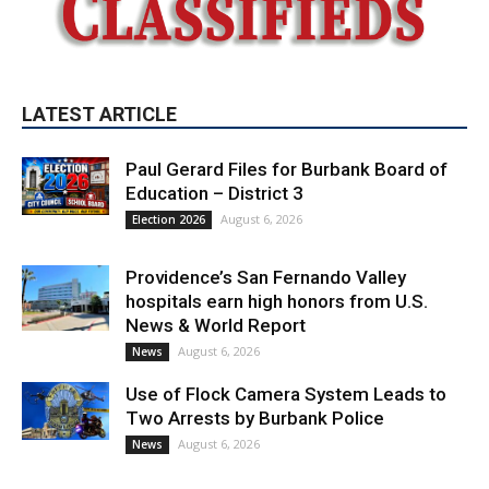
LATEST ARTICLE
Paul Gerard Files for Burbank Board of
Education – District 3
August 6, 2026
Election 2026
Providence’s San Fernando Valley