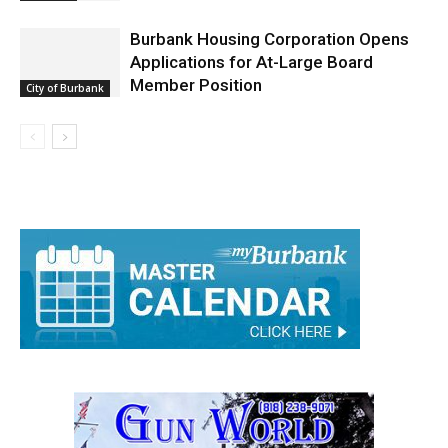
Burbank Housing Corporation Opens
Applications for At-Large Board
Member Position
City of Burbank