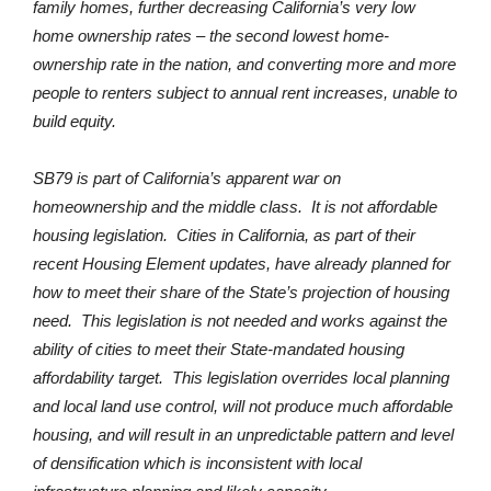
family homes, further decreasing California’s very low
home ownership rates – the second lowest home-
ownership rate in the nation, and converting more and more
people to renters subject to annual rent increases, unable to
build equity.
SB79 is part of California’s apparent war on
homeownership and the middle class. It is not affordable
housing legislation. Cities in California, as part of their
recent Housing Element updates, have already planned for
how to meet their share of the State’s projection of housing
need. This legislation is not needed and works against the
ability of cities to meet their State-mandated housing
affordability target. This legislation overrides local planning
and local land use control, will not produce much affordable
housing, and will result in an unpredictable pattern and level
of densification which is inconsistent with local