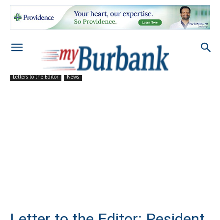
Letters to the Editor
News
Letter to the Editor: Resident