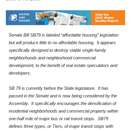
Senate Bill SB79 is labeled “affordable housing” legislation
but will produce little to no affordable housing. It appears
specifically designed to destroy stable single-family
neighborhoods and neighborhood commercial
development, to the benefit of real estate speculators and
developers.
SB 79 is currently before the State legislature. It has
passed in the Senate and is now being considered by the
Assembly. It specifically encourages the densification of
residential neighborhoods and commercial property within
one-half mile of major bus or rail transit stops. SB79
defines three types, or Tiers, of major transit stops with