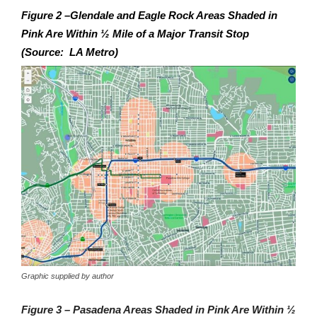
Figure 2 –Glendale and Eagle Rock Areas Shaded in
Pink Are Within ½ Mile of a Major Transit Stop
(Source: LA Metro)
Graphic supplied by author
Figure 3 – Pasadena Areas Shaded in Pink Are Within ½