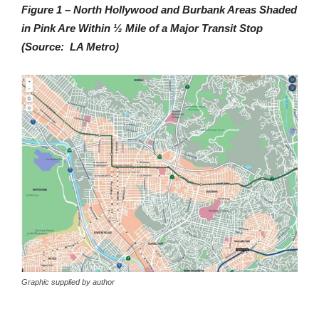
Figure 1 – North Hollywood and Burbank Areas Shaded
in Pink Are Within ½ Mile of a Major Transit Stop
(Source: LA Metro)
Graphic supplied by author