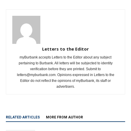
Letters to the Editor
myBurbank accepts Letters to the Editor about any subject
pertaining to Burbank. All letters will be subjected to identity
verification before they are printed. Submit to
letters@myburbank.com. Opinions expressed in Letters to the
Editor do not reflect the opinions of myBurbank, its staff or
advertisers.
RELATED ARTICLES
MORE FROM AUTHOR