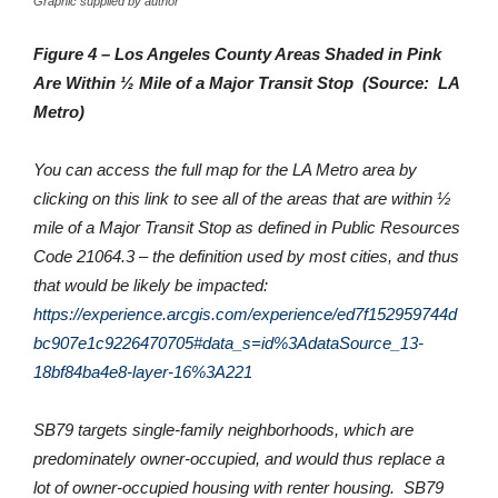
Graphic supplied by author
Figure 4 – Los Angeles County Areas Shaded in Pink
Are Within ½ Mile of a Major Transit Stop (Source: LA
Metro)
You can access the full map for the LA Metro area by
clicking on this link to see all of the areas that are within ½
mile of a Major Transit Stop as defined in Public Resources
Code 21064.3 – the definition used by most cities, and thus
that would be likely be impacted:
https://experience.arcgis.com/experience/ed7f152959744d
bc907e1c9226470705#data_s=id%3AdataSource_13-
18bf84ba4e8-layer-16%3A221
SB79 targets single-family neighborhoods, which are
predominately owner-occupied, and would thus replace a
lot of owner-occupied housing with renter housing. SB79