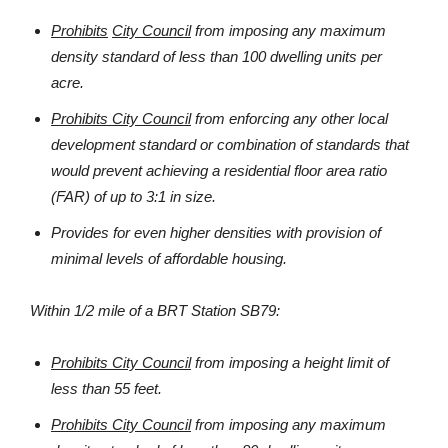
Prohibits
City Council
from imposing any maximum
density standard of less than 100 dwelling units per
acre.
Prohibits
City Council
from enforcing any other local
development standard or combination of standards that
would prevent achieving a residential floor area ratio
(FAR) of up to 3:1 in size.
Provides for even higher densities with provision of
minimal levels of affordable housing.
Within 1/2 mile of a BRT Station SB79:
Prohibits City Council
from imposing a height limit of
less than 55 feet.
Prohibits City Council
from imposing any maximum