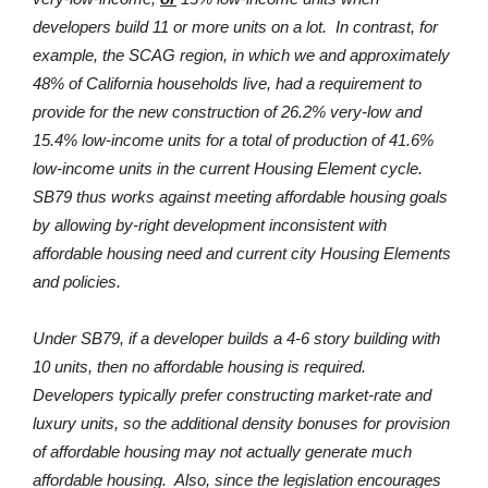
developers build 11 or more units on a lot. In contrast, for
example, the SCAG region, in which we and approximately
48% of California households live, had a requirement to
provide for the new construction of 26.2% very-low and
15.4% low-income units for a total of production of 41.6%
low-income units in the current Housing Element cycle.
SB79 thus works against meeting affordable housing goals
by allowing by-right development inconsistent with
affordable housing need and current city Housing Elements
and policies.
Under SB79, if a developer builds a 4-6 story building with
10 units, then no affordable housing is required.
Developers typically prefer constructing market-rate and
luxury units, so the additional density bonuses for provision
of affordable housing may not actually generate much
affordable housing. Also, since the legislation encourages