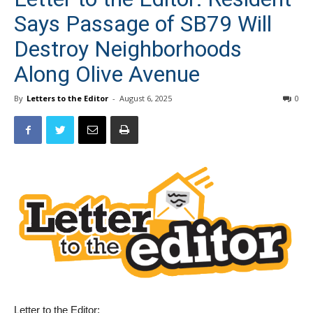
Says Passage of SB79 Will
Destroy Neighborhoods
Along Olive Avenue
By
Letters to the Editor
-
August 6, 2025
0
Letter to the Editor: