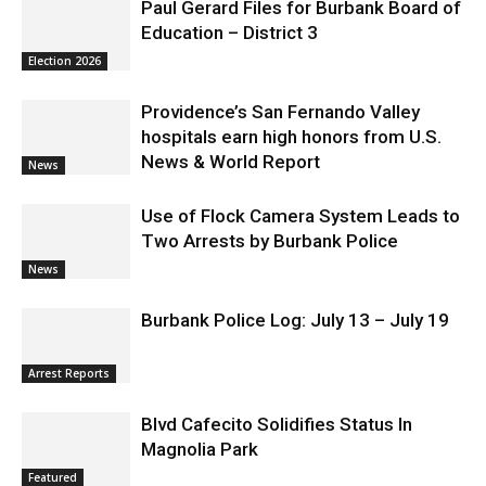
Paul Gerard Files for Burbank Board of
Education – District 3
Election 2026
Providence’s San Fernando Valley
hospitals earn high honors from U.S.
News & World Report
News
Use of Flock Camera System Leads to
Two Arrests by Burbank Police
News
Burbank Police Log: July 13 – July 19
Arrest Reports
Blvd Cafecito Solidifies Status In
Magnolia Park
Featured