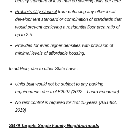
density standard of less than 80 dwelling units per acre.
Prohibits City Council
from enforcing any other local
development standard or combination of standards that
would prevent achieving a residential floor area ratio of
up to 2.5.
Provides for even higher densities with provision of
minimal levels of affordable housing.
In addition, due to other State Laws:
Units built would not be subject to any parking
requirements due to AB2097 (2022 – Laura Friedman)
No rent control is required for first 15 years (AB1482,
2019)
SB79 Targets Single Family Neighborhoods