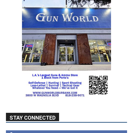
STAY CONNECTED