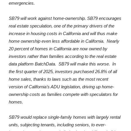
emergencies.
SB79 will work against home-ownership. SB79 encourages
real estate speculation, one of the primary drivers of the
increase in housing costs in California and will thus make
home ownership even less affordable in California. Nearly
20 percent of homes in California are now owned by
investors rather than families according to the real estate
data platform BatchData. SB79 will make this worse. In
the first quarter of 2025, investors purchased 26.8% of all
home sales, thanks to laws such as the most recent
version of California’s ADU legislation, driving up home-
ownership costs as families compete with speculators for
homes.
SB79 would replace single-family homes with largely rental
units, subjecting tenants, including seniors, to ever-