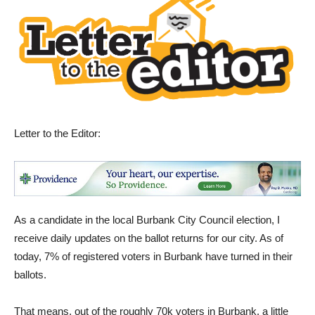
Letter to the Editor:
As a candidate in the local Burbank City Council election, I
receive daily updates on the ballot returns for our city. As of
today, 7% of registered voters in Burbank have turned in their
ballots.
That means, out of the roughly 70k voters in Burbank, a little