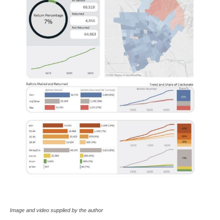
Image and video supplied by the author