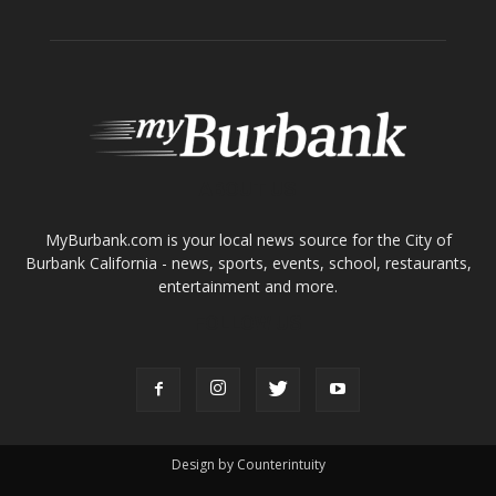
Home
News
Sports
Schools
Featured
Tops in Town
Service Clubs
About
Contact
Advertise
ABOUT US
MyBurbank.com is your local news source for the City of