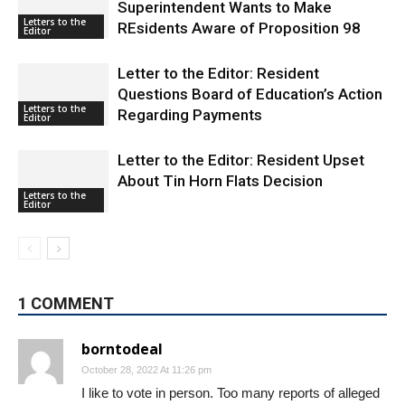
Letters to the
REsidents Aware of Proposition 98
Editor
Letter to the Editor: Resident
Questions Board of Education’s Action
Letters to the
Regarding Payments
Editor
Letter to the Editor: Resident Upset
About Tin Horn Flats Decision
Letters to the
Editor
1 COMMENT
borntodeal
October 28, 2022 At 11:26 pm
I like to vote in person. Too many reports of alleged
voter fraud based on mailed-in ballots. Video evidence