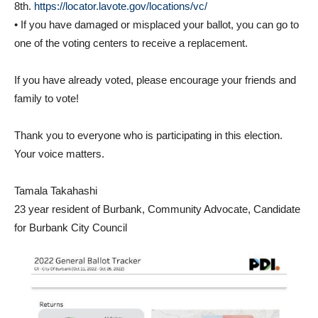
• If you have damaged or misplaced your ballot, you can go to
one of the voting centers to receive a replacement.
If you have already voted, please encourage your friends and
family to vote!
Thank you to everyone who is participating in this election.
Your voice matters.
Tamala Takahashi
23 year resident of Burbank, Community Advocate, Candidate
for Burbank City Council