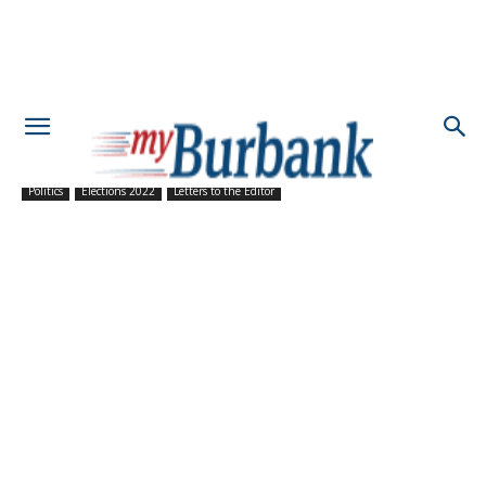
Politics
Elections 2022
Letters to the Editor