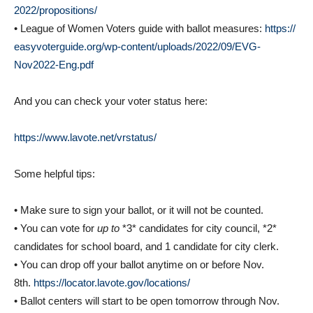
• League of Women Voters guide with ballot measures:
https://
easyvoterguide.org/wp-content/
uploads/2022/09/EVG-
Nov2022-
Eng.pdf
And you can check your voter status here:
https://www.lavote.net/
vrstatus/
Some helpful tips:
• Make sure to sign your ballot, or it will not be counted.
• You can vote for
up to
*3* candidates for city council, *2*
candidates for school board, and 1 candidate for city clerk.
• You can drop off your ballot anytime on or before Nov.
8th.
https://locator.lavote.
gov/locations/
• Ballot centers will start to be open tomorrow through Nov.
8th.
https://locator.lavote.
gov/locations/vc/