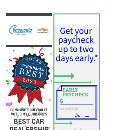
PET OF THE WEEK