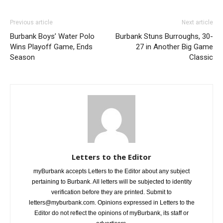
Previous article
Next article
Burbank Boys’ Water Polo
Burbank Stuns Burroughs, 30-
Wins Playoff Game, Ends
27 in Another Big Game
Season
Classic
Letters to the Editor
myBurbank accepts Letters to the Editor about any subject
pertaining to Burbank. All letters will be subjected to identity
verification before they are printed. Submit to
letters@myburbank.com. Opinions expressed in Letters to the
Editor do not reflect the opinions of myBurbank, its staff or
advertisers.