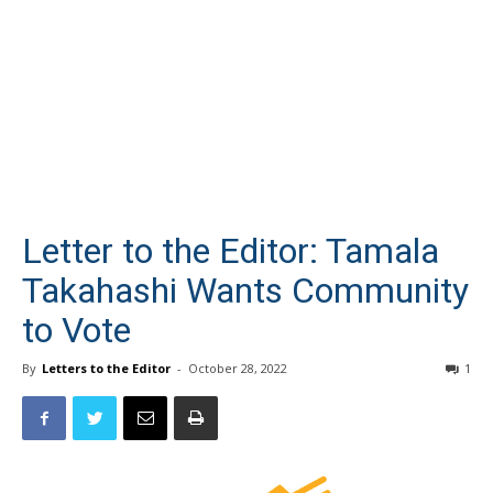
Letter to the Editor: Tamala
Takahashi Wants Community
to Vote
By
Letters to the Editor
-
October 28, 2022
1