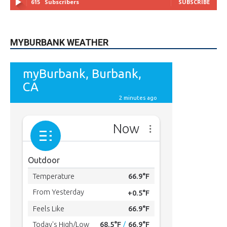
49,011
Followers
FOLLOW
615
Subscribers
SUBSCRIBE
MYBURBANK WEATHER