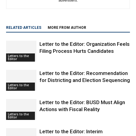
RELATED ARTICLES
MORE FROM AUTHOR
Letter to the Editor: Organization Feels
Filing Process Hurts Candidates
Letters to the
Editor
Letter to the Editor: Recommendation
for Districting and Election Sequencing
Letters to the
Editor
Letter to the Editor: BUSD Must Align
Actions with Fiscal Reality
Letters to the
Editor
Letter to the Editor: Interim
Superintendent Wants to Make