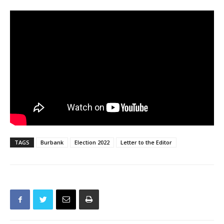
TAGS
Burbank
Election 2022
Letter to the Editor