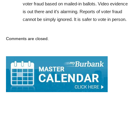
is out there and it’s alarming. Reports of voter fraud
cannot be simply ignored. It is safer to vote in person.
Comments are closed.