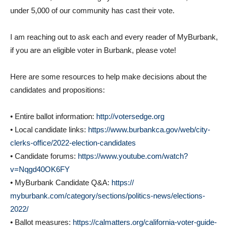
under 5,000 of our community has cast their vote.
I am reaching out to ask each and every reader of MyBurbank,
if you are an eligible voter in Burbank, please vote!
Here are some resources to help make decisions about the
candidates and propositions:
• Entire ballot information:
http://votersedge.org
• Local candidate links:
https://www.burbankca.gov/web/
city-
clerks-office/2022-
election-candidates
• Candidate forums:
https://www.youtube.com/watch?
v=Nqgd40OK6FY
• MyBurbank Candidate Q&A:
https://
myburbank.com/category/
sections/politics-news/
elections-
2022/
• Ballot measures:
https://calmatters.
org/california-voter-guide-
2022/propositions/