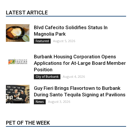
LATEST ARTICLE
Blvd Cafecito Solidifies Status In
Magnolia Park
August 5, 2026
Featured
Burbank Housing Corporation Opens
Applications for At-Large Board Member
Position
August 4, 2026
City of Burbank
Guy Fieri Brings Flavortown to Burbank
During Santo Tequila Signing at Pavilions
August 3, 2026
News