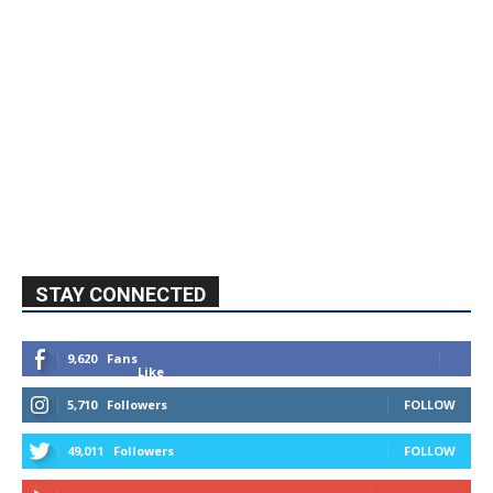
STAY CONNECTED
9,620
Fans
Like
5,710
Followers
FOLLOW