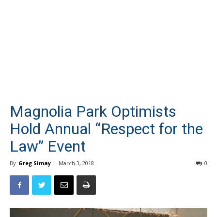
Magnolia Park Optimists
Hold Annual “Respect for the
Law” Event
By
Greg Simay
-
March 3, 2018
0