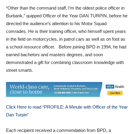
“Other than the command staff, I’m the oldest police officer in
Burbank,” quipped Officer of the Year DAN TURPIN, before he
directed the audience’s attention to his Motor Squad
comrades. He is their training officer, who himself spent years
in the field on motorcycles, in patrol cars as well as on foot as
a school resource officer. Before joining BPD in 1994, he had
earned bachelors and masters degrees, and soon
demonstrated a gift for combining classroom knowledge with
street smarts.
Click Here to read “PROFILE: A Minute with Officer of the Year
Dan Turpin”
Each recipient received a commendation from BPD, a