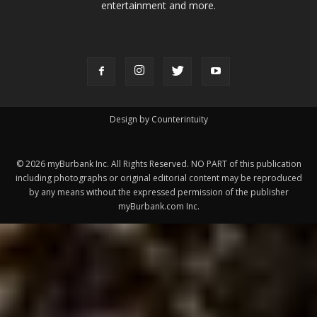
Design by Counterintuity
©
2026
myBurbank Inc. All Rights Reserved. NO PART of this publication
including photographs or original editorial content may be reproduced
by any means without the expressed permission of the publisher
myBurbank.com Inc.