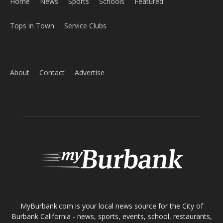
About
Contact
Advertise
ABOUT US
MyBurbank.com is your local news source for the City of
Burbank California - news, sports, events, school, restaurants,
entertainment and more.
FOLLOW US