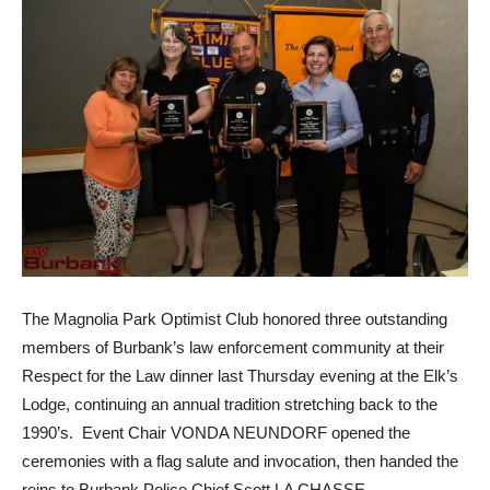
The Magnolia Park Optimist Club honored three outstanding
members of Burbank’s law enforcement community at their
Respect for the Law dinner last Thursday evening at the Elk’s
Lodge, continuing an annual tradition stretching back to the
1990’s. Event Chair VONDA NEUNDORF opened the
ceremonies with a flag salute and invocation, then handed the
reins to Burbank Police Chief Scott LA CHASSE.