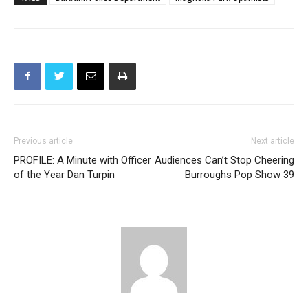
Previous article
Next article
PROFILE: A Minute with Officer
Audiences Can’t Stop Cheering
of the Year Dan Turpin
Burroughs Pop Show 39