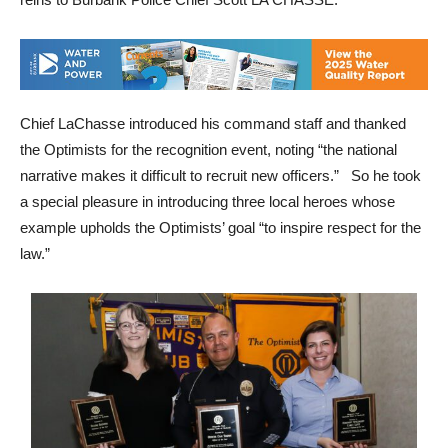
Chief LaChasse introduced his command staff and thanked
the Optimists for the recognition event, noting “the national
narrative makes it difficult to recruit new officers.” So he took
a special pleasure in introducing three local heroes whose
example upholds the Optimists’ goal “to inspire respect for the
law.”