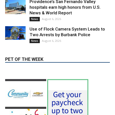
Providence’s San Fernando Valley
hospitals earn high honors from U.S.
News & World Report
August 6, 2026
News
Use of Flock Camera System Leads to
Two Arrests by Burbank Police
August 6, 2026
News
PET OF THE WEEK