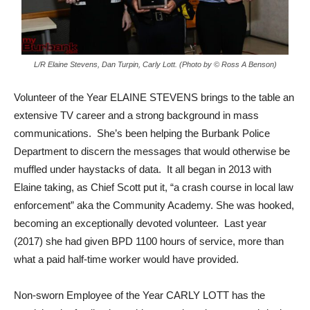
L/R Elaine Stevens, Dan Turpin, Carly Lott. (Photo by © Ross A Benson)
Volunteer of the Year ELAINE STEVENS brings to the table an
extensive TV career and a strong background in mass
communications. She’s been helping the Burbank Police
Department to discern the messages that would otherwise be
muffled under haystacks of data. It all began in 2013 with
Elaine taking, as Chief Scott put it, “a crash course in local law
enforcement” aka the Community Academy. She was hooked,
becoming an exceptionally devoted volunteer. Last year
(2017) she had given BPD 1100 hours of service, more than
what a paid half-time worker would have provided.
Non-sworn Employee of the Year CARLY LOTT has the