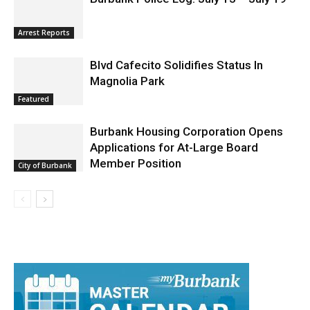
Arrest Reports
Blvd Cafecito Solidifies Status In
Magnolia Park
Featured
Burbank Housing Corporation Opens
Applications for At-Large Board
Member Position
City of Burbank