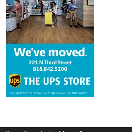
Home
News
Sports
Schools
Featured
Tops in Town
Service Clubs