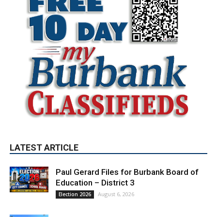
LATEST ARTICLE
Paul Gerard Files for Burbank Board of
Education – District 3
August 6, 2026
Election 2026