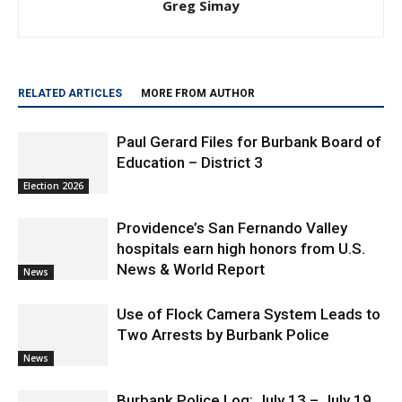
Greg Simay
RELATED ARTICLES
MORE FROM AUTHOR
Paul Gerard Files for Burbank Board of
Education – District 3
Election 2026
Providence’s San Fernando Valley
hospitals earn high honors from U.S.
News & World Report
News
Use of Flock Camera System Leads to
Two Arrests by Burbank Police
News
Burbank Police Log: July 13 – July 19