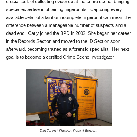
crucial task of collecting evidence at the crime scene, bringing
special expertise in obtaining fingerprints. Capturing every
available detail of a faint or incomplete fingerprint can mean the
difference between a manageable number of suspects and a
dead end. Carly joined the BPD in 2002. She began her career
in the Records Section and moved to the ID Section soon
afterward, becoming trained as a forensic specialist. Her next
goal is to become a certified Crime Scene Investigator.
Dan Turpin ( Photo by Ross A Benson)