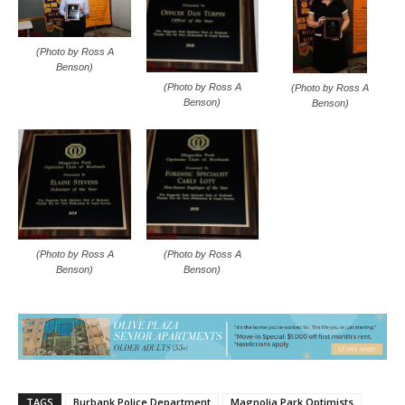
(Photo by Ross A
Benson)
(Photo by Ross A
(Photo by Ross A
Benson)
Benson)
(Photo by Ross A
(Photo by Ross A
Benson)
Benson)
TAGS
Burbank Police Department
Magnolia Park Optimists