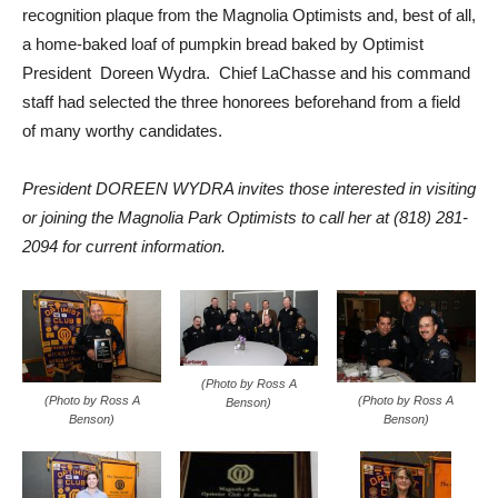
recognition plaque from the Magnolia Optimists and, best of all,
a home-baked loaf of pumpkin bread baked by Optimist
President Doreen Wydra. Chief LaChasse and his command
staff had selected the three honorees beforehand from a field
of many worthy candidates.
President DOREEN WYDRA invites those interested in visiting
or joining the Magnolia Park Optimists to call her at (818) 281-
2094 for current information.
(Photo by Ross A
(Photo by Ross A
(Photo by Ross A
Benson)
Benson)
Benson)