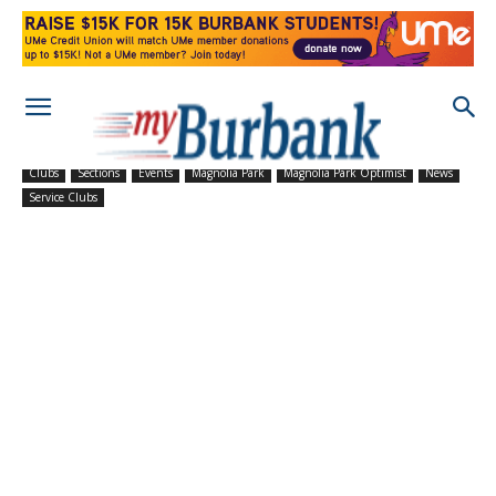
Clubs
Sections
Events
Magnolia Park
Magnolia Park Optimist
News
Service Clubs