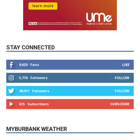
STAY CONNECTED
9,620
Fans
LIKE
5,710
Followers
FOLLOW
49,011
Followers
FOLLOW
615
Subscribers
SUBSCRIBE
MYBURBANK WEATHER