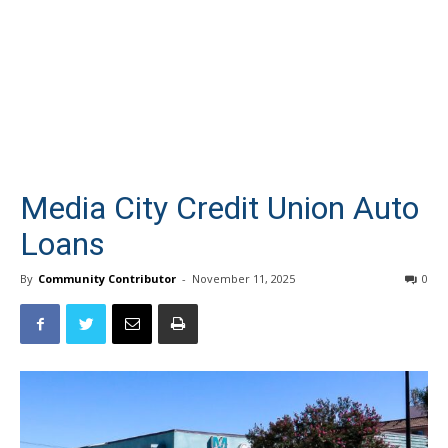
Media City Credit Union Auto
Loans
By
Community Contributor
-
November 11, 2025
0