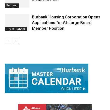
Featured
Burbank Housing Corporation Opens
Applications for At-Large Board
Member Position
City of Burbank