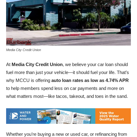
Media City Credit Union
At
Media City Credit Union
, we believe your car loan should
fuel more than just your vehicle—it should fuel your life. That’s
why MCCU is offering
auto loan rates as low as 4.74% APR
to help members spend less on car payments and more on
what matters most—like tacos, takeout, and toes in the sand.
Whether you’re buying a new or used car, or refinancing from