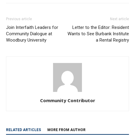
Previous article
Next article
Join Interfaith Leaders for
Letter to the Editor: Resident
Community Dialogue at
Wants to See Burbank Institute
Woodbury University
a Rental Registry
Community Contributor
RELATED ARTICLES
MORE FROM AUTHOR