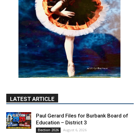
LATEST ARTICLE
Paul Gerard Files for Burbank Board of
Education – District 3
August 6, 2026
Election 2026