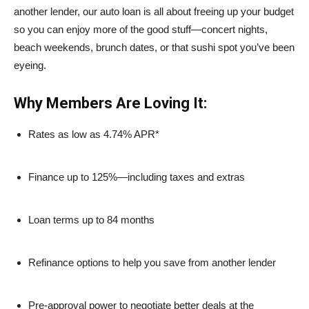
another lender, our auto loan is all about freeing up your budget
so you can enjoy more of the good stuff—concert nights,
beach weekends, brunch dates, or that sushi spot you’ve been
eyeing.
Why Members Are Loving It:
Rates as low as 4.74% APR*
Finance up to 125%—including taxes and extras
Loan terms up to 84 months
Refinance options to help you save from another lender
Pre-approval power to negotiate better deals at the