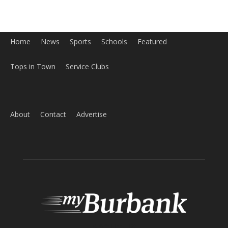
Home
News
Sports
Schools
Featured
Tops in Town
Service Clubs
About
Contact
Advertise