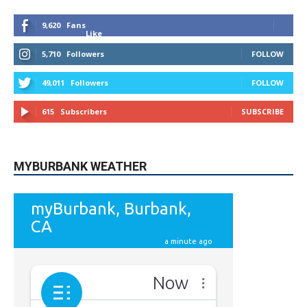
9,620
Fans
Like
5,710
Followers
FOLLOW
49,011
Followers
FOLLOW
615
Subscribers
SUBSCRIBE
MYBURBANK WEATHER