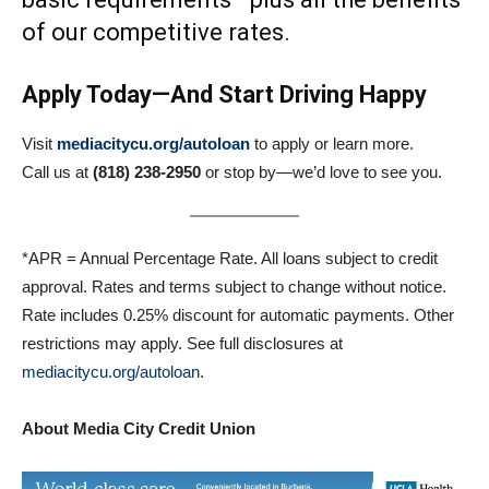
of our competitive rates.
Apply Today—And Start Driving Happy
Visit
mediacitycu.org/autoloan
to apply or learn more.
Call us at
(818) 238-2950
or stop by—we’d love to see you.
*APR = Annual Percentage Rate. All loans subject to credit
approval. Rates and terms subject to change without notice.
Rate includes 0.25% discount for automatic payments. Other
restrictions may apply. See full disclosures at
mediacitycu.org/autoloan
.
About Media City Credit Union