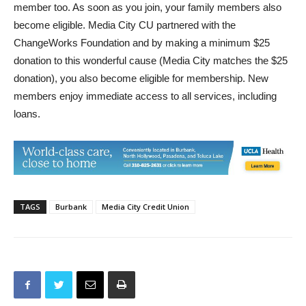
member too. As soon as you join, your family members also
become eligible. Media City CU partnered with the
ChangeWorks Foundation and by making a minimum $25
donation to this wonderful cause (Media City matches the $25
donation), you also become eligible for membership. New
members enjoy immediate access to all services, including
loans.
TAGS
Burbank
Media City Credit Union