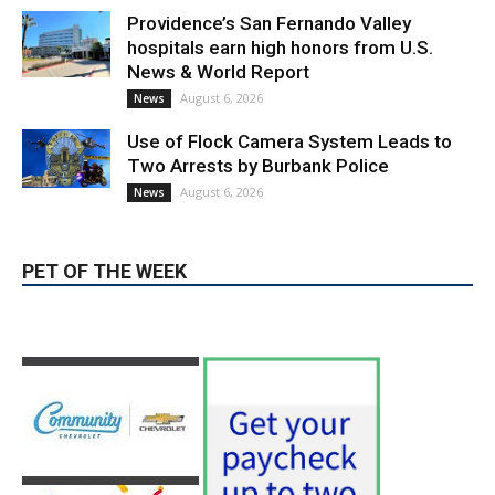
Providence’s San Fernando Valley
hospitals earn high honors from U.S.
News & World Report
August 6, 2026
News
Use of Flock Camera System Leads to
Two Arrests by Burbank Police
August 6, 2026
News
PET OF THE WEEK