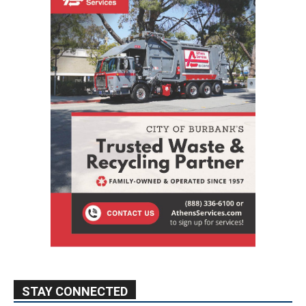
STAY CONNECTED