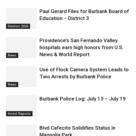
Paul Gerard Files for Burbank Board of
Education – District 3
Election 2026
Providence’s San Fernando Valley
hospitals earn high honors from U.S.
News & World Report
News
Use of Flock Camera System Leads to
Two Arrests by Burbank Police
News
Burbank Police Log: July 13 – July 19
Arrest Reports
Blvd Cafecito Solidifies Status In
Magnolia Park