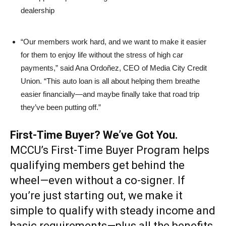
dealership
“Our members work hard, and we want to make it easier
for them to enjoy life without the stress of high car
payments,” said Ana Ordoñez, CEO of Media City Credit
Union. “This auto loan is all about helping them breathe
easier financially—and maybe finally take that road trip
they’ve been putting off.”
First-Time Buyer? We’ve Got You.
MCCU’s First-Time Buyer Program helps
qualifying members get behind the
wheel—even without a co-signer. If
you’re just starting out, we make it
simple to qualify with steady income and
basic requirements—plus all the benefits