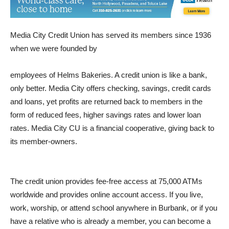
Media City Credit Union has served its members since 1936
when we were founded by
employees of Helms Bakeries. A credit union is like a bank,
only better. Media City offers checking, savings, credit cards
and loans, yet profits are returned back to members in the
form of reduced fees, higher savings rates and lower loan
rates. Media City CU is a financial cooperative, giving back to
its member-owners.
The credit union provides fee-free access at 75,000 ATMs
worldwide and provides online account access. If you live,
work, worship, or attend school anywhere in Burbank, or if you
have a relative who is already a member, you can become a