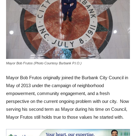
Mayor Bob Frutos (Photo Courtesy Burbank P.I.O.)
Mayor Bob Frutos originally joined the Burbank City Council in
May of 2013 under the campaign of neighborhood
empowerment, community engagement, and a fresh
perspective on the current ongoing problem with our city. Now
serving his second term as Mayor during his time on Council,
Mayor Frutos still holds true to those values he started with.