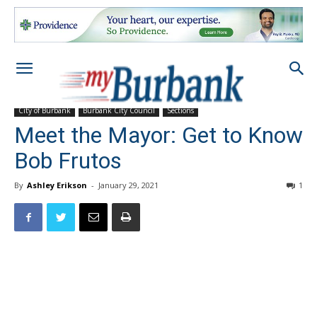
City of Burbank
Burbank City Council
Sections
Meet the Mayor: Get to Know
Bob Frutos
By
Ashley Erikson
-
January 29, 2021
1