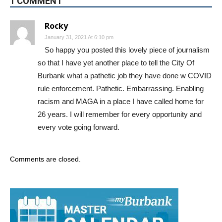
1 COMMENT
Rocky
January 31, 2021 At 6:10 pm
So happy you posted this lovely piece of journalism
so that I have yet another place to tell the City Of
Burbank what a pathetic job they have done w COVID
rule enforcement. Pathetic. Embarrassing. Enabling
racism and MAGA in a place I have called home for
26 years. I will remember for every opportunity and
every vote going forward.
Comments are closed.