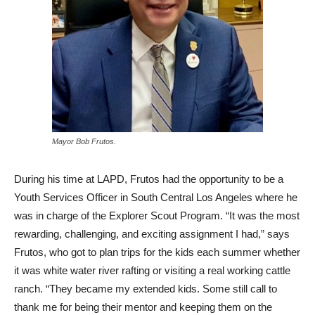
Mayor Bob Frutos.
During his time at LAPD, Frutos had the opportunity to be a
Youth Services Officer in South Central Los Angeles where he
was in charge of the Explorer Scout Program. “It was the most
rewarding, challenging, and exciting assignment I had,” says
Frutos, who got to plan trips for the kids each summer whether
it was white water river rafting or visiting a real working cattle
ranch. “They became my extended kids. Some still call to
thank me for being their mentor and keeping them on the