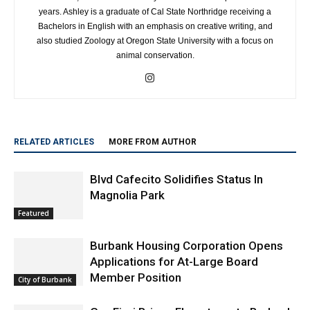
years. Ashley is a graduate of Cal State Northridge receiving a
Bachelors in English with an emphasis on creative writing, and
also studied Zoology at Oregon State University with a focus on
animal conservation.
RELATED ARTICLES
MORE FROM AUTHOR
Blvd Cafecito Solidifies Status In
Magnolia Park
Featured
Burbank Housing Corporation Opens
Applications for At-Large Board
Member Position
City of Burbank