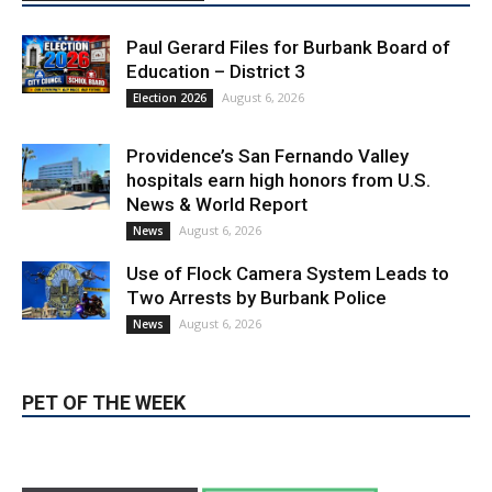
Paul Gerard Files for Burbank Board of
Education – District 3
August 6, 2026
Election 2026
Providence’s San Fernando Valley
hospitals earn high honors from U.S.
News & World Report
August 6, 2026
News
Use of Flock Camera System Leads to
Two Arrests by Burbank Police
August 6, 2026
News
PET OF THE WEEK