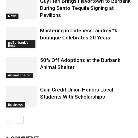
Guy Fieri Brings Flavortown to Burbank
During Santo Tequila Signing at
Pavilions
News
Mastering in Cuteness: audrey *k
boutique Celebrates 20 Years
myBurbank's
Best
50% Off Adoptions at the Burbank
Animal Shelter
Animal Shelter
Gain Credit Union Honors Local
Students With Scholarships
Business