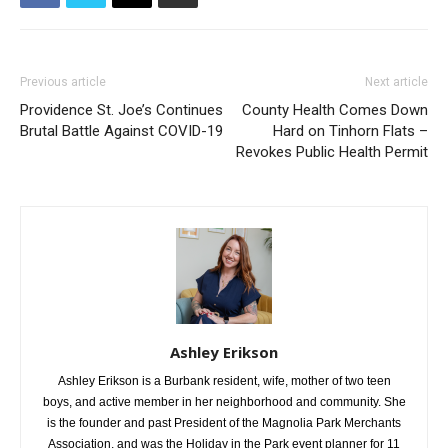
Previous article
Next article
Providence St. Joe’s Continues
County Health Comes Down
Brutal Battle Against COVID-19
Hard on Tinhorn Flats –
Revokes Public Health Permit
Ashley Erikson
Ashley Erikson is a Burbank resident, wife, mother of two teen
boys, and active member in her neighborhood and community. She
is the founder and past President of the Magnolia Park Merchants
Association, and was the Holiday in the Park event planner for 11