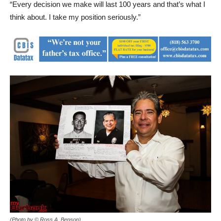
“Every decision we make will last 100 years and that’s what I
think about. I take my position seriously.”
(Photo by © Ross A. Benson)