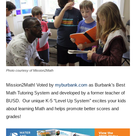
Photo courtesy of Mission2Math
Mission2Math! Voted by
myburbank.com
as Burbank’s Best
Math Tutoring System and developed by a former teacher of
BUSD. Our unique K-5 “Level Up System” excites your kids
about learning Math and helps promote better scores and
grades!