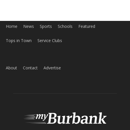
Home
News
Sports
Schools
Featured
Tops in Town
Service Clubs
About
Contact
Advertise