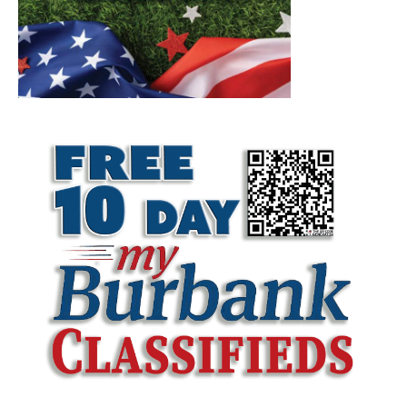
LATEST ARTICLE