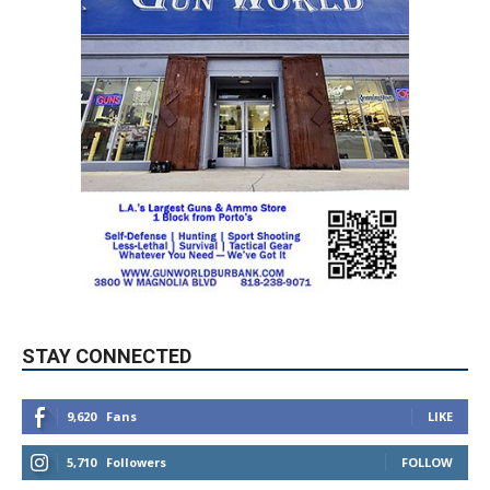
STAY CONNECTED
9,620
Fans
LIKE
5,710
Followers
FOLLOW
49,011
Followers
FOLLOW