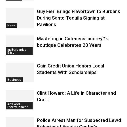
Magnolia Park
Featured
Guy Fieri Brings Flavortown to Burbank
During Santo Tequila Signing at
Pavilions
News
Mastering in Cuteness: audrey *k
boutique Celebrates 20 Years
myBurbank's
Best
Gain Credit Union Honors Local
Students With Scholarships
Business
Clint Howard: A Life in Character and
Craft
Arts and
Entertainment