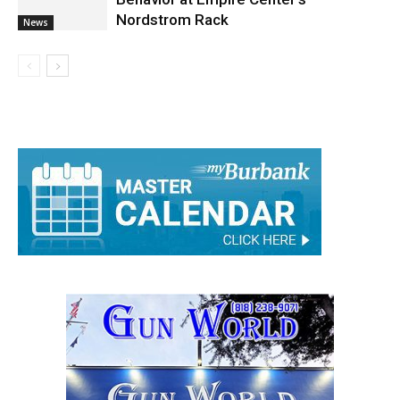
Police Arrest Man for Suspected Lewd
Behavior at Empire Center’s
Nordstrom Rack
News