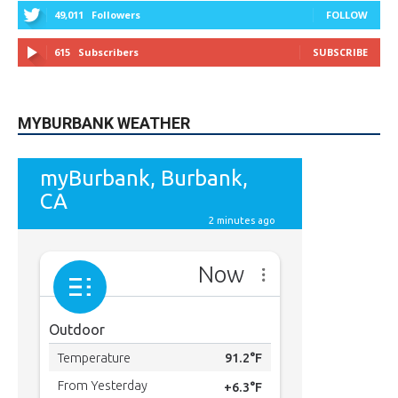
615
Subscribers
SUBSCRIBE
MYBURBANK WEATHER