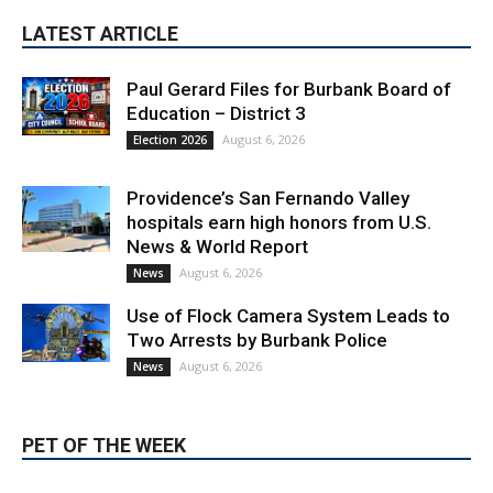
Paul Gerard Files for Burbank Board of
Education – District 3
August 6, 2026
Election 2026
Providence’s San Fernando Valley
hospitals earn high honors from U.S.
News & World Report
August 6, 2026
News
Use of Flock Camera System Leads to
Two Arrests by Burbank Police
August 6, 2026
News
PET OF THE WEEK