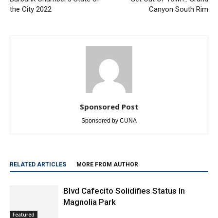
Previous article
Next article
Burbank Chamber’s State of
Get Out Of Town!: Grand
the City 2022
Canyon South Rim
Sponsored Post
Sponsored by CUNA
RELATED ARTICLES
MORE FROM AUTHOR
Blvd Cafecito Solidifies Status In