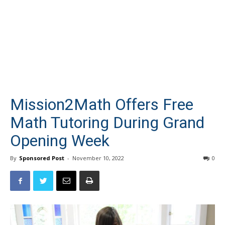
Mission2Math Offers Free
Math Tutoring During Grand
Opening Week
By
Sponsored Post
-
November 10, 2022
0