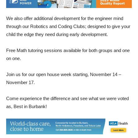
We also offer additional development for the engineer mind
through our Robotics and Coding Clubs; designed to give your
child the edge they need during early development.
Free Math tutoring sessions available for both groups and one
on one.
Join us for our open house week starting, November 14 –
November 17.
Come experience the difference and see what we were voted
as, Best in Burbank!