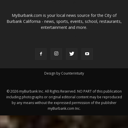
ABOUT US
MyBurbank.com is your local news source for the City of
Burbank California - news, sports, events, school, restaurants,
entertainment and more.
FOLLOW US
Design by Counterintuity
©
2026
myBurbank Inc. All Rights Reserved. NO PART of this publication
including photographs or original editorial content may be reproduced
by any means without the expressed permission of the publisher
myBurbank.com Inc.