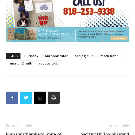
TAGS
Burbank
burbank tutor
coding club
math tutor
mission2math
robotic club