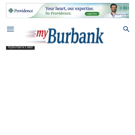
myBurbank's Best