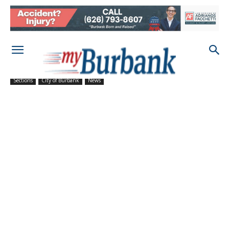
Sections
City of Burbank
News