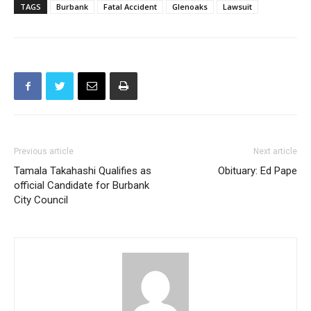
TAGS
Burbank
Fatal Accident
Glenoaks
Lawsuit
Previous article
Next article
Tamala Takahashi Qualifies as
Obituary: Ed Pape
official Candidate for Burbank
City Council