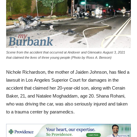
Scene from the accident that occurred at Andover and Glenoaks August 3, 2021
that claimed the lives of three young people (Photo by Ross A. Benson)
Nichole Richardson, the mother of Jaiden Johnson, has filed a
lawsuit in Los Angeles Superior Court for damages in the
accident that claimed her 20-year-old son, along with Cerain
Baker, 21, and Natalee Moghaddam, age 20. Shana Rohani,
who was driving the car, was also seriously injured and taken
to a trauma center by paramedics.