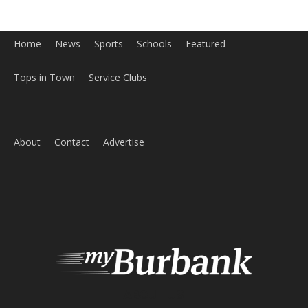
ABOUT US
MyBurbank.com is your local news source for the City of
Burbank California - news, sports, events, school, restaurants,
entertainment and more.
FOLLOW US
Design by Counterintuity