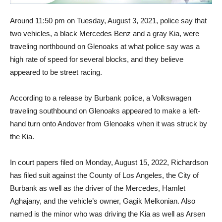
Around 11:50 pm on Tuesday, August 3, 2021, police say that
two vehicles, a black Mercedes Benz and a gray Kia, were
traveling northbound on Glenoaks at what police say was a
high rate of speed for several blocks, and they believe
appeared to be street racing.
According to a release by Burbank police, a Volkswagen
traveling southbound on Glenoaks appeared to make a left-
hand turn onto Andover from Glenoaks when it was struck by
the Kia.
In court papers filed on Monday, August 15, 2022, Richardson
has filed suit against the County of Los Angeles, the City of
Burbank as well as the driver of the Mercedes, Hamlet
Aghajany, and the vehicle’s owner, Gagik Melkonian. Also