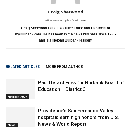
Craig Sherwood
https://www.myburbank.com
Craig Sherwood is the Executive Editor and President of
myBurbank.com. He has been in the news business since 1976
and is a lifelong Burbank resident
RELATED ARTICLES
MORE FROM AUTHOR
Paul Gerard Files for Burbank Board of
Education – District 3
Election 2026
Providence’s San Fernando Valley
hospitals earn high honors from U.S.