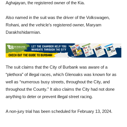
named is the minor who was driving the Kia as well as Arsen
Aghajayan, the registered owner of the Kia.
Also named in the suit was the driver of the Volkswagen,
Rohani, and the vehicle’s registered owner, Maryam
Darakhshidarmian.
The suit claims that the City of Burbank was aware of a
“plethora” of illegal races, which Glenoaks was known for as
well as “numerous busy streets, throughout the City, and
throughout the County.” It also claims the City had not done
anything to deter or prevent illegal street racing.
A non-jury trial has been scheduled for February 13, 2024.