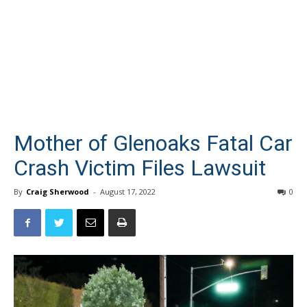
Mother of Glenoaks Fatal Car
Crash Victim Files Lawsuit
By
Craig Sherwood
-
August 17, 2022
0