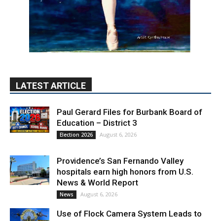
LATEST ARTICLE
Paul Gerard Files for Burbank Board of
Education – District 3
August 6, 2026
Election 2026
Providence’s San Fernando Valley
hospitals earn high honors from U.S.
News & World Report
August 6, 2026
News
Use of Flock Camera System Leads to
Two Arrests by Burbank Police
August 6, 2026
News
PET OF THE WEEK