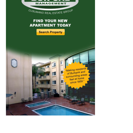
Home
News
Sports
Schools
Featured
Tops in Town
Service Clubs
About
Contact
Advertise