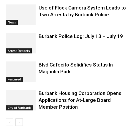
News & World Report
News
Use of Flock Camera System Leads to
Two Arrests by Burbank Police
News
Burbank Police Log: July 13 – July 19
Arrest Reports
Blvd Cafecito Solidifies Status In
Magnolia Park
Featured
Burbank Housing Corporation Opens
Applications for At-Large Board
Member Position
City of Burbank