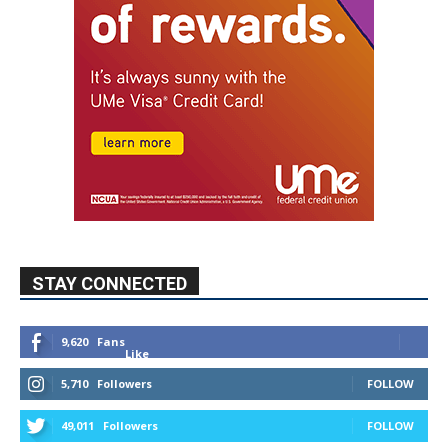
STAY CONNECTED
9,620
Fans
Like
5,710
Followers
FOLLOW
49,011
Followers
FOLLOW
615
Subscribers
SUBSCRIBE
MYBURBANK WEATHER