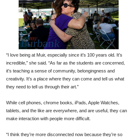
“I love being at Muir, especially since it’s 100 years old. It’s
incredible,” she said. “As far as the students are concerned,
it’s teaching a sense of community, belongingness and
creativity. It’s a place where they can come and tell us what
they need to tell us through their art.”
While cell phones, chrome books, iPads, Apple Watches,
tablets, and the like are everywhere, and are useful, they can
make interaction with people more difficult.
“I think they’re more disconnected now because they’re so