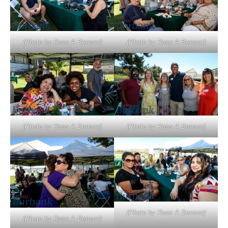
(Photo by Ross A Benson)
(Photo by Ross A Benson)
(Photo by Ross A Benson)
(Photo by Ross A Benson)
(Photo by Ross A Benson)
(Photo by Ross A Benson)