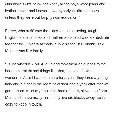
girls wore skirts below the knee, all the boys wore jeans and
leather shoes and I never saw anybody in athletic shoes
unless they were out for physical education.”
Pierce, who at 90 was the oldest at the gathering, taught
English, social studies and mathematics, and was a substitute
teacher for 22 years at every public school in Burbank, said
Muir seems like family.
“I supervised a Y[MCA] club and took them on outings to the
beach overnight and things like that,” he said. “It was
wonderful. After I had been here for a year, they hired a young
lady and put her in the room next door and a year after that we
got married. All of my children, three of them, all went to John
Muir, and I have many ties. I only live six blocks away, so it’s
easy to keep in touch.”