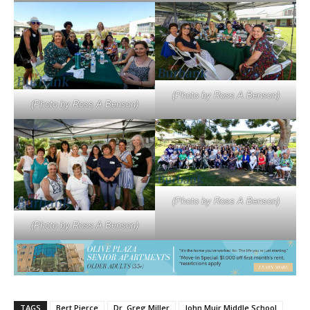
(Photo by Ross A Benson)
(Photo by Ross A Benson)
(Photo by Ross A Benson)
(Photo by Ross A Benson)
TAGS
Bert Pierce
Dr. Greg Miller
John Muir Middle School