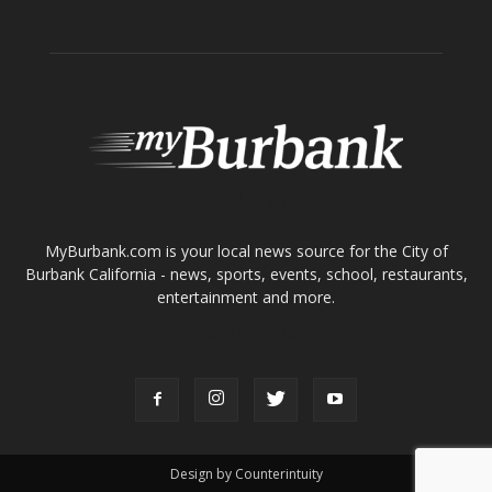
ABOUT US
MyBurbank.com is your local news source for the City of
Burbank California - news, sports, events, school, restaurants,
entertainment and more.
FOLLOW US
Design by Counterintuity