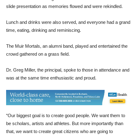
slide presentation as memories flowed and were rekindled.
Lunch and drinks were also served, and everyone had a grand
time, eating, drinking and reminiscing.
The Muir Mortals, an alumni band, played and entertained the
crowd gathered on a grass field.
Dr. Greg Miller, the principal, spoke to those in attendance and
was at the same time enthusiastic and proud.
“Our biggest goal is to create good people. We want them to
be scholars, artists and athletes. But more importantly than
that, we want to create great citizens who are going to