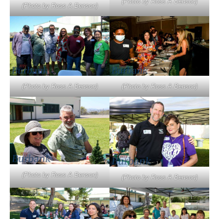
(Photo by Ross A Benson)
(Photo by Ross A Benson)
(Photo by Ross A Benson)
(Photo by Ross A Benson)
(Photo by Ross A Benson)
(Photo by Ross A Benson)