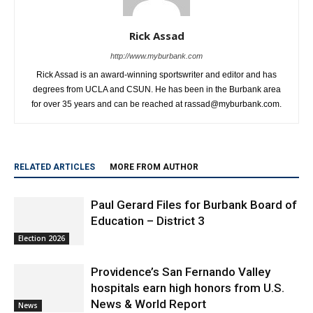
Rick Assad
http://www.myburbank.com
Rick Assad is an award-winning sportswriter and editor and has
degrees from UCLA and CSUN. He has been in the Burbank area
for over 35 years and can be reached at rassad@myburbank.com.
RELATED ARTICLES
MORE FROM AUTHOR
Paul Gerard Files for Burbank Board of
Education – District 3
Election 2026
Providence’s San Fernando Valley
hospitals earn high honors from U.S.
News & World Report
News