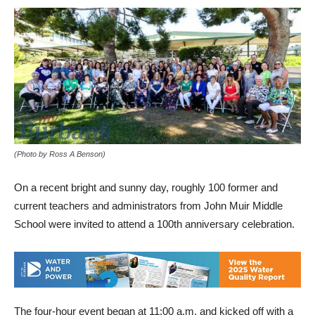
(Photo by Ross A Benson)
On a recent bright and sunny day, roughly 100 former and
current teachers and administrators from John Muir Middle
School were invited to attend a 100th anniversary celebration.
The four-hour event began at 11:00 a.m. and kicked off with a