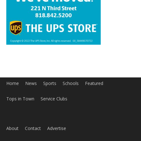
Home
News
Sports
Schools
Featured
Tops in Town
Service Clubs
About
Contact
Advertise