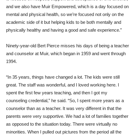
and we also have Muir Empowered, which is a day focused on
mental and physical health, so we’re focused not only on the
academic side of it but helping kids to be both mentally and
physically healthy and having a good and safe experience.”
Ninety-year-old Bert Pierce misses his days of being a teacher
and counselor at Muir, which began in 1959 and went through
1994.
“In 35 years, things have changed a lot. The kids were still
great. The staff was wonderful, and I loved working here. I
spent the first few years teaching, and then I got my
counseling credential,” he said. “So, I spent more years as a
counselor than as a teacher. It was very different in that the
parents were very supportive. We had a lot of families together
as opposed to the situation today. There were virtually no
minorities. When I pulled out pictures from the period all the