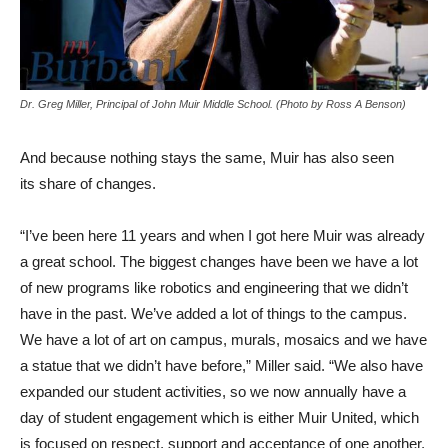
Dr. Greg Miller, Principal of John Muir Middle School. (Photo by Ross A Benson)
And because nothing stays the same, Muir has also seen
its share of changes.
“I’ve been here 11 years and when I got here Muir was already
a great school. The biggest changes have been we have a lot
of new programs like robotics and engineering that we didn’t
have in the past. We’ve added a lot of things to the campus.
We have a lot of art on campus, murals, mosaics and we have
a statue that we didn’t have before,” Miller said. “We also have
expanded our student activities, so we now annually have a
day of student engagement which is either Muir United, which
is focused on respect, support and acceptance of one another,