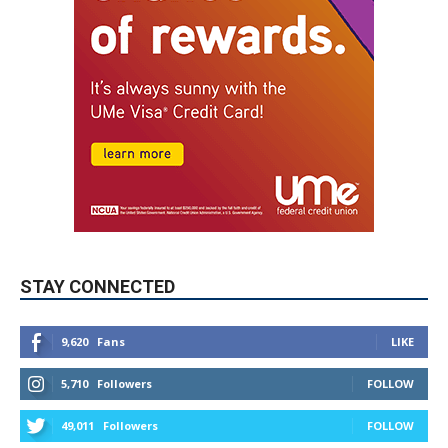
STAY CONNECTED
9,620
Fans
LIKE
5,710
Followers
FOLLOW
49,011
Followers
FOLLOW