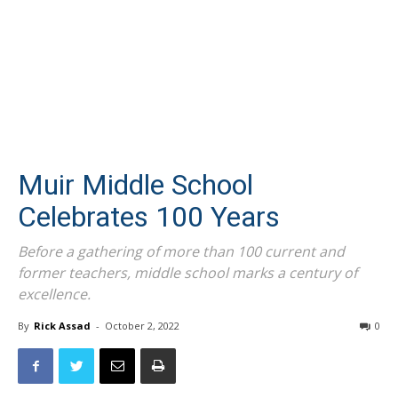
Muir Middle School
Celebrates 100 Years
Before a gathering of more than 100 current and
former teachers, middle school marks a century of
excellence.
By
Rick Assad
-
October 2, 2022
0