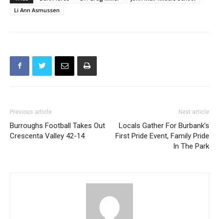
Li Ann Asmussen
Previous article
Next article
Burroughs Football Takes Out
Locals Gather For Burbank’s
Crescenta Valley 42-14
First Pride Event, Family Pride
In The Park