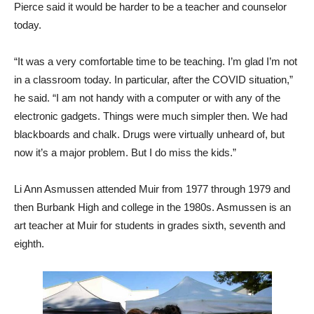
Pierce said it would be harder to be a teacher and counselor
today.
“It was a very comfortable time to be teaching. I’m glad I’m not
in a classroom today. In particular, after the COVID situation,”
he said. “I am not handy with a computer or with any of the
electronic gadgets. Things were much simpler then. We had
blackboards and chalk. Drugs were virtually unheard of, but
now it’s a major problem. But I do miss the kids.”
Li Ann Asmussen attended Muir from 1977 through 1979 and
then Burbank High and college in the 1980s. Asmussen is an
art teacher at Muir for students in grades sixth, seventh and
eighth.