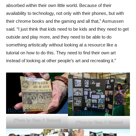
absorbed within their own little world. Because of their
availability to technology, not only with their phones, but with
their chrome books and the gaming and all that,” Asmussen
said. “I just think that kids need to be kids and they need to get
outside and play more, and they need to be able to do
something artistically without looking at a resource like a
tutorial on how to do this. They need to find their own art
instead of looking at other people’s art and recreating it.”
(Photo by Ross A Benson)
(Photo by Ross A Benson)