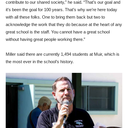
contribute to our shared society,” he said. “That’s our goal and
it’s been the goal for 100 years. That’s why we’re here today
with all these folks. One to bring them back but two to
acknowledge the work that they do because at the heart of any
great school is the staff. You cannot have a great school
without having great people working there.”
Miller said there are currently 1,494 students at Muir, which is
the most ever in the school’s history.