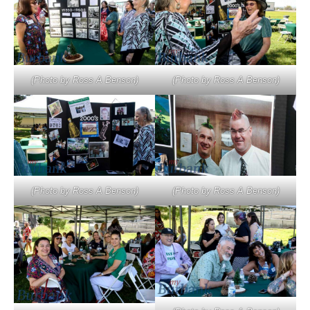
(Photo by Ross A Benson)
(Photo by Ross A Benson)
(Photo by Ross A Benson)
(Photo by Ross A Benson)