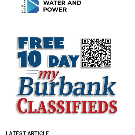
LATEST ARTICLE