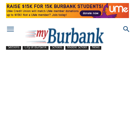
Sections
City of Burbank
Schools
Middle School
News