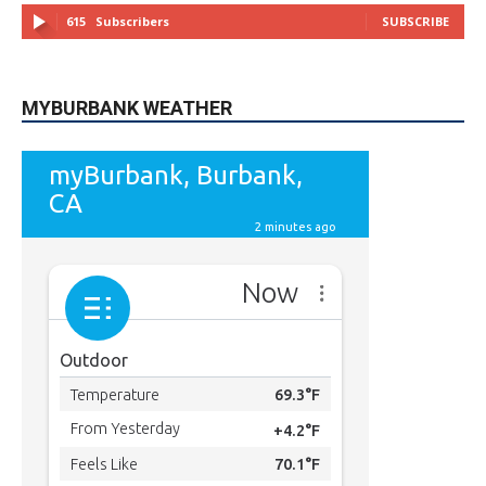
615
Subscribers
SUBSCRIBE
MYBURBANK WEATHER