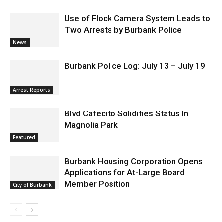
Use of Flock Camera System Leads to
Two Arrests by Burbank Police
News
Burbank Police Log: July 13 – July 19
Arrest Reports
Blvd Cafecito Solidifies Status In
Magnolia Park
Featured
Burbank Housing Corporation Opens
Applications for At-Large Board
Member Position
City of Burbank