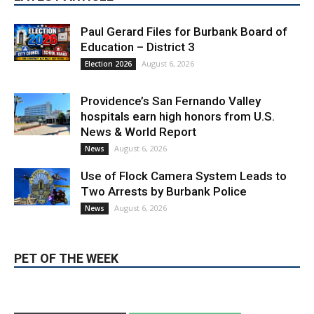
Paul Gerard Files for Burbank Board of
Education – District 3
August 6, 2026
Election 2026
Providence’s San Fernando Valley
hospitals earn high honors from U.S.
News & World Report
August 6, 2026
News
Use of Flock Camera System Leads to
Two Arrests by Burbank Police
August 6, 2026
News
PET OF THE WEEK