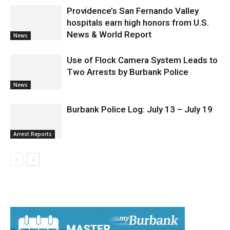
Election 2026
Providence’s San Fernando Valley
hospitals earn high honors from U.S.
News & World Report
News
Use of Flock Camera System Leads to
Two Arrests by Burbank Police
News
Burbank Police Log: July 13 – July 19
Arrest Reports