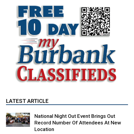
LATEST ARTICLE
National Night Out Event Brings Out
Record Number Of Attendees At New
Location
August 10, 2026
City of Burbank
Quick-Moving Brush Fire Consumes 40
Acres Above DeBell Golf Course
August 10, 2026
Fire