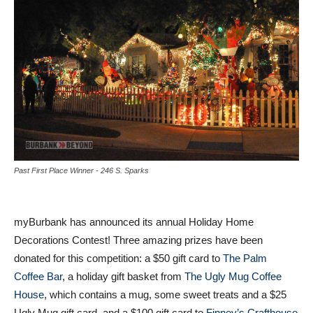
Past First Place Winner - 246 S. Sparks
myBurbank has announced its annual Holiday Home
Decorations Contest! Three amazing prizes have been
donated for this competition: a $50 gift card to
The Palm
Coffee Bar
, a holiday gift basket from
The Ugly Mug Coffee
House
, which contains a mug, some sweet treats and a $25