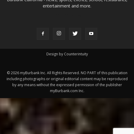
ABOUT US
MyBurbank.com is your local news source for the City of
Burbank California - news, sports, events, school, restaurants,
entertainment and more.
FOLLOW US
Design by Counterintuity
©
2026
myBurbank Inc. All Rights Reserved. NO PART of this publication
including photographs or original editorial content may be reproduced
by any means without the expressed permission of the publisher
myBurbank.com Inc.