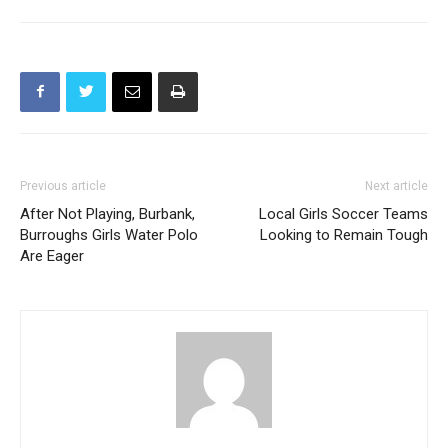
holiday season
Previous article
Next article
After Not Playing, Burbank,
Local Girls Soccer Teams
Burroughs Girls Water Polo
Looking to Remain Tough
Are Eager