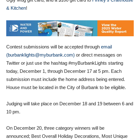
Ugly Mug gift card, and a $100 gift card to
Finney’s Crafthouse
& Kitchen
!
Contest submissions will be accepted through
email
(burbanklights@myburbank.com)
or direct messages on
Twitter or just use the hashtag #myBurbankLights starting
today, December 1, through December 17 at 5 pm. Each
submission must include the home address being entered.
House must be located in the City of Burbank to be eligible.
Judging will take place on December 18 and 19 between 6 and
10 pm.
On December 20, three category winners will be