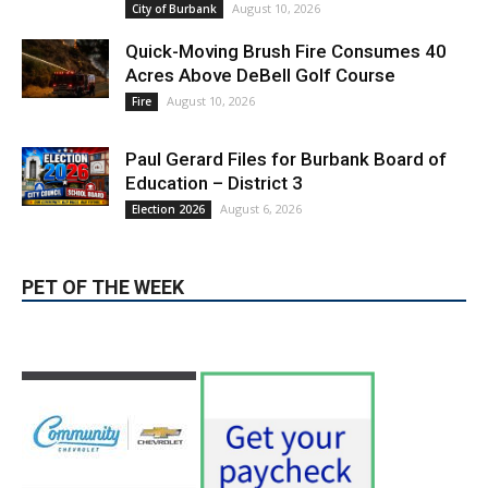
Paul Gerard Files for Burbank Board of
Education – District 3
August 6, 2026
Election 2026
PET OF THE WEEK