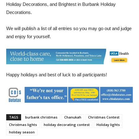
announced; Best Overall Holiday Decorations, Most Unique
Holiday Decorations, and Brightest in Burbank Holiday
Decorations.
We will publish a list of all entries so you may go out and judge
and enjoy for yourself.
Happy holidays and best of luck to all participants!
TAGS
burbank christmas
Chanukah
Christmas Contest
Christmas lights
holiday decorating contest
Holiday lights