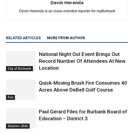
Devin Herenda
Devin Herenda is an issue-oriented reporter for myBurbank
RELATED ARTICLES
MORE FROM AUTHOR
National Night Out Event Brings Out
Record Number Of Attendees At New
Location
City of Burbank
Quick-Moving Brush Fire Consumes 40
Acres Above DeBell Golf Course
Fire
Paul Gerard Files for Burbank Board of
Education – District 3