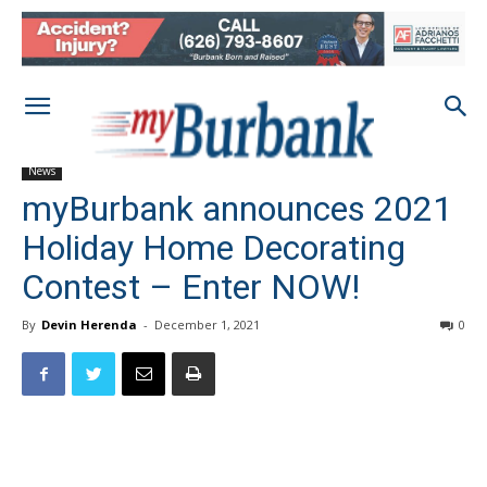
News
myBurbank announces 2021
Holiday Home Decorating
Contest – Enter NOW!
By
Devin Herenda
-
December 1, 2021
0