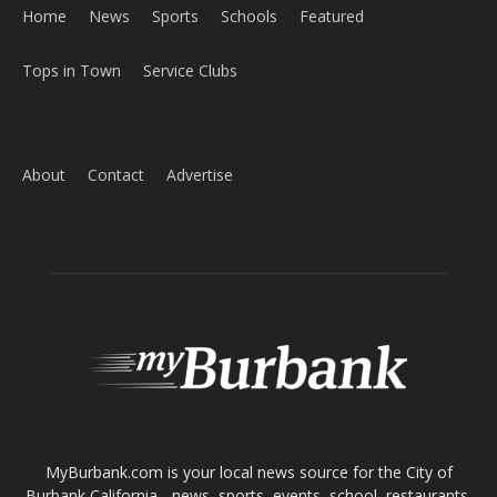
Home
News
Sports
Schools
Featured
Tops in Town
Service Clubs
About
Contact
Advertise