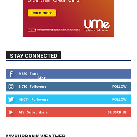
STAY CONNECTED
9,620
Fans
Like
5,710
Followers
FOLLOW
49,011
Followers
FOLLOW
615
Subscribers
SUBSCRIBE
MYBURBANK WEATHER