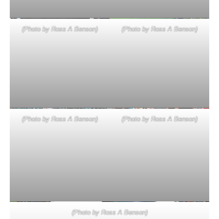
(Photo by Ross A Benson)
(Photo by Ross A Benson)
(Photo by Ross A Benson)
(Photo by Ross A Benson)
(Photo by Ross A Benson)