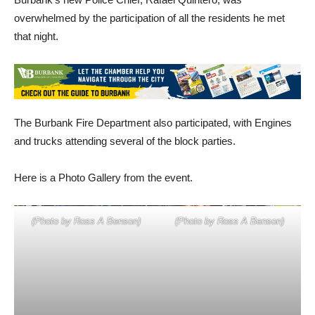
overwhelmed by the participation of all the residents he met
that night.
The Burbank Fire Department also participated, with Engines
and trucks attending several of the block parties.
Here is a Photo Gallery from the event.
(Photo by Ross A Benson)
(Photo by Ross A Benson)