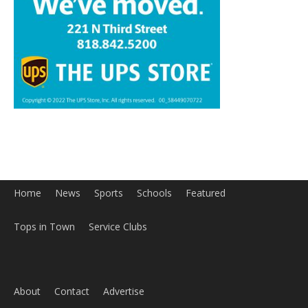
Home
News
Sports
Schools
Featured