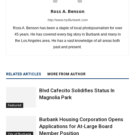
Ross A. Benson
http://www.myBurbank.com
Ross A. Benson has been a staple of local photojournalism for over
45 years. He has covered every big story in Burbank and many in
the Los Angeles area. He has a vast knowledge of all areas both
past and present.
RELATED ARTICLES
MORE FROM AUTHOR
Blvd Cafecito Solidifies Status In
Magnolia Park
Featured
Burbank Housing Corporation Opens
Applications for At-Large Board
Member Position
City of Burbank