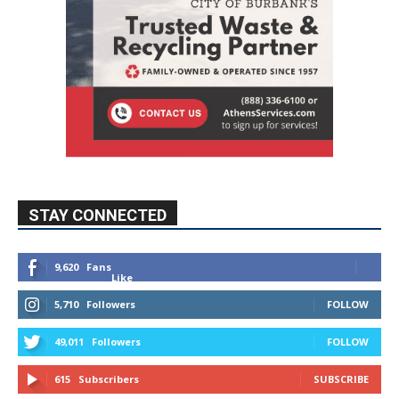
STAY CONNECTED
9,620
Fans
Like
5,710
Followers
FOLLOW
49,011
Followers
FOLLOW
615
Subscribers
SUBSCRIBE