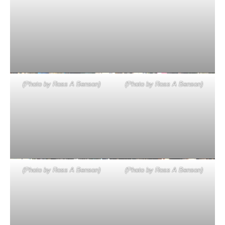
(Photo by Ross A Benson)
(Photo by Ross A Benson)
(Photo by Ross A Benson)
(Photo by Ross A Benson)