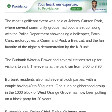
The most significant event was held at Johnny Carson Park,
where several community groups had booths set up, along
with the Police Department showcasing a helicopter, Patrol
Cars, motorcycles, a Command Post, a Bearcat, and the fan
favorite of the night: a demonstration by the K-9 unit.
The Burbank Water & Power had several stations set up for
visitors to visit. The events at the park ran from 5:00 to 8:30.
Burbank residents also had several block parties, with a
couple having 40 to 50 guests. One such neighborhood group
in the 1000 block of West Orange Grove has now been putting
on a block party for 20 years.
Burbank’s new Police Chief, Rafael Quintero, was