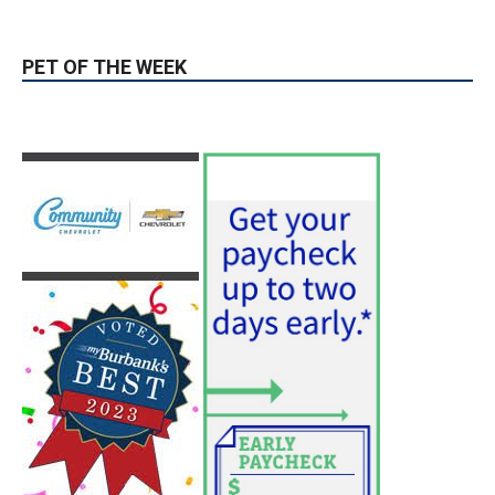
PET OF THE WEEK