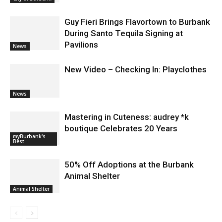
Guy Fieri Brings Flavortown to Burbank
During Santo Tequila Signing at
Pavilions
News
New Video – Checking In: Playclothes
News
Mastering in Cuteness: audrey *k
boutique Celebrates 20 Years
myBurbank's
Best
50% Off Adoptions at the Burbank
Animal Shelter
Animal Shelter