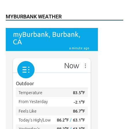
MYBURBANK WEATHER