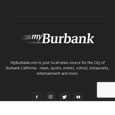
Tops in Town
Service Clubs
About
Contact
Advertise
ABOUT US
MyBurbank.com is your local news source for the City of
Burbank California - news, sports, events, school, restaurants,
entertainment and more.
FOLLOW US