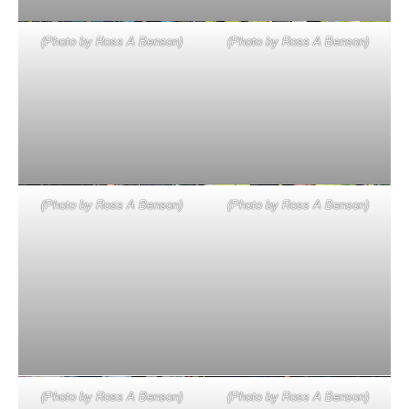
(Photo by Ross A Benson)
(Photo by Ross A Benson)
(Photo by Ross A Benson)
(Photo by Ross A Benson)
(Photo by Ross A Benson)
(Photo by Ross A Benson)