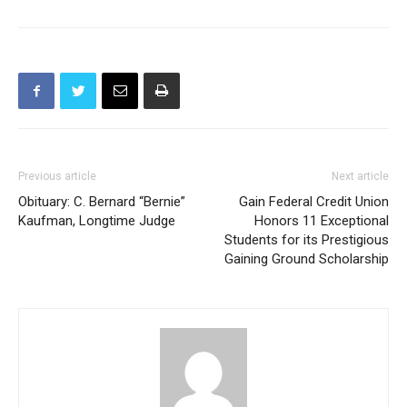
Previous article
Next article
Obituary: C. Bernard “Bernie”
Gain Federal Credit Union
Kaufman, Longtime Judge
Honors 11 Exceptional
Students for its Prestigious
Gaining Ground Scholarship