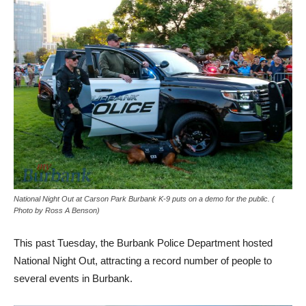
National Night Out at Carson Park Burbank K-9 puts on a demo for the public. (
Photo by Ross A Benson)
This past Tuesday, the Burbank Police Department hosted
National Night Out, attracting a record number of people to
several events in Burbank.