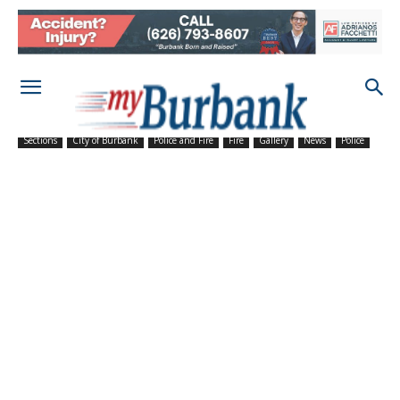
Sections
City of Burbank
Police and Fire
Fire
Gallery
News
Police