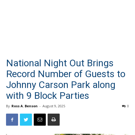
National Night Out Brings
Record Number of Guests to
Johnny Carson Park along
with 9 Block Parties
By
Ross A. Benson
-
August 9, 2025
0