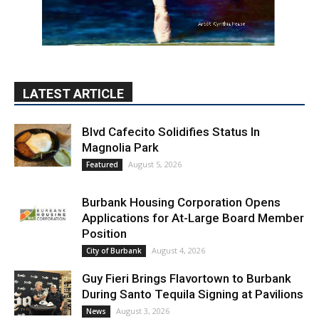
LATEST ARTICLE
Blvd Cafecito Solidifies Status In
Magnolia Park
August 5, 2026
Featured
Burbank Housing Corporation Opens
Applications for At-Large Board Member
Position
August 4, 2026
City of Burbank
Guy Fieri Brings Flavortown to Burbank
During Santo Tequila Signing at Pavilions
August 3, 2026
News