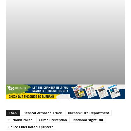
TAGS
Bearcat Armored Truck
Burbank Fire Department
Burbank Police
Crime Prevention
National Night Out
Police Chief Rafael Quintero