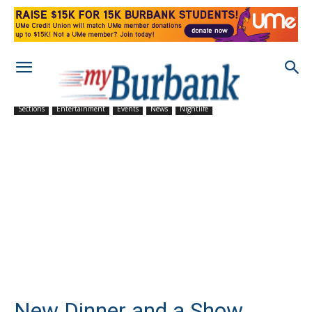
Sections
Entertainment
Events
News
Nightlife
New Dinner and a Show