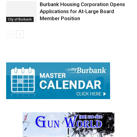
Burbank Housing Corporation Opens
Applications for At-Large Board
Member Position
City of Burbank