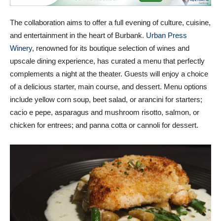
The collaboration aims to offer a full evening of culture, cuisine,
and entertainment in the heart of Burbank.
Urban Press
Winery
, renowned for its boutique selection of wines and
upscale dining experience, has curated a menu that perfectly
complements a night at the theater. Guests will enjoy a choice
of a delicious starter, main course, and dessert. Menu options
include yellow corn soup, beet salad, or arancini for starters;
cacio e pepe, asparagus and mushroom risotto, salmon, or
chicken for entrees; and panna cotta or cannoli for dessert.