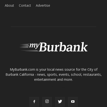
About
Contact
Advertise
ABOUT US
MyBurbank.com is your local news source for the City of
Burbank California - news, sports, events, school, restaurants,
entertainment and more.
FOLLOW US