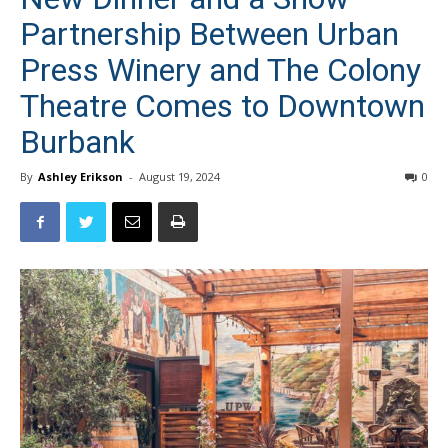
Partnership Between Urban
Press Winery and The Colony
Theatre Comes to Downtown
Burbank
By
Ashley Erikson
-
August 19, 2024
0