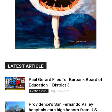
LATEST ARTICLE
Paul Gerard Files for Burbank Board of
Education – District 3
August 6, 2026
Election 2026
Providence’s San Fernando Valley
hospitals earn high honors from U.S.