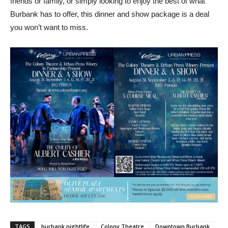
friends or family, or simply looking to enjoy the best of what
Burbank has to offer, this dinner and show package is a deal
you won’t want to miss.
TAGS
burbank nightlife
Colony Theatre
Downtown Burbank