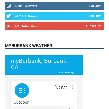
5,710
Followers
FOLLOW
49,011
Followers
FOLLOW
615
Subscribers
SUBSCRIBE
MYBURBANK WEATHER