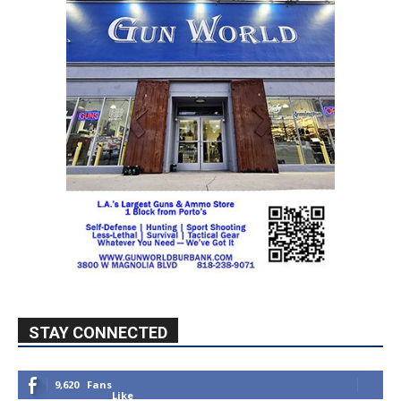
STAY CONNECTED
9,620
Fans
Like