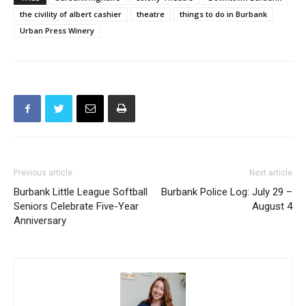
the civility of albert cashier
theatre
things to do in Burbank
Urban Press Winery
Previous article
Next article
Burbank Little League Softball
Burbank Police Log: July 29 –
Seniors Celebrate Five-Year
August 4
Anniversary