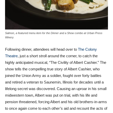
Salmon, a featured menu item for the Dinner and a Show combo at Urban Press
Winery.
Following dinner, attendees will head over to
The Colony
Theatre
, just a short stroll around the corner, to catch the
highly anticipated musical, “The Civility of Albert Cashier.” The
show tells the compelling true story of Albert Cashier, who
joined the Union Army as a soldier, fought over forty battles
and retired a veteran to Saunemin, Illinois for decades until a
lifelong secret was discovered. Causing an uproar in his small
midwestern town, Albert was put on trial, with his life and
pension threatened, forcing Albert and his old brothers-in-arms
to once again come to each other’s aid and recount the acts of