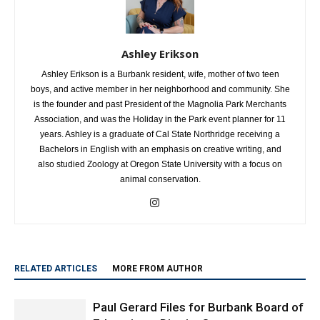
Ashley Erikson
Ashley Erikson is a Burbank resident, wife, mother of two teen
boys, and active member in her neighborhood and community. She
is the founder and past President of the Magnolia Park Merchants
Association, and was the Holiday in the Park event planner for 11
years. Ashley is a graduate of Cal State Northridge receiving a
Bachelors in English with an emphasis on creative writing, and
also studied Zoology at Oregon State University with a focus on
animal conservation.
RELATED ARTICLES
MORE FROM AUTHOR
Paul Gerard Files for Burbank Board of