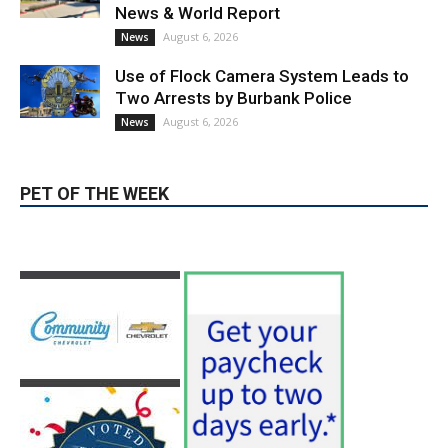
News & World Report
August 6, 2026
News
Use of Flock Camera System Leads to
Two Arrests by Burbank Police
August 6, 2026
News
PET OF THE WEEK