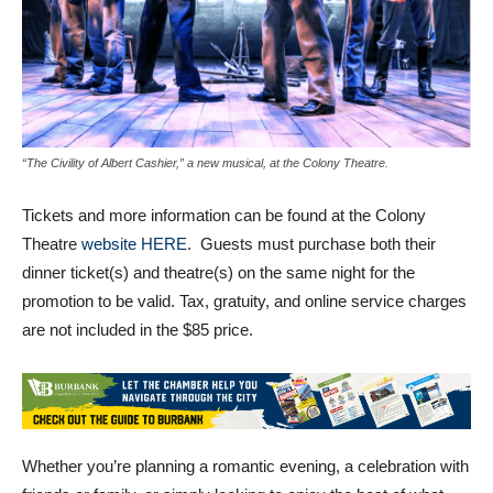
“The Civility of Albert Cashier,” a new musical, at the Colony Theatre.
Tickets and more information can be found at the Colony
Theatre
website HERE
. Guests must purchase both their
dinner ticket(s) and theatre(s) on the same night for the
promotion to be valid. Tax, gratuity, and online service charges
are not included in the $85 price.
Whether you’re planning a romantic evening, a celebration with