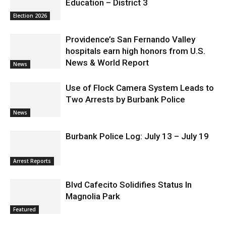
Education – District 3
Election 2026
Providence’s San Fernando Valley
hospitals earn high honors from U.S.
News & World Report
News
Use of Flock Camera System Leads to
Two Arrests by Burbank Police
News
Burbank Police Log: July 13 – July 19
Arrest Reports
Blvd Cafecito Solidifies Status In
Magnolia Park
Featured