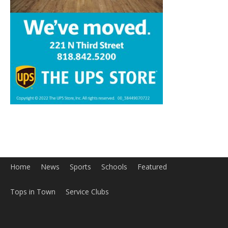
Home
News
Sports
Schools
Featured
Tops in Town
Service Clubs