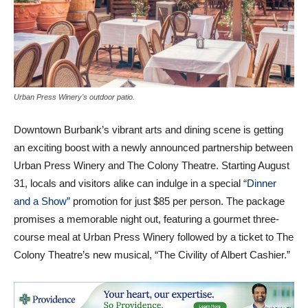
Urban Press Winery's outdoor patio.
Downtown Burbank’s vibrant arts and dining scene is getting
an exciting boost with a newly announced partnership between
Urban Press Winery and The Colony Theatre. Starting August
31, locals and visitors alike can indulge in a special
“Dinner
and a Show”
promotion for just $85 per person. The package
promises a memorable night out, featuring a gourmet three-
course meal at Urban Press Winery followed by a ticket to The
Colony Theatre’s new musical, “The Civility of Albert Cashier.”