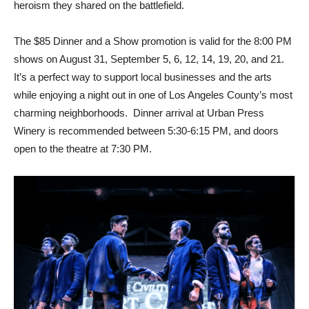
heroism they shared on the battlefield.
The $85 Dinner and a Show promotion is valid for the 8:00 PM
shows on August 31, September 5, 6, 12, 14, 19, 20, and 21.
It’s a perfect way to support local businesses and the arts
while enjoying a night out in one of Los Angeles County’s most
charming neighborhoods. Dinner arrival at Urban Press
Winery is recommended between 5:30-6:15 PM, and doors
open to the theatre at 7:30 PM.