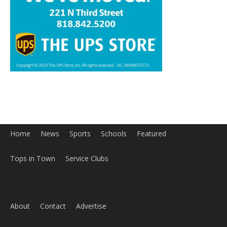
Home
News
Sports
Schools
Featured
Tops in Town
Service Clubs
About
Contact
Advertise