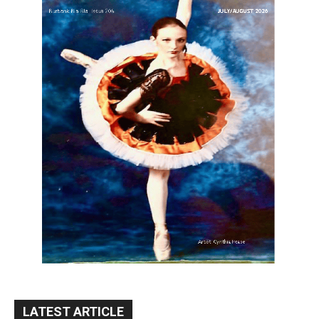
LATEST ARTICLE
Paul Gerard Files for Burbank Board of