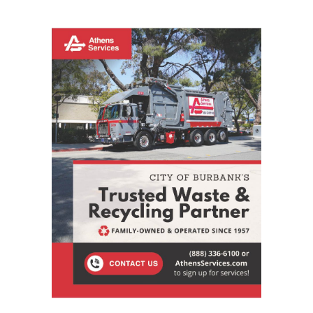
STAY CONNECTED