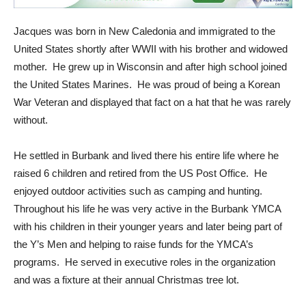
Jacques was born in New Caledonia and immigrated to the
United States shortly after WWII with his brother and widowed
mother. He grew up in Wisconsin and after high school joined
the United States Marines. He was proud of being a Korean
War Veteran and displayed that fact on a hat that he was rarely
without.
He settled in Burbank and lived there his entire life where he
raised 6 children and retired from the US Post Office. He
enjoyed outdoor activities such as camping and hunting.
Throughout his life he was very active in the Burbank YMCA
with his children in their younger years and later being part of
the Y’s Men and helping to raise funds for the YMCA’s
programs. He served in executive roles in the organization