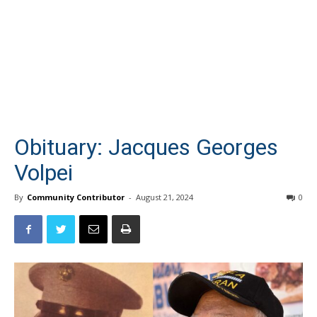
Obituary: Jacques Georges
Volpei
By
Community Contributor
-
August 21, 2024
0