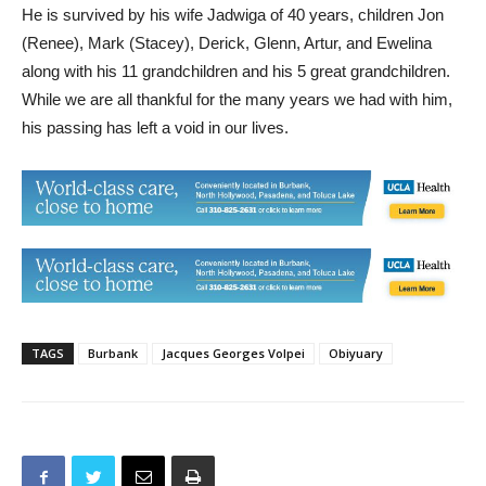
and was a fixture at their annual Christmas tree lot.
He is survived by his wife Jadwiga of 40 years, children Jon
(Renee), Mark (Stacey), Derick, Glenn, Artur, and Ewelina
along with his 11 grandchildren and his 5 great grandchildren.
While we are all thankful for the many years we had with him,
his passing has left a void in our lives.
TAGS
Burbank
Jacques Georges Volpei
Obiyuary