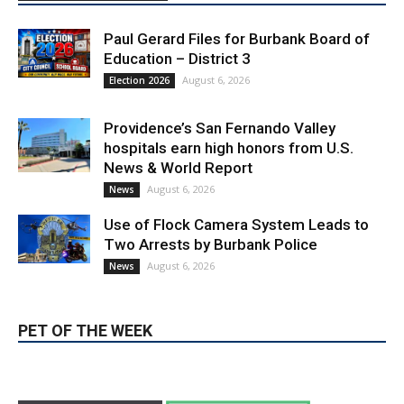
Education – District 3
August 6, 2026
Election 2026
Providence’s San Fernando Valley
hospitals earn high honors from U.S.
News & World Report
August 6, 2026
News
Use of Flock Camera System Leads to
Two Arrests by Burbank Police
August 6, 2026
News
PET OF THE WEEK