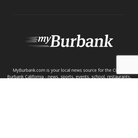
ABOUT US
MyBurbank.com is your local news source for the City of
Burbank California - news, sports, events, school, restaurants,
entertainment and more.
FOLLOW US
Design by Counterintuity
©
2026
myBurbank Inc. All Rights Reserved. NO PART of this publication
including photographs or original editorial content may be reproduced
by any means without the expressed permission of the publisher
myBurbank.com Inc.