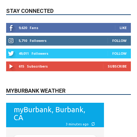
9,620
Fans
LIKE
5,710
Followers
FOLLOW
49,011
Followers
FOLLOW
615
Subscribers
SUBSCRIBE
MYBURBANK WEATHER