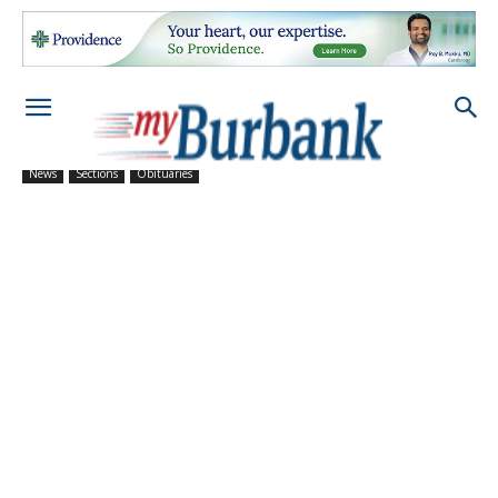
News
Sections
Obituaries