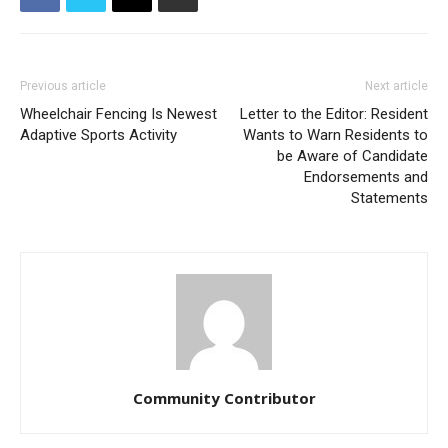
Previous article
Next article
Wheelchair Fencing Is Newest
Letter to the Editor: Resident
Adaptive Sports Activity
Wants to Warn Residents to
be Aware of Candidate
Endorsements and
Statements
Community Contributor