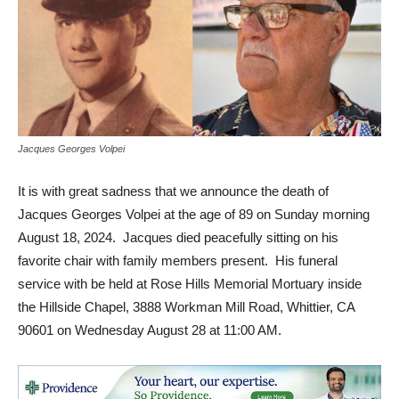
Jacques Georges Volpei
It is with great sadness that we announce the death of
Jacques Georges Volpei at the age of 89 on Sunday morning
August 18, 2024. Jacques died peacefully sitting on his
favorite chair with family members present. His funeral
service with be held at Rose Hills Memorial Mortuary inside
the Hillside Chapel, 3888 Workman Mill Road, Whittier, CA
90601 on Wednesday August 28 at 11:00 AM.