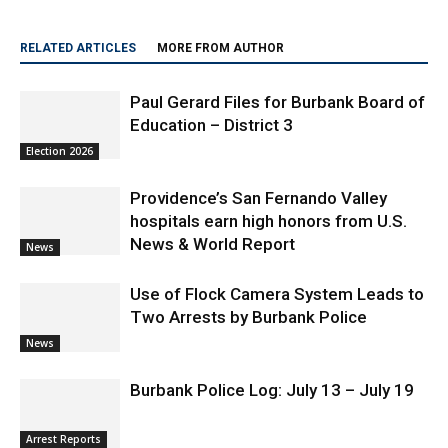
RELATED ARTICLES
MORE FROM AUTHOR
Paul Gerard Files for Burbank Board of
Education – District 3
Election 2026
Providence’s San Fernando Valley
hospitals earn high honors from U.S.
News & World Report
News
Use of Flock Camera System Leads to
Two Arrests by Burbank Police
News
Burbank Police Log: July 13 – July 19