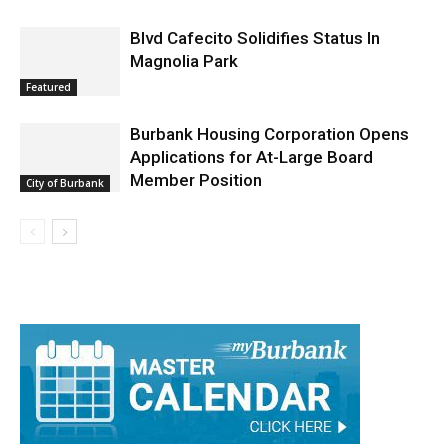
Arrest Reports
Blvd Cafecito Solidifies Status In
Magnolia Park
Featured
Burbank Housing Corporation Opens
Applications for At-Large Board
Member Position
City of Burbank